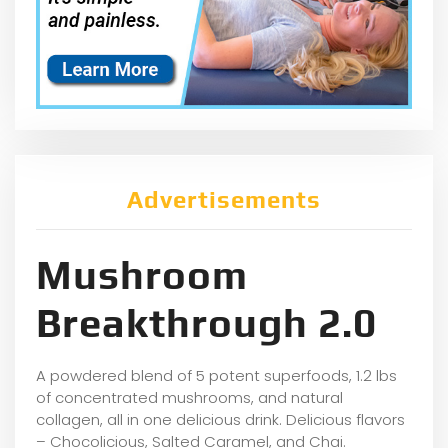
Advertisements
Mushroom
Breakthrough 2.0
A powdered blend of 5 potent superfoods, 1.2 lbs
of concentrated mushrooms, and natural
collagen, all in one delicious drink. Delicious flavors
– Chocolicious, Salted Caramel, and Chai.