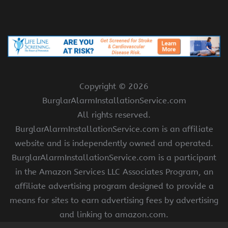
Copyright ©
2026
BurglarAlarmInstallationService.com
All rights reserved.
BurglarAlarmInstallationService.com is an affiliate
website and is independently owned and operated.
BurglarAlarmInstallationService.com is a participant
in the Amazon Services LLC Associates Program, an
affiliate advertising program designed to provide a
means for sites to earn advertising fees by advertising
and linking to amazon.com.