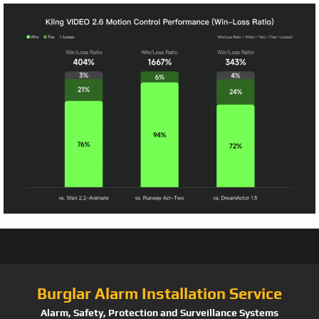
Burglar Alarm Installation Service
Alarm, Safety, Protection and Surveillance Systems