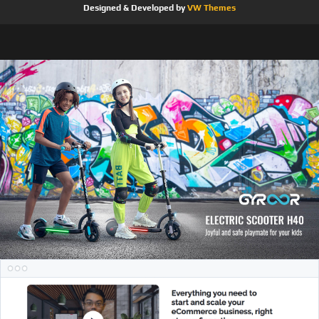
Designed & Developed by
VW Themes