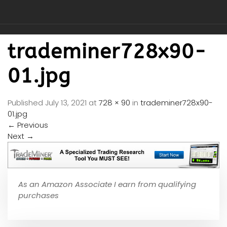
trademiner728x90-
01.jpg
Published
July 13, 2021
at
728 × 90
in
trademiner728x90-
01.jpg
←
Previous
Next
→
As an Amazon Associate I earn from qualifying
purchases