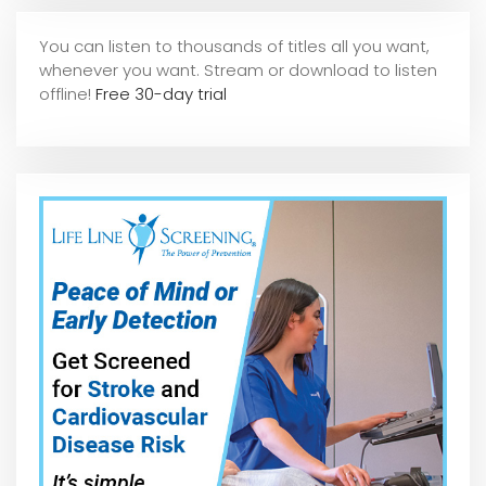
You can listen to thousands of titles all you want,
whene
ver you want. Stream or download to listen
offline!
Free 30-day trial