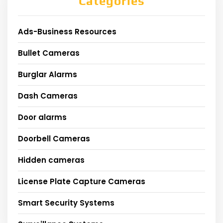
Categories
Ads-Business Resources
Bullet Cameras
Burglar Alarms
Dash Cameras
Door alarms
Doorbell Cameras
Hidden cameras
License Plate Capture Cameras
Smart Security Systems