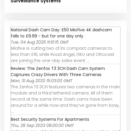
Surveillance Systems
National Dash Cam Day: £50 Miofive 4K dashcam
falls to £9.99 - but for one day only
Tue, 04 Aug 2026 11:10:15 GMT
Miofive is cutting two of its compact cameras to
less than £16, while Road Angel, GKU and Ottocast
are joining the one-day sales event ...
Review: The Zenfox T3 3CH Dash Cam System
Captures Crazy Drivers With Three Cameras
Mon, 31 Aug 2020 15:03:00 GMT
The Zenfox T3 3CH features two cameras in the main
module and a third tethered camera. All of them
record at the same time. Dash cams have been
around for a while now and they’ve gone from boxy,
...
Best Security Systems For Apartments
Thu, 28 Sep 2023 08:00:00 GMT