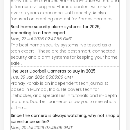
Ashlyn is one of Forbes Home's in-house writers and
a former civil engineer-turned content writer with
over six years experience. Until recently, Ashlyn
focused on creating content for Forbes Home as ...
Best home security alarm systems for 2026,
according to a tech expert
Mon, 27 Jul 2026 02:47:55 GMT
The best home security systems I’ve tested as a
tech expert - These are the best smart, connected
security and alarm systems for keeping your home
safe ...
The Best Doorbell Cameras to Buy in 2025
Tue, 30 Jan 2024 06:00:00 GMT
Pranay Parab is an independent tech journalist
based in Mumbai, India. He covers tech for
Lifehacker, and specializes in tutorials and in-depth
features. Doorbell cameras allow you to see who's
at the ...
Since the camera is always watching, why not snap a
surveillance selfie?
Mon, 20 Jul 2026 07:46:09 GMT