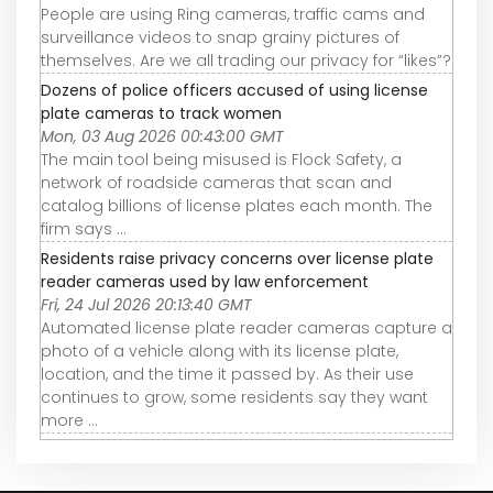
People are using Ring cameras, traffic cams and
surveillance videos to snap grainy pictures of
themselves. Are we all trading our privacy for “likes”?
Dozens of police officers accused of using license
plate cameras to track women
Mon, 03 Aug 2026 00:43:00 GMT
The main tool being misused is Flock Safety, a
network of roadside cameras that scan and
catalog billions of license plates each month. The
firm says ...
Residents raise privacy concerns over license plate
reader cameras used by law enforcement
Fri, 24 Jul 2026 20:13:40 GMT
Automated license plate reader cameras capture a
photo of a vehicle along with its license plate,
location, and the time it passed by. As their use
continues to grow, some residents say they want
more ...