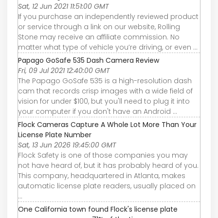
Sat, 12 Jun 2021 11:51:00 GMT
If you purchase an independently reviewed product
or service through a link on our website, Rolling
Stone may receive an affiliate commission. No
matter what type of vehicle you’re driving, or even ...
Papago GoSafe 535 Dash Camera Review
Fri, 09 Jul 2021 12:40:00 GMT
The Papago GoSafe 535 is a high-resolution dash
cam that records crisp images with a wide field of
vision for under $100, but you'll need to plug it into
your computer if you don't have an Android ...
Flock Cameras Capture A Whole Lot More Than Your
License Plate Number
Sat, 13 Jun 2026 19:45:00 GMT
Flock Safety is one of those companies you may
not have heard of, but it has probably heard of you.
This company, headquartered in Atlanta, makes
automatic license plate readers, usually placed on
...
One California town found Flock's license plate