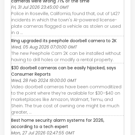
cameras were wrong 71% of the time
Fri, 31 Jul 2026 23:45:00 GMT
Police in Roseville, California, found that, out of 1,427
incidents in which the town's AI-powered license-
plate cameras flagged a vehicle as stolen or used
in a ...
Ring upgraded its peephole doorbell camera to 2K
Wed, 05 Aug 2026 07:01:00 GMT
The new Peephole Cam 2K can be installed without
having to drill holes or modify a rental property.
$30 doorbell cameras can be easily hijacked, says
Consumer Reports
Wed, 28 Feb 2024 19:00:00 GMT
Video doorbell cameras have been commoditized
to the point where they’re available for $30–$40 on
marketplaces like Amazon, Walmart, Temu, and
Shein. The true cost of owning one might be much
greater, ...
Best home security alarm systems for 2026,
according to a tech expert
Mon, 27 Jul 2026 02:47:55 GMT