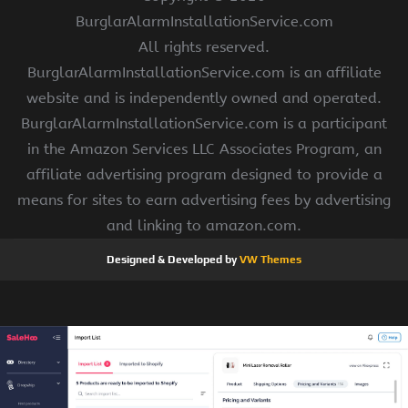
BurglarAlarmInstallationService.com
All rights reserved.
BurglarAlarmInstallationService.com is an affiliate
website and is independently owned and operated.
BurglarAlarmInstallationService.com is a participant
in the Amazon Services LLC Associates Program, an
affiliate advertising program designed to provide a
means for sites to earn advertising fees by advertising
and linking to amazon.com.
Designed & Developed by
VW Themes