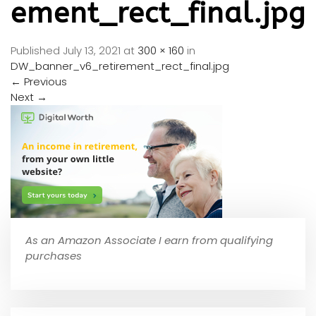
ement_rect_final.jpg
Published
July 13, 2021
at
300 × 160
in
DW_banner_v6_retirement_rect_final.jpg
←
Previous
Next
→
As an Amazon Associate I earn from qualifying
purchases