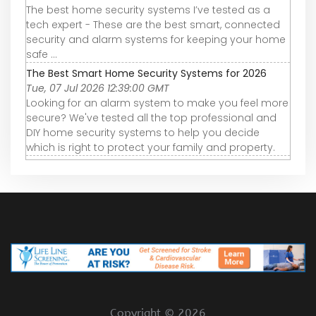
The best home security systems I’ve tested as a
tech expert - These are the best smart, connected
security and alarm systems for keeping your home
safe ...
The Best Smart Home Security Systems for 2026
Tue, 07 Jul 2026 12:39:00 GMT
Looking for an alarm system to make you feel more
secure? We've tested all the top professional and
DIY home security systems to help you decide
which is right to protect your family and property.
Copyright ©
2026