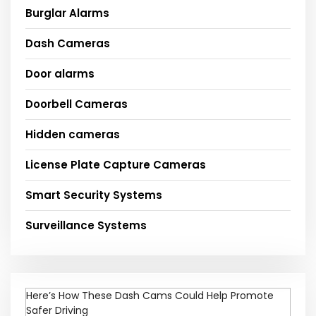
Burglar Alarms
Dash Cameras
Door alarms
Doorbell Cameras
Hidden cameras
License Plate Capture Cameras
Smart Security Systems
Surveillance Systems
Here’s How These Dash Cams Could Help Promote
Safer Driving