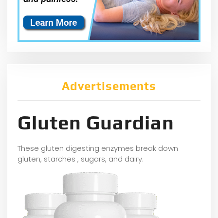
Advertisements
Gluten Guardian
These gluten digesting enzymes break down
gluten, starches , sugars, and dairy.