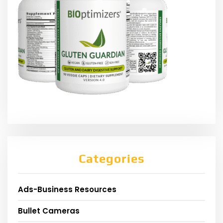
Categories
Ads-Business Resources
Bullet Cameras