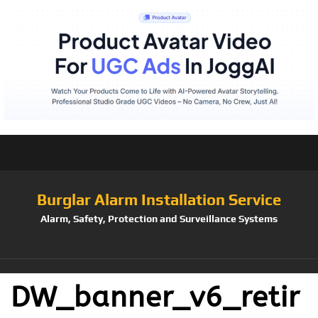
Burglar Alarm Installation Service
Alarm, Safety, Protection and Surveillance Systems
DW_banner_v6_retir