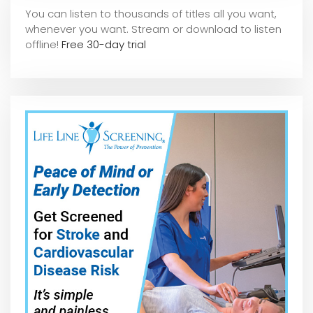
You can listen to thousands of titles all you want,
whene
ver you want. Stream or download to listen
offline!
Free 30-day trial