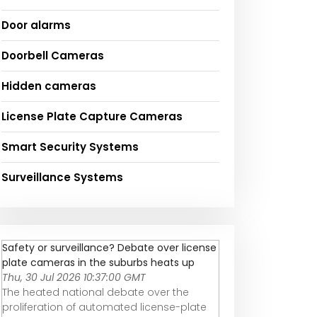
Door alarms
Doorbell Cameras
Hidden cameras
License Plate Capture Cameras
Smart Security Systems
Surveillance Systems
Safety or surveillance? Debate over license
plate cameras in the suburbs heats up
Thu, 30 Jul 2026 10:37:00 GMT
The heated national debate over the
proliferation of automated license-plate