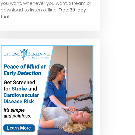
you want, whene
ver you want. Stream or
download to listen offline!
Free 30-day
trial