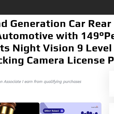
d Generation Car Rear
utomotive with 149°Pe
ts Night Vision 9 Leve
cking Camera License P
 Associate I earn from qualifying purchases