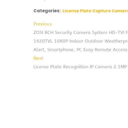
Categories:
License Plate Capture Camer
Previous
ZOSI 8CH Security Camera System HD-TVI F
1920TVL 1080P Indoor Outdoor Weatherpr
Alert, Smartphone, PC Easy Remote Access
Next
License Plate Recognition IP Camera 2.1M