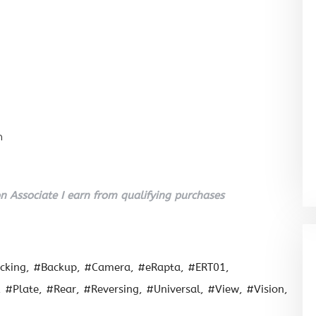
n
 Associate I earn from qualifying purchases
cking
#Backup
#Camera
#eRapta
#ERT01
#Plate
#Rear
#Reversing
#Universal
#View
#Vision