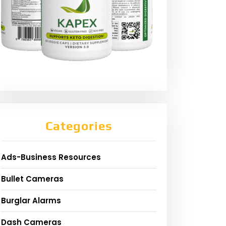
Categories
Ads-Business Resources
Bullet Cameras
Burglar Alarms
Dash Cameras