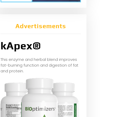
Advertisements
kApex®
This enzyme and herbal blend improves
fat-burning function and digestion of fat
and protein.