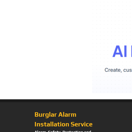
Burglar Alarm
Installation Service
Alarm, Safety, Protection and