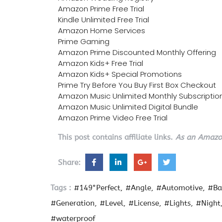
Amazon Prime Free Trial
Kindle Unlimited Free Trial
Amazon Home Services
Prime Gaming
Amazon Prime Discounted Monthly Offering
Amazon Kids+ Free Trial
Amazon Kids+ Special Promotions
Prime Try Before You Buy First Box Checkout
Amazon Music Unlimited Monthly Subscriptio
Amazon Music Unlimited Digital Bundle
Amazon Prime Video Free Trial
This post contains affiliate links.
As an Amazon
Share:
Tags :
#149°Perfect
#Angle
#Automotive
#Ba
#Generation
#Level
#License
#Lights
#Night
#waterproof