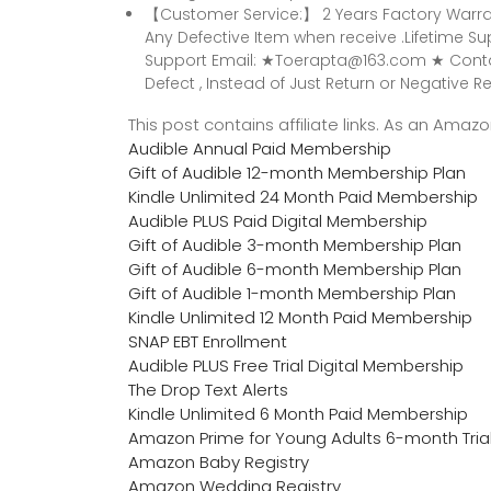
【Customer Service:】 2 Years Factory Warra
Any Defective Item when receive .Lifetime 
Support Email: ★Toerapta@163.com ★ Contac
Defect , Instead of Just Return or Negative Rev
This post contains affiliate links. As an Ama
Audible Annual Paid Membership
Gift of Audible 12-month Membership Plan
Kindle Unlimited 24 Month Paid Membership
Audible PLUS Paid Digital Membership
Gift of Audible 3-month Membership Plan
Gift of Audible 6-month Membership Plan
Gift of Audible 1-month Membership Plan
Kindle Unlimited 12 Month Paid Membership
SNAP EBT Enrollment
Audible PLUS Free Trial Digital Membership
The Drop Text Alerts
Kindle Unlimited 6 Month Paid Membership
Amazon Prime for Young Adults 6-month Tria
Amazon Baby Registry
Amazon Wedding Registry