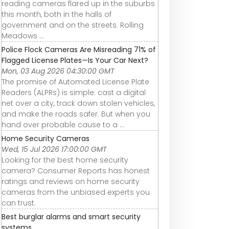
reading cameras flared up in the suburbs
this month, both in the halls of
government and on the streets. Rolling
Meadows ...
Police Flock Cameras Are Misreading 71% of
Flagged License Plates—Is Your Car Next?
Mon, 03 Aug 2026 04:30:00 GMT
The promise of Automated License Plate
Readers (ALPRs) is simple: cast a digital
net over a city, track down stolen vehicles,
and make the roads safer. But when you
hand over probable cause to a ...
Home Security Cameras
Wed, 15 Jul 2026 17:00:00 GMT
Looking for the best home security
camera? Consumer Reports has honest
ratings and reviews on home security
cameras from the unbiased experts you
can trust.
Best burglar alarms and smart security
systems