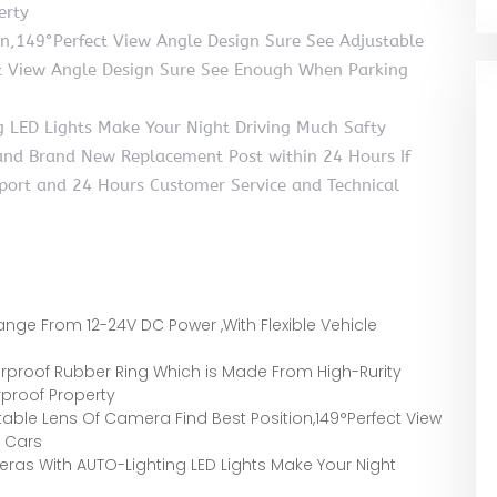
erty
on,149°Perfect View Angle Design Sure See Adjustable
ct View Angle Design Sure See Enough When Parking
 LED Lights Make Your Night Driving Much Safty
 and Brand New Replacement Post within 24 Hours If
pport and 24 Hours Customer Service and Technical
ge From 12-24V DC Power ,With Flexible Vehicle
proof Rubber Ring Which is Made From High-Rurity
rproof Property
ble Lens Of Camera Find Best Position,149°Perfect View
 Cars
s With AUTO-Lighting LED Lights Make Your Night