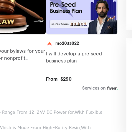
e Range From 12-24V DC Power for,With Flexible
Which is Made From High-Rurity Resin,With