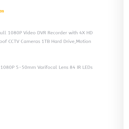
as
ull 1080P Video DVR Recorder with 4X HD
oof CCTV Cameras 1TB Hard Drive,Motion
P 1080P 5-50mm Varifocal Lens 84 IR LEDs