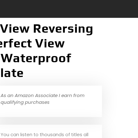
 View Reversing
rfect View
l Waterproof
late
As an Amazon Associate I earn from
qualifying purchases
You can listen to thousands of titles all