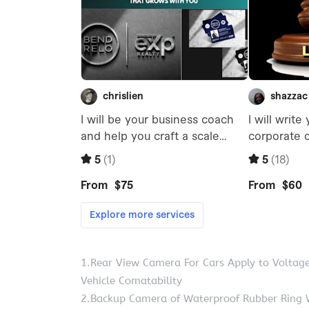
1.Rear View Camera For Cars Apply to Voltag
Vehicle Comatability
2.Backup Camera of Waterproof Rubber Ring 