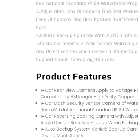
International Standard IP 69 Waterproof Prop
3.Adjustable Lens Of Camera Find Best Positi
Lens Of Camera Find Best Position,149°Perfe
Cars
4.Vehicle Backup Cameras With AUTO-Llghting
5.Customer Service: 2 Year Factory Warranty
Any Defective Item when receive .Lifetime Su
Support Email: Toerapta@163.com
Product Features
►Car Rear View Camera Apply to Voltage Ran
Comatability 8M longer High Purity Copper
►Car Dash Security Sensor Camera of Water
Resin,With International Standard IP 69 Wate
►Car Reversing Backing Camera with Adjusta
Angle Design Sure See Enough When Parking
►Auto Backup System Vehicle Backup Camera
Driving Much Safety