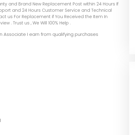
nty and Brand New Replacement Post within 24 Hours If
Support and 24 Hours Customer Service and Technical
t us For Replacement if You Received the Item In
iew . Trust us , We Will 100% Help .
zon Associate I earn from qualifying purchases
l