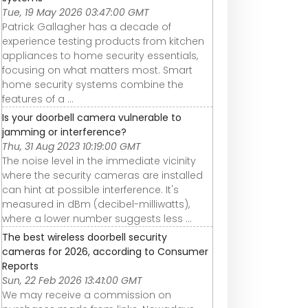
Tue, 19 May 2026 03:47:00 GMT
Patrick Gallagher has a decade of
experience testing products from kitchen
appliances to home security essentials,
focusing on what matters most. Smart
home security systems combine the
features of a ...
Is your doorbell camera vulnerable to
jamming or interference?
Thu, 31 Aug 2023 10:19:00 GMT
The noise level in the immediate vicinity
where the security cameras are installed
can hint at possible interference. It's
measured in dBm (decibel-milliwatts),
where a lower number suggests less ...
The best wireless doorbell security
cameras for 2026, according to Consumer
Reports
Sun, 22 Feb 2026 13:41:00 GMT
We may receive a commission on