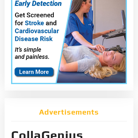
Advertisements
CollaGenius