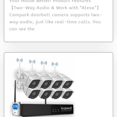
Your House Better! Product Features
【Two-Way Audio & Work with “Alexa”】
Campark doorbell camera supports two-
way audio, just like real-time calls. You
can see the