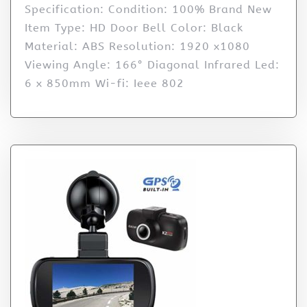
Specification: Condition: 100% Brand New
Item Type: HD Door Bell Color: Black
Material: ABS Resolution: 1920 x1080
Viewing Angle: 166° Diagonal Infrared Led:
6 x 850mm Wi-fi: Ieee 802