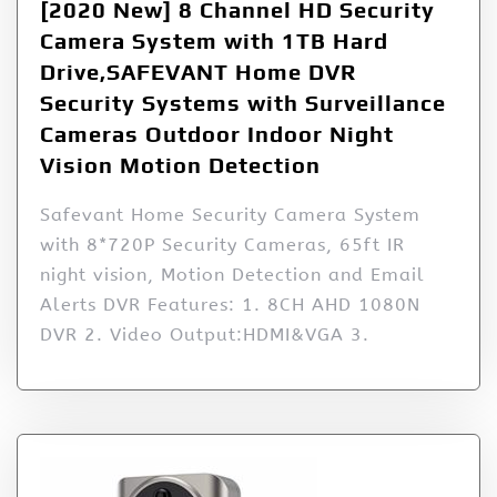
[2020 New] 8 Channel HD Security
Camera System with 1TB Hard
Drive,SAFEVANT Home DVR
Security Systems with Surveillance
Cameras Outdoor Indoor Night
Vision Motion Detection
Safevant Home Security Camera System
with 8*720P Security Cameras, 65ft IR
night vision, Motion Detection and Email
Alerts DVR Features: 1. 8CH AHD 1080N
DVR 2. Video Output:HDMI&VGA 3.