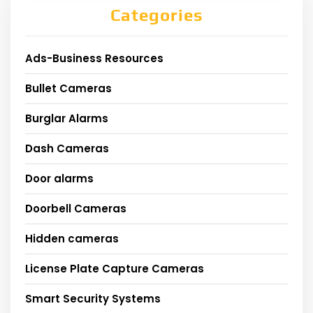
Categories
Ads-Business Resources
Bullet Cameras
Burglar Alarms
Dash Cameras
Door alarms
Doorbell Cameras
Hidden cameras
License Plate Capture Cameras
Smart Security Systems