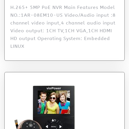
H.265+ 5MP PoE NVR Main Features Model
NO.:1AR-08EM10-US Video/Audio input :8
channel video input,4 channel audio input
Video output: 1CH TV,1CH VGA,1CH HDMI
HD output Operating System: Embedded
LINUX