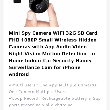
Mini Spy Camera WiFi 32G SD Card
FHD 1080P Small Wireless Hidden
Cameras with App Audio Video
Night Vision Motion Detection for
Home Indoor Car Security Nanny
Surveillance Cam for iPhone
Android
✔Multi users：One App Multiple Cameras,
One Camera Multiple Users.
✔Loop Record: Rechargeable battery & Sup
ports recording while charging