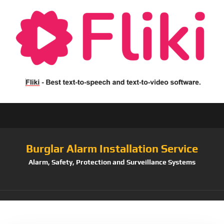
Burglar Alarm Installation Service
Alarm, Safety, Protection and Surveillance Systems
Tag:
Camera