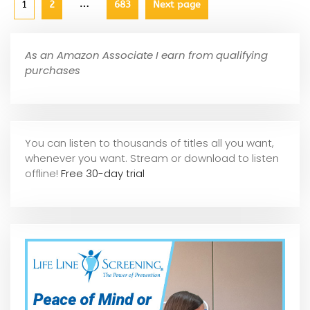
…
1
2
683
Next page
As an Amazon Associate I earn from qualifying
purchases
You can listen to thousands of titles all you want,
whene
ver you want. Stream or download to listen
offline!
Free 30-day trial