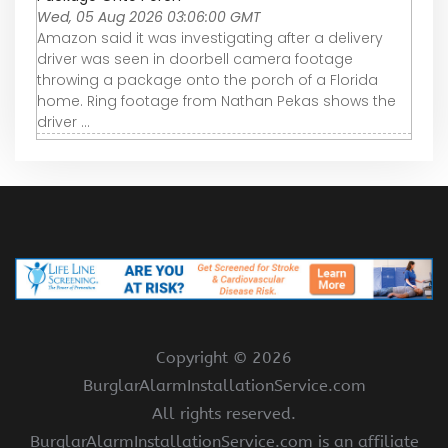
Wed, 05 Aug 2026 03:06:00 GMT
Amazon said it was investigating after a delivery
driver was seen in doorbell camera footage
throwing a package onto the porch of a Florida
home. Ring footage from Nathan Pekas shows the
driver ...
Copyright ©
2026
BurglarAlarmInstallationService.com
All rights reserved.
BurglarAlarmInstallationService.com is an affiliate