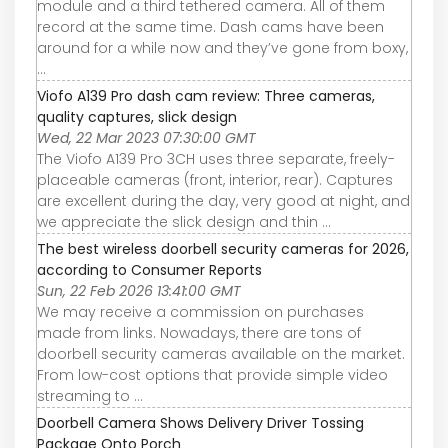
module and a third tethered camera. All of them
record at the same time. Dash cams have been
around for a while now and they’ve gone from boxy,
...
Viofo A139 Pro dash cam review: Three cameras,
quality captures, slick design
Wed, 22 Mar 2023 07:30:00 GMT
The Viofo A139 Pro 3CH uses three separate, freely-
placeable cameras (front, interior, rear). Captures
are excellent during the day, very good at night, and
we appreciate the slick design and thin ...
The best wireless doorbell security cameras for 2026,
according to Consumer Reports
Sun, 22 Feb 2026 13:41:00 GMT
We may receive a commission on purchases
made from links. Nowadays, there are tons of
doorbell security cameras available on the market.
From low-cost options that provide simple video
streaming to ...
Doorbell Camera Shows Delivery Driver Tossing
Package Onto Porch