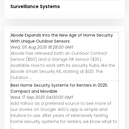
Surveillance Systems
Abode Expands Into the New Age of Home Security
With Unique Outdoor Sensors
Wed, 05 Aug 2026 18:28:00 GMT
Abode has released both an Outdoor Contact
Sensor ($50) and a Garage Tilt Sensor ($35),
available now to work with its security hubs, like the
Abode Smart Security Kit, starting at $120. The
Outdoor ...
Best Home Security Systems for Renters in 2025:
Compact and Movable
Wed, 17 Sep 2025 04:00:00 GMT
Add Yahoo as a preferred source to see more of
our stories on Google. Arlo's app is simple and
intuitive to use. After years of extensively testing
home security systems for renters, we know what to
...