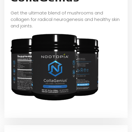
Get the ultimate blend of mushrooms and
collagen for radical neurogenesis and healthy skin
and joints.