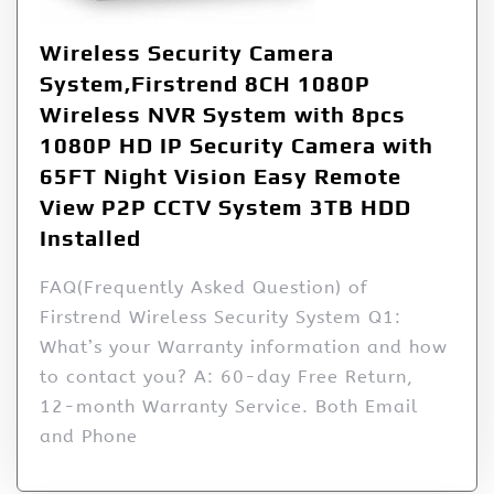
Wireless Security Camera
System,Firstrend 8CH 1080P
Wireless NVR System with 8pcs
1080P HD IP Security Camera with
65FT Night Vision Easy Remote
View P2P CCTV System 3TB HDD
Installed
FAQ(Frequently Asked Question) of
Firstrend Wireless Security System Q1:
What’s your Warranty information and how
to contact you? A: 60-day Free Return,
12-month Warranty Service. Both Email
and Phone