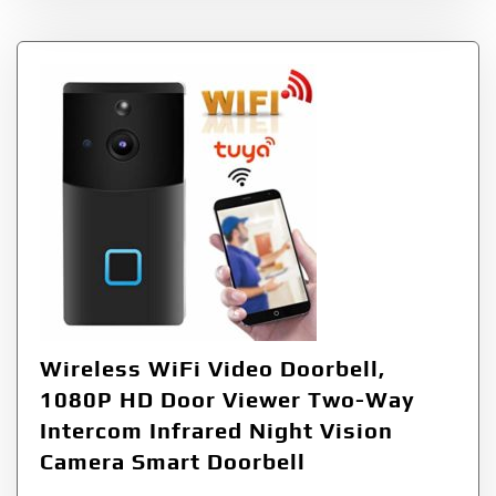
Wireless WiFi Video Doorbell,
1080P HD Door Viewer Two-Way
Intercom Infrared Night Vision
Camera Smart Doorbell