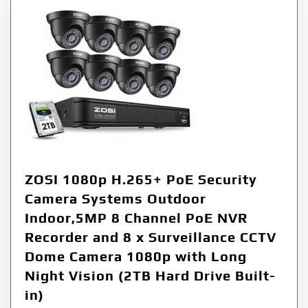
ZOSI 1080p H.265+ PoE Security
Camera Systems Outdoor
Indoor,5MP 8 Channel PoE NVR
Recorder and 8 x Surveillance CCTV
Dome Camera 1080p with Long
Night Vision (2TB Hard Drive Built-
in)