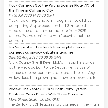
Flock Cameras Got the Wrong License Plate 71% of
the Time in California City
Fri, 31 Jul 2026 14:30:00 GMT
Flock has an explanation, though it’s not all that
compelling. A spokesperson told Gizmodo that
most of the data on misreads are from 2025 or
before. “We’ve confirmed with Roseville that the
camera ...
Las Vegas sheriff defends license plate reader
cameras as privacy debate intensifies
Sun, 02 Aug 2026 06:00:00 GMT
Clark County Sheriff Kevin McMahill said he stands
by the Metropolitan Police Department’s use of
license plate reader cameras across the Las Vegas
Valley, despite a growing nationwide movement to
...
Review: The Zenfox T3 3CH Dash Cam System
Captures Crazy Drivers With Three Cameras
Mon, 31 Aug 2020 15:03:00 GMT
The Zenfox T3 3CH features two cameras in the main