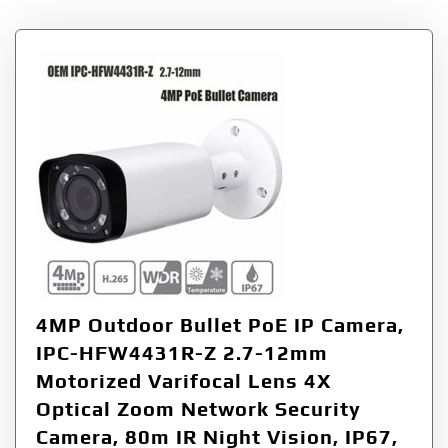
4MP Outdoor Bullet PoE IP Camera,
IPC-HFW4431R-Z 2.7-12mm
Motorized Varifocal Lens 4X
Optical Zoom Network Security
Camera, 80m IR Night Vision, IP67,