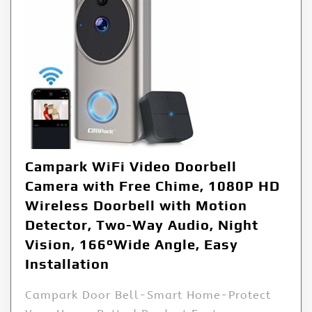
Campark WiFi Video Doorbell
Camera with Free Chime, 1080P HD
Wireless Doorbell with Motion
Detector, Two-Way Audio, Night
Vision, 166°Wide Angle, Easy
Installation
Campark Door Bell-Smart Home-Protect