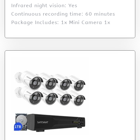
Infrared night vision: Yes
Continuous recording time: 60 minutes
Package Includes: 1x Mini Camera 1x