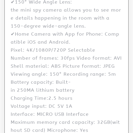
✔150° Wide Angle Lens:
the mini spy camera allows you to see mor
e details happening in the room with a
150-degree wide-angle lens.
✔Home Camera with App for Phone: Comp
atible iOS and Android.
Pixel: 4K/1080P/720P Selectable
Number of frames: 30fps Video format: AVI
Shell material: ABS Picture format: JPEG
Viewing angle: 150° Recording range: 5m
Battery capacity: Built-
in 250MA lithium battery
Charging Time:2.5 hours
Voltage input: DC 5V 1A
Interface: MICRO USB Interface
Maximum memory card capacity: 32GB(wit
hout SD card) Microphone: Yes