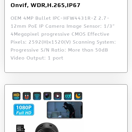
Onvif, WDR,H.265,IP67
OEM 4MP Bullet IPC-HFW4431R-Z 2.7-
12mm PoE IP Camera Image Sensor: 1/3″
4Megapixel progressive CMOS Effective
Pixels: 2592(H)x1520(V) Scanning System:
Progressive S/N Ratio: More than 50dB
Video Output: 1 port