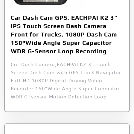
Car Dash Cam GPS, EACHPAI K2 3″
IPS Touch Screen Dash Camera
Front for Trucks, 1080P Dash Cam
150°Wide Angle Super Capacitor
WDR G-Sensor Loop Recording
Car Dash Camera,EACHPAI K2 3″ Touch
Screen Dash Cam with GPS Truck Navigator
Full HD 1080P Digital Driving Video
Recorder 150°Wide Angle Super Capacitor
WDR G-sensor Motion Detection Loop