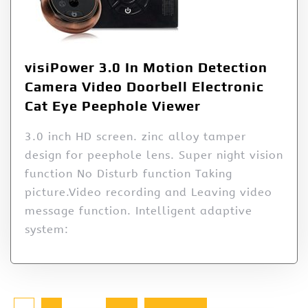
visiPower 3.0 In Motion Detection
Camera Video Doorbell Electronic
Cat Eye Peephole Viewer
3.0 inch HD screen. zinc alloy tamper
design for peephole lens. Super night vision
function No Disturb function Taking
picture.Video recording and Leaving video
message function. Intelligent adaptive
system: