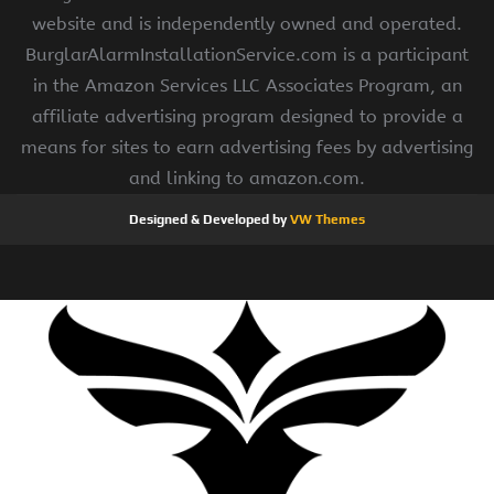
website and is independently owned and operated.
BurglarAlarmInstallationService.com is a participant
in the Amazon Services LLC Associates Program, an
affiliate advertising program designed to provide a
means for sites to earn advertising fees by advertising
and linking to amazon.com.
Designed & Developed by
VW Themes