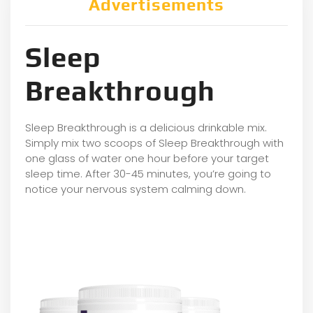
Advertisements
Sleep
Breakthrough
Sleep Breakthrough is a delicious drinkable mix.
Simply mix two scoops of Sleep Breakthrough with
one glass of water one hour before your target
sleep time. After 30-45 minutes, you’re going to
notice your nervous system calming down.