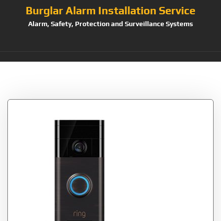
Burglar Alarm Installation Service
Alarm, Safety, Protection and Surveillance Systems
Tag:
Generation