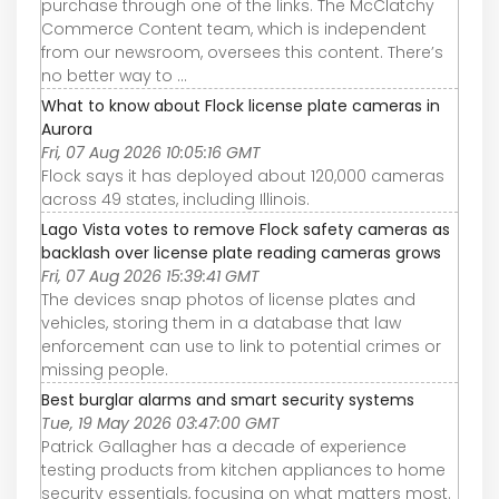
purchase through one of the links. The McClatchy
Commerce Content team, which is independent
from our newsroom, oversees this content. There’s
no better way to ...
What to know about Flock license plate cameras in
Aurora
Fri, 07 Aug 2026 10:05:16 GMT
Flock says it has deployed about 120,000 cameras
across 49 states, including Illinois.
Lago Vista votes to remove Flock safety cameras as
backlash over license plate reading cameras grows
Fri, 07 Aug 2026 15:39:41 GMT
The devices snap photos of license plates and
vehicles, storing them in a database that law
enforcement can use to link to potential crimes or
missing people.
Best burglar alarms and smart security systems
Tue, 19 May 2026 03:47:00 GMT
Patrick Gallagher has a decade of experience
testing products from kitchen appliances to home
security essentials, focusing on what matters most.