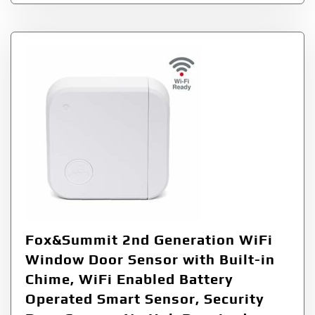
Fox&Summit 2nd Generation WiFi
Window Door Sensor with Built-in
Chime, WiFi Enabled Battery
Operated Smart Sensor, Security