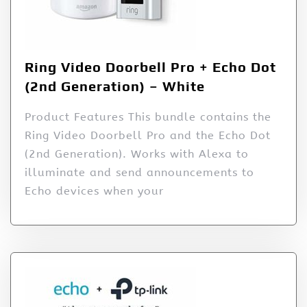
Ring Video Doorbell Pro + Echo Dot
(2nd Generation) – White
Product Features This bundle contains the
Ring Video Doorbell Pro and the Echo Dot
(2nd Generation). Works with Alexa to
illuminate and send announcements to
Echo devices when your