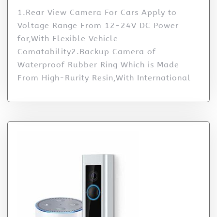
1.Rear View Camera For Cars Apply to
Voltage Range From 12-24V DC Power
for,With Flexible Vehicle
Comatability2.Backup Camera of
Waterproof Rubber Ring Which is Made
From High-Rurity Resin,With International