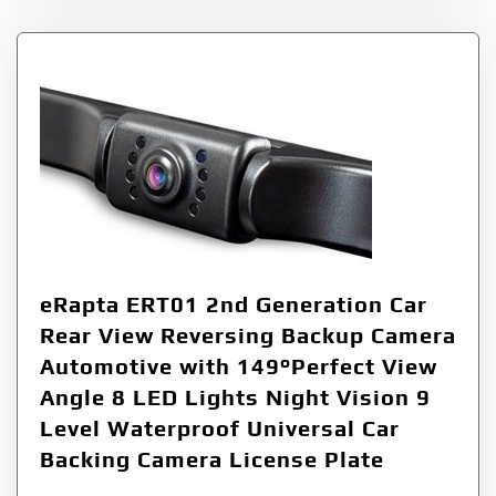
eRapta ERT01 2nd Generation Car
Rear View Reversing Backup Camera
Automotive with 149°Perfect View
Angle 8 LED Lights Night Vision 9
Level Waterproof Universal Car
Backing Camera License Plate