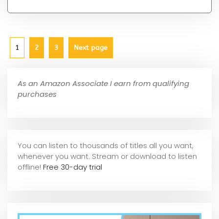
1
2
3
Next page
As an Amazon Associate I earn from qualifying
purchases
You can listen to thousands of titles all you want,
whene
ver you want. Stream or download to listen
offline!
Free 30-day trial