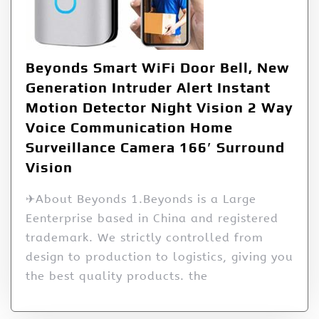
Beyonds Smart WiFi Door Bell, New
Generation Intruder Alert Instant
Motion Detector Night Vision 2 Way
Voice Communication Home
Surveillance Camera 166′ Surround
Vision
✈About Beyonds 1.Beyonds is a Large
Eenterprise based in China and registered
trademark. We strictly controlled from
design to production to logistics, giving you
the best quality products. the