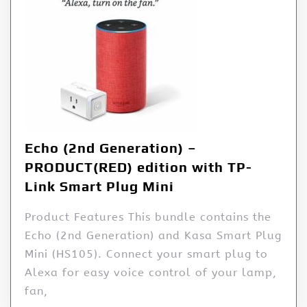
Echo (2nd Generation) –
PRODUCT(RED) edition with TP-
Link Smart Plug Mini
Product Features This bundle contains the
Echo (2nd Generation) and Kasa Smart Plug
Mini (HS105). Connect your smart plug to
Alexa for easy voice control of your lamp,
fan,