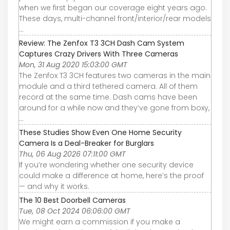
when we first began our coverage eight years ago.
These days, multi-channel front/interior/rear models
...
Review: The Zenfox T3 3CH Dash Cam System
Captures Crazy Drivers With Three Cameras
Mon, 31 Aug 2020 15:03:00 GMT
The Zenfox T3 3CH features two cameras in the main
module and a third tethered camera. All of them
record at the same time. Dash cams have been
around for a while now and they’ve gone from boxy,
...
These Studies Show Even One Home Security
Camera Is a Deal-Breaker for Burglars
Thu, 06 Aug 2026 07:11:00 GMT
If you’re wondering whether one security device
could make a difference at home, here’s the proof
— and why it works.
The 10 Best Doorbell Cameras
Tue, 08 Oct 2024 06:06:00 GMT
We might earn a commission if you make a