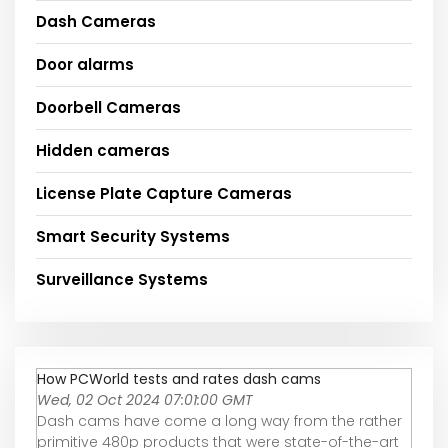
Dash Cameras
Door alarms
Doorbell Cameras
Hidden cameras
License Plate Capture Cameras
Smart Security Systems
Surveillance Systems
How PCWorld tests and rates dash cams
Wed, 02 Oct 2024 07:01:00 GMT
Dash cams have come a long way from the rather
primitive 480p products that were state-of-the-art