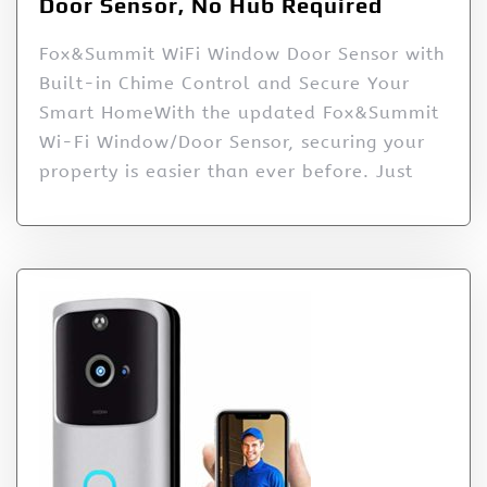
Door Sensor, No Hub Required
Fox&Summit WiFi Window Door Sensor with
Built-in Chime Control and Secure Your
Smart HomeWith the updated Fox&Summit
Wi-Fi Window/Door Sensor, securing your
property is easier than ever before. Just