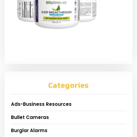
Categories
Ads-Business Resources
Bullet Cameras
Burglar Alarms