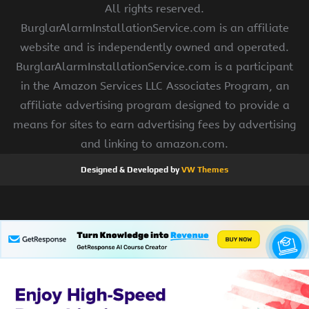
All rights reserved.
BurglarAlarmInstallationService.com is an affiliate
website and is independently owned and operated.
BurglarAlarmInstallationService.com is a participant
in the Amazon Services LLC Associates Program, an
affiliate advertising program designed to provide a
means for sites to earn advertising fees by advertising
and linking to amazon.com.
Designed & Developed by
VW Themes