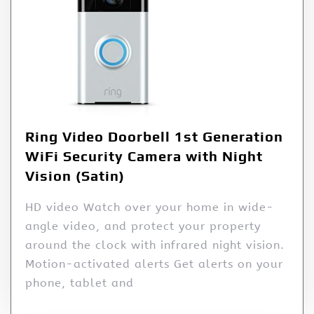
Ring Video Doorbell 1st Generation
WiFi Security Camera with Night
Vision (Satin)
HD video Watch over your home in wide-
angle video, and protect your property
around the clock with infrared night vision.
Motion-activated alerts Get alerts on your
phone, tablet and