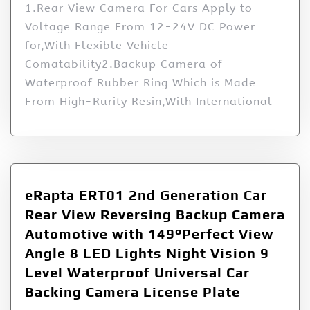
1.Rear View Camera For Cars Apply to
Voltage Range From 12-24V DC Power
for,With Flexible Vehicle
Comatability2.Backup Camera of
Waterproof Rubber Ring Which is Made
From High-Rurity Resin,With International
eRapta ERT01 2nd Generation Car
Rear View Reversing Backup Camera
Automotive with 149°Perfect View
Angle 8 LED Lights Night Vision 9
Level Waterproof Universal Car
Backing Camera License Plate