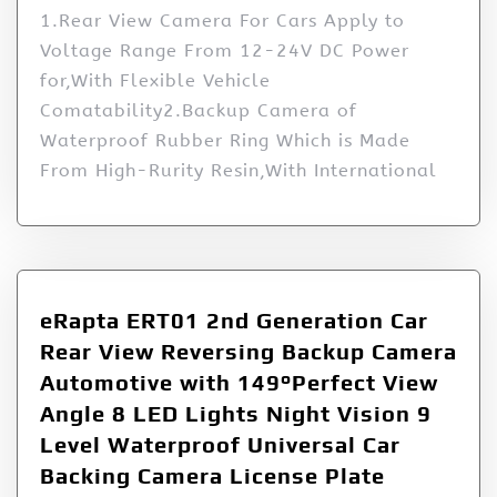
1.Rear View Camera For Cars Apply to
Voltage Range From 12-24V DC Power
for,With Flexible Vehicle
Comatability2.Backup Camera of
Waterproof Rubber Ring Which is Made
From High-Rurity Resin,With International
eRapta ERT01 2nd Generation Car
Rear View Reversing Backup Camera
Automotive with 149°Perfect View
Angle 8 LED Lights Night Vision 9
Level Waterproof Universal Car
Backing Camera License Plate