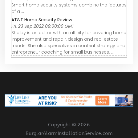
Smart home security systems combine the features
of a ...
AT&T Home Security Review
Fri, 23 Sep 2022 09:00:00 GMT
Shelby is an editor with an affinity for covering home
improvement and repair, design and real estate
trends. She also specializes in content strategy and
entrepreneur coaching for small businesses, ...
Copyright ©
2026
BurglarAlarmInstallationService.com