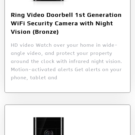
Ring Video Doorbell 1st Generation
WiFi Security Camera with Night
Vision (Bronze)
HD video Watch over your home in wide-
angle video, and protect your property
around the clock with infrared night vision.
Motion-activated alerts Get alerts on your
phone, tablet and