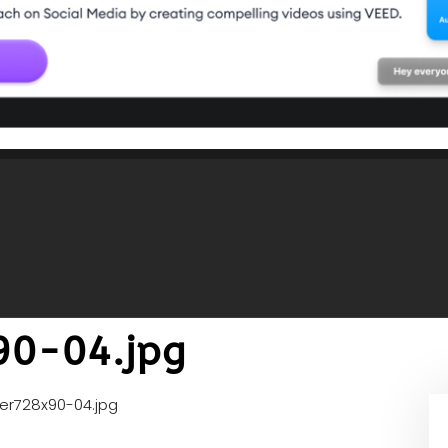
90-04.jpg
er728x90-04.jpg