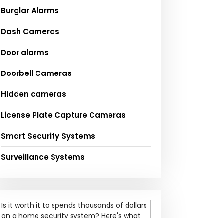
Burglar Alarms
Dash Cameras
Door alarms
Doorbell Cameras
Hidden cameras
License Plate Capture Cameras
Smart Security Systems
Surveillance Systems
Is it worth it to spends thousands of dollars
on a home security system? Here's what