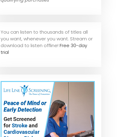
You can listen to thousands of titles all
you want, whene
ver you want. Stream or
download to listen offline!
Free 30-day
trial