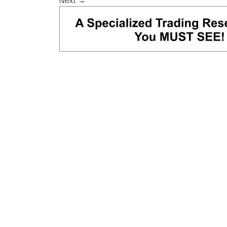
Next
→