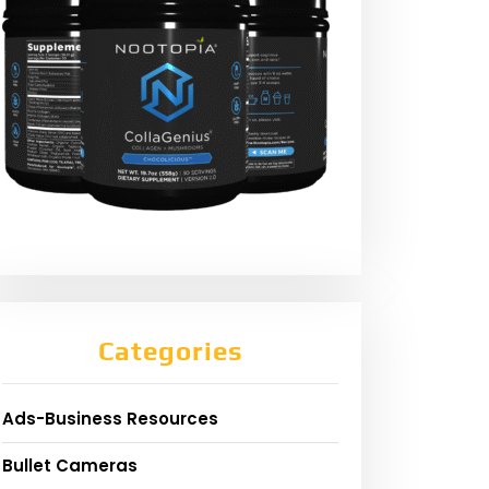
Categories
Ads-Business Resources
Bullet Cameras