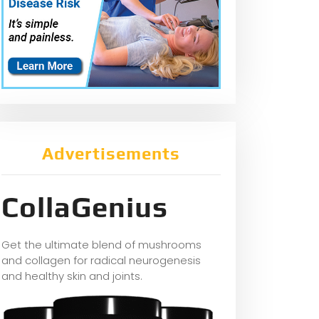
Advertisements
CollaGenius
Get the ultimate blend of mushrooms
and collagen for radical neurogenesis
and healthy skin and joints.