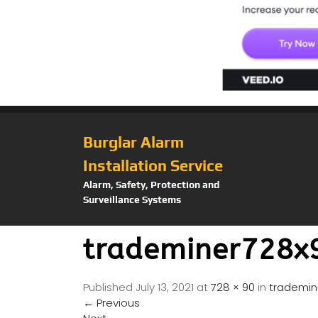
Burglar Alarm
Installation Service
Alarm, Safety, Protection and
Surveillance Systems
trademiner728x
Published
July 13, 2021
at
728 × 90
in
trademin
←
Previous