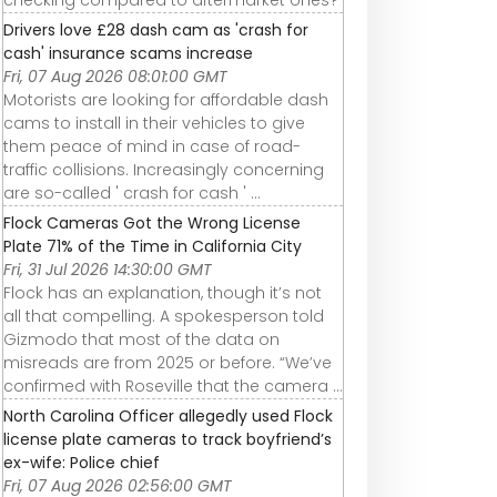
checking compared to aftermarket ones?
Drivers love £28 dash cam as 'crash for
cash' insurance scams increase
Fri, 07 Aug 2026 08:01:00 GMT
Motorists are looking for affordable dash
cams to install in their vehicles to give
them peace of mind in case of road-
traffic collisions. Increasingly concerning
are so-called ' crash for cash ' ...
Flock Cameras Got the Wrong License
Plate 71% of the Time in California City
Fri, 31 Jul 2026 14:30:00 GMT
Flock has an explanation, though it’s not
all that compelling. A spokesperson told
Gizmodo that most of the data on
misreads are from 2025 or before. “We’ve
confirmed with Roseville that the camera ...
North Carolina Officer allegedly used Flock
license plate cameras to track boyfriend’s
ex-wife: Police chief
Fri, 07 Aug 2026 02:56:00 GMT