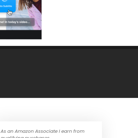
As an Amazon Associate I earn from
qualifying purchases