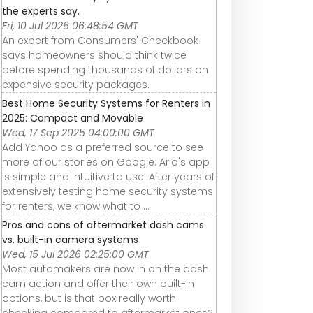
the experts say.
Fri, 10 Jul 2026 06:48:54 GMT
An expert from Consumers' Checkbook
says homeowners should think twice
before spending thousands of dollars on
expensive security packages.
Best Home Security Systems for Renters in
2025: Compact and Movable
Wed, 17 Sep 2025 04:00:00 GMT
Add Yahoo as a preferred source to see
more of our stories on Google. Arlo's app
is simple and intuitive to use. After years of
extensively testing home security systems
for renters, we know what to ...
Pros and cons of aftermarket dash cams
vs. built-in camera systems
Wed, 15 Jul 2026 02:25:00 GMT
Most automakers are now in on the dash
cam action and offer their own built-in
options, but is that box really worth