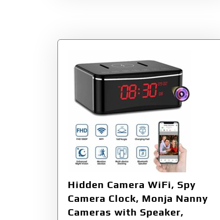
Hidden Camera WiFi, Spy
Camera Clock, Monja Nanny
Cameras with Speaker,