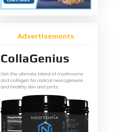
Advertisements
CollaGenius
Get the ultimate blend of mushrooms
and collagen for radical neurogenesis
and healthy skin and joints.