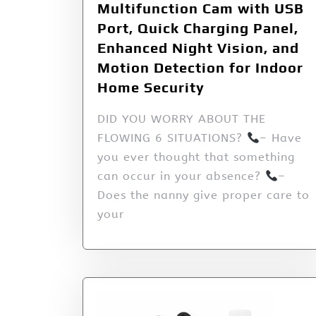
Multifunction Cam with USB
Port, Quick Charging Panel,
Enhanced Night Vision, and
Motion Detection for Indoor
Home Security
DID YOU WORRY ABOUT THE
FLOWING 6 SITUATIONS?
– Have
you ever thought that something
can occur in your absence?
–
Does the nanny give proper care to
your