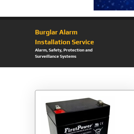
Burglar Alarm
Installation Service
Alarm, Safety, Protection and
Surveillance Systems
Tag:
Panel