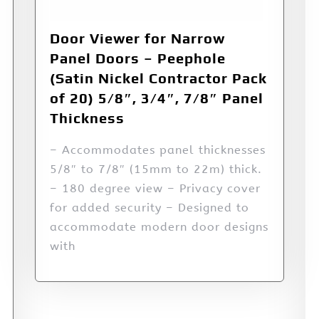
Door Viewer for Narrow
Panel Doors – Peephole
(Satin Nickel Contractor Pack
of 20) 5/8″, 3/4″, 7/8″ Panel
Thickness
– Accommodates panel thicknesses
5/8″ to 7/8″ (15mm to 22m) thick.
– 180 degree view – Privacy cover
for added security – Designed to
accommodate modern door designs
with