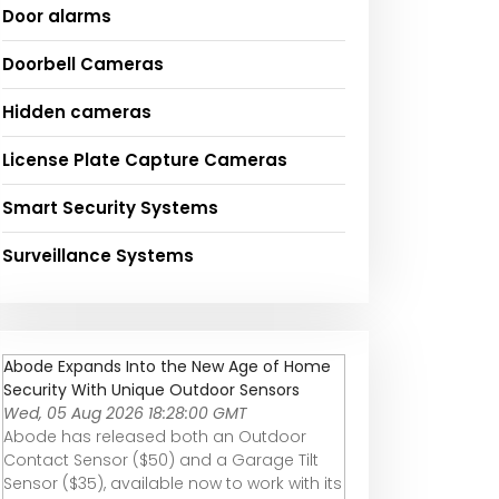
Door alarms
Doorbell Cameras
Hidden cameras
License Plate Capture Cameras
Smart Security Systems
Surveillance Systems
Abode Expands Into the New Age of Home
Security With Unique Outdoor Sensors
Wed, 05 Aug 2026 18:28:00 GMT
Abode has released both an Outdoor
Contact Sensor ($50) and a Garage Tilt
Sensor ($35), available now to work with its