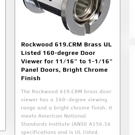
Rockwood 619.CRM Brass UL
Listed 160-degree Door
Viewer for 11/16″ to 1-1/16″
Panel Doors, Bright Chrome
Finish
The Rockwood 619.CRM brass door
viewer has a 160-degree viewing
range and a bright chrome finish. It
meets American National
Standards Institute (ANSI) A156.16
specifications and is UL listed.