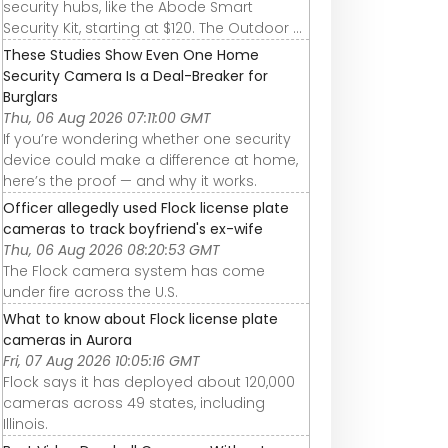
security hubs, like the Abode Smart
Security Kit, starting at $120. The Outdoor ...
These Studies Show Even One Home
Security Camera Is a Deal-Breaker for
Burglars
Thu, 06 Aug 2026 07:11:00 GMT
If you’re wondering whether one security
device could make a difference at home,
here’s the proof — and why it works.
Officer allegedly used Flock license plate
cameras to track boyfriend's ex-wife
Thu, 06 Aug 2026 08:20:53 GMT
The Flock camera system has come
under fire across the U.S.
What to know about Flock license plate
cameras in Aurora
Fri, 07 Aug 2026 10:05:16 GMT
Flock says it has deployed about 120,000
cameras across 49 states, including
Illinois.