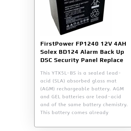
FirstPower FP1240 12V 4AH
Solex BD124 Alarm Back Up
DSC Security Panel Replace
This YTX5L-BS is a sealed lead-
acid (SLA) absorbed glass mat
(AGM) rechargeable battery. AGM
and GEL batteries are lead-acid
and of the same battery chemistry.
This battery comes already