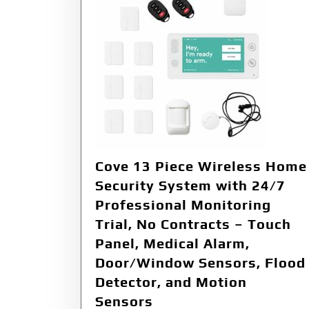
Cove 13 Piece Wireless Home
Security System with 24/7
Professional Monitoring
Trial, No Contracts – Touch
Panel, Medical Alarm,
Door/Window Sensors, Flood
Detector, and Motion
Sensors