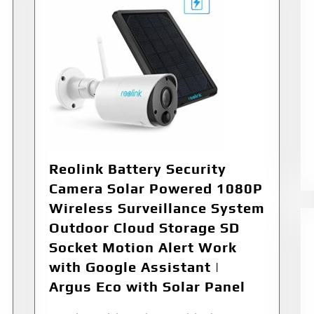
Reolink Battery Security
Camera Solar Powered 1080P
Wireless Surveillance System
Outdoor Cloud Storage SD
Socket Motion Alert Work
with Google Assistant |
Argus Eco with Solar Panel