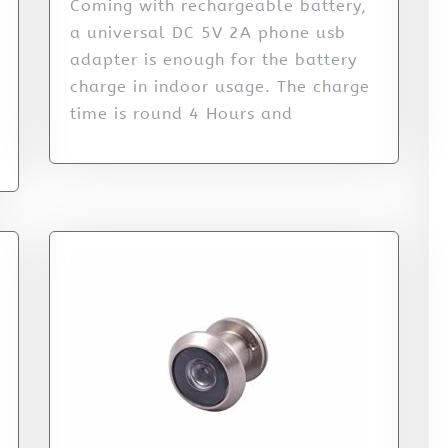
Coming with rechargeable battery,
a universal DC 5V 2A phone usb
adapter is enough for the battery
charge in indoor usage. The charge
time is round 4 Hours and