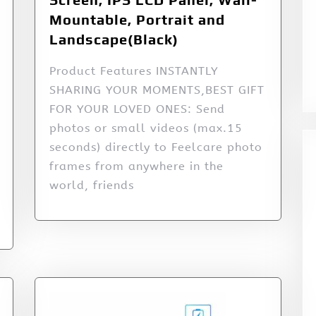
Mountable, Portrait and
Landscape(Black)
Product Features INSTANTLY
SHARING YOUR MOMENTS,BEST GIFT
FOR YOUR LOVED ONES: Send
photos or small videos (max.15
seconds) directly to Feelcare photo
frames from anywhere in the
world, friends