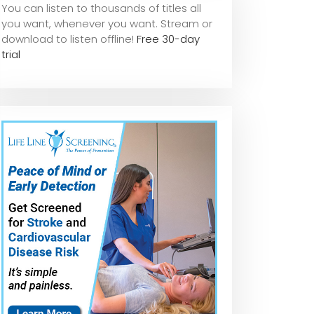
You can listen to thousands of titles all
you want, whene
ver you want. Stream or
download to listen offline!
Free 30-day
trial