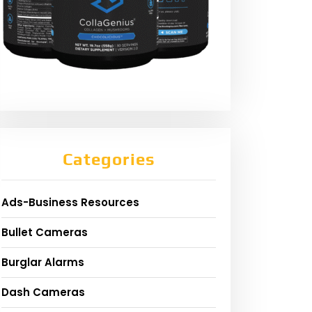
Categories
Ads-Business Resources
Bullet Cameras
Burglar Alarms
Dash Cameras