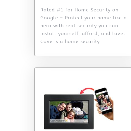
Rated #1 for Home Security on
Google – Protect your home like a
hero with real security you can
install yourself, afford, and love.
Cove is a home security