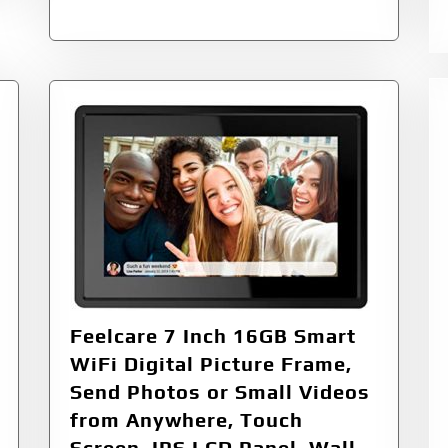
Feelcare 7 Inch 16GB Smart
WiFi Digital Picture Frame,
Send Photos or Small Videos
from Anywhere, Touch
Screen, IPS LCD Panel, Wall-