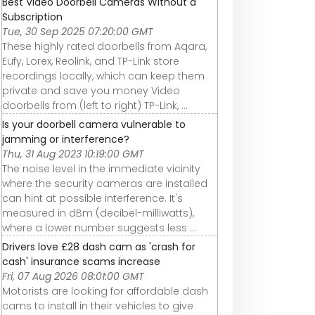
Best Video Doorbell Cameras Without a
Subscription
Tue, 30 Sep 2025 07:20:00 GMT
These highly rated doorbells from Aqara,
Eufy, Lorex, Reolink, and TP-Link store
recordings locally, which can keep them
private and save you money Video
doorbells from (left to right) TP-Link, ...
Is your doorbell camera vulnerable to
jamming or interference?
Thu, 31 Aug 2023 10:19:00 GMT
The noise level in the immediate vicinity
where the security cameras are installed
can hint at possible interference. It's
measured in dBm (decibel-milliwatts),
where a lower number suggests less ...
Drivers love £28 dash cam as 'crash for
cash' insurance scams increase
Fri, 07 Aug 2026 08:01:00 GMT
Motorists are looking for affordable dash
cams to install in their vehicles to give