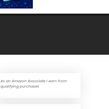
As an Amazon Associate I earn from
qualifying purchases