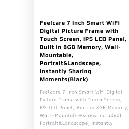
Feelcare 7 Inch Smart WiFi
Digital Picture Frame with
Touch Screen, IPS LCD Panel,
Built in 8GB Memory, Wall-
Mountable,
Portrait&Landscape,
Instantly Sharing
Moments(Black)
Feelcare 7 Inch Smart Wifi Digital
Picture Frame with Touch Screen,
IPS LCD Panel, Built in 8GB Memory,
Wall-Mountable(screw included),
Portrait&Landscape, Instantly