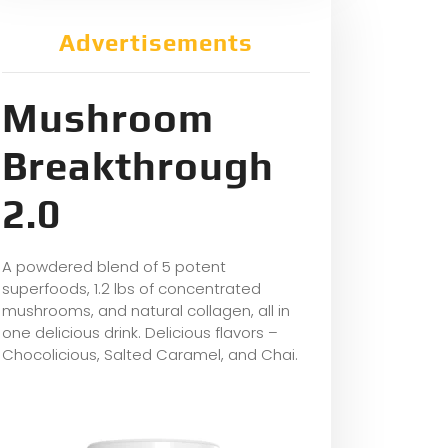
Advertisements
Mushroom
Breakthrough
2.0
A powdered blend of 5 potent
superfoods, 1.2 lbs of concentrated
mushrooms, and natural collagen, all in
one delicious drink. Delicious flavors –
Chocolicious, Salted Caramel, and Chai.