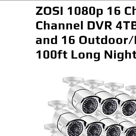
ZOSI 1080p 16 C
Channel DVR 4TB
and 16 Outdoor/
100ft Long Nigh