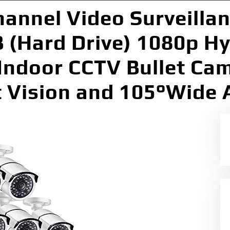
hannel Video Surveilla
 (Hard Drive) 1080p Hy
Indoor CCTV Bullet Ca
t Vision and 105°Wide 