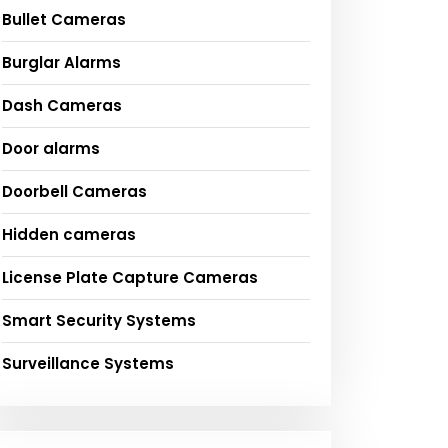
Bullet Cameras
Burglar Alarms
Dash Cameras
Door alarms
Doorbell Cameras
Hidden cameras
License Plate Capture Cameras
Smart Security Systems
Surveillance Systems