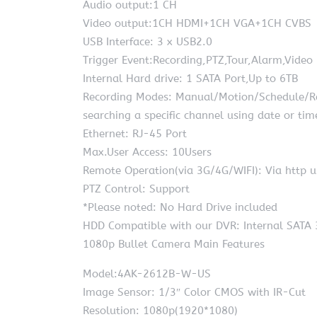
Audio output:1 CH
Video output:1CH HDMI+1CH VGA+1CH CVBS
USB Interface: 3 x USB2.0
Trigger Event:Recording,PTZ,Tour,Alarm,Video
Internal Hard drive: 1 SATA Port,Up to 6TB
Recording Modes: Manual/Motion/Schedule/Recy
searching a specific channel using date or tim
Ethernet: RJ-45 Port
Max.User Access: 10Users
Remote Operation(via 3G/4G/WIFI): Via http u
PTZ Control: Support
*Please noted: No Hard Drive included
HDD Compatible with our DVR: Internal SATA 
1080p Bullet Camera Main Features
Model:4AK-2612B-W-US
Image Sensor: 1/3″ Color CMOS with IR-Cut
Resolution: 1080p(1920*1080)