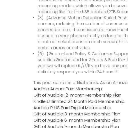
recording modes, which allows you to save
recording files for the USB backup.(2TB Secu
(3).【Advance Motion Detection & Alert Pus
camera, reducing the number of unnecessar
connected to all the unexpected movements. 
pushed to your phone directly as long as 
block out select areas on each screen,this is
certain areas or activities.
(5).【Guaranteed Policy & Customer Support】
supplies.Guaranteed for 2 Years & Free life-t
year,we will replace it.////If you have any pro
definitely respond you within 24 hours!!!
This post contains affiliate links. As an Ama
Audible Annual Paid Membership
Gift of Audible 12-month Membership Plan
Kindle Unlimited 24 Month Paid Membership
Audible PLUS Paid Digital Membership
Gift of Audible 3-month Membership Plan
Gift of Audible 6-month Membership Plan
Gift of Audible 1-month Membership Plan