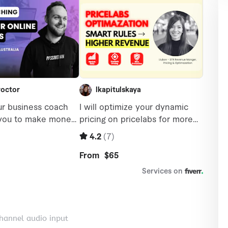
channel audio input