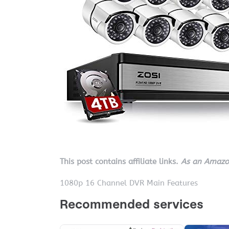
This post contains affiliate links.
As an Amazon
1080p 16 Channel DVR Main Features