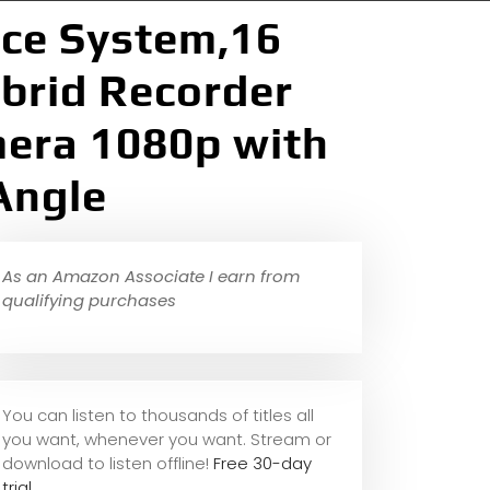
nce System,16
brid Recorder
mera 1080p with
Angle
As an Amazon Associate I earn from
qualifying purchases
You can listen to thousands of titles all
you want, whene
ver you want. Stream or
download to listen offline!
Free 30-day
trial