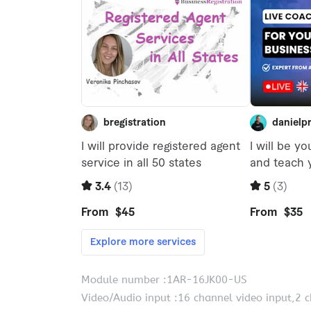
Module number :1AR-16JK00-US
Video/Audio input :16 channel video input,2 