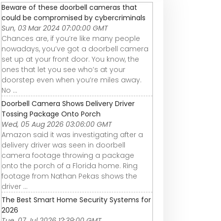
Beware of these doorbell cameras that
could be compromised by cybercriminals
Sun, 03 Mar 2024 07:00:00 GMT
Chances are, if you’re like many people
nowadays, you’ve got a doorbell camera
set up at your front door. You know, the
ones that let you see who’s at your
doorstep even when you’re miles away.
No ...
Doorbell Camera Shows Delivery Driver
Tossing Package Onto Porch
Wed, 05 Aug 2026 03:06:00 GMT
Amazon said it was investigating after a
delivery driver was seen in doorbell
camera footage throwing a package
onto the porch of a Florida home. Ring
footage from Nathan Pekas shows the
driver ...
The Best Smart Home Security Systems for
2026
Tue, 07 Jul 2026 12:39:00 GMT