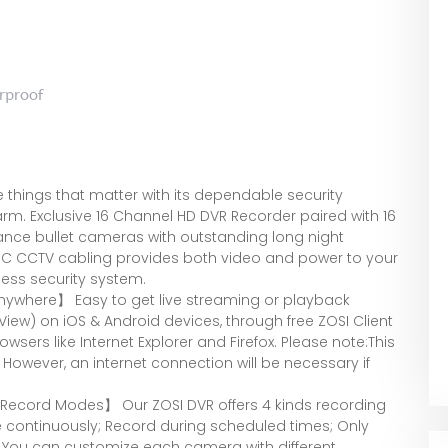
rproof
 things that matter with its dependable security
farm. Exclusive 16 Channel HD DVR Recorder paired with 16
ance bullet cameras with outstanding long night
+DC CCTV cabling provides both video and power to your
ess security system.
ywhere】 Easy to get live streaming or playback
View) on iOS & Android devices, through free ZOSI Client
sers like Internet Explorer and Firefox. Please note:This
However, an internet connection will be necessary if
 Record Modes】 Our ZOSI DVR offers 4 kinds recording
continuously; Record during scheduled times; Only
 You can customize each camera with different