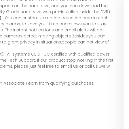
 space on the hard drive, and you can download the
rity Grade hard drive was pre-installed inside the DVR)
h】 You can customize motion detection area in each
y alarms, to save your time and allows you to stay
The instant notifications and email alerts will be
the cameras detect moving objects.Besides,you can
 to grant privacy in situations,people can not view of
 All systems CE & FCC certified with qualified power
ime Tech Support. If our product stop working in the first
blems, please just feel free to email us or call us ,we will
zon Associate I earn from qualifying purchases