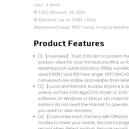
Lens: 3.6mm
IR LEDs Amount: 36 LEDs
IR Distance: up to 100ft (30m)
Waterproof Level: IP67 metal housing,Weathe
Product Features
(1).【Overview】 Trust ZOSI aim to protect the
solution ideal for your home,store,office or 
weatherproof outdoor/indoor 1080p surveill
vision(100ft) and 105°view angle. 60FT BNC
cameras,more stable and reliable than wirel
(2).【Local and Remote Access Anytime & An
videos via free ZOSI App(ZOSI Smart or ZOSI 
software on Windows or Mac,or via major brow
system do not need the internet to operate. 
you want to view remotely.
(4).【Customize Each Camera with Different
modes to meet your needs: Record footage 
record when detect motion; Recycle record.