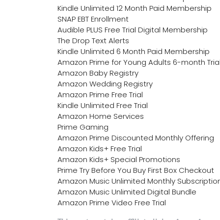
Kindle Unlimited 12 Month Paid Membership
SNAP EBT Enrollment
Audible PLUS Free Trial Digital Membership
The Drop Text Alerts
Kindle Unlimited 6 Month Paid Membership
Amazon Prime for Young Adults 6-month Tria
Amazon Baby Registry
Amazon Wedding Registry
Amazon Prime Free Trial
Kindle Unlimited Free Trial
Amazon Home Services
Prime Gaming
Amazon Prime Discounted Monthly Offering
Amazon Kids+ Free Trial
Amazon Kids+ Special Promotions
Prime Try Before You Buy First Box Checkout
Amazon Music Unlimited Monthly Subscriptio
Amazon Music Unlimited Digital Bundle
Amazon Prime Video Free Trial