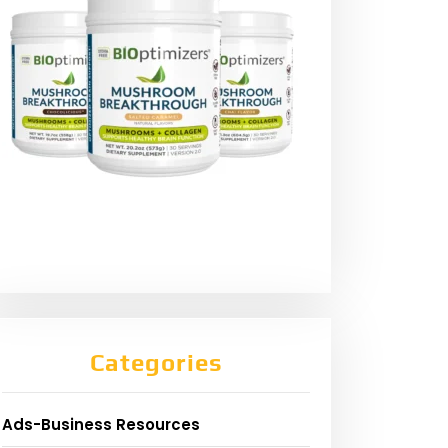
Categories
Ads-Business Resources