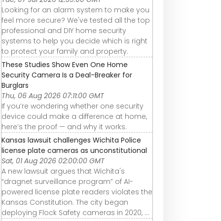
Looking for an alarm system to make you
feel more secure? We've tested all the top
professional and DIY home security
systems to help you decide which is right
to protect your family and property.
These Studies Show Even One Home
Security Camera Is a Deal-Breaker for
Burglars
Thu, 06 Aug 2026 07:11:00 GMT
If you’re wondering whether one security
device could make a difference at home,
here’s the proof — and why it works.
Kansas lawsuit challenges Wichita Police
license plate cameras as unconstitutional
Sat, 01 Aug 2026 02:00:00 GMT
A new lawsuit argues that Wichita's
“dragnet surveillance program” of AI-
powered license plate readers violates the
Kansas Constitution. The city began
deploying Flock Safety cameras in 2020, ...