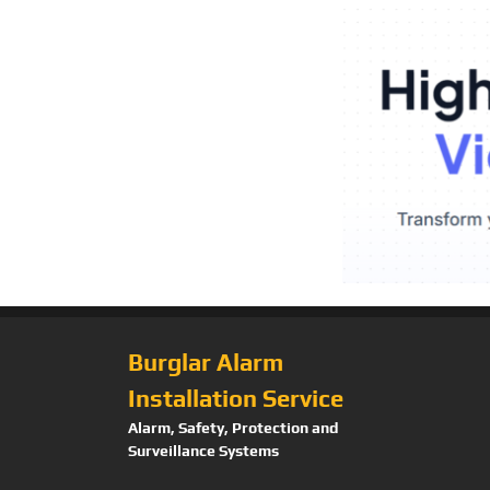
Burglar Alarm
Installation Service
Alarm, Safety, Protection and
Surveillance Systems