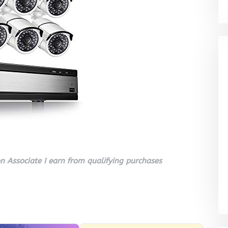
 Associate I earn from qualifying purchases