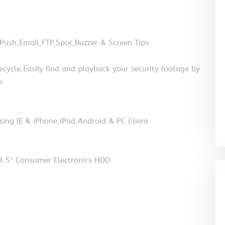
 Push,Email,FTP,Spot,Buzzer & Screen Tips
cle,Easily find and playback your security footage by
e
sing IE & iPhone,iPad,Android & PC Client
3.5″ Consumer Electronics HDD