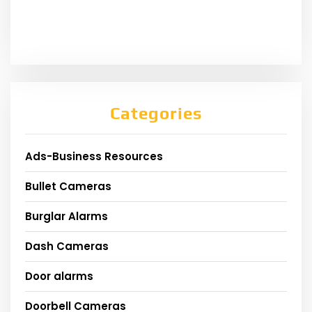
Categories
Ads-Business Resources
Bullet Cameras
Burglar Alarms
Dash Cameras
Door alarms
Doorbell Cameras