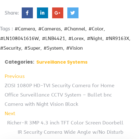
Share:
Tags :
#Camera
#Cameras
#Channel
#Color
#LN108041616W
#LNB4421
#Lorex
#Night
#NR9163X
#Security
#Super
#System
#Vision
Categories:
Surveillance Systems
Previous
ZOSI 1080P HD-TVI Security Camera for Home
Office Surveillance CCTV System – Bullet bnc
Camera with Night Vision Black
Next
Richer-R 3MP 4.3 inch TFT Color Screen Doorbell
IR Security Camera Wide Angle w/No Disturb