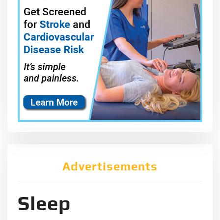
Advertisements
Sleep