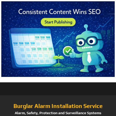
Burglar Alarm Installation Service
Alarm, Safety, Protection and Surveillance Systems