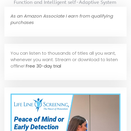
Function and Intelligent self-Adaptive System
As an Amazon Associate I earn from qualifying
purchases
You can listen to thousands of titles all you want,
whene
ver you want. Stream or download to listen
offline!
Free 30-day trial