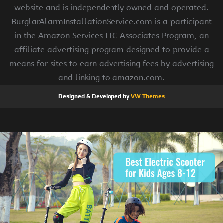
website and is independently owned and operated.
BurglarAlarmInstallationService.com is a participant
in the Amazon Services LLC Associates Program, an
affiliate advertising program designed to provide a
means for sites to earn advertising fees by advertising
and linking to amazon.com.
Designed & Developed by
VW Themes