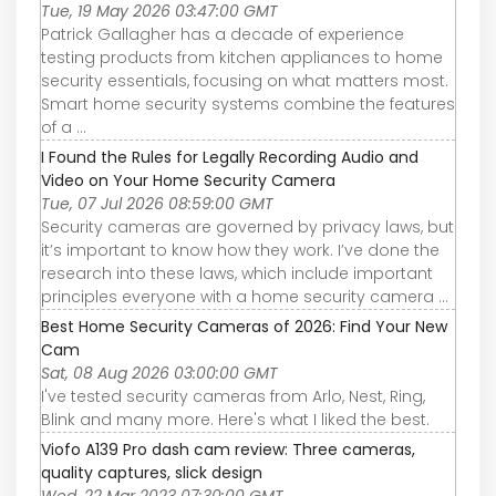
Tue, 19 May 2026 03:47:00 GMT
Patrick Gallagher has a decade of experience
testing products from kitchen appliances to home
security essentials, focusing on what matters most.
Smart home security systems combine the features
of a ...
I Found the Rules for Legally Recording Audio and
Video on Your Home Security Camera
Tue, 07 Jul 2026 08:59:00 GMT
Security cameras are governed by privacy laws, but
it’s important to know how they work. I’ve done the
research into these laws, which include important
principles everyone with a home security camera ...
Best Home Security Cameras of 2026: Find Your New
Cam
Sat, 08 Aug 2026 03:00:00 GMT
I've tested security cameras from Arlo, Nest, Ring,
Blink and many more. Here's what I liked the best.
Viofo A139 Pro dash cam review: Three cameras,
quality captures, slick design