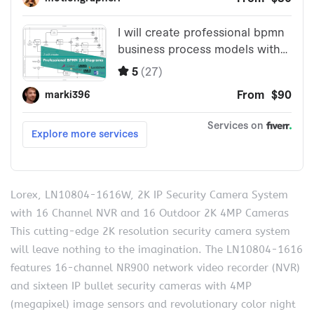
Lorex, LN10804-1616W, 2K IP Security Camera System
with 16 Channel NVR and 16 Outdoor 2K 4MP Cameras
This cutting-edge 2K resolution security camera system
will leave nothing to the imagination. The LN10804-1616
features 16-channel NR900 network video recorder (NVR)
and sixteen IP bullet security cameras with 4MP
(megapixel) image sensors and revolutionary color night