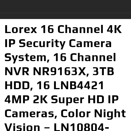
Lorex 16 Channel 4K
IP Security Camera
System, 16 Channel
NVR NR9163X, 3TB
HDD, 16 LNB4421
4MP 2K Super HD IP
Cameras, Color Night
Vision – LN10804-