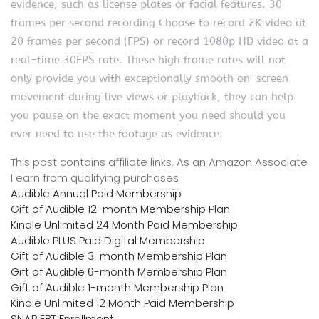
evidence, such as license plates or facial features. 30
frames per second recording Choose to record 2K video at
20 frames per second (FPS) or record 1080p HD video at a
real-time 30FPS rate. These high frame rates will not
only provide you with exceptionally smooth on-screen
movement during live views or playback, they can help
you pause on the exact moment you need should you
ever need to use the footage as evidence.
This post contains affiliate links. As an Amazon Associate
I earn from qualifying purchases
Audible Annual Paid Membership
Gift of Audible 12-month Membership Plan
Kindle Unlimited 24 Month Paid Membership
Audible PLUS Paid Digital Membership
Gift of Audible 3-month Membership Plan
Gift of Audible 6-month Membership Plan
Gift of Audible 1-month Membership Plan
Kindle Unlimited 12 Month Paid Membership
SNAP EBT Enrollment