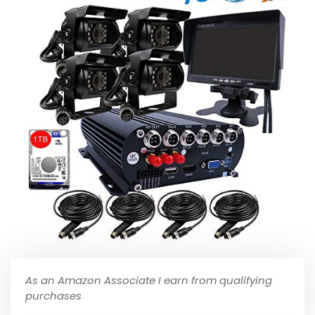
As an Amazon Associate I earn from qualifying
purchases