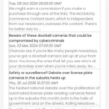
Tue, 08 Oct 2024 06:06:00 GMT
We might earn a commission if you make a
purchase through one of the links. The McClatchy
Commerce Content team, which is independent
from our newsroom, oversees this content. There’s
no better way to ...
Beware of these doorbell cameras that could be
compromised by cybercriminals
Sun, 03 Mar 2024 07:00:00 GMT
Chances are, if you’re like many people nowadays,
you’ve got a doorbell camera set up at your front
door. You know, the ones that let you see who’s at
your doorstep even when you’re miles away. No ...
Safety or surveillance? Debate over license plate
cameras in the suburbs heats up
Thu, 30 Jul 2026 10:37:00 GMT
The heated national debate over the proliferation of
automated license-plate reading cameras flared
up in the suburbs this month, both in the halls of
government and on the streets. Rolling Meadows ...