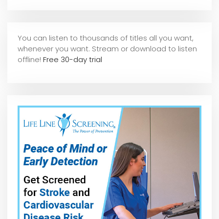
You can listen to thousands of titles all you want,
whene
ver you want. Stream or download to listen
offline!
Free 30-day trial