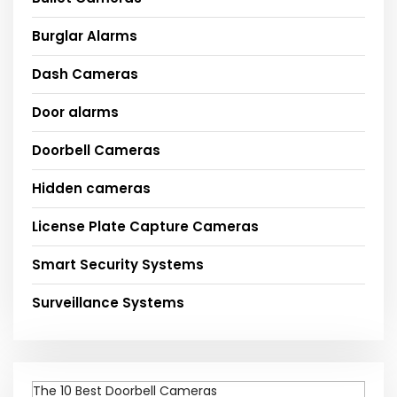
Burglar Alarms
Dash Cameras
Door alarms
Doorbell Cameras
Hidden cameras
License Plate Capture Cameras
Smart Security Systems
Surveillance Systems
The 10 Best Doorbell Cameras