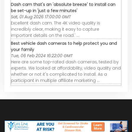
Dash cam that's an 'absolute breeze' to install can
be set-up in 'just a few minutes'
Sat, 01 Aug 2026 17:00:00 GMT
Excellent dash cam. The 4K video quality is
incredibly clear, making it easy to capture
important details on the road.' ...
Best vehicle dash cameras to help protect you and
your family
Tue, 06 Feb 2024 16:22:00 GMT
Here are some top-rated dash cameras, tested by
experts. We looked at affordability, video quality and
whether or not it's complicated to install. As a
participant in multiple affiliate marketing ...