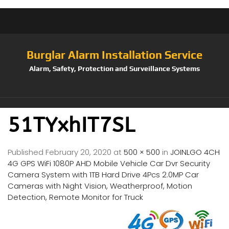
Burglar Alarm Installation Service
Alarm, Safety, Protection and Surveillance Systems
51TYxhIT7SL
Published
February 20, 2020
at
500 × 500
in
JOINLGO 4CH
4G GPS WiFi 1080P AHD Mobile Vehicle Car Dvr Security
Camera System with 1TB Hard Drive 4Pcs 2.0MP Car
Cameras with Night Vision, Weatherproof, Motion
Detection, Remote Monitor for Truck