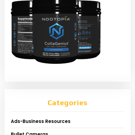
Categories
Ads-Business Resources
Bullet Cameras