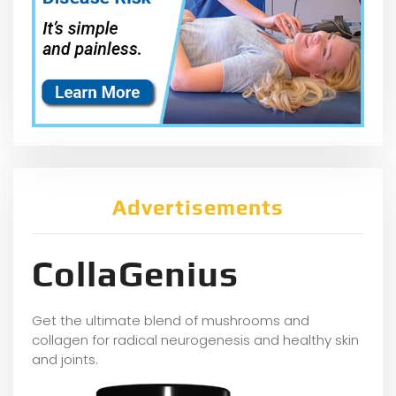
Advertisements
CollaGenius
Get the ultimate blend of mushrooms and
collagen for radical neurogenesis and healthy skin
and joints.