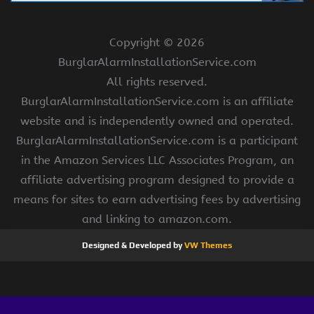
Copyright ©
2026
BurglarAlarmInstallationService.com
All rights reserved.
BurglarAlarmInstallationService.com is an affiliate
website and is independently owned and operated.
BurglarAlarmInstallationService.com is a participant
in the Amazon Services LLC Associates Program, an
affiliate advertising program designed to provide a
means for sites to earn advertising fees by advertising
and linking to amazon.com.
Designed & Developed by
VW Themes