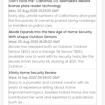
‘Don’t Flock me’: California, U.S. lawmakers debate
license plate reader technology
Mon, 03 Aug 2026 01:23:00 GMT
Every day, untold numbers of Californians drive past
the thousands of cameras posted along roadways
or installed on patrol cars.
Abode Expands Into the New Age of Home Security
With Unique Outdoor Sensors
Wed, 05 Aug 2026 18:28:00 GMT
Abode has released both an Outdoor Contact
Sensor ($50) and a Garage Tilt Sensor ($35),
available now to work with its security hubs, like the
Abode Smart Security Kit, starting at $120. The
Outdoor ...
Xfinity Home Security Review
Wed, 14 Sep 2022 05:58:00 GMT
Stacy is a journalist and content creator with six
years of experience writing about home
improvement topics. Besides Forbes Home she has
contributed her work and expertise to publications
such as ...