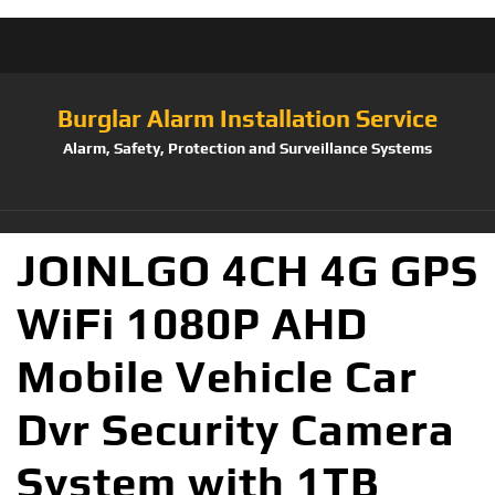
Burglar Alarm Installation Service
Alarm, Safety, Protection and Surveillance Systems
JOINLGO 4CH 4G GPS
WiFi 1080P AHD
Mobile Vehicle Car
Dvr Security Camera
System with 1TB