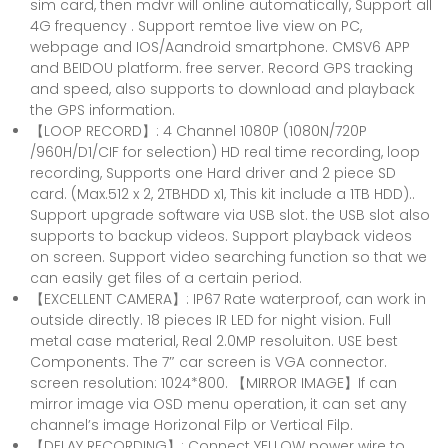
sim card, then mdvr will online automatically, Support all
4G frequency . Support remtoe live view on PC,
webpage and IOS/Aandroid smartphone. CMSV6 APP
and BEIDOU platform. free server. Record GPS tracking
and speed, also supports to download and playback
the GPS information.
【LOOP RECORD】: 4 Channel 1080P (1080N/720P
/960H/D1/CIF for selection) HD real time recording, loop
recording, Supports one Hard driver and 2 piece SD
card. (Max.512 x 2, 2TBHDD x1, This kit include a 1TB HDD)..
Support upgrade software via USB slot. the USB slot also
supports to backup videos. Support playback videos
on screen. Support video searching function so that we
can easily get files of a certain period.
【EXCELLENT CAMERA】: IP67 Rate waterproof, can work in
outside directly. 18 pieces IR LED for night vision. Full
metal case material, Real 2.0MP resoluiton. USE best
Components. The 7″ car screen is VGA connector.
screen resolution: 1024*800. 【MIRROR IMAGE】If can
mirror image via OSD menu operation, it can set any
channel’s image Horizonal Filp or Vertical Filp.
【DELAY RECORDING】: Connect YELLOW power wire to