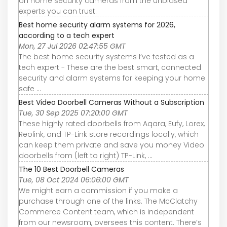
on home security cameras from the unbiased
experts you can trust.
Best home security alarm systems for 2026,
according to a tech expert
Mon, 27 Jul 2026 02:47:55 GMT
The best home security systems I’ve tested as a
tech expert - These are the best smart, connected
security and alarm systems for keeping your home
safe ...
Best Video Doorbell Cameras Without a Subscription
Tue, 30 Sep 2025 07:20:00 GMT
These highly rated doorbells from Aqara, Eufy, Lorex,
Reolink, and TP-Link store recordings locally, which
can keep them private and save you money Video
doorbells from (left to right) TP-Link, ...
The 10 Best Doorbell Cameras
Tue, 08 Oct 2024 06:06:00 GMT
We might earn a commission if you make a
purchase through one of the links. The McClatchy
Commerce Content team, which is independent
from our newsroom, oversees this content. There’s