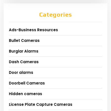
Categories
Ads-Business Resources
Bullet Cameras
Burglar Alarms
Dash Cameras
Door alarms
Doorbell Cameras
Hidden cameras
License Plate Capture Cameras