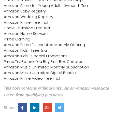
Amazon Prime for Young Adults 6-month Trial
Amazon Baby Registry
Amazon Wedding Registry
Amazon Prime Free Trial
Kindle Unlimited Free Trial
Amazon Home Services
Prime Gaming
Amazon Prime Discounted Monthly Offering
Amazon Kids+ Free Trial
Amazon Kids+ Special Promotions
Prime Try Before You Buy First Box Checkout
Amazon Music Unlimited Monthly Subscription
Amazon Music Unlimited Digital Bundle
Amazon Prime Video Free Trial
This post contains affiliate links.
As an Amazon Associate
I earn from qualifying purchases
Share: