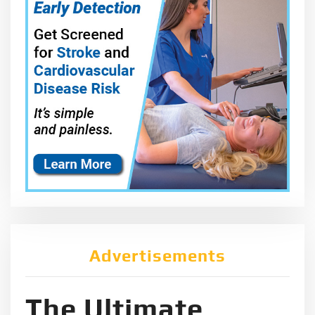
Advertisements
The Ultimate