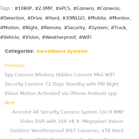
Tags :
#1080P
#2.0MP
#4PCS
#Camera
#Cameras
#Detection
#Drive
#Hard
#JOINLGO
#Mobile
#Monitor
#Motion
#Night
#Remote
#Security
#System
#Truck
#Vehicle
#Vision
#Weatherproof
#WiFi
Categories:
Surveillance Systems
Previous
Spy Camera Wireless Hidden Camera Mini WiFi
Security Camera 72 Days Standby with PIR Night
Vision Motion Activated via iPhone Android app
Next
Amcrest 4K Security Camera System 16CH 8MP
Video DVR with 16X 4K 8-Megapixel Indoor
Outdoor Weatherproof IP67 Cameras, 4TB Hard