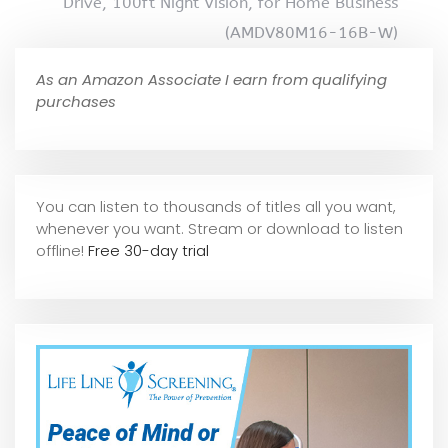
Drive, 100ft Night Vision, for Home Business
(AMDV80M16-16B-W)
As an Amazon Associate I earn from qualifying
purchases
You can listen to thousands of titles all you want,
whene
ver you want. Stream or download to listen
offline!
Free 30-day trial