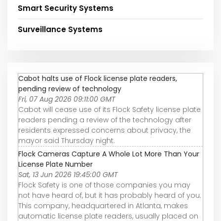
Smart Security Systems
Surveillance Systems
Cabot halts use of Flock license plate readers,
pending review of technology
Fri, 07 Aug 2026 09:11:00 GMT
Cabot will cease use of its Flock Safety license plate
readers pending a review of the technology after
residents expressed concerns about privacy, the
mayor said Thursday night.
Flock Cameras Capture A Whole Lot More Than Your
License Plate Number
Sat, 13 Jun 2026 19:45:00 GMT
Flock Safety is one of those companies you may
not have heard of, but it has probably heard of you.
This company, headquartered in Atlanta, makes
automatic license plate readers, usually placed on