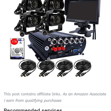
This post contains affiliate links.
As an Amazon Associate
I earn from qualifying purchases