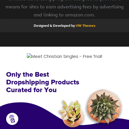
means for sites to earn advertising fees by advertising
and linking to amazon.com.
Designed & Developed by
VW Themes