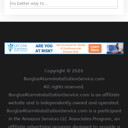
no better way to ...
Copyright ©
2026
BurglarAlarmInstallationService.com
All rights reserved.
BurglarAlarmInstallationService.com is an affiliate
website and is independently owned and operated.
BurglarAlarmInstallationService.com is a participant
in the Amazon Services LLC Associates Program, an
affiliate advertising program designed to provide a