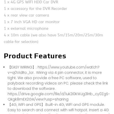
1 x 4G GPS WIFI HDD Car DVR
1 x accessory for the DVR Recorder
4 x rear view car camera
1 x 7 inch VGA HD car monitor
1 x external microphone
4 x 10m cable (we also have 5m/15m/20m/25m/30m
cable for selection)
Product Features
【EASY WIRING】: https://www.youtube.com/watch?
v=q0VidRo_loI . Wiring via 4 pin connector, it is more
tight. We also provide a free PC software, used to
palyback recording videos on PC. please check the link
to download the software.
https://drive.google.com/file/d/1uk2I0KWJg3lHb_cy0ZgS-
Qkgk8mEX2GA/view?usp=sharing
【4G, WIFI and GPS】:Built-in 4G, WIFI and GPS module.
Easy to search and connect with wifi hotpot. Insert a 4G