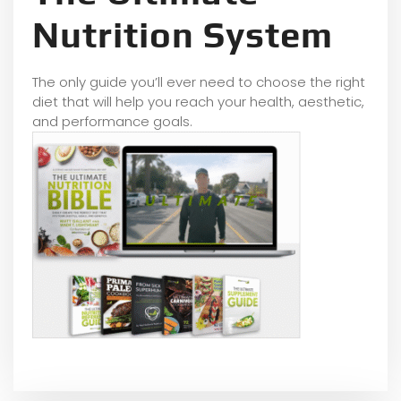
Nutrition System
The only guide you’ll ever need to choose the right
diet that will help you reach your health, aesthetic,
and performance goals.