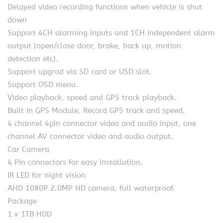
Delayed video recording functions when vehicle is shut
down
Support 4CH alarming inputs and 1CH independent alarm
output (open/close door, brake, back up, motion
detection etc).
Support upgrad via SD card or USD slot.
Support OSD menu.
Video playback, speed and GPS track playback.
Built in GPS Module, Record GPS track and speed.
4 channel 4pin connector video and audio input, one
channel AV connector video and audio output.
Car Camera
4 Pin connectors for easy installation.
IR LED for night vision
AHD 1080P 2.0MP HD camera, full waterproof.
Package
1 x 1TB HDD