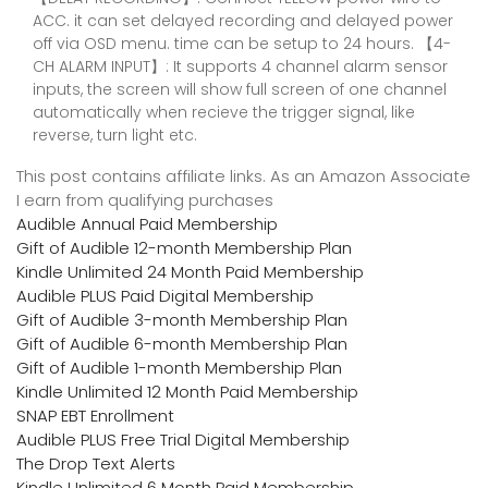
ACC. it can set delayed recording and delayed power
off via OSD menu. time can be setup to 24 hours. 【4-
CH ALARM INPUT】: It supports 4 channel alarm sensor
inputs, the screen will show full screen of one channel
automatically when recieve the trigger signal, like
reverse, turn light etc.
This post contains affiliate links. As an Amazon Associate
I earn from qualifying purchases
Audible Annual Paid Membership
Gift of Audible 12-month Membership Plan
Kindle Unlimited 24 Month Paid Membership
Audible PLUS Paid Digital Membership
Gift of Audible 3-month Membership Plan
Gift of Audible 6-month Membership Plan
Gift of Audible 1-month Membership Plan
Kindle Unlimited 12 Month Paid Membership
SNAP EBT Enrollment
Audible PLUS Free Trial Digital Membership
The Drop Text Alerts
Kindle Unlimited 6 Month Paid Membership