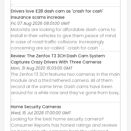
...
Drivers love £28 dash cam as 'crash for cash'
insurance scams increase
Fri, 07 Aug 2026 08:01:00 GMT
Motorists are looking for affordable dash cams to
install in their vehicles to give them peace of mind
in case of road-traffic collisions. Increasingly
concerning are so-called ' crash for cash ' ...
Review: The Zenfox T3 3CH Dash Cam System
Captures Crazy Drivers With Three Cameras
Mon, 31 Aug 2020 15:03:00 GMT
The Zenfox T3 3CH features two cameras in the main
module and a third tethered camera. All of them
record at the same time. Dash cams have been
around for a while now and they’ve gone from boxy,
...
Home Security Cameras
Wed, 15 Jul 2026 17:00:00 GMT
Looking for the best home security camera?
Consumer Reports has honest ratings and reviews