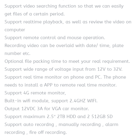
Support video searching function so that we can easily
get files of a certain period.
Support realtime playback, as well as review the video on
computer
Support remote control and mouse operation.
Recording video can be overlaid with date/ time, plate
number etc.
Optional file packing time to meet your real requirement.
Support wide range of voltage input from 12V to 32V.
Support real time monitor on phone and PC. The phone
needs to install a APP to remote real time monitor.
Support 4G remote monitor,
Built-in wifi module, support 2.4GHZ WIFI.
Output 12VDC 3A for VGA car monitor.
Support maximum 2.5″ 2TB HDD and 2 512GB SD
Support auto recordng , manually recording , alarm
recording , fire off recording.