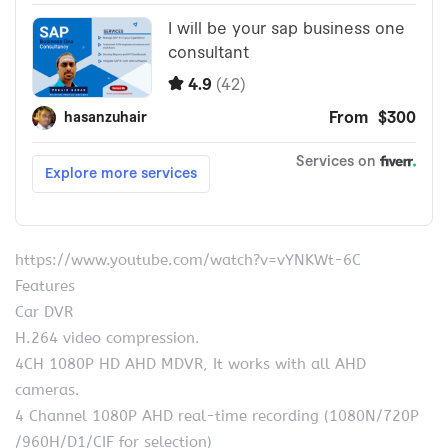
https://www.youtube.com/watch?v=vYNKWt-6C
Features
Car DVR
H.264 video compression.
4CH 1080P HD AHD MDVR, It works with all AHD
cameras.
4 Channel 1080P AHD real-time recording (1080N/720P
/960H/D1/CIF for selection)