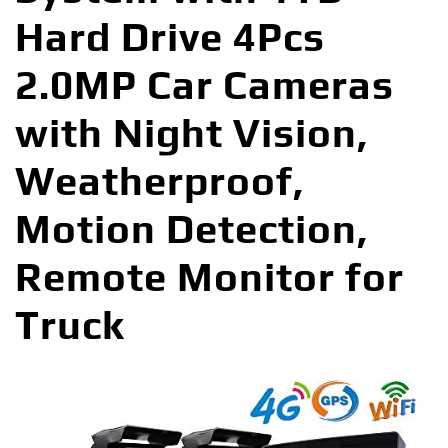
Hard Drive 4Pcs
2.0MP Car Cameras
with Night Vision,
Weatherproof,
Motion Detection,
Remote Monitor for
Truck