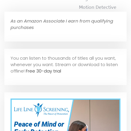
Motion Detective
As an Amazon Associate I earn from qualifying
purchases
You can listen to thousands of titles all you want,
whene
ver you want. Stream or download to listen
offline!
Free 30-day trial