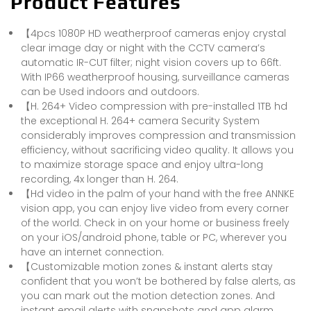
Product Features
【4pcs 1080P HD weatherproof cameras enjoy crystal
clear image day or night with the CCTV camera’s
automatic IR-CUT filter; night vision covers up to 66ft.
With IP66 weatherproof housing, surveillance cameras
can be Used indoors and outdoors.
【H. 264+ Video compression with pre-installed 1TB hd
the exceptional H. 264+ camera Security System
considerably improves compression and transmission
efficiency, without sacrificing video quality. It allows you
to maximize storage space and enjoy ultra-long
recording, 4x longer than H. 264.
【Hd video in the palm of your hand with the free ANNKE
vision app, you can enjoy live video from every corner
of the world. Check in on your home or business freely
on your iOS/android phone, table or PC, wherever you
have an internet connection.
【Customizable motion zones & instant alerts stay
confident that you won’t be bothered by false alerts, as
you can mark out the motion detection zones. And
instant email alerts with snapshots and app alarm