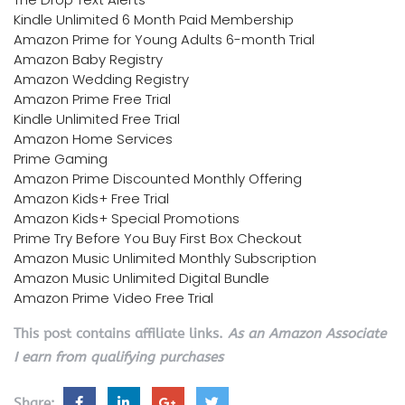
Kindle Unlimited 6 Month Paid Membership
Amazon Prime for Young Adults 6-month Trial
Amazon Baby Registry
Amazon Wedding Registry
Amazon Prime Free Trial
Kindle Unlimited Free Trial
Amazon Home Services
Prime Gaming
Amazon Prime Discounted Monthly Offering
Amazon Kids+ Free Trial
Amazon Kids+ Special Promotions
Prime Try Before You Buy First Box Checkout
Amazon Music Unlimited Monthly Subscription
Amazon Music Unlimited Digital Bundle
Amazon Prime Video Free Trial
This post contains affiliate links.
As an Amazon Associate
I earn from qualifying purchases
Share: