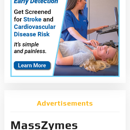
Advertisements
MassZymes