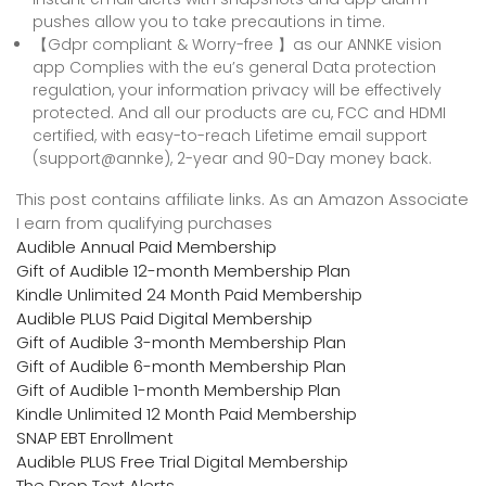
pushes allow you to take precautions in time.
【Gdpr compliant & Worry-free 】as our ANNKE vision
app Complies with the eu’s general Data protection
regulation, your information privacy will be effectively
protected. And all our products are cu, FCC and HDMI
certified, with easy-to-reach Lifetime email support
(support@annke), 2-year and 90-Day money back.
This post contains affiliate links. As an Amazon Associate
I earn from qualifying purchases
Audible Annual Paid Membership
Gift of Audible 12-month Membership Plan
Kindle Unlimited 24 Month Paid Membership
Audible PLUS Paid Digital Membership
Gift of Audible 3-month Membership Plan
Gift of Audible 6-month Membership Plan
Gift of Audible 1-month Membership Plan
Kindle Unlimited 12 Month Paid Membership
SNAP EBT Enrollment
Audible PLUS Free Trial Digital Membership
The Drop Text Alerts