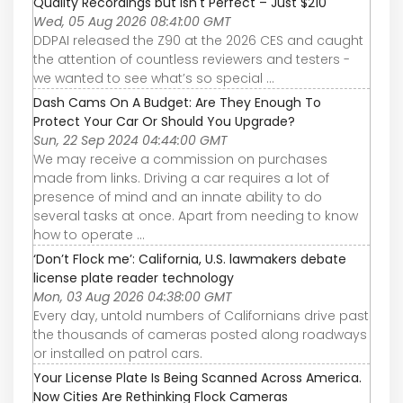
Quality Recordings but Isn't Perfect – Just $210
Wed, 05 Aug 2026 08:41:00 GMT
DDPAI released the Z90 at the 2026 CES and caught
the attention of countless reviewers and testers -
we wanted to see what’s so special ...
Dash Cams On A Budget: Are They Enough To
Protect Your Car Or Should You Upgrade?
Sun, 22 Sep 2024 04:44:00 GMT
We may receive a commission on purchases
made from links. Driving a car requires a lot of
presence of mind and an innate ability to do
several tasks at once. Apart from needing to know
how to operate ...
‘Don’t Flock me’: California, U.S. lawmakers debate
license plate reader technology
Mon, 03 Aug 2026 04:38:00 GMT
Every day, untold numbers of Californians drive past
the thousands of cameras posted along roadways
or installed on patrol cars.
Your License Plate Is Being Scanned Across America.
Now Cities Are Rethinking Flock Cameras