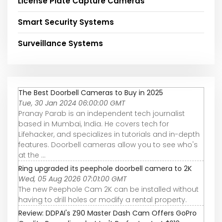
License Plate Capture Cameras
Smart Security Systems
Surveillance Systems
The Best Doorbell Cameras to Buy in 2025
Tue, 30 Jan 2024 06:00:00 GMT
Pranay Parab is an independent tech journalist
based in Mumbai, India. He covers tech for
Lifehacker, and specializes in tutorials and in-depth
features. Doorbell cameras allow you to see who's
at the ...
Ring upgraded its peephole doorbell camera to 2K
Wed, 05 Aug 2026 07:01:00 GMT
The new Peephole Cam 2K can be installed without
having to drill holes or modify a rental property.
Review: DDPAI's Z90 Master Dash Cam Offers GoPro