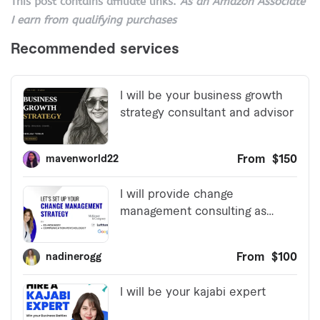
This post contains affiliate links.
As an Amazon Associate
I earn from qualifying purchases