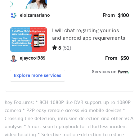
Key Features: * 8CH 1080P lite DVR support up to 1080P
camera * P2P easy remote access via mobile devices *
Crossing line detection, intrusion detection and other VCA
analysis * Smart search playback for effortless incident
video locating * Selective motion-detection to reduce