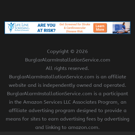
Copyright ©
2026
BurglarAlarmInstallationService.com
All rights reserved.
BurglarAlarmInstallationService.com is an affiliate
website and is independently owned and operated.
BurglarAlarmInstallationService.com is a participant
in the Amazon Services LLC Associates Program, an
affiliate advertising program designed to provide a
means for sites to earn advertising fees by advertising
and linking to amazon.com.