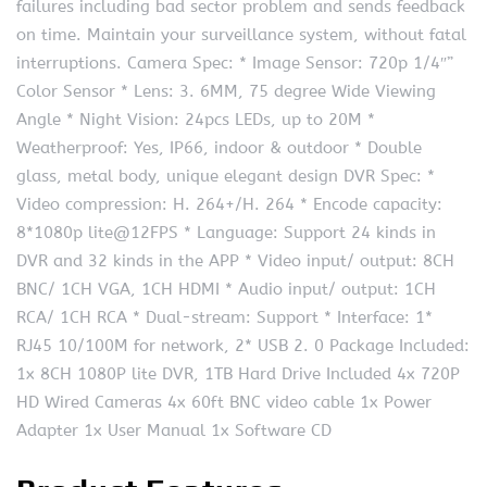
failures including bad sector problem and sends feedback
on time. Maintain your surveillance system, without fatal
interruptions. Camera Spec: * Image Sensor: 720p 1/4″”
Color Sensor * Lens: 3. 6MM, 75 degree Wide Viewing
Angle * Night Vision: 24pcs LEDs, up to 20M *
Weatherproof: Yes, IP66, indoor & outdoor * Double
glass, metal body, unique elegant design DVR Spec: *
Video compression: H. 264+/H. 264 * Encode capacity:
8*1080p lite@12FPS * Language: Support 24 kinds in
DVR and 32 kinds in the APP * Video input/ output: 8CH
BNC/ 1CH VGA, 1CH HDMI * Audio input/ output: 1CH
RCA/ 1CH RCA * Dual-stream: Support * Interface: 1*
RJ45 10/100M for network, 2* USB 2. 0 Package Included:
1x 8CH 1080P lite DVR, 1TB Hard Drive Included 4x 720P
HD Wired Cameras 4x 60ft BNC video cable 1x Power
Adapter 1x User Manual 1x Software CD