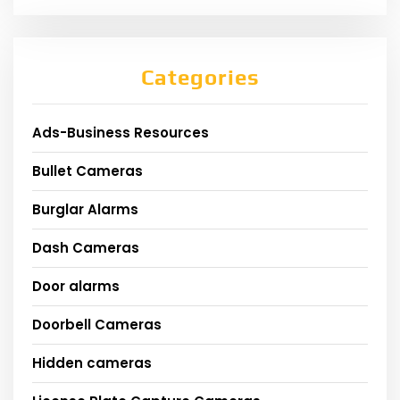
Categories
Ads-Business Resources
Bullet Cameras
Burglar Alarms
Dash Cameras
Door alarms
Doorbell Cameras
Hidden cameras