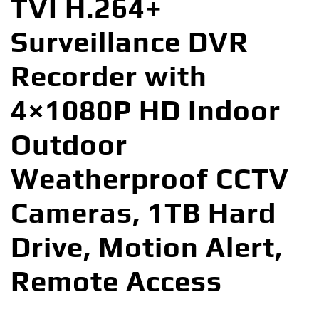
TVI H.264+
Surveillance DVR
Recorder with
4×1080P HD Indoor
Outdoor
Weatherproof CCTV
Cameras, 1TB Hard
Drive, Motion Alert,
Remote Access