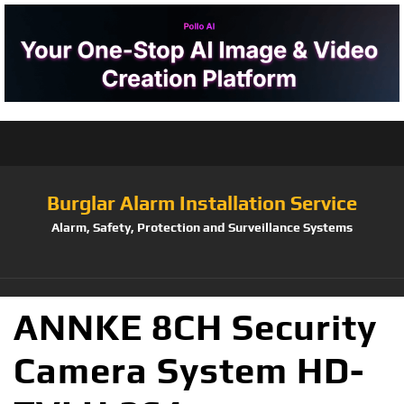
Burglar Alarm Installation Service
Alarm, Safety, Protection and Surveillance Systems
ANNKE 8CH Security
Camera System HD-