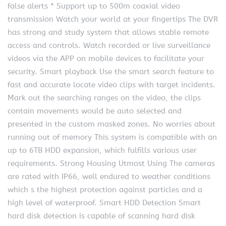
false alerts * Support up to 500m coaxial video
transmission Watch your world at your fingertips The DVR
has strong and study system that allows stable remote
access and controls. Watch recorded or live surveillance
videos via the APP on mobile devices to facilitate your
security. Smart playback Use the smart search feature to
fast and accurate locate video clips with target incidents.
Mark out the searching ranges on the video, the clips
contain movements would be auto selected and
presented in the custom masked zones. No worries about
running out of memory This system is compatible with an
up to 6TB HDD expansion, which fulfills various user
requirements. Strong Housing Utmost Using The cameras
are rated with IP66, well endured to weather conditions
which s the highest protection against particles and a
high level of waterproof. Smart HDD Detection Smart
hard disk detection is capable of scanning hard disk