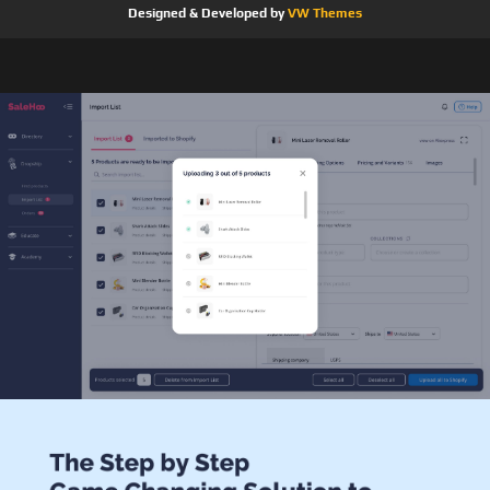
Designed & Developed by
VW Themes