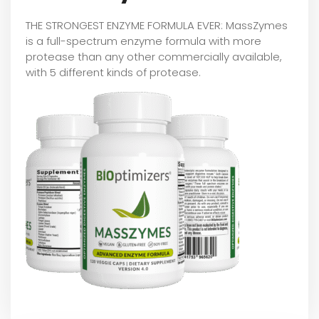
THE STRONGEST ENZYME FORMULA EVER: MassZymes
is a full-spectrum enzyme formula with more
protease than any other commercially available,
with 5 different kinds of protease.