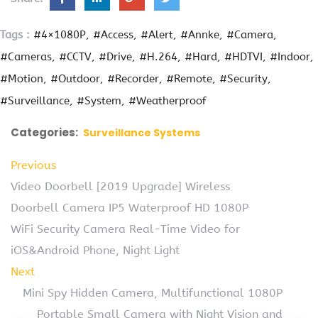
Tags :
#4×1080P
#Access
#Alert
#Annke
#Camera
#Cameras
#CCTV
#Drive
#H.264
#Hard
#HDTVI
#Indoor
#Motion
#Outdoor
#Recorder
#Remote
#Security
#Surveillance
#System
#Weatherproof
Categories:
Surveillance Systems
Previous
Video Doorbell [2019 Upgrade] Wireless
Doorbell Camera IP5 Waterproof HD 1080P
WiFi Security Camera Real-Time Video for
iOS&Android Phone, Night Light
Next
Mini Spy Hidden Camera, Multifunctional 1080P
Portable Small Camera with Night Vision and