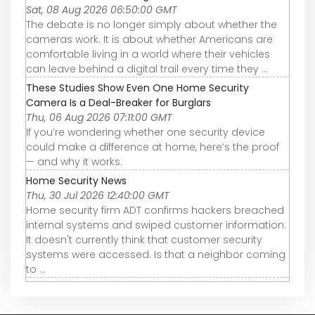
Sat, 08 Aug 2026 06:50:00 GMT
The debate is no longer simply about whether the
cameras work. It is about whether Americans are
comfortable living in a world where their vehicles
can leave behind a digital trail every time they ...
These Studies Show Even One Home Security
Camera Is a Deal-Breaker for Burglars
Thu, 06 Aug 2026 07:11:00 GMT
If you’re wondering whether one security device
could make a difference at home, here’s the proof
— and why it works.
Home Security News
Thu, 30 Jul 2026 12:40:00 GMT
Home security firm ADT confirms hackers breached
internal systems and swiped customer information.
It doesn't currently think that customer security
systems were accessed. Is that a neighbor coming
to ...