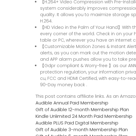
【H.264+ Video Compression with Pre-Instal
system considerably improves compression a
quality. It allows you to maximize storage s
H.264.
【HD Video in the Palm of Your Hand】With the
every corner of the world. Check in on your
table or PC, wherever you have an internet 
【Customizable Motion Zones & Instant Alert
alerts, as you can mark out the motion dete
and APP alarm pushes allow you to take pre
【Gdpr compliant & Worry-free 】as our ANNK
protection regulation, your information priva
cu, FCC and HDMI Certified, with easy-to-re
90-Day money back .
This post contains affiliate links. As an Ama
Audible Annual Paid Membership
Gift of Audible 12-month Membership Plan
Kindle Unlimited 24 Month Paid Membership
Audible PLUS Paid Digital Membership
Gift of Audible 3-month Membership Plan