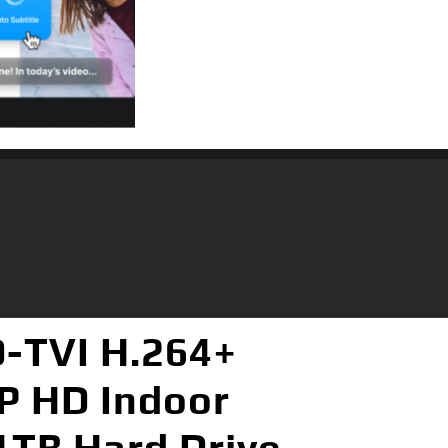
-TVI H.264+
P HD Indoor