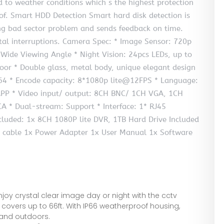
 to weather conditions which s the highest protection
oof. Smart HDD Detection Smart hard disk detection is
ing bad sector problem and sends feedback on time.
atal interruptions. Camera Spec: * Image Sensor: 720p
 Wide Viewing Angle * Night Vision: 24pcs LEDs, up to
oor * Double glass, metal body, unique elegant design
64 * Encode capacity: 8*1080p lite@12FPS * Language:
 APP * Video input/ output: 8CH BNC/ 1CH VGA, 1CH
A * Dual-stream: Support * Interface: 1* RJ45
luded: 1x 8CH 1080P lite DVR, 1TB Hard Drive Included
 cable 1x Power Adapter 1x User Manual 1x Software
 crystal clear image day or night with the cctv
n covers up to 66ft. With IP66 weatherproof housing,
and outdoors.