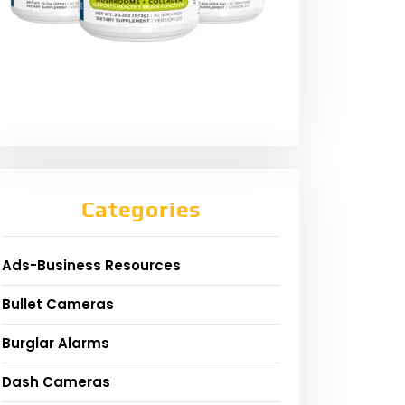
Categories
Ads-Business Resources
Bullet Cameras
Burglar Alarms
Dash Cameras