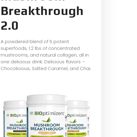
Breakthrough
2.0
A powdered blend of 5 potent
superfoods, 1.2 lbs of concentrated
mushrooms, and natural collagen, all in
one delicious drink. Delicious flavors –
Chocolicious, Salted Caramel, and Chai.