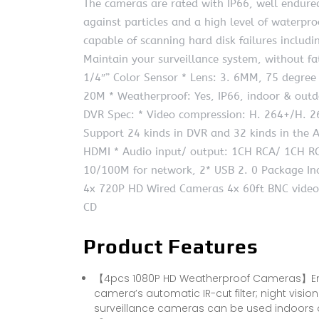
The cameras are rated with IP66, well endured
against particles and a high level of waterpr
capable of scanning hard disk failures includ
Maintain your surveillance system, without f
1/4″” Color Sensor * Lens: 3. 6MM, 75 degree
20M * Weatherproof: Yes, IP66, indoor & outd
DVR Spec: * Video compression: H. 264+/H. 2
Support 24 kinds in DVR and 32 kinds in the
HDMI * Audio input/ output: 1CH RCA/ 1CH RC
10/100M for network, 2* USB 2. 0 Package Inc
4x 720P HD Wired Cameras 4x 60ft BNC video
CD
Product Features
【4pcs 1080P HD Weatherproof Cameras】Enjoy
camera’s automatic IR-cut filter; night visio
surveillance cameras can be used indoors 