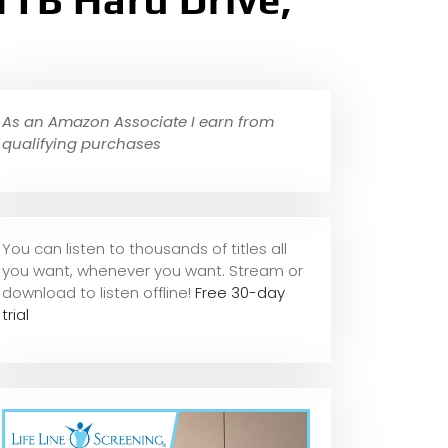
TB Hard Drive,
As an Amazon Associate I earn from
qualifying purchases
You can listen to thousands of titles all
you want, whene
ver you want. Stream or
download to listen offline!
Free 30-day
trial