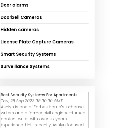
Door alarms
Doorbell Cameras
Hidden cameras
License Plate Capture Cameras
Smart Security Systems
Surveillance Systems
Best Security Systems For Apartments
Thu, 28 Sep 2023 08:00:00 GMT
Ashlyn is one of Forbes Home's in-house
writers and a former civil engineer-turned
content writer with over six years
experience. Until recently, Ashlyn focused