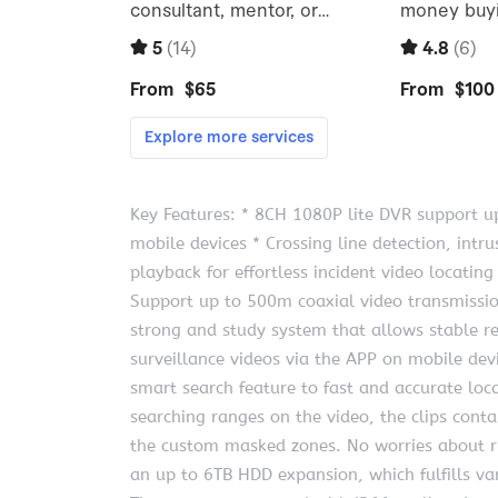
Key Features: * 8CH 1080P lite DVR support u
mobile devices * Crossing line detection, intr
playback for effortless incident video locating
Support up to 500m coaxial video transmissio
strong and study system that allows stable r
surveillance videos via the APP on mobile devi
smart search feature to fast and accurate loca
searching ranges on the video, the clips con
the custom masked zones. No worries about r
an up to 6TB HDD expansion, which fulfills v