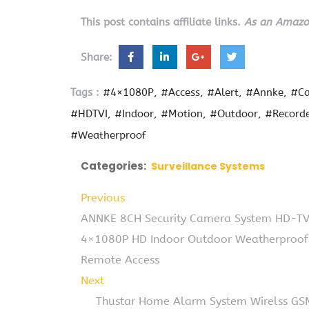
This post contains affiliate links.
As an Amazon
Share:
Tags :
#4×1080P
#Access
#Alert
#Annke
#C
#HDTVI
#Indoor
#Motion
#Outdoor
#Record
#Weatherproof
Categories:
Surveillance Systems
Previous
ANNKE 8CH Security Camera System HD-TVI
4×1080P HD Indoor Outdoor Weatherproof 
Remote Access
Next
Thustar Home Alarm System Wirelss GSM 