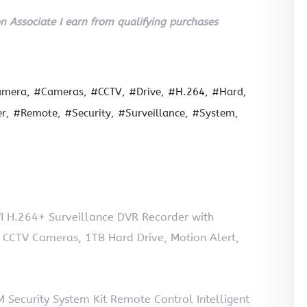
 Associate I earn from qualifying purchases
amera
#Cameras
#CCTV
#Drive
#H.264
#Hard
er
#Remote
#Security
#Surveillance
#System
 H.264+ Surveillance DVR Recorder with
CCTV Cameras, 1TB Hard Drive, Motion Alert,
Security System Kit Remote Control Intelligent