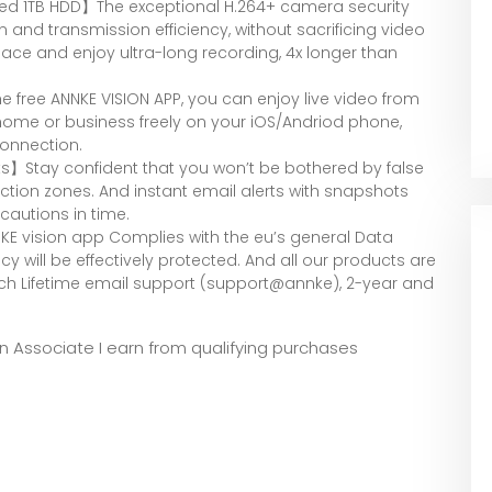
led 1TB HDD】The exceptional H.264+ camera security
nd transmission efficiency, without sacrificing video
pace and enjoy ultra-long recording, 4x longer than
 free ANNKE VISION APP, you can enjoy live video from
 home or business freely on your iOS/Andriod phone,
connection.
s】Stay confident that you won’t be bothered by false
ction zones. And instant email alerts with snapshots
cautions in time.
E vision app Complies with the eu’s general Data
cy will be effectively protected. And all our products are
ach Lifetime email support (support@annke), 2-year and
zon Associate I earn from qualifying purchases