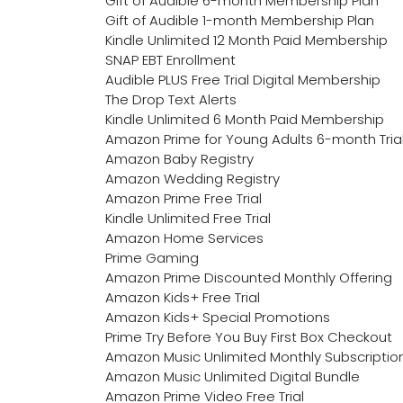
Gift of Audible 6-month Membership Plan
Gift of Audible 1-month Membership Plan
Kindle Unlimited 12 Month Paid Membership
SNAP EBT Enrollment
Audible PLUS Free Trial Digital Membership
The Drop Text Alerts
Kindle Unlimited 6 Month Paid Membership
Amazon Prime for Young Adults 6-month Tria
Amazon Baby Registry
Amazon Wedding Registry
Amazon Prime Free Trial
Kindle Unlimited Free Trial
Amazon Home Services
Prime Gaming
Amazon Prime Discounted Monthly Offering
Amazon Kids+ Free Trial
Amazon Kids+ Special Promotions
Prime Try Before You Buy First Box Checkout
Amazon Music Unlimited Monthly Subscriptio
Amazon Music Unlimited Digital Bundle
Amazon Prime Video Free Trial