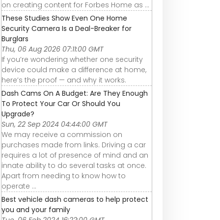
on creating content for Forbes Home as ...
These Studies Show Even One Home
Security Camera Is a Deal-Breaker for
Burglars
Thu, 06 Aug 2026 07:11:00 GMT
If you’re wondering whether one security
device could make a difference at home,
here’s the proof — and why it works.
Dash Cams On A Budget: Are They Enough
To Protect Your Car Or Should You
Upgrade?
Sun, 22 Sep 2024 04:44:00 GMT
We may receive a commission on
purchases made from links. Driving a car
requires a lot of presence of mind and an
innate ability to do several tasks at once.
Apart from needing to know how to
operate ...
Best vehicle dash cameras to help protect
you and your family