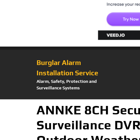
Burglar Alarm
Installation Service
Alarm, Safety, Protection and
Surveillance Systems
ANNKE 8CH Secu
Surveillance DV