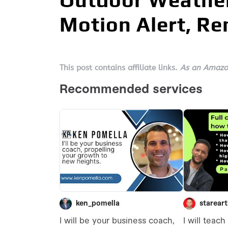
Outdoor Weather
Motion Alert, R
This post contains affiliate links.
As an Amazon