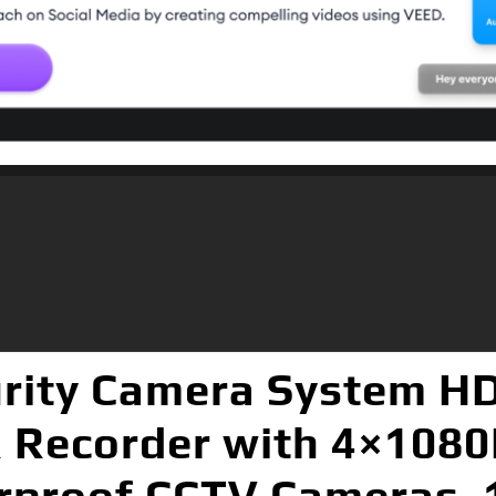
rity Camera System HD
R Recorder with 4×1080