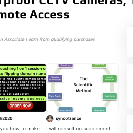
proof CCTV Cameras, 1
emote Access
 Associate I earn from qualifying purchases