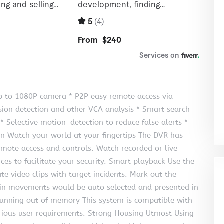
p to 1080P camera * P2P easy remote access via
usion detection and other VCA analysis * Smart search
 * Selective motion-detection to reduce false alerts *
n Watch your world at your fingertips The DVR has
emote access and controls. Watch recorded or live
ces to facilitate your security. Smart playback Use the
te video clips with target incidents. Mark out the
tain movements would be auto selected and presented in
unning out of memory This system is compatible with
arious user requirements. Strong Housing Utmost Using