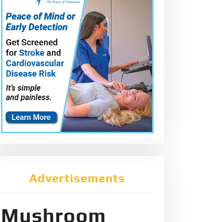
Advertisements
Mushroom