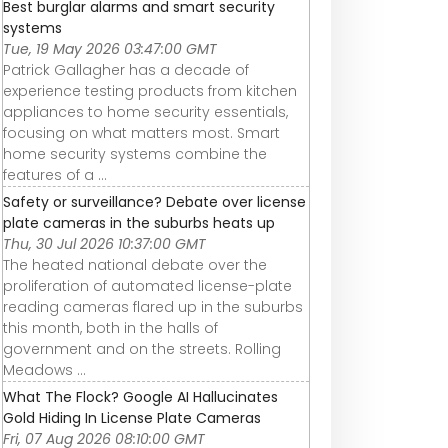
Best burglar alarms and smart security
systems
Tue, 19 May 2026 03:47:00 GMT
Patrick Gallagher has a decade of
experience testing products from kitchen
appliances to home security essentials,
focusing on what matters most. Smart
home security systems combine the
features of a ...
Safety or surveillance? Debate over license
plate cameras in the suburbs heats up
Thu, 30 Jul 2026 10:37:00 GMT
The heated national debate over the
proliferation of automated license-plate
reading cameras flared up in the suburbs
this month, both in the halls of
government and on the streets. Rolling
Meadows ...
What The Flock? Google AI Hallucinates
Gold Hiding In License Plate Cameras
Fri, 07 Aug 2026 08:10:00 GMT