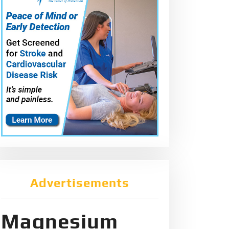
Advertisements
Magnesium