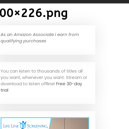
300×226.png
As an Amazon Associate I earn from
qualifying purchases
You can listen to thousands of titles all
you want, whene
ver you want. Stream or
download to listen offline!
Free 30-day
trial