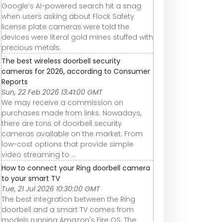
Google’s AI-powered search hit a snag
when users asking about Flock Safety
license plate cameras were told the
devices were literal gold mines stuffed with
precious metals.
The best wireless doorbell security
cameras for 2026, according to Consumer
Reports
Sun, 22 Feb 2026 13:41:00 GMT
We may receive a commission on
purchases made from links. Nowadays,
there are tons of doorbell security
cameras available on the market. From
low-cost options that provide simple
video streaming to ...
How to connect your Ring doorbell camera
to your smart TV
Tue, 21 Jul 2026 10:30:00 GMT
The best integration between the Ring
doorbell and a smart TV comes from
models running Amazon's Fire OS. The