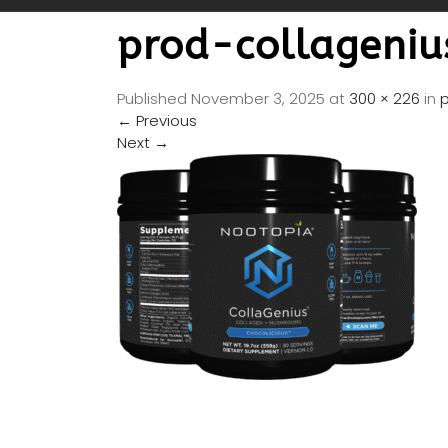
prod-collageni
Published
November 3, 2025
at
300 × 226
in
←
Previous
Next
→