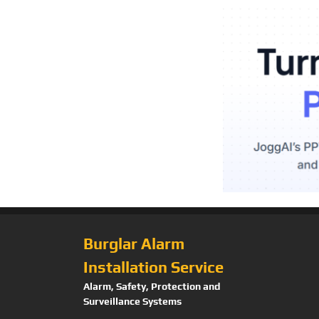
Burglar Alarm
Installation Service
Alarm, Safety, Protection and
Surveillance Systems