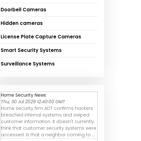
Doorbell Cameras
Hidden cameras
License Plate Capture Cameras
Smart Security Systems
Surveillance Systems
Home Security News
Thu, 30 Jul 2026 12:40:00 GMT
Home security firm ADT confirms hackers
breached internal systems and swiped
customer information. It doesn't currently
think that customer security systems were
accessed. Is that a neighbor coming to ...