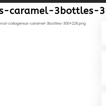
us-caramel-3bottles-
prod-collagenius-caramel-3bottles-300×226.png