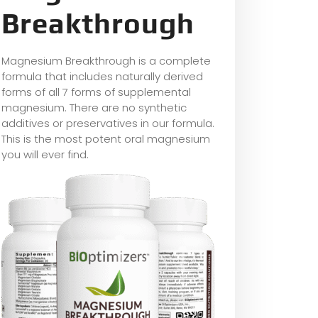
Breakthrough
Magnesium Breakthrough is a complete
formula that includes naturally derived
forms of all 7 forms of supplemental
magnesium. There are no synthetic
additives or preservatives in our formula.
This is the most potent oral magnesium
you will ever find.