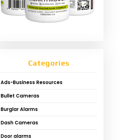
Categories
Ads-Business Resources
Bullet Cameras
Burglar Alarms
Dash Cameras
Door alarms