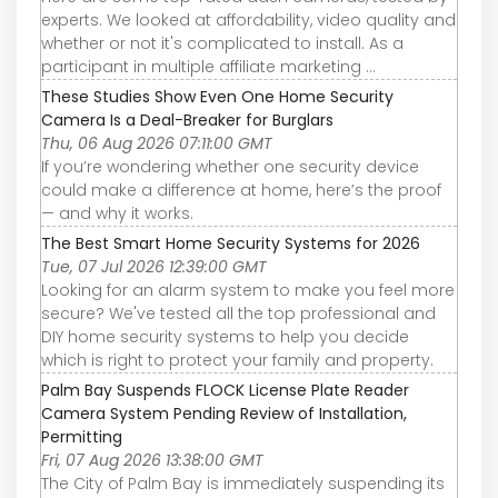
experts. We looked at affordability, video quality and
whether or not it's complicated to install. As a
participant in multiple affiliate marketing ...
These Studies Show Even One Home Security
Camera Is a Deal-Breaker for Burglars
Thu, 06 Aug 2026 07:11:00 GMT
If you’re wondering whether one security device
could make a difference at home, here’s the proof
— and why it works.
The Best Smart Home Security Systems for 2026
Tue, 07 Jul 2026 12:39:00 GMT
Looking for an alarm system to make you feel more
secure? We've tested all the top professional and
DIY home security systems to help you decide
which is right to protect your family and property.
Palm Bay Suspends FLOCK License Plate Reader
Camera System Pending Review of Installation,
Permitting
Fri, 07 Aug 2026 13:38:00 GMT
The City of Palm Bay is immediately suspending its