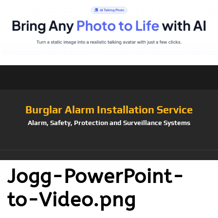
Burglar Alarm Installation Service
Alarm, Safety, Protection and Surveillance Systems
Jogg-PowerPoint-
to-Video.png