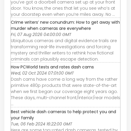
you’ve got a doorbell camera set up at your front
door. You know, the ones that let you see who’s at
your doorstep even when you’re miles away. No ...
Crime writers’ new conundrum: How to get away with
murder when cameras are everywhere
Fri, 07 Aug 2026 04:00:00 GMT
Ubiquitous cameras and digital evidence trails are
transforming real-life investigations and forcing
mystery and thriller writers to rethink how fictional
criminals can plausibly escape detection.
How PCWorld tests and rates dash cams
Wed, 02 Oct 2024 07:01:00 GMT
Dash cams have come a long way from the rather
primitive 480p products that were state-of-the-art
when we first began our coverage eight years ago.
These days, multi-channel front/interior/rear models
...
Best vehicle dash cameras to help protect you and
your family
Tue, 06 Feb 2024 16:22:00 GMT
Here are some top-rated dash cameras, tested by