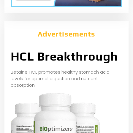
Advertisements
HCL Breakthrough
Betaine HCL promotes healthy stomach acid
levels for optimal digestion and nutrient
absorption.