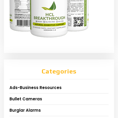
Categories
Ads-Business Resources
Bullet Cameras
Burglar Alarms