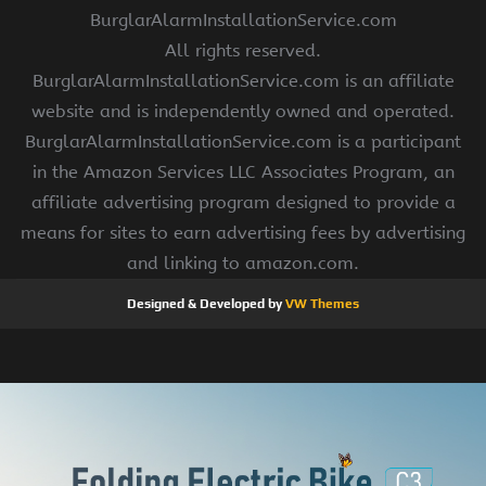
BurglarAlarmInstallationService.com
All rights reserved.
BurglarAlarmInstallationService.com is an affiliate
website and is independently owned and operated.
BurglarAlarmInstallationService.com is a participant
in the Amazon Services LLC Associates Program, an
affiliate advertising program designed to provide a
means for sites to earn advertising fees by advertising
and linking to amazon.com.
Designed & Developed by
VW Themes