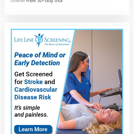
offline!
Free 30-day trial