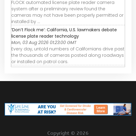
FLOCK automated license plate reader camera
system after a preliminary review found the
cameras may not have been properly permitted or
installed by ...
‘Don’t Flock me’: California, U.S. lawmakers debate
license plate reader technology
Mon, 03 Aug 2026 01:23:00 GMT
Every day, untold numbers of Californians drive past
the thousands of cameras posted along roadways
or installed on patrol cars.
Copyright ©
2026