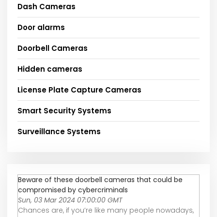
Dash Cameras
Door alarms
Doorbell Cameras
Hidden cameras
License Plate Capture Cameras
Smart Security Systems
Surveillance Systems
Beware of these doorbell cameras that could be
compromised by cybercriminals
Sun, 03 Mar 2024 07:00:00 GMT
Chances are, if you’re like many people nowadays,