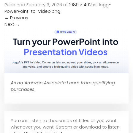
Published
February 3, 2026
at
1089 × 402
in
Jogg-
PowerPoint-to-Video.png
←
Previous
Next
→
As an Amazon Associate I earn from qualifying
purchases
You can listen to thousands of titles all you want,
whene
ver you want. Stream or download to listen