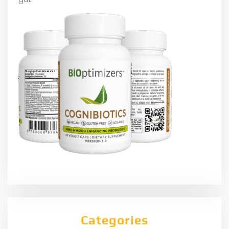
Categories