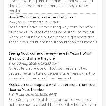
Google by using this link indicates that you would
like to see more of our content in Google News
results.
How PCWorld tests and rates dash cams
Wed, 02 Oct 2024 07:01:00 GMT
Dash cams have come a long way from the rather
primitive 480p products that were state-of-the-art
when we first began our coverage eight years ago.
These days, multi-channel front/interior/rear models
...
Seeing Flock cameras everywhere in Texas? What
they do and where they are
Thu, 06 Aug 2026 04:02:10 GMT
A debate on the use of Flock cameras in cities
around Texas is taking center stage. Here's what to
know about them and how they work.
Flock Cameras Capture A Whole Lot More Than Your
License Plate Number
Sat, 13 Jun 2026 19:45:00 GMT
Flock Safety is one of those companies you may
not have heard of, but it has probably heard of you.