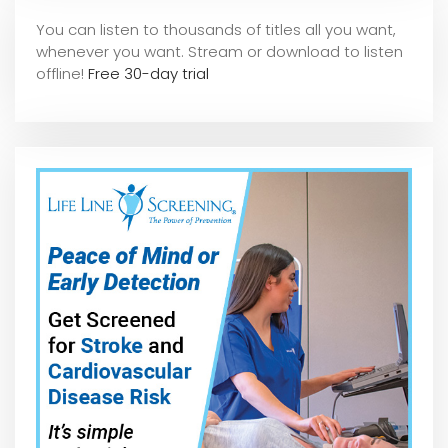
You can listen to thousands of titles all you want,
whene
ver you want. Stream or download to listen
offline!
Free 30-day trial