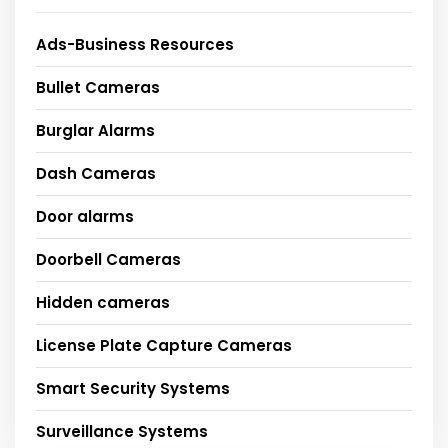
Ads-Business Resources
Bullet Cameras
Burglar Alarms
Dash Cameras
Door alarms
Doorbell Cameras
Hidden cameras
License Plate Capture Cameras
Smart Security Systems
Surveillance Systems