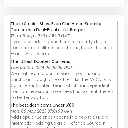
These Studies Show Even One Home Security
Camera Is a Deal-Breaker for Burglars
Thu, 06 Aug 2026 07:11:00 GMT
If you’re wondering whether one security device
could make a difference at home, here’s the proof
— and why it works.
The 10 Best Doorbell Cameras
Tue, 08 Oct 2024 06:06:00 GMT
We might earn a commission if you make a
purchase through one of the links. The McClatchy
Commerce Content team, which is independent
from our newsroom, oversees this content. There’s
no better way to ...
The best dash cams under $100
Mon, 08 May 2023 07:01:00 GMT
Add Popular Science (opens in a new tab) More
information Adding us as a Preferred Source in