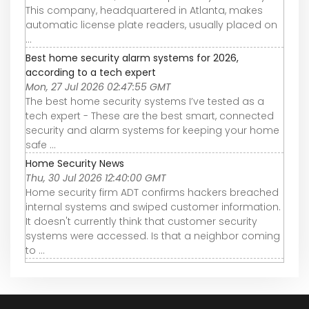
This company, headquartered in Atlanta, makes
automatic license plate readers, usually placed on
...
Best home security alarm systems for 2026,
according to a tech expert
Mon, 27 Jul 2026 02:47:55 GMT
The best home security systems I’ve tested as a
tech expert - These are the best smart, connected
security and alarm systems for keeping your home
safe ...
Home Security News
Thu, 30 Jul 2026 12:40:00 GMT
Home security firm ADT confirms hackers breached
internal systems and swiped customer information.
It doesn't currently think that customer security
systems were accessed. Is that a neighbor coming
to ...