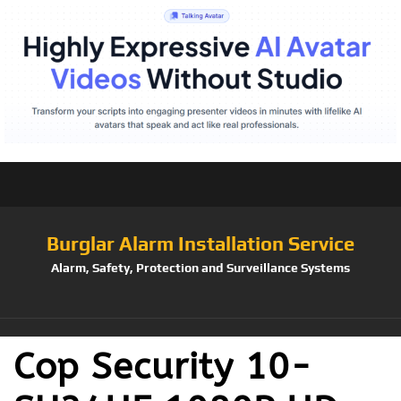
Burglar Alarm Installation Service
Alarm, Safety, Protection and Surveillance Systems
Cop Security 10-