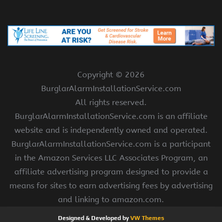
Copyright ©
2026
BurglarAlarmInstallationService.com
All rights reserved.
BurglarAlarmInstallationService.com is an affiliate
website and is independently owned and operated.
BurglarAlarmInstallationService.com is a participant
in the Amazon Services LLC Associates Program, an
affiliate advertising program designed to provide a
means for sites to earn advertising fees by advertising
and linking to amazon.com.
Designed & Developed by
VW Themes