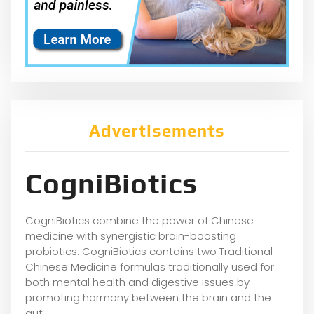
Advertisements
CogniBiotics
CogniBiotics combine the power of Chinese
medicine with synergistic brain-boosting
probiotics. CogniBiotics contains two Traditional
Chinese Medicine formulas traditionally used for
both mental health and digestive issues by
promoting harmony between the brain and the
gut.