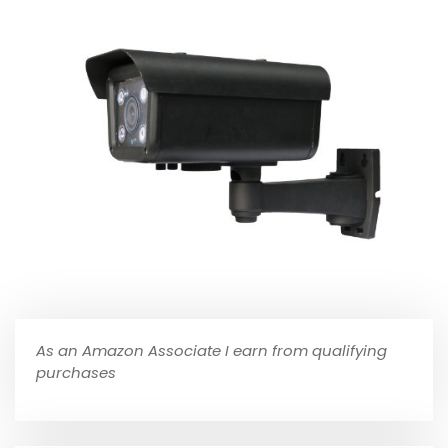
As an Amazon Associate I earn from qualifying
purchases