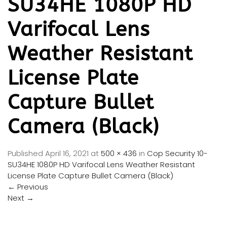
SU34HE 1080P HD
Varifocal Lens
Weather Resistant
License Plate
Capture Bullet
Camera (Black)
Published
April 16, 2021
at
500 × 436
in
Cop Security 10-
SU34HE 1080P HD Varifocal Lens Weather Resistant
License Plate Capture Bullet Camera (Black)
←
Previous
Next
→