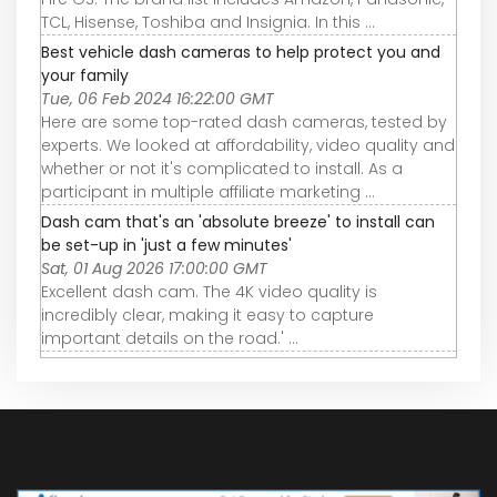
TCL, Hisense, Toshiba and Insignia. In this ...
Best vehicle dash cameras to help protect you and
your family
Tue, 06 Feb 2024 16:22:00 GMT
Here are some top-rated dash cameras, tested by
experts. We looked at affordability, video quality and
whether or not it's complicated to install. As a
participant in multiple affiliate marketing ...
Dash cam that's an 'absolute breeze' to install can
be set-up in 'just a few minutes'
Sat, 01 Aug 2026 17:00:00 GMT
Excellent dash cam. The 4K video quality is
incredibly clear, making it easy to capture
important details on the road.' ...