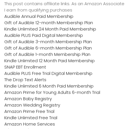
This post contains affiliate links. As an Amazon Associate
I earn from qualifying purchases
Audible Annual Paid Membership
Gift of Audible 12-month Membership Plan
Kindle Unlimited 24 Month Paid Membership
Audible PLUS Paid Digital Membership
Gift of Audible 3-month Membership Plan
Gift of Audible 6-month Membership Plan
Gift of Audible 1-month Membership Plan
Kindle Unlimited 12 Month Paid Membership
SNAP EBT Enrollment
Audible PLUS Free Trial Digital Membership
The Drop Text Alerts
Kindle Unlimited 6 Month Paid Membership
Amazon Prime for Young Adults 6-month Trial
Amazon Baby Registry
Amazon Wedding Registry
Amazon Prime Free Trial
Kindle Unlimited Free Trial
Amazon Home Services