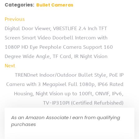
Categories:
Bullet Cameras
Previous
Digital Door Viewer, VBESTLIFE 2.4 Inch TFT
Screen Smart Video Doorbell Intercom with
1080P HD Eye Peephole Camera Support 160
Degree Wide Angle, TF Card, IR Night Vision
Next
TRENDnet Indoor/Outdoor Bullet Style, PoE IP
Camera with 3 Megapixel Full 1080p, IP66 Rated
Housing, Night Vision up to 100ft, ONVIF, IPv6,
TV-IP310PI (Certified Refurbished)
As an Amazon Associate I earn from qualifying
purchases