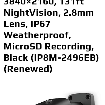
3840×2160, 131ft
NightVision, 2.8mm
Lens, IP67
Weatherproof,
MicroSD Recording,
Black (IP8M-2496EB)
(Renewed)