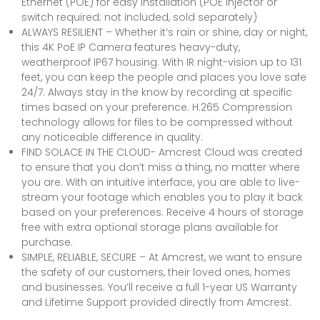
Ethernet (POE) for easy installation (POE injector or
switch required; not included, sold separately)
ALWAYS RESILIENT – Whether it’s rain or shine, day or night,
this 4K PoE IP Camera features heavy-duty,
weatherproof IP67 housing. With IR night-vision up to 131
feet, you can keep the people and places you love safe
24/7. Always stay in the know by recording at specific
times based on your preference. H.265 Compression
technology allows for files to be compressed without
any noticeable difference in quality.
FIND SOLACE IN THE CLOUD- Amcrest Cloud was created
to ensure that you don’t miss a thing, no matter where
you are. With an intuitive interface, you are able to live-
stream your footage which enables you to play it back
based on your preferences. Receive 4 hours of storage
free with extra optional storage plans available for
purchase.
SIMPLE, RELIABLE, SECURE – At Amcrest, we want to ensure
the safety of our customers, their loved ones, homes
and businesses. You’ll receive a full 1-year US Warranty
and Lifetime Support provided directly from Amcrest.