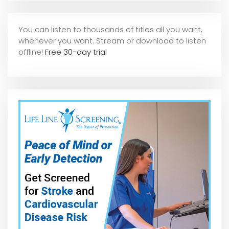
You can listen to thousands of titles all you want,
whene
ver you want. Stream or download to listen
offline!
Free 30-day trial