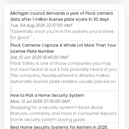
Michigan council demands a year of Flock camera
data after 1 million license plate scans in 30 days
Tue, 04 Aug 2026 22:37:00 GMT
"Essentially once you're in the system, you're there
for good." ...
Flock Cameras Capture A Whole Lot More Than Your
License Plate Number
Sat, 13 Jun 2026 19:45:00 GMT
Flock Safety is one of those companies you may
not have heard of, but it has probably heard of you.
This company, headquartered in Atlanta, makes
automatic license plate readers, usually placed on
...
How to Pick a Home Security System
Mon, 13 Jul 2026 07:35:00 GMT
Shopping for a security system? Read about
features, contracts, and more in Consumer Reports'
home security system buying guide.
Best Home Security Systems for Renters in 2025: