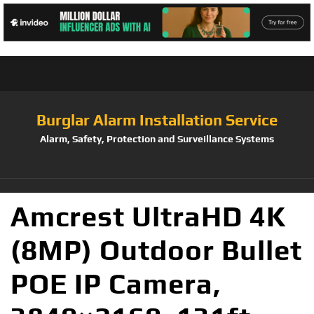
Burglar Alarm Installation Service
Alarm, Safety, Protection and Surveillance Systems
Amcrest UltraHD 4K
(8MP) Outdoor Bullet
POE IP Camera,