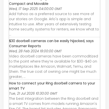
Compact and Movable
Wed, 17 Sep 2025 04:00:00 GMT
Add Yahoo as a preferred source to see more of
our stories on Google. Arlo's app is simple and
intuitive to use. After years of extensively testing
home security systems for renters, we know what to
...
$30 doorbell cameras can be easily hijacked, says
Consumer Reports
Wed, 28 Feb 2024 19:00:00 GMT
Video doorbell cameras have been commoditized
to the point where they’re available for $30–$40 on
marketplaces like Amazon, Walmart, Temu, and
Shein. The true cost of owning one might be much
greater, ...
How to connect your Ring doorbell camera to your
smart TV
Tue, 21 Jul 2026 10:30:00 GMT
The best integration between the Ring doorbell and
a smart TV comes from models running Amazon's
Fire OS. The brand list includes Amazon, Panasonic,