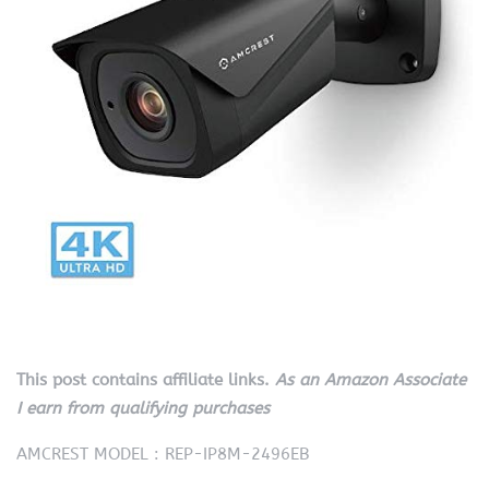
This post contains affiliate links.
As an Amazon Associate
I earn from qualifying purchases
AMCREST MODEL : REP-IP8M-2496EB