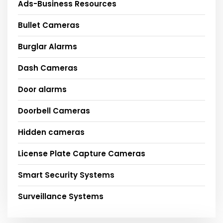
Ads-Business Resources
Bullet Cameras
Burglar Alarms
Dash Cameras
Door alarms
Doorbell Cameras
Hidden cameras
License Plate Capture Cameras
Smart Security Systems
Surveillance Systems