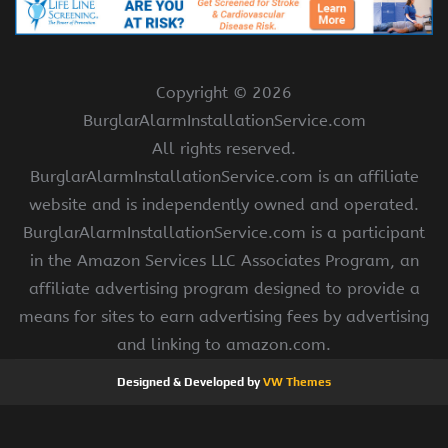
Copyright ©
2026
BurglarAlarmInstallationService.com
All rights reserved.
BurglarAlarmInstallationService.com is an affiliate
website and is independently owned and operated.
BurglarAlarmInstallationService.com is a participant
in the Amazon Services LLC Associates Program, an
affiliate advertising program designed to provide a
means for sites to earn advertising fees by advertising
and linking to amazon.com.
Designed & Developed by
VW Themes