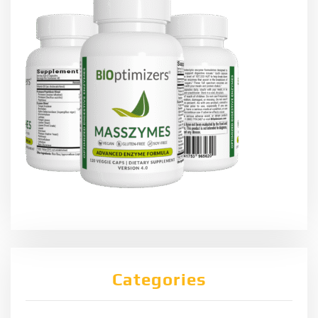
Categories