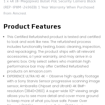
1 x 4K (8-Megapixel) Bullet PoE Security Camera Black
(REP-IP8M-2496EB) 1 Year Warranty When Purchased
from Amcrest
Product Features
This Certified Refurbished product is tested and certified
to look and work like new. The refurbished process
includes functionality testing, basic cleaning, inspection,
and repackaging. The product ships with all relevant
accessories, a 1 year warranty, and may arrive in a
generic box. Only select sellers who maintain high
performance bar may offer Certified Refurbished
products on Amazon.com
EXPERIENCE ULTRA HD 4K – Observe high-quality footage
with a Sony Starvis Sensor progressive scanning image
sensor, Ambarella Chipset and UltraHD 4K 8MP-
resolution (3840×2160). A super-wide 112° viewing angle
allows you to see more detail and cover more ground
to keep more of what you love safe. Power Over