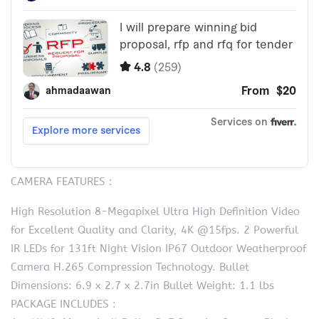
CAMERA FEATURES :
High Resolution 8-Megapixel Ultra High Definition Video
for Excellent Quality and Clarity, 4K @15fps. 2 Powerful
IR LEDs for 131ft Night Vision IP67 Outdoor Weatherproof
Camera H.265 Compression Technology. Bullet
Dimensions: 6.9 x 2.7 x 2.7in Bullet Weight: 1.1 lbs
PACKAGE INCLUDES :