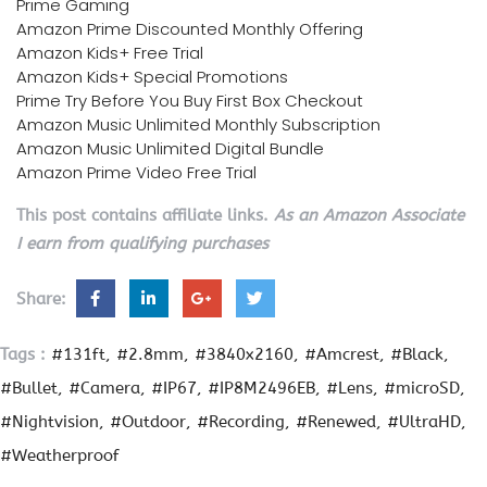
Prime Gaming
Amazon Prime Discounted Monthly Offering
Amazon Kids+ Free Trial
Amazon Kids+ Special Promotions
Prime Try Before You Buy First Box Checkout
Amazon Music Unlimited Monthly Subscription
Amazon Music Unlimited Digital Bundle
Amazon Prime Video Free Trial
This post contains affiliate links.
As an Amazon Associate
I earn from qualifying purchases
Share:
Tags :
#131ft
#2.8mm
#3840x2160
#Amcrest
#Black
#Bullet
#Camera
#IP67
#IP8M2496EB
#Lens
#microSD
#Nightvision
#Outdoor
#Recording
#Renewed
#UltraHD
#Weatherproof