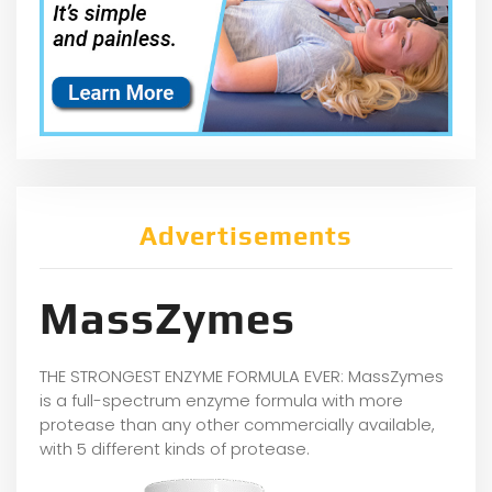
Advertisements
MassZymes
THE STRONGEST ENZYME FORMULA EVER: MassZymes
is a full-spectrum enzyme formula with more
protease than any other commercially available,
with 5 different kinds of protease.