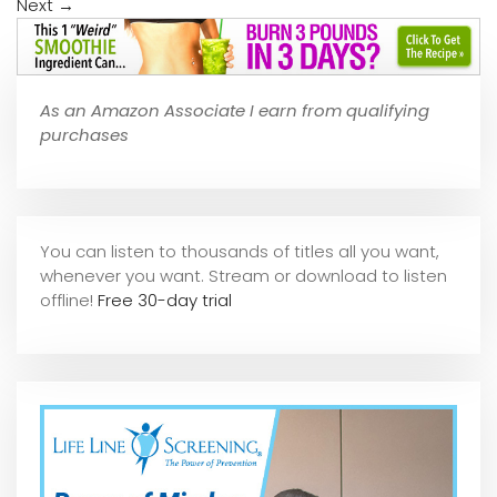
Next
→
As an Amazon Associate I earn from qualifying
purchases
You can listen to thousands of titles all you want,
whene
ver you want. Stream or download to listen
offline!
Free 30-day trial