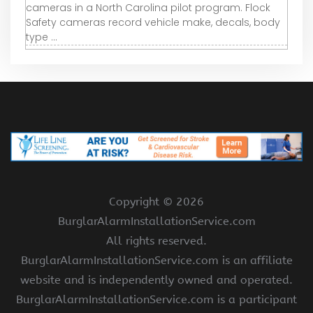
cameras in a North Carolina pilot program. Flock
Safety cameras record vehicle make, decals, body
type ...
Copyright ©
2026
BurglarAlarmInstallationService.com
All rights reserved.
BurglarAlarmInstallationService.com is an affiliate
website and is independently owned and operated.
BurglarAlarmInstallationService.com is a participant