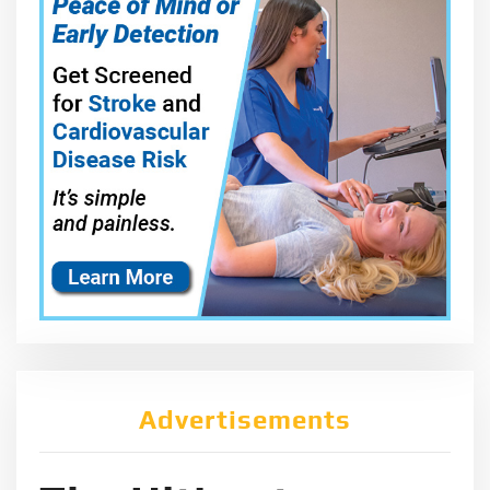
Advertisements