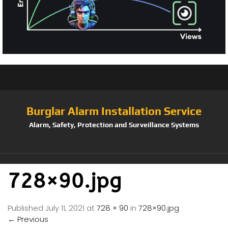
Burglar Alarm Installation Service
Alarm, Safety, Protection and Surveillance Systems
728×90.jpg
Published
July 11, 2021
at
728 × 90
in
728×90.jpg
←
Previous