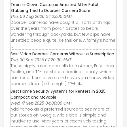
Teen in Clown Costume Arrested After Fatal
Stabbing Tied to Doorbell Camera Scare
Thu, 06 Aug 2026 04:03:00 GMT
Doorbell cameras have caught all sorts of things
over the years, from porch pirates to bears
wandering through backyards, but few clips have
unsettled people quite like this one. A family’s home
...
Best Video Doorbell Cameras Without a Subscription
Tue, 30 Sep 2025 07:20:00 GMT
These highly rated doorbells from Aqara, Eufy, Lorex,
Reolink, and TP-Link store recordings locally, which
can keep them private and save you money Video
doorbells from (left to right) TP-Link, ...
Best Home Security Systems for Renters in 2025:
Compact and Movable
Wed, 17 Sep 2025 04:00:00 GMT
Add Yahoo as a preferred source to see more of
our stories on Google. Arlo's app is simple and
intuitive to use. After years of extensively testing
home security systems for renters, we know what to