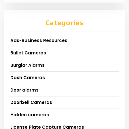
Categories
Ads-Business Resources
Bullet Cameras
Burglar Alarms
Dash Cameras
Door alarms
Doorbell Cameras
Hidden cameras
License Plate Capture Cameras