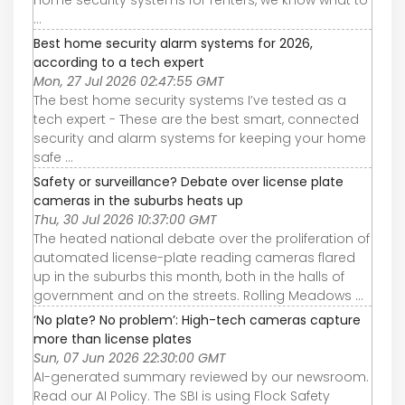
...
Best home security alarm systems for 2026,
according to a tech expert
Mon, 27 Jul 2026 02:47:55 GMT
The best home security systems I’ve tested as a
tech expert - These are the best smart, connected
security and alarm systems for keeping your home
safe ...
Safety or surveillance? Debate over license plate
cameras in the suburbs heats up
Thu, 30 Jul 2026 10:37:00 GMT
The heated national debate over the proliferation of
automated license-plate reading cameras flared
up in the suburbs this month, both in the halls of
government and on the streets. Rolling Meadows ...
‘No plate? No problem’: High-tech cameras capture
more than license plates
Sun, 07 Jun 2026 22:30:00 GMT
AI-generated summary reviewed by our newsroom.
Read our AI Policy. The SBI is using Flock Safety