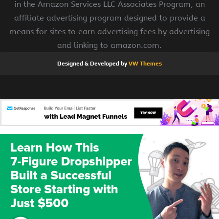
in the Amazon Services LLC Associates Program, an
affiliate advertising program designed to provide a
means for sites to earn advertising fees by advertising
and linking to amazon.com.
Designed & Developed by
VW Themes