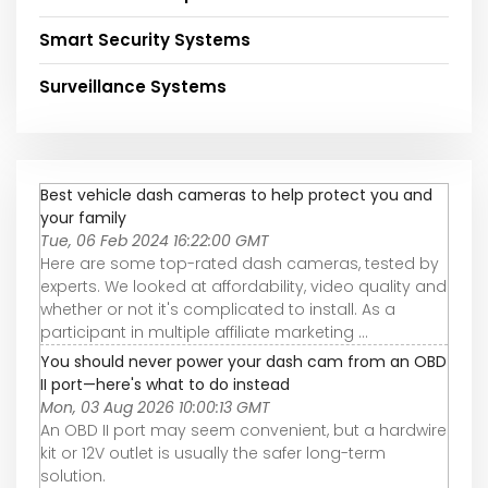
Smart Security Systems
Surveillance Systems
Best vehicle dash cameras to help protect you and
your family
Tue, 06 Feb 2024 16:22:00 GMT
Here are some top-rated dash cameras, tested by
experts. We looked at affordability, video quality and
whether or not it's complicated to install. As a
participant in multiple affiliate marketing ...
You should never power your dash cam from an OBD
II port—here's what to do instead
Mon, 03 Aug 2026 10:00:13 GMT
An OBD II port may seem convenient, but a hardwire
kit or 12V outlet is usually the safer long-term
solution.