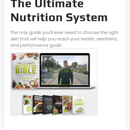
The Ultimate
Nutrition System
The only guide you’ll ever need to choose the right
diet that will help you reach your health, aesthetic,
and performance goals.