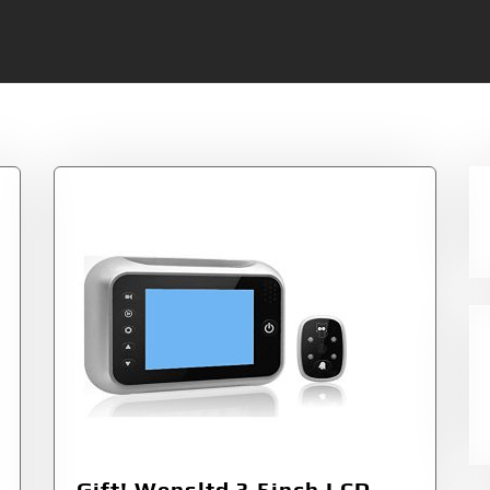
Gift! Wensltd 3.5inch LCD