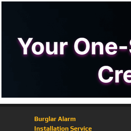
Burglar Alarm
Installation Service