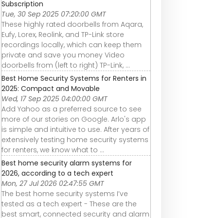
Subscription
Tue, 30 Sep 2025 07:20:00 GMT
These highly rated doorbells from Aqara,
Eufy, Lorex, Reolink, and TP-Link store
recordings locally, which can keep them
private and save you money Video
doorbells from (left to right) TP-Link, ...
Best Home Security Systems for Renters in
2025: Compact and Movable
Wed, 17 Sep 2025 04:00:00 GMT
Add Yahoo as a preferred source to see
more of our stories on Google. Arlo's app
is simple and intuitive to use. After years of
extensively testing home security systems
for renters, we know what to ...
Best home security alarm systems for
2026, according to a tech expert
Mon, 27 Jul 2026 02:47:55 GMT
The best home security systems I’ve
tested as a tech expert - These are the
best smart, connected security and alarm