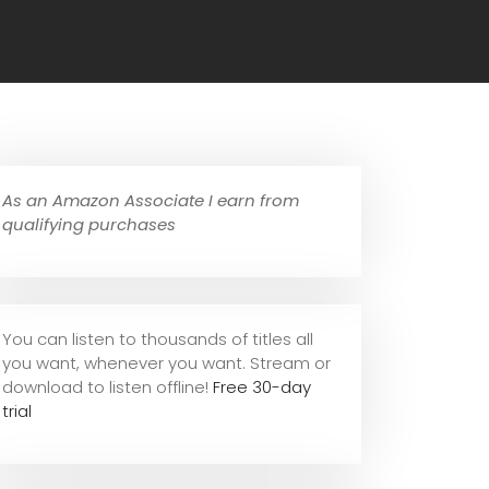
As an Amazon Associate I earn from
qualifying purchases
You can listen to thousands of titles all
you want, whene
ver you want. Stream or
download to listen offline!
Free 30-day
trial