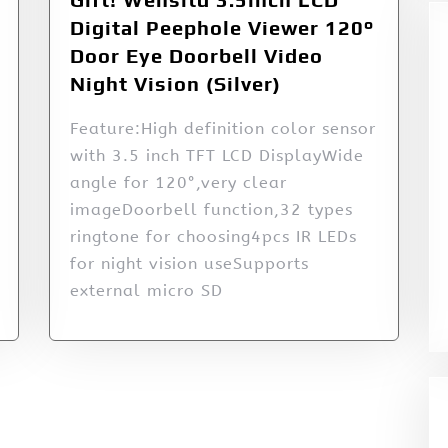
Digital Peephole Viewer 120°
Door Eye Doorbell Video
Night Vision (Silver)
Feature:High definition color sensor
with 3.5 inch TFT LCD DisplayWide
angle for 120°,very clear
imageDoorbell function,32 types
ringtone for choosing4pcs IR LEDs
for night vision useSupports
external micro SD