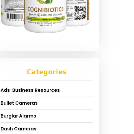
Categories
Ads-Business Resources
Bullet Cameras
Burglar Alarms
Dash Cameras