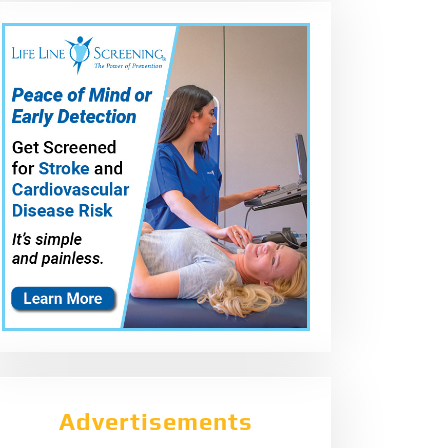
Advertisements