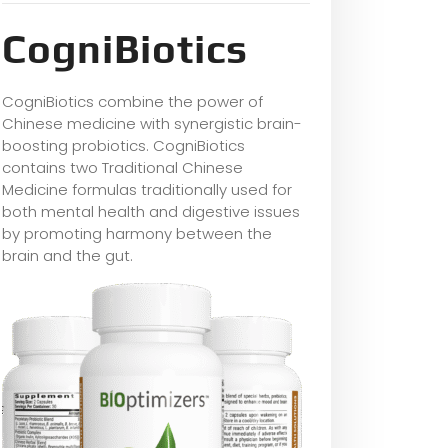
CogniBiotics
CogniBiotics combine the power of
Chinese medicine with synergistic brain-
boosting probiotics. CogniBiotics
contains two Traditional Chinese
Medicine formulas traditionally used for
both mental health and digestive issues
by promoting harmony between the
brain and the gut.