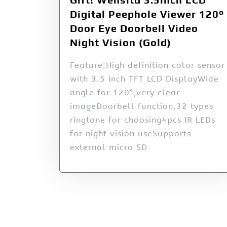
Digital Peephole Viewer 120°
Door Eye Doorbell Video
Night Vision (Gold)
Feature:High definition color sensor
with 3.5 inch TFT LCD DisplayWide
angle for 120°,very clear
imageDoorbell function,32 types
ringtone for choosing4pcs IR LEDs
for night vision useSupports
external micro SD