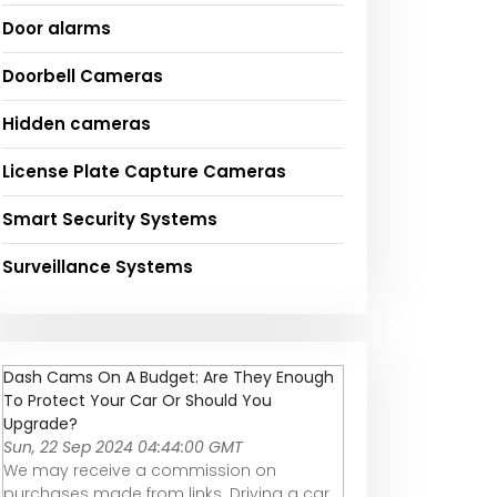
Door alarms
Doorbell Cameras
Hidden cameras
License Plate Capture Cameras
Smart Security Systems
Surveillance Systems
Dash Cams On A Budget: Are They Enough
To Protect Your Car Or Should You
Upgrade?
Sun, 22 Sep 2024 04:44:00 GMT
We may receive a commission on
purchases made from links. Driving a car