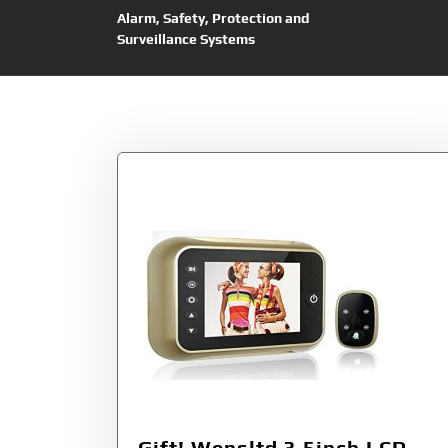
Alarm, Safety, Protection and
Surveillance Systems
Tag:
Wensltd
Gift! Wensltd 3.5inch LCD