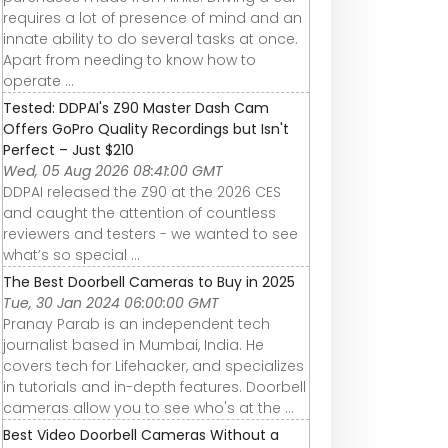
requires a lot of presence of mind and an
innate ability to do several tasks at once.
Apart from needing to know how to
operate ...
Tested: DDPAI's Z90 Master Dash Cam
Offers GoPro Quality Recordings but Isn't
Perfect – Just $210
Wed, 05 Aug 2026 08:41:00 GMT
DDPAI released the Z90 at the 2026 CES
and caught the attention of countless
reviewers and testers - we wanted to see
what’s so special ...
The Best Doorbell Cameras to Buy in 2025
Tue, 30 Jan 2024 06:00:00 GMT
Pranay Parab is an independent tech
journalist based in Mumbai, India. He
covers tech for Lifehacker, and specializes
in tutorials and in-depth features. Doorbell
cameras allow you to see who's at the ...
Best Video Doorbell Cameras Without a