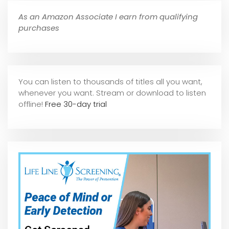
As an Amazon Associate I earn from qualifying
purchases
You can listen to thousands of titles all you want,
whene
ver you want. Stream or download to listen
offline!
Free 30-day trial