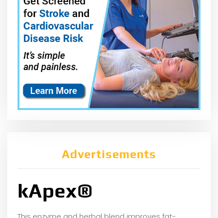
Advertisements
kApex®
This enzyme and herbal blend improves fat-