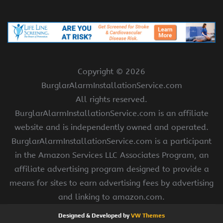
Copyright ©
2026
BurglarAlarmInstallationService.com
All rights reserved.
BurglarAlarmInstallationService.com is an affiliate
website and is independently owned and operated.
BurglarAlarmInstallationService.com is a participant
in the Amazon Services LLC Associates Program, an
affiliate advertising program designed to provide a
means for sites to earn advertising fees by advertising
and linking to amazon.com.
Designed & Developed by
VW Themes