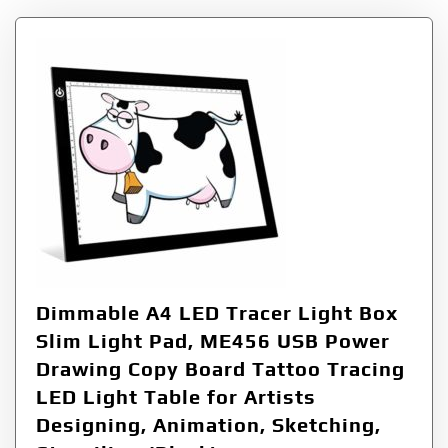
Dimmable A4 LED Tracer Light Box
Slim Light Pad, ME456 USB Power
Drawing Copy Board Tattoo Tracing
LED Light Table for Artists
Designing, Animation, Sketching,