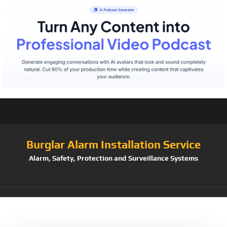
Burglar Alarm Installation Service
Alarm, Safety, Protection and Surveillance Systems
Tag:
Tattoo