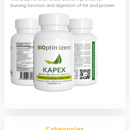
burning function and digestion of fat and protein.
Categories