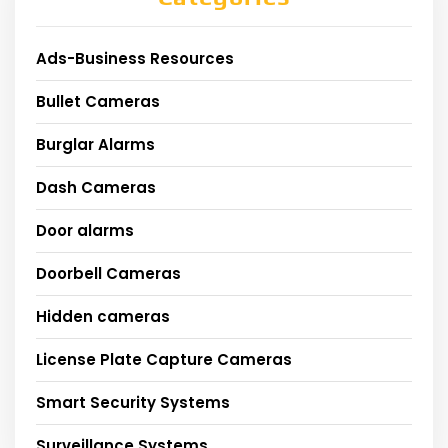
Ads-Business Resources
Bullet Cameras
Burglar Alarms
Dash Cameras
Door alarms
Doorbell Cameras
Hidden cameras
License Plate Capture Cameras
Smart Security Systems
Surveillance Systems