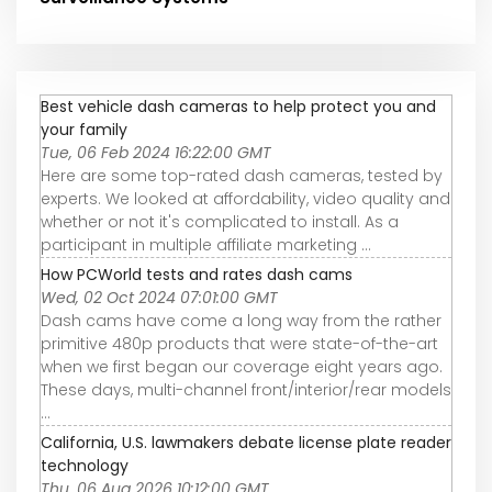
Best vehicle dash cameras to help protect you and
your family
Tue, 06 Feb 2024 16:22:00 GMT
Here are some top-rated dash cameras, tested by
experts. We looked at affordability, video quality and
whether or not it's complicated to install. As a
participant in multiple affiliate marketing ...
How PCWorld tests and rates dash cams
Wed, 02 Oct 2024 07:01:00 GMT
Dash cams have come a long way from the rather
primitive 480p products that were state-of-the-art
when we first began our coverage eight years ago.
These days, multi-channel front/interior/rear models
...
California, U.S. lawmakers debate license plate reader
technology
Thu, 06 Aug 2026 10:12:00 GMT