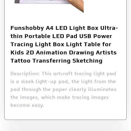
Funshobby A4 LED Light Box Ultra-
thin Portable LED Pad USB Power
Tracing Light Box Light Table for
Kids 2D Animation Drawing Artists
Tattoo Transferring Sketching
Description: This artcraft tracing light pad
is a sleek light-up pad, the light from the
pad through the paper clearly illuminates
the images, which make tracing images
become easy.