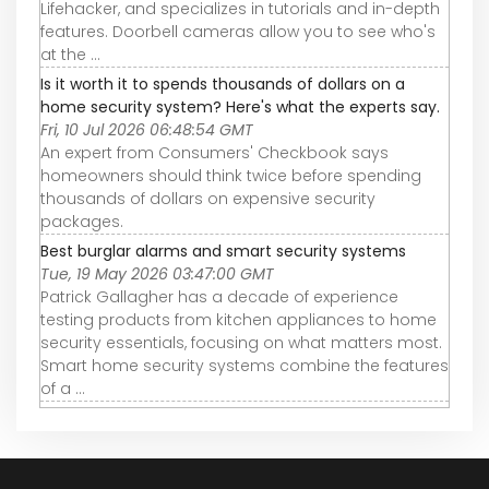
Lifehacker, and specializes in tutorials and in-depth
features. Doorbell cameras allow you to see who's
at the ...
Is it worth it to spends thousands of dollars on a
home security system? Here's what the experts say.
Fri, 10 Jul 2026 06:48:54 GMT
An expert from Consumers' Checkbook says
homeowners should think twice before spending
thousands of dollars on expensive security
packages.
Best burglar alarms and smart security systems
Tue, 19 May 2026 03:47:00 GMT
Patrick Gallagher has a decade of experience
testing products from kitchen appliances to home
security essentials, focusing on what matters most.
Smart home security systems combine the features
of a ...