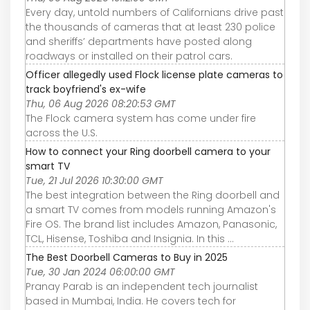
Every day, untold numbers of Californians drive past
the thousands of cameras that at least 230 police
and sheriffs’ departments have posted along
roadways or installed on their patrol cars.
Officer allegedly used Flock license plate cameras to
track boyfriend's ex-wife
Thu, 06 Aug 2026 08:20:53 GMT
The Flock camera system has come under fire
across the U.S.
How to connect your Ring doorbell camera to your
smart TV
Tue, 21 Jul 2026 10:30:00 GMT
The best integration between the Ring doorbell and
a smart TV comes from models running Amazon's
Fire OS. The brand list includes Amazon, Panasonic,
TCL, Hisense, Toshiba and Insignia. In this ...
The Best Doorbell Cameras to Buy in 2025
Tue, 30 Jan 2024 06:00:00 GMT
Pranay Parab is an independent tech journalist
based in Mumbai, India. He covers tech for