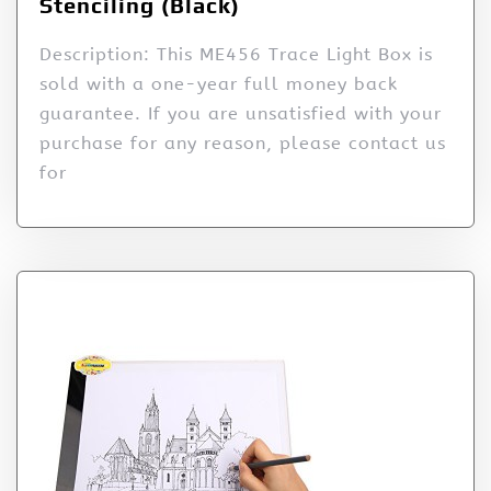
Stenciling (Black)
Description: This ME456 Trace Light Box is
sold with a one-year full money back
guarantee. If you are unsatisfied with your
purchase for any reason, please contact us
for