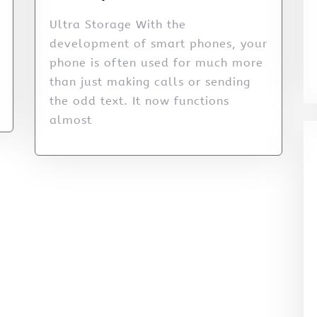
Ultra Storage With the
development of smart phones, your
phone is often used for much more
than just making calls or sending
the odd text. It now functions
almost