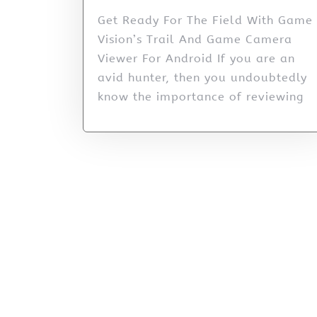
Get Ready For The Field With Game
Vision’s Trail And Game Camera
Viewer For Android If you are an
avid hunter, then you undoubtedly
know the importance of reviewing