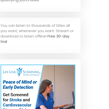
You can listen to thousands of titles all
you want, whene
ver you want. Stream or
download to listen offline!
Free 30-day
trial