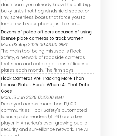
dash cam, you already know the drill: big,
bulky units that hog windshield space, or
tiny, screenless boxes that force you to
fumble with your phone just to see ...
Dozens of police officers accused of using
license plate cameras to track women
Mon, 03 Aug 2026 00:43:00 GMT
The main tool being misused is Flock
Safety, a network of roadside cameras
that scan and catalog billions of license
plates each month. The firm says ...
Flock Cameras Are Tracking More Than
License Plates: Here's Where All That Data
Goes
Mon, 15 Jun 2026 17:47:00 GMT
Deployed across more than 12,000
communities, Flock Safety's automated
license plate readers (ALPR) are a key
player in America's ever-growing public
security and surveillance network. The AI-
enabled ...