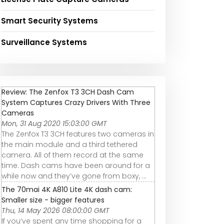
Smart Security Systems
Surveillance Systems
Review: The Zenfox T3 3CH Dash Cam
System Captures Crazy Drivers With Three
Cameras
Mon, 31 Aug 2020 15:03:00 GMT
The Zenfox T3 3CH features two cameras in
the main module and a third tethered
camera. All of them record at the same
time. Dash cams have been around for a
while now and they’ve gone from boxy, ...
The 70mai 4K A810 Lite 4K dash cam:
Smaller size - bigger features
Thu, 14 May 2026 08:00:00 GMT
If you’ve spent any time shopping for a