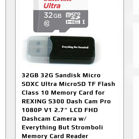
32GB 32G Sandisk Micro
SDXC Ultra MicroSD TF Flash
Class 10 Memory Card for
REXING S300 Dash Cam Pro
1080P V1 2.7″ LCD FHD
Dashcam Camera w/
Everything But Stromboli
Memory Card Reader