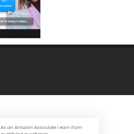
As an Amazon Associate I earn from
qualifying purchases