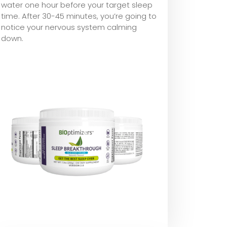
water one hour before your target sleep
time. After 30-45 minutes, you’re going to
notice your nervous system calming
down.