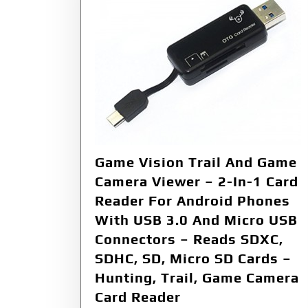
Game Vision Trail And Game
Camera Viewer – 2-In-1 Card
Reader For Android Phones
With USB 3.0 And Micro USB
Connectors – Reads SDXC,
SDHC, SD, Micro SD Cards –
Hunting, Trail, Game Camera
Card Reader