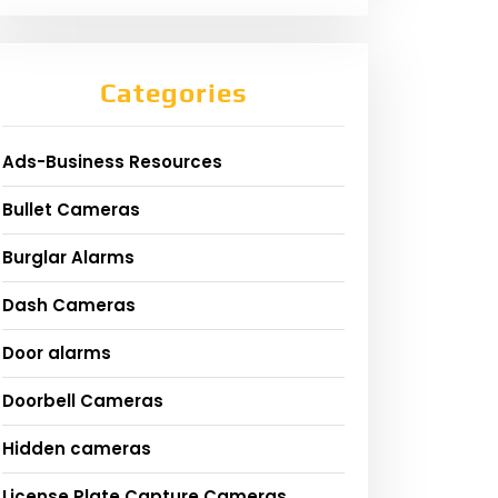
Categories
Ads-Business Resources
Bullet Cameras
Burglar Alarms
Dash Cameras
Door alarms
Doorbell Cameras
Hidden cameras
License Plate Capture Cameras