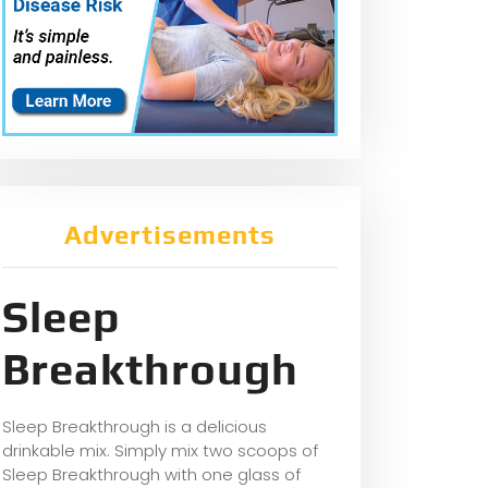
Advertisements
Sleep
Breakthrough
Sleep Breakthrough is a delicious
drinkable mix. Simply mix two scoops of
Sleep Breakthrough with one glass of