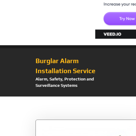
Burglar Alarm
Installation Service
Alarm, Safety, Protection and
Surveillance Systems
Tag:
SDXC