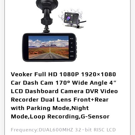
Veoker Full HD 1080P 1920×1080
Car Dash Cam 170° Wide Angle 4″
LCD Dashboard Camera DVR Video
Recorder Dual Lens Front+Rear
with Parking Mode,Night
Mode,Loop Recording,G-Sensor
Frequency:DUAL600MHZ 32-bit RISC LCD