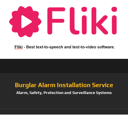
Burglar Alarm Installation Service
Alarm, Safety, Protection and Surveillance Systems
Tag: