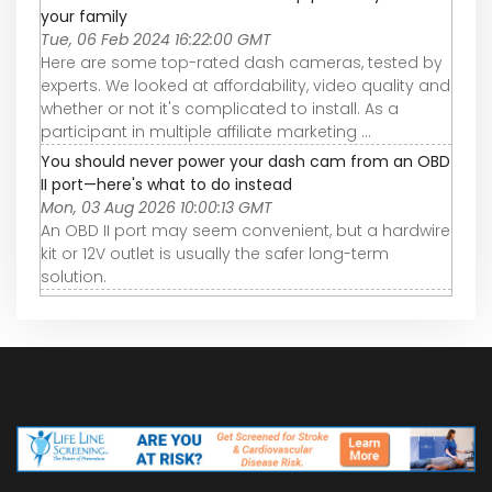
your family
Tue, 06 Feb 2024 16:22:00 GMT
Here are some top-rated dash cameras, tested by
experts. We looked at affordability, video quality and
whether or not it's complicated to install. As a
participant in multiple affiliate marketing ...
You should never power your dash cam from an OBD
II port—here's what to do instead
Mon, 03 Aug 2026 10:00:13 GMT
An OBD II port may seem convenient, but a hardwire
kit or 12V outlet is usually the safer long-term
solution.