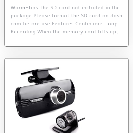
Warm-tips The SD card not included in the
package Please format the SD card on dash
cam before use Features Continuous Loop
Recording When the memory card fills up,