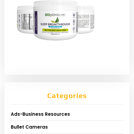
Categories
Ads-Business Resources
Bullet Cameras