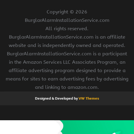
Copyright ©
2026
BurglarAlarmInstallationService.com
All rights reserved.
BurglarAlarmInstallationService.com is an affiliate
website and is independently owned and operated.
BurglarAlarmInstallationService.com is a participant
in the Amazon Services LLC Associates Program, an
affiliate advertising program designed to provide a
means for sites to earn advertising fees by advertising
and linking to amazon.com.
Designed & Developed by
VW Themes