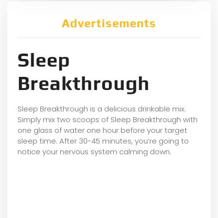
Advertisements
Sleep
Breakthrough
Sleep Breakthrough is a delicious drinkable mix.
Simply mix two scoops of Sleep Breakthrough with
one glass of water one hour before your target
sleep time. After 30-45 minutes, you’re going to
notice your nervous system calming down.