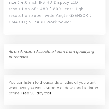
size : 4.0 inch IPS HD Display LCD
resolution of : 480 * 800 Lens: High-
resolution Super wide Angle GSENSOR :
GMA301; SC7A30 Work power
As an Amazon Associate I earn from qualifying
purchases
You can listen to thousands of titles all you want,
whene
ver you want. Stream or download to listen
offline!
Free 30-day trial