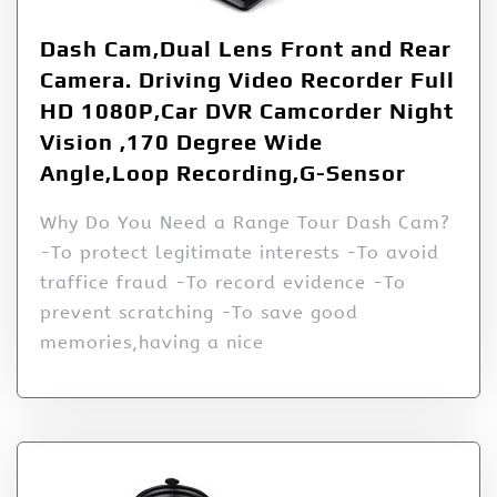
Dash Cam,Dual Lens Front and Rear
Camera. Driving Video Recorder Full
HD 1080P,Car DVR Camcorder Night
Vision ,170 Degree Wide
Angle,Loop Recording,G-Sensor
Why Do You Need a Range Tour Dash Cam?
-To protect legitimate interests -To avoid
traffice fraud -To record evidence -To
prevent scratching -To save good
memories,having a nice