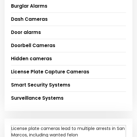
Burglar Alarms
Dash Cameras
Door alarms
Doorbell Cameras
Hidden cameras
License Plate Capture Cameras
Smart Security Systems
Surveillance Systems
License plate cameras lead to multiple arrests in San
Marcos, including wanted felon