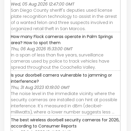
Wed, 05 Aug 2026 12:47:00 GMT
San Diego County sheriff's deputies used license
plate recognition technology to assist in the arrest
of a wanted felon and three suspects involved in
organized retail theft in San Marcos.
How many Flock cameras operate in Palm Springs
area? How to spot them
Thu, 06 Aug 2026 15:33:00 GMT
In a span of less than five years, surveillance
cameras used by police to track vehicles have
spread throughout the Coachella Valley.
Is your doorbell camera vulnerable to jamming or
interference?
Thu, 31 Aug 2023 10:19:00 GMT
The noise level in the immediate vicinity where the
security cameras are installed can hint at possible
interference. It's measured in dBm (decibel-
milliwatts), where a lower number suggests less ...
The best wireless doorbell security cameras for 2026,
according to Consumer Reports