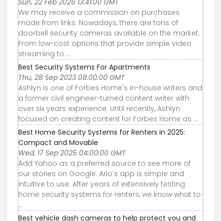
Sun, 22 Feb 2026 13:41:00 GMT
We may receive a commission on purchases
made from links. Nowadays, there are tons of
doorbell security cameras available on the market.
From low-cost options that provide simple video
streaming to ...
Best Security Systems For Apartments
Thu, 28 Sep 2023 08:00:00 GMT
Ashlyn is one of Forbes Home's in-house writers and
a former civil engineer-turned content writer with
over six years experience. Until recently, Ashlyn
focused on creating content for Forbes Home as ...
Best Home Security Systems for Renters in 2025:
Compact and Movable
Wed, 17 Sep 2025 04:00:00 GMT
Add Yahoo as a preferred source to see more of
our stories on Google. Arlo's app is simple and
intuitive to use. After years of extensively testing
home security systems for renters, we know what to
...
Best vehicle dash cameras to help protect you and