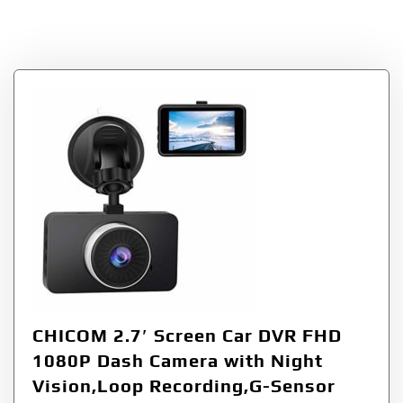
RecordingGSensor
CHICOM 2.7′ Screen Car DVR FHD
1080P Dash Camera with Night
Vision,Loop Recording,G-Sensor