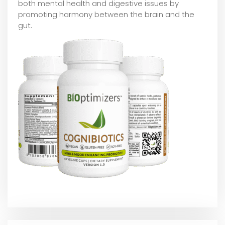
both mental health and digestive issues by
promoting harmony between the brain and the
gut.