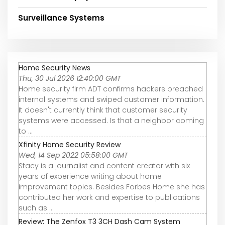
Surveillance Systems
Home Security News
Thu, 30 Jul 2026 12:40:00 GMT
Home security firm ADT confirms hackers breached
internal systems and swiped customer information.
It doesn't currently think that customer security
systems were accessed. Is that a neighbor coming
to ...
Xfinity Home Security Review
Wed, 14 Sep 2022 05:58:00 GMT
Stacy is a journalist and content creator with six
years of experience writing about home
improvement topics. Besides Forbes Home she has
contributed her work and expertise to publications
such as ...
Review: The Zenfox T3 3CH Dash Cam System