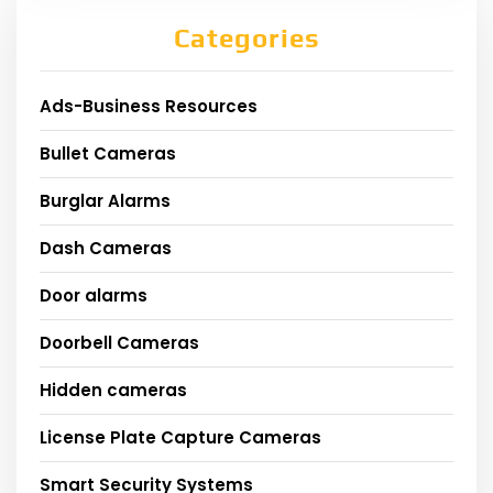
Categories
Ads-Business Resources
Bullet Cameras
Burglar Alarms
Dash Cameras
Door alarms
Doorbell Cameras
Hidden cameras
License Plate Capture Cameras
Smart Security Systems