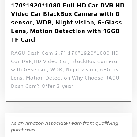
170°1920*1080 Full HD Car DVR HD
Video Car BlackBox Camera with G-
sensor, WDR, Night vision, 6-Glass
Lens, Motion Detection with 16GB
TF Card
RAGU Dash Cam 2.7″ 170°1920*1080 HD
Car DVR,HD Video Car, BlackBox Camera
with G-sensor, WDR, Night vision, 6-Glass
Lens, Motion Detection Why Choose RAGU
Dash Cam? Offer 3 year
As an Amazon Associate I earn from qualifying
purchases