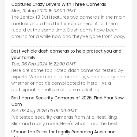
Captures Crazy Drivers With Three Cameras
Mon, 31 Aug 2020 15:03:00 GMT
The Zenfox T3 3CH features two cameras in the main
module and a third tethered camera. All of them
record at the same time. Dash cams have been
around for a while now and they’ve gone from boxy,
...
Best vehicle dash cameras to help protect you and
your family
Tue, 06 Feb 2024 16:22:00 GMT
Here are some top-rated dash cameras, tested by
experts. We looked at affordability, video quality and
whether or not it's complicated to install. As a
participant in multiple affiliate marketing ...
Best Home Security Cameras of 2026: Find Your New
Cam
Sat, 08 Aug 2026 03:00:00 GMT
I've tested security cameras from Arlo, Nest, Ring,
Blink and many more. Here's what I liked the best.
I Found the Rules for Legally Recording Audio and