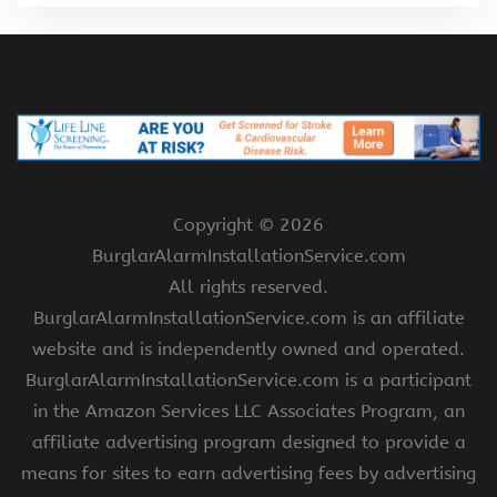
Copyright ©
2026
BurglarAlarmInstallationService.com
All rights reserved.
BurglarAlarmInstallationService.com is an affiliate
website and is independently owned and operated.
BurglarAlarmInstallationService.com is a participant
in the Amazon Services LLC Associates Program, an
affiliate advertising program designed to provide a
means for sites to earn advertising fees by advertising