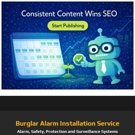
Burglar Alarm Installation Service
Alarm, Safety, Protection and Surveillance Systems