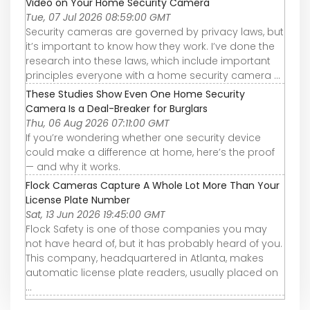
Video on Your Home Security Camera
Tue, 07 Jul 2026 08:59:00 GMT
Security cameras are governed by privacy laws, but
it’s important to know how they work. I’ve done the
research into these laws, which include important
principles everyone with a home security camera ...
These Studies Show Even One Home Security
Camera Is a Deal-Breaker for Burglars
Thu, 06 Aug 2026 07:11:00 GMT
If you’re wondering whether one security device
could make a difference at home, here’s the proof
— and why it works.
Flock Cameras Capture A Whole Lot More Than Your
License Plate Number
Sat, 13 Jun 2026 19:45:00 GMT
Flock Safety is one of those companies you may
not have heard of, but it has probably heard of you.
This company, headquartered in Atlanta, makes
automatic license plate readers, usually placed on
...