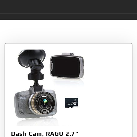
Tag:
RAGU
Dash Cam, RAGU 2.7″