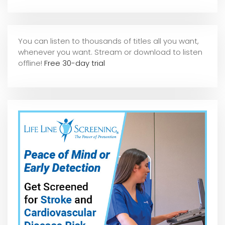
You can listen to thousands of titles all you want,
whene
ver you want. Stream or download to listen
offline!
Free 30-day trial