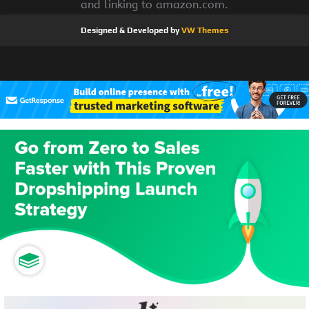
and linking to amazon.com.
Designed & Developed by
VW Themes