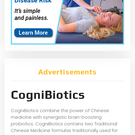
Advertisements
CogniBiotics
CogniBiotics combine the power of Chinese
medicine with synergistic brain-boosting
probiotics. CogniBiotics contains two Traditional
Chinese Medicine formulas traditionally used for