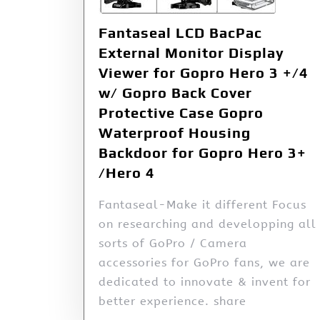
Fantaseal LCD BacPac
External Monitor Display
Viewer for Gopro Hero 3 +/4
w/ Gopro Back Cover
Protective Case Gopro
Waterproof Housing
Backdoor for Gopro Hero 3+
/Hero 4
Fantaseal-Make it different Focus
on researching and developping all
sorts of GoPro / Camera
accessories for GoPro fans, we are
dedicated to innovate & invent for
better experience. share