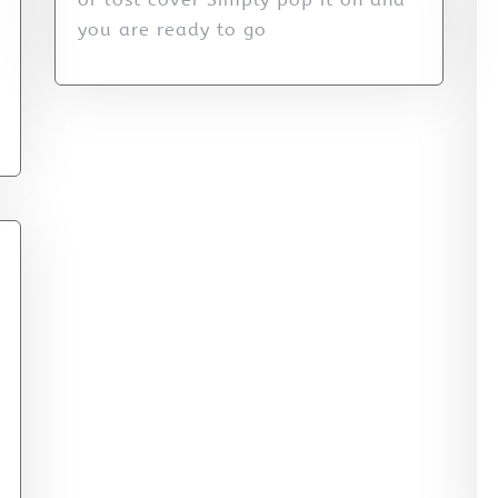
you are ready to go