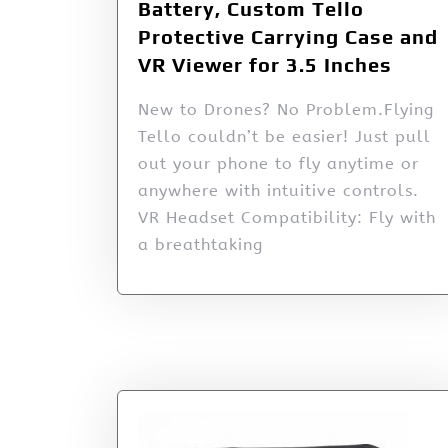
Battery, Custom Tello
Protective Carrying Case and
VR Viewer for 3.5 Inches
New to Drones? No Problem.Flying
Tello couldn’t be easier! Just pull
out your phone to fly anytime or
anywhere with intuitive controls.
VR Headset Compatibility: Fly with
a breathtaking