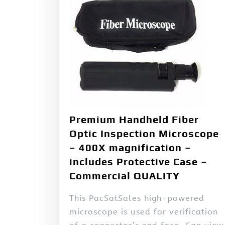
Premium Handheld Fiber
Optic Inspection Microscope
– 400X magnification –
includes Protective Case –
Commercial QUALITY
This PacSatSales high-powered
microscope is used for verification