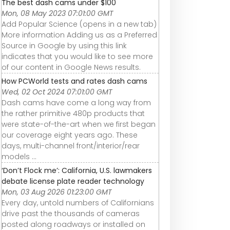
The best dash cams under $100
Mon, 08 May 2023 07:01:00 GMT
Add Popular Science (opens in a new tab)
More information Adding us as a Preferred
Source in Google by using this link
indicates that you would like to see more
of our content in Google News results.
How PCWorld tests and rates dash cams
Wed, 02 Oct 2024 07:01:00 GMT
Dash cams have come a long way from
the rather primitive 480p products that
were state-of-the-art when we first began
our coverage eight years ago. These
days, multi-channel front/interior/rear
models ...
‘Don’t Flock me’: California, U.S. lawmakers
debate license plate reader technology
Mon, 03 Aug 2026 01:23:00 GMT
Every day, untold numbers of Californians
drive past the thousands of cameras
posted along roadways or installed on