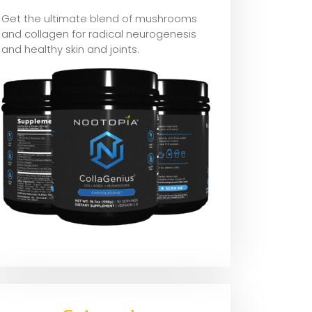
Get the ultimate blend of mushrooms
and collagen for radical neurogenesis
and healthy skin and joints.