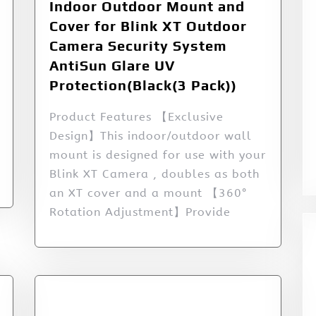
Indoor Outdoor Mount and
Cover for Blink XT Outdoor
Camera Security System
AntiSun Glare UV
Protection(Black(3 Pack))
Product Features 【Exclusive
Design】This indoor/outdoor wall
mount is designed for use with your
Blink XT Camera , doubles as both
an XT cover and a mount 【360°
Rotation Adjustment】Provide