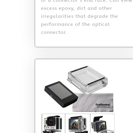
of a connector’s end face. Can view
excess epoxy, dirt and other
irregularities that degrade the
performance of the optical
connector.