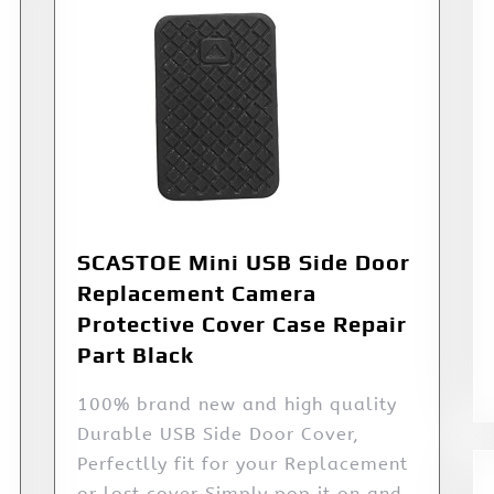
SCASTOE Mini USB Side Door
Replacement Camera
Protective Cover Case Repair
Part Black
100% brand new and high quality
Durable USB Side Door Cover,
Perfectlly fit for your Replacement
or lost cover Simply pop it on and