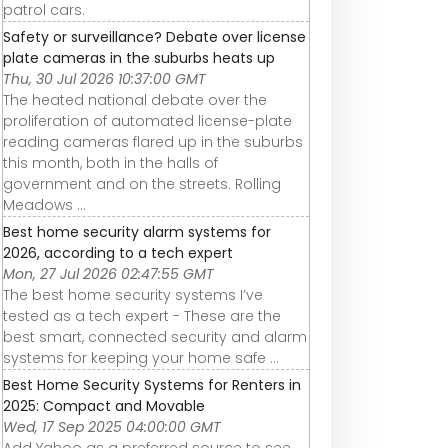
patrol cars.
Safety or surveillance? Debate over license
plate cameras in the suburbs heats up
Thu, 30 Jul 2026 10:37:00 GMT
The heated national debate over the
proliferation of automated license-plate
reading cameras flared up in the suburbs
this month, both in the halls of
government and on the streets. Rolling
Meadows ...
Best home security alarm systems for
2026, according to a tech expert
Mon, 27 Jul 2026 02:47:55 GMT
The best home security systems I’ve
tested as a tech expert - These are the
best smart, connected security and alarm
systems for keeping your home safe ...
Best Home Security Systems for Renters in
2025: Compact and Movable
Wed, 17 Sep 2025 04:00:00 GMT