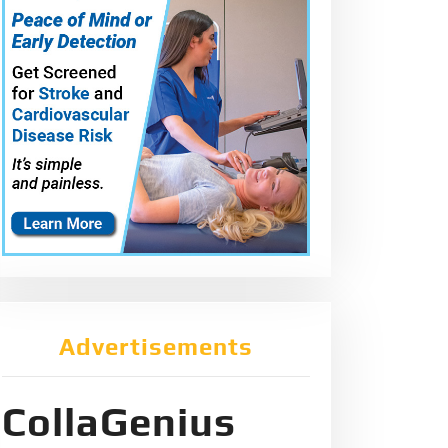
Advertisements
CollaGenius