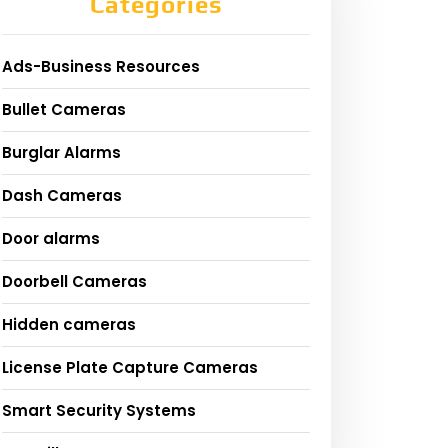
Categories
Ads-Business Resources
Bullet Cameras
Burglar Alarms
Dash Cameras
Door alarms
Doorbell Cameras
Hidden cameras
License Plate Capture Cameras
Smart Security Systems