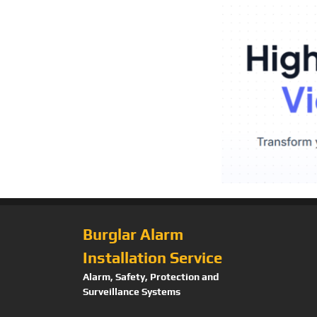
Burglar Alarm
Installation Service
Alarm, Safety, Protection and
Surveillance Systems