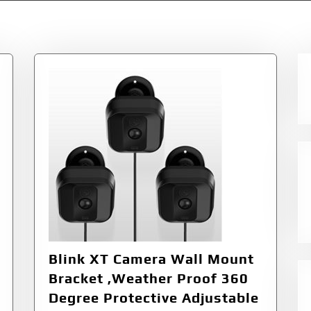
Blink XT Camera Wall Mount
Bracket ,Weather Proof 360
Degree Protective Adjustable