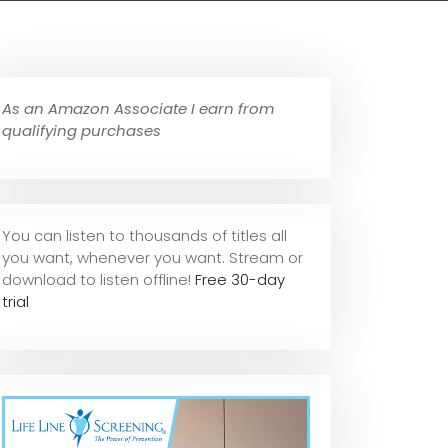
As an Amazon Associate I earn from
qualifying purchases
You can listen to thousands of titles all
you want, whene
ver you want. Stream or
download to listen offline!
Free 30-day
trial