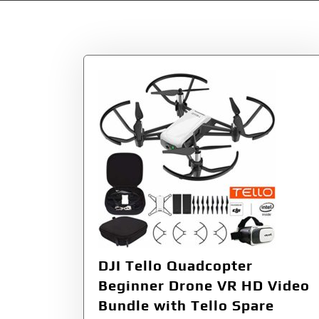
Tag:
Protective
DJI Tello Quadcopter
Beginner Drone VR HD Video
Bundle with Tello Spare