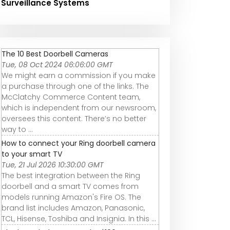
Surveillance Systems
The 10 Best Doorbell Cameras
Tue, 08 Oct 2024 06:06:00 GMT
We might earn a commission if you make
a purchase through one of the links. The
McClatchy Commerce Content team,
which is independent from our newsroom,
oversees this content. There’s no better
way to ...
How to connect your Ring doorbell camera
to your smart TV
Tue, 21 Jul 2026 10:30:00 GMT
The best integration between the Ring
doorbell and a smart TV comes from
models running Amazon's Fire OS. The
brand list includes Amazon, Panasonic,
TCL, Hisense, Toshiba and Insignia. In this ...