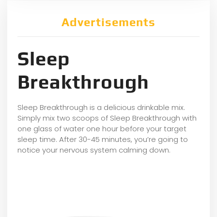
Advertisements
Sleep
Breakthrough
Sleep Breakthrough is a delicious drinkable mix.
Simply mix two scoops of Sleep Breakthrough with
one glass of water one hour before your target
sleep time. After 30-45 minutes, you’re going to
notice your nervous system calming down.