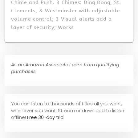
Chime and Push. 3 Chimes: Ding Dong, St.
Clements, & Westminster with adjustable
volume control; 3 Visual alerts add a
layer of security; Works
As an Amazon Associate I earn from qualifying
purchases
You can listen to thousands of titles all you want,
whene
ver you want. Stream or download to listen
offline!
Free 30-day trial