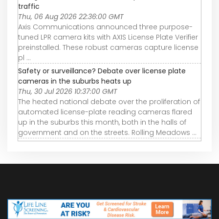
traffic
Thu, 06 Aug 2026 22:36:00 GMT
Axis Communications announced three purpose-
tuned LPR camera kits with AXIS License Plate Verifier
preinstalled. These robust cameras capture license
pl ...
Safety or surveillance? Debate over license plate
cameras in the suburbs heats up
Thu, 30 Jul 2026 10:37:00 GMT
The heated national debate over the proliferation of
automated license-plate reading cameras flared
up in the suburbs this month, both in the halls of
government and on the streets. Rolling Meadows ...