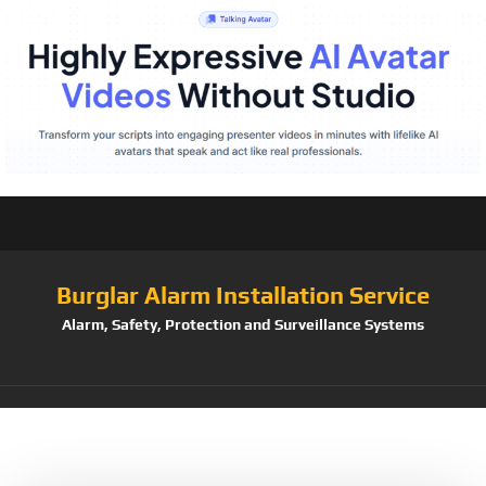
Burglar Alarm Installation Service
Alarm, Safety, Protection and Surveillance Systems
Tag:
P4Premium