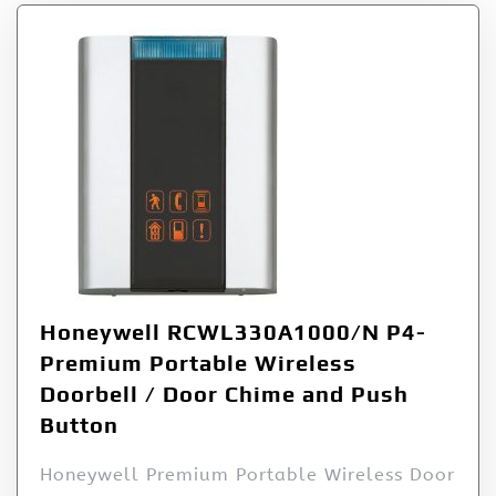
Honeywell RCWL330A1000/N P4-
Premium Portable Wireless
Doorbell / Door Chime and Push
Button
Honeywell Premium Portable Wireless Door