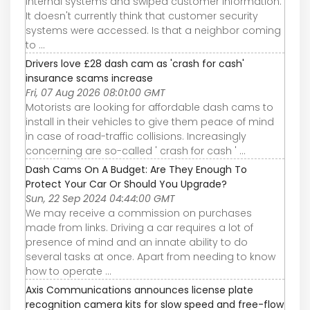
internal systems and swiped customer information.
It doesn't currently think that customer security
systems were accessed. Is that a neighbor coming
to ...
Drivers love £28 dash cam as 'crash for cash'
insurance scams increase
Fri, 07 Aug 2026 08:01:00 GMT
Motorists are looking for affordable dash cams to
install in their vehicles to give them peace of mind
in case of road-traffic collisions. Increasingly
concerning are so-called ' crash for cash ' ...
Dash Cams On A Budget: Are They Enough To
Protect Your Car Or Should You Upgrade?
Sun, 22 Sep 2024 04:44:00 GMT
We may receive a commission on purchases
made from links. Driving a car requires a lot of
presence of mind and an innate ability to do
several tasks at once. Apart from needing to know
how to operate ...
Axis Communications announces license plate
recognition camera kits for slow speed and free-flow