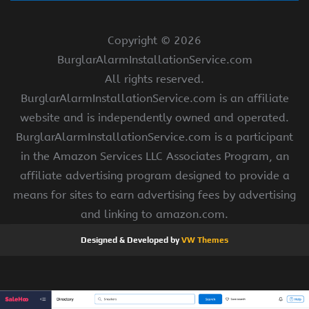
Copyright ©
2026
BurglarAlarmInstallationService.com
All rights reserved.
BurglarAlarmInstallationService.com is an affiliate
website and is independently owned and operated.
BurglarAlarmInstallationService.com is a participant
in the Amazon Services LLC Associates Program, an
affiliate advertising program designed to provide a
means for sites to earn advertising fees by advertising
and linking to amazon.com.
Designed & Developed by
VW Themes