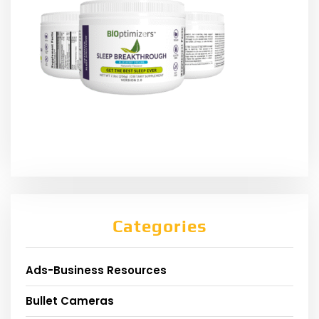
Categories
Ads-Business Resources
Bullet Cameras