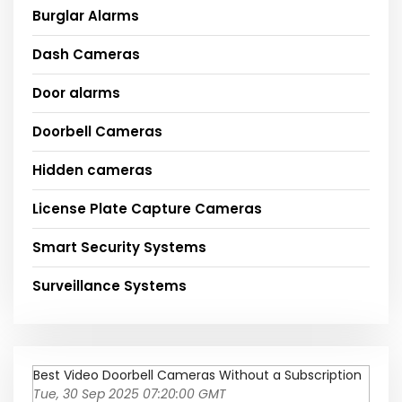
Burglar Alarms
Dash Cameras
Door alarms
Doorbell Cameras
Hidden cameras
License Plate Capture Cameras
Smart Security Systems
Surveillance Systems
Best Video Doorbell Cameras Without a Subscription
Tue, 30 Sep 2025 07:20:00 GMT