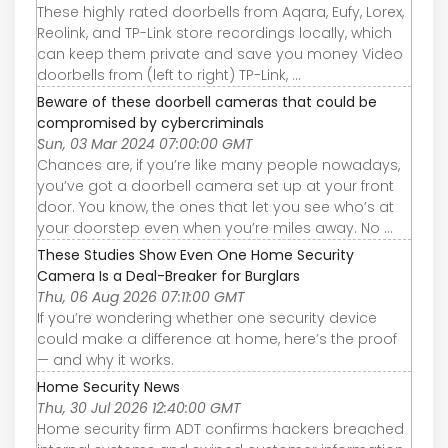
These highly rated doorbells from Aqara, Eufy, Lorex,
Reolink, and TP-Link store recordings locally, which
can keep them private and save you money Video
doorbells from (left to right) TP-Link, ...
Beware of these doorbell cameras that could be
compromised by cybercriminals
Sun, 03 Mar 2024 07:00:00 GMT
Chances are, if you’re like many people nowadays,
you’ve got a doorbell camera set up at your front
door. You know, the ones that let you see who’s at
your doorstep even when you’re miles away. No ...
These Studies Show Even One Home Security
Camera Is a Deal-Breaker for Burglars
Thu, 06 Aug 2026 07:11:00 GMT
If you’re wondering whether one security device
could make a difference at home, here’s the proof
— and why it works.
Home Security News
Thu, 30 Jul 2026 12:40:00 GMT
Home security firm ADT confirms hackers breached