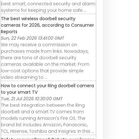
best smart, connected security and alarm
systems for keeping your home safe ...
The best wireless doorbell security
cameras for 2026, according to Consumer
Reports
Sun, 22 Feb 2026 13:41:00 GMT
We may receive a commission on
purchases made from links. Nowadays,
there are tons of doorbell security
cameras available on the market. From
low-cost options that provide simple
video streaming to ...
How to connect your Ring doorbell camera
to your smart TV
Tue, 21 Jul 2026 10:30:00 GMT
The best integration between the Ring
doorbell and a smart TV comes from
models running Amazon's Fire OS. The
brand list includes Amazon, Panasonic,
TCL, Hisense, Toshiba and Insignia. In this ...