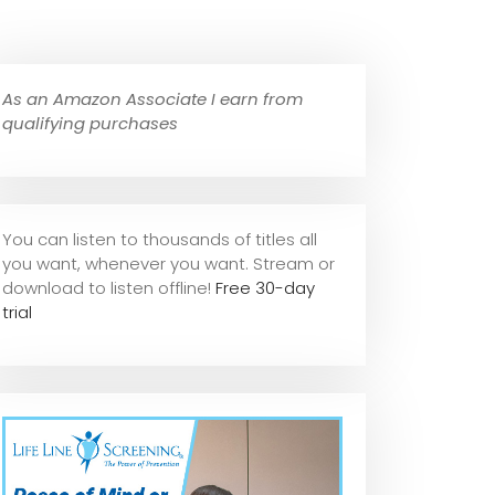
As an Amazon Associate I earn from
qualifying purchases
You can listen to thousands of titles all
you want, whene
ver you want. Stream or
download to listen offline!
Free 30-day
trial