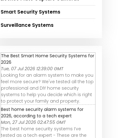
Smart Security Systems
Surveillance Systems
The Best Smart Home Security Systems for
2026
Tue, 07 Jul 2026 12:39:00 GMT
Looking for an alarm system to make you
feel more secure? We've tested all the top
professional and DIY home security
systems to help you decide which is right
to protect your family and property.
Best home security alarm systems for
2026, according to a tech expert
Mon, 27 Jul 2026 02:47:55 GMT
The best home security systems I’ve
tested as a tech expert - These are the