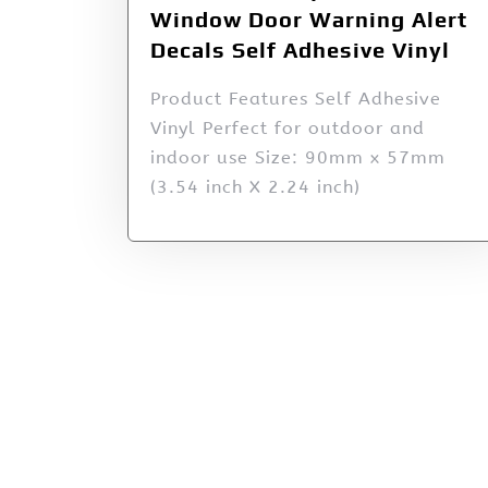
Window Door Warning Alert
Decals Self Adhesive Vinyl
Product Features Self Adhesive
Vinyl Perfect for outdoor and
indoor use Size: 90mm x 57mm
(3.54 inch X 2.24 inch)