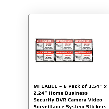
Tag:
MFLABEL
MFLABEL – 6 Pack of 3.54″ x
2.24″ Home Business
Security DVR Camera Video
Surveillance System Stickers