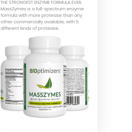
THE STRONGEST ENZYME FORMULA EVER:
MassZymes is a full-spectrum enzyme
formula with more protease than any
other commercially available, with 5
different kinds of protease.