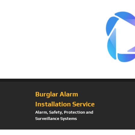
Burglar Alarm
Installation Service
Alarm, Safety, Protection and
Surveillance Systems