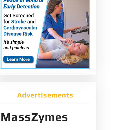
Advertisements
MassZymes