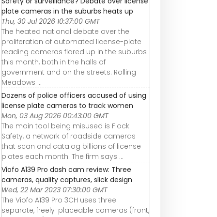
Safety or surveillance? Debate over license
plate cameras in the suburbs heats up
Thu, 30 Jul 2026 10:37:00 GMT
The heated national debate over the
proliferation of automated license-plate
reading cameras flared up in the suburbs
this month, both in the halls of
government and on the streets. Rolling
Meadows ...
Dozens of police officers accused of using
license plate cameras to track women
Mon, 03 Aug 2026 00:43:00 GMT
The main tool being misused is Flock
Safety, a network of roadside cameras
that scan and catalog billions of license
plates each month. The firm says ...
Viofo A139 Pro dash cam review: Three
cameras, quality captures, slick design
Wed, 22 Mar 2023 07:30:00 GMT
The Viofo A139 Pro 3CH uses three
separate, freely-placeable cameras (front,