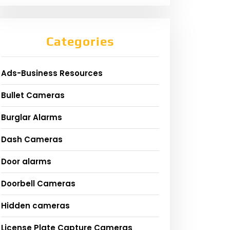
Categories
Ads-Business Resources
Bullet Cameras
Burglar Alarms
Dash Cameras
Door alarms
Doorbell Cameras
Hidden cameras
License Plate Capture Cameras