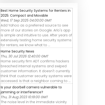
Best Home Security Systems for Renters in
2025: Compact and Movable
Wed, 17 Sep 2025 04:00:00 GMT
Add Yahoo as a preferred source to see
more of our stories on Google. Arlo's app
is simple and intuitive to use. After years of
extensively testing home security systems
for renters, we know what to ...
Home Security News
Thu, 30 Jul 2026 12:40:00 GMT
Home security firm ADT confirms hackers
breached internal systems and swiped
customer information. It doesn't currently
think that customer security systems were
accessed. Is that a neighbor coming to ...
Is your doorbell camera vulnerable to
jamming or interference?
Thu, 31 Aug 2023 10:19:00 GMT
The noise level in the immediate vicinity