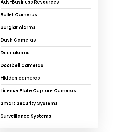
Ads-Business Resources
Bullet Cameras
Burglar Alarms
Dash Cameras
Door alarms
Doorbell Cameras
Hidden cameras
License Plate Capture Cameras
Smart Security Systems
Surveillance Systems