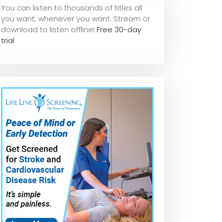
You can listen to thousands of titles all
you want, whene
ver you want. Stream or
download to listen offline!
Free 30-day
trial