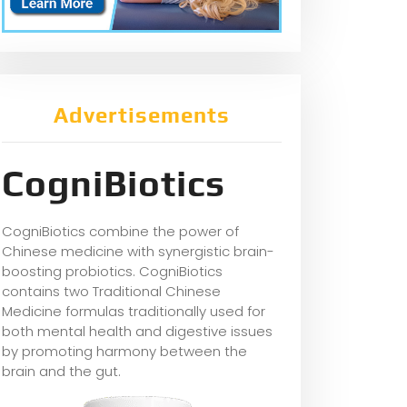
Advertisements
CogniBiotics
CogniBiotics combine the power of
Chinese medicine with synergistic brain-
boosting probiotics. CogniBiotics
contains two Traditional Chinese
Medicine formulas traditionally used for
both mental health and digestive issues
by promoting harmony between the
brain and the gut.