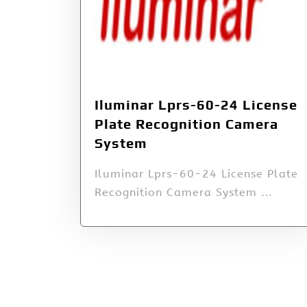
Iluminar Lprs-60-24 License
Plate Recognition Camera
System
Iluminar Lprs-60-24 License Plate
Recognition Camera System …