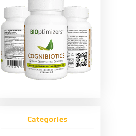
Categories