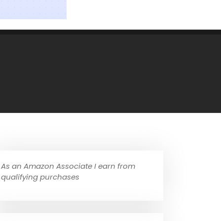
As an Amazon Associate I earn from
qualifying purchases