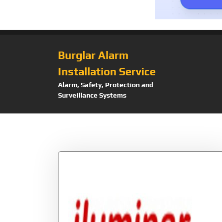
Burglar Alarm
Installation Service
Alarm, Safety, Protection and
Surveillance Systems
Tag:
Lprs6024