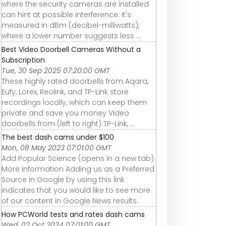
where the security cameras are installed
can hint at possible interference. It's
measured in dBm (decibel-milliwatts),
where a lower number suggests less ...
Best Video Doorbell Cameras Without a
Subscription
Tue, 30 Sep 2025 07:20:00 GMT
These highly rated doorbells from Aqara,
Eufy, Lorex, Reolink, and TP-Link store
recordings locally, which can keep them
private and save you money Video
doorbells from (left to right) TP-Link, ...
The best dash cams under $100
Mon, 08 May 2023 07:01:00 GMT
Add Popular Science (opens in a new tab)
More information Adding us as a Preferred
Source in Google by using this link
indicates that you would like to see more
of our content in Google News results.
How PCWorld tests and rates dash cams
Wed, 02 Oct 2024 07:01:00 GMT