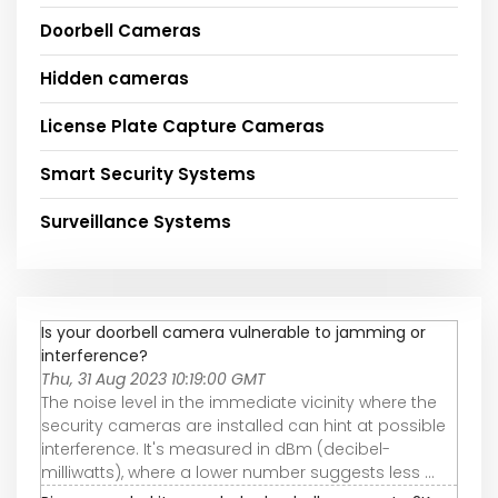
Doorbell Cameras
Hidden cameras
License Plate Capture Cameras
Smart Security Systems
Surveillance Systems
Is your doorbell camera vulnerable to jamming or
interference?
Thu, 31 Aug 2023 10:19:00 GMT
The noise level in the immediate vicinity where the
security cameras are installed can hint at possible
interference. It's measured in dBm (decibel-
milliwatts), where a lower number suggests less ...