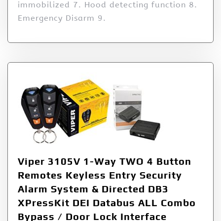
immobilized 7. Hood detecting function 8.
Emergency Disarm 9.
Viper 3105V 1-Way TWO 4 Button
Remotes Keyless Entry Security
Alarm System & Directed DB3
XPressKit DEI Databus ALL Combo
Bypass / Door Lock Interface