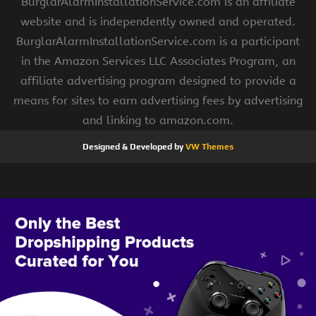
BurglarAlarmInstallationService.com is an affiliate
website and is independently owned and operated.
BurglarAlarmInstallationService.com is a participant
in the Amazon Services LLC Associates Program, an
affiliate advertising program designed to provide a
means for sites to earn advertising fees by advertising
and linking to amazon.com.
Designed & Developed by
VW Themes