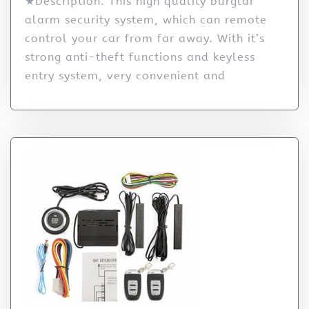
★Description: This high quality burglar
alarm security system, which can remote
control your car from far away. With it’s
strong anti-theft functions and keyless
entry system, very convenient and