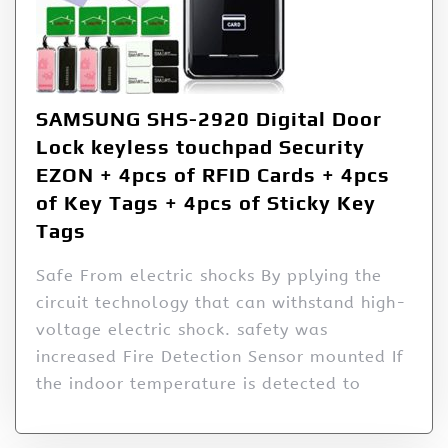
SAMSUNG SHS-2920 Digital Door
Lock keyless touchpad Security
EZON + 4pcs of RFID Cards + 4pcs
of Key Tags + 4pcs of Sticky Key
Tags
Safe From electric shocks By pplying the
circuit technology that can withstand high-
voltage electric shock. safety was
increased Fire Detection Sensor mounted If
the indoor temperature is detected to