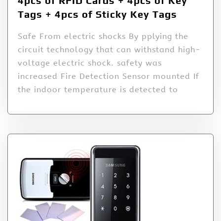
4pcs of RFID Cards + 4pcs of Key
Tags + 4pcs of Sticky Key Tags
Safe From electric shocks By pplying the
circuit technology that can withstand high-
voltage electric shock. safety was
increased Fire Detection Sensor mounted If
the indoor temperature is detected to