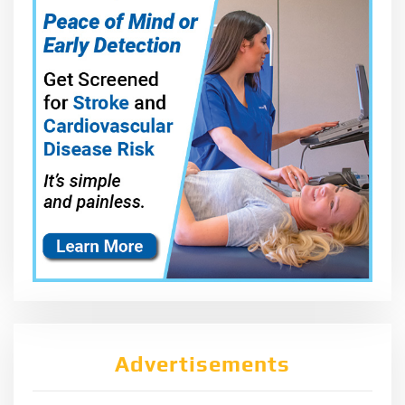
Advertisements