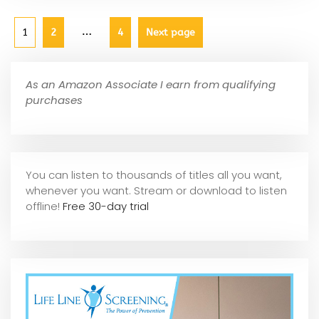
…
1
2
4
Next page
As an Amazon Associate I earn from qualifying
purchases
You can listen to thousands of titles all you want,
whene
ver you want. Stream or download to listen
offline!
Free 30-day trial