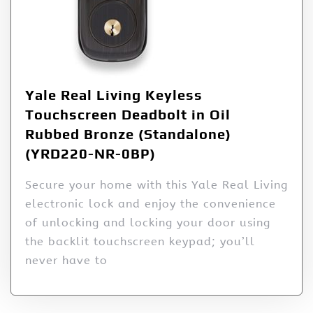
Yale Real Living Keyless
Touchscreen Deadbolt in Oil
Rubbed Bronze (Standalone)
(YRD220-NR-0BP)
Secure your home with this Yale Real Living
electronic lock and enjoy the convenience
of unlocking and locking your door using
the backlit touchscreen keypad; you’ll
never have to