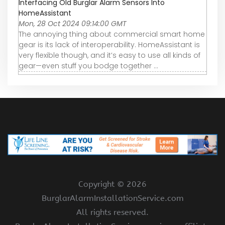
Interfacing Old Burglar Alarm Sensors Into
HomeAssistant
Mon, 28 Oct 2024 09:14:00 GMT
The annoying thing about commercial smart home
gear is its lack of interoperability. HomeAssistant is
very flexible though, and it’s easy to use all kinds of
gear—even stuff you bodge together ...
Copyright ©
2026
BurglarAlarmInstallationService.com
All rights reserved.