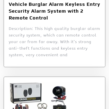
Vehicle Burglar Alarm Keyless Entry
Security Alarm System with 2
Remote Control
Description: This high quality burglar alarm
security system, which can remote control
your car from far away. With it’s strong
anti-theft functions and keyless entry
system, very convenient and