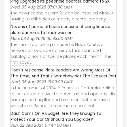
Ring upgraded its peephole doorbell camera to 2K
Wed, 05 Aug 2026 07:01:00 GMT
The new Peephole Cam 2K can be installed without
having to drill holes or modify a rental property.
Dozens of police officers accused of using license
plate cameras to track women
Mon, 03 Aug 2026 00:43:00 GMT
The main tool being misused is Flock Safety, a
network of roadside cameras that scan and
catalog billions of license plates each month. The
firm says ...
Flock's AI License Plate Readers Are Wrong Most Of
The Time, And That's Somehow Not The Craziest Part
Wed, 05 Aug 2026 16:00:00 GMT
In the summer of 2024, a Roseville, California, police
officer called a driver to deliver an odd apology. His
car kept getting flagged as stolen. Not because it
was stolen. Because a camera could not ...
Dash Cams On A Budget: Are They Enough To
Protect Your Car Or Should You Upgrade?
Sun, 22 Sep 2024 04:44:00 GMT