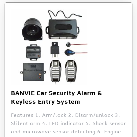
BANVIE Car Security Alarm &
Keyless Entry System
Features 1. Arm/lock 2. Disarm/unlock 3.
Slilent arm 4. LED indicator 5. Shock sensor
and microwave sensor detecting 6. Engine