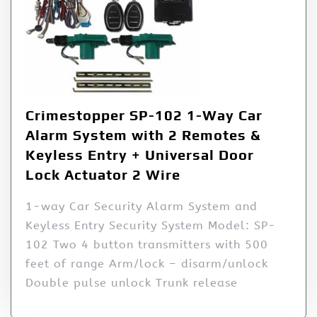
Crimestopper SP-102 1-Way Car
Alarm System with 2 Remotes &
Keyless Entry + Universal Door
Lock Actuator 2 Wire
1-way Car Security Alarm System and
Keyless Entry Security System Model: SP-
102 Two 4 button transmitters with 500
feet of range Arm/lock – disarm/unlock
Double pulse unlock Trunk release