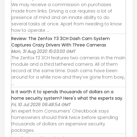
We may receive a commission on purchases
made from links. Driving a car requires a lot of
presence of mind and an innate ability to do
several tasks at once. Apart from needing to know
how to operate ...
Review: The Zenfox T3 3CH Dash Cam System
Captures Crazy Drivers With Three Cameras
Mon, 31 Aug 2020 15:03:00 GMT
The Zenfox T3 3CH features two cameras in the main
module and a third tethered camera. All of them
record at the same time. Dash cams have been
around for a while now and they’ve gone from boxy,
...
Is it worth it to spends thousands of dollars on a
home security system? Here's what the experts say.
Fri, 10 Jul 2026 06:48:54 GMT
An expert from Consumers' Checkbook says
homeowners should think twice before spending
thousands of dollars on expensive security
packages.