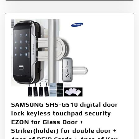
SAMSUNG SHS-G510 digital door
lock keyless touchpad security
EZON for Glass Door +
Striker(holder) for double door +