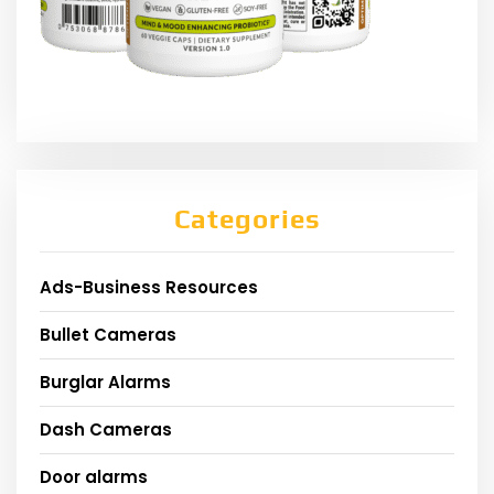
Categories
Ads-Business Resources
Bullet Cameras
Burglar Alarms
Dash Cameras
Door alarms