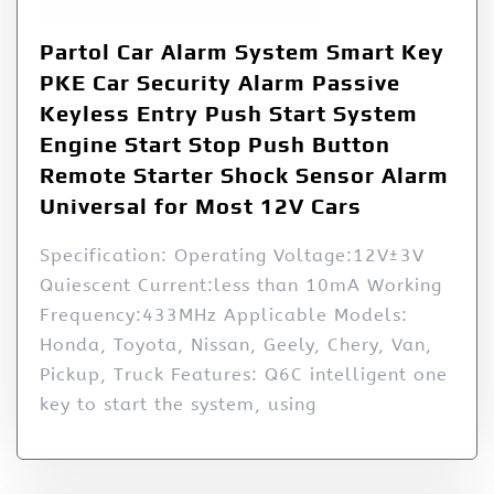
Partol Car Alarm System Smart Key
PKE Car Security Alarm Passive
Keyless Entry Push Start System
Engine Start Stop Push Button
Remote Starter Shock Sensor Alarm
Universal for Most 12V Cars
Specification: Operating Voltage:12V±3V
Quiescent Current:less than 10mA Working
Frequency:433MHz Applicable Models:
Honda, Toyota, Nissan, Geely, Chery, Van,
Pickup, Truck Features: Q6C intelligent one
key to start the system, using