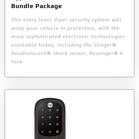
Bundle Package
This entry level Viper security system will
wrap your vehicle in protection, with the
most sophisticated electronic technologies
available today, including the Stinger®
DoubleGuard® shock sensor, Revenger® 6
tone