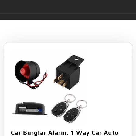
Tag:
Keyless
Car Burglar Alarm, 1 Way Car Auto