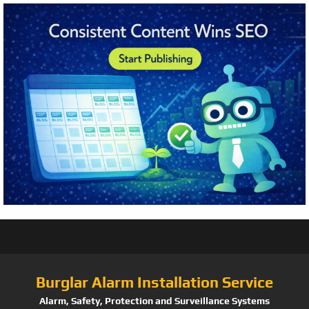
Burglar Alarm Installation Service
Alarm, Safety, Protection and Surveillance Systems