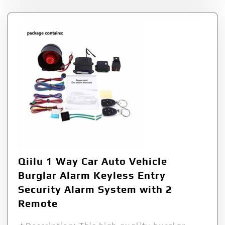
Qiilu 1 Way Car Auto Vehicle
Burglar Alarm Keyless Entry
Security Alarm System with 2
Remote