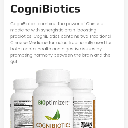
CogniBiotics
CogniBiotics combine the power of Chinese
medicine with synergistic brain-boosting
probiotics. CogniBiotics contains two Traditional
Chinese Medicine formulas traditionally used for
both mental health and digestive issues by
promoting harmony between the brain and the
gut.