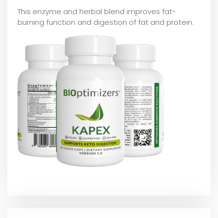
This enzyme and herbal blend improves fat-
burning function and digestion of fat and protein.