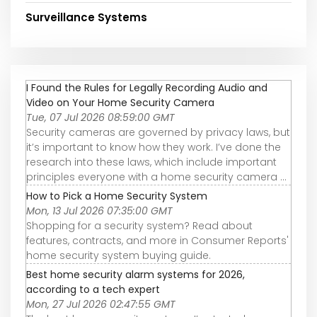
Surveillance Systems
I Found the Rules for Legally Recording Audio and
Video on Your Home Security Camera
Tue, 07 Jul 2026 08:59:00 GMT
Security cameras are governed by privacy laws, but
it’s important to know how they work. I’ve done the
research into these laws, which include important
principles everyone with a home security camera ...
How to Pick a Home Security System
Mon, 13 Jul 2026 07:35:00 GMT
Shopping for a security system? Read about
features, contracts, and more in Consumer Reports'
home security system buying guide.
Best home security alarm systems for 2026,
according to a tech expert
Mon, 27 Jul 2026 02:47:55 GMT