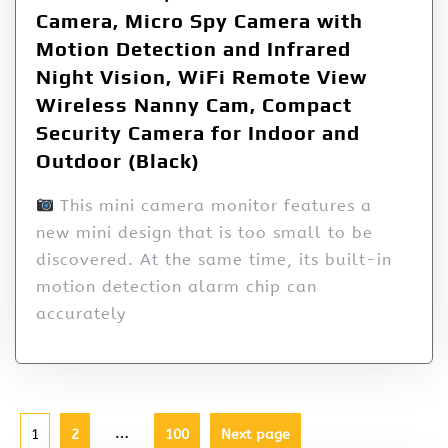
Camera, Micro Spy Camera with
Motion Detection and Infrared
Night Vision, WiFi Remote View
Wireless Nanny Cam, Compact
Security Camera for Indoor and
Outdoor (Black)
This mini camera monitor features a
new mini design that is too small to be
discovered. At the same time, its built-in
motion detection alarm chip can
accurately
…
1
2
100
Next page