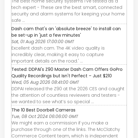
The best home security systems I’ve tested as a
tech expert - These are the best smart, connected
security and alarm systems for keeping your home
safe ...
Dash cam that's an 'absolute breeze' to install can
be set-up in 'just a few minutes'
Sat, 01 Aug 2026 17:00:00 GMT
Excellent dash cam. The 4K video quality is
incredibly clear, making it easy to capture
important details on the road.' ...
Tested: DDPAI's Z90 Master Dash Cam Offers GoPro
Quality Recordings but Isn't Perfect – Just $210
Wed, 05 Aug 2026 08:41:00 GMT
DDPAI released the Z90 at the 2026 CES and caught
the attention of countless reviewers and testers -
we wanted to see what’s so special ...
The 10 Best Doorbell Cameras
Tue, 08 Oct 2024 06:06:00 GMT
We might earn a commission if you make a
purchase through one of the links. The McClatchy
Commerce Content team, which is independent