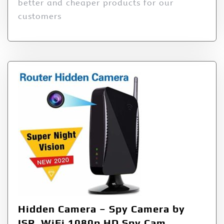
better and cheaper products for our
customers
Hidden Camera – Spy Camera by
ISR, WiFi 1080p HD Spy Cam,