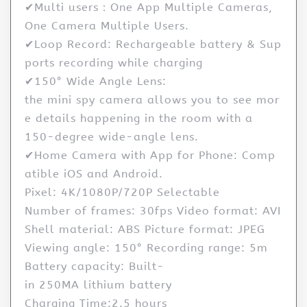
✔Multi users：One App Multiple Cameras,
One Camera Multiple Users.
✔Loop Record: Rechargeable battery & Sup
ports recording while charging
✔150° Wide Angle Lens:
the mini spy camera allows you to see mor
e details happening in the room with a
150-degree wide-angle lens.
✔Home Camera with App for Phone: Comp
atible iOS and Android.
Pixel: 4K/1080P/720P Selectable
Number of frames: 30fps Video format: AVI
Shell material: ABS Picture format: JPEG
Viewing angle: 150° Recording range: 5m
Battery capacity: Built-
in 250MA lithium battery
Charging Time:2.5 hours