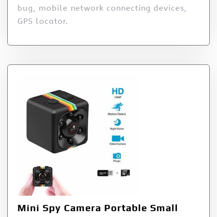
bug, mobile network connecting devices,
GPS locator.
Mini Spy Camera Portable Small