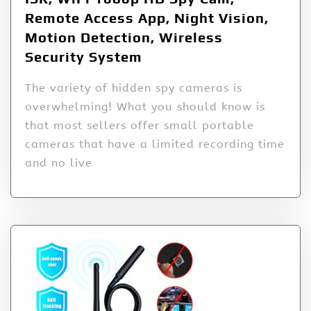
Remote Access App, Night Vision,
Motion Detection, Wireless
Security System
The variety of hidden spy cameras is
overwhelming! What you should know is
that most sellers offer small portable
cameras that have a limited recording time
and no live