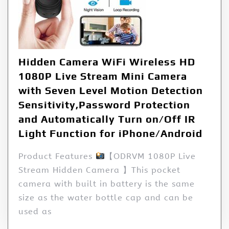
Hidden Camera WiFi Wireless HD
1080P Live Stream Mini Camera
with Seven Level Motion Detection
Sensitivity,Password Protection
and Automatically Turn on/Off IR
Light Function for iPhone/Android
Product Features
【ODRVM 1080P Live
Stream Hidden Camera 】This pocket
camera with built in battery is the same
size as the water bottle cap and can be
used as