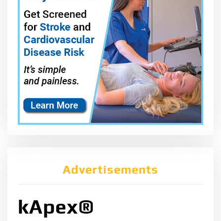
Advertisements
kApex®