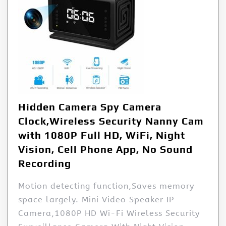
Hidden Camera Spy Camera
Clock,Wireless Security Nanny Cam
with 1080P Full HD, WiFi, Night
Vision, Cell Phone App, No Sound
Recording
Motion detecting function,Saves memory
space largely. Mini Video Speaker IP
Camera,1080P HD Wi-Fi Wireless Security