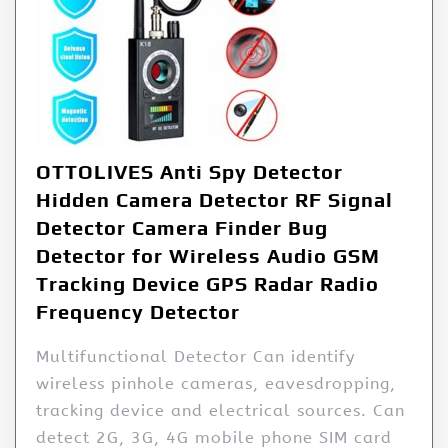
OTTOLIVES Anti Spy Detector
Hidden Camera Detector RF Signal
Detector Camera Finder Bug
Detector for Wireless Audio GSM
Tracking Device GPS Radar Radio
Frequency Detector
Multifunctional Detector Can identify
wireless pinhole cameras, eavesdropping,
tracking device and electrical sources. Can
detect 2G, 3G, 4G mobile phone SIM card