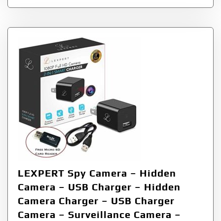
LEXPERT Spy Camera – Hidden
Camera – USB Charger – Hidden
Camera Charger – USB Charger
Camera – Surveillance Camera –