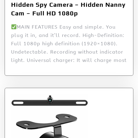
Hidden Spy Camera – Hidden Nanny
Cam – Full HD 1080p
MAIN FEATURES Easy and simple. You
plug it in, and it’ll record. High-Definition:
Full 1080p high definition (1920×1080).
Undetectable. Recording without indicator
light. Universal charger: It will charge most