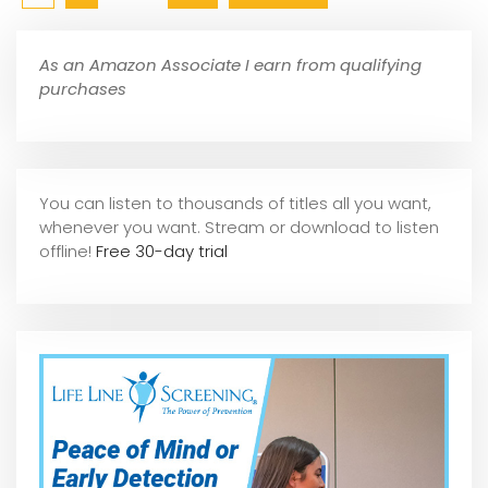
As an Amazon Associate I earn from qualifying
purchases
You can listen to thousands of titles all you want,
whene
ver you want. Stream or download to listen
offline!
Free 30-day trial