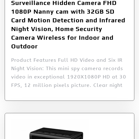
Surveillance Hidden Camera FHD
1080P Nanny cam with 32GB SD
Card Motion Detection and Infrared
Night Vision, Home Security
Camera Wireless for Indoor and
Outdoor
Product Features Full HD Video and Six IR
Night Vision: This mini spy camera records
video in exceptional 1920X1080P HD at 30
FPS, 12 million pixels picture. Clear night