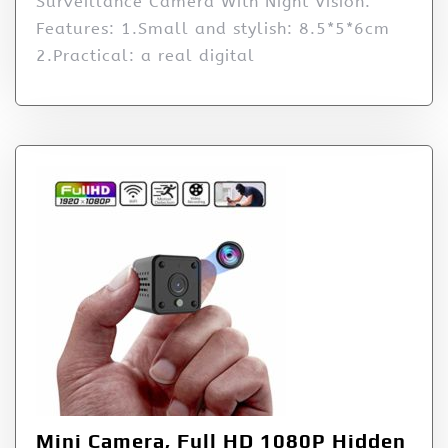
Surveillance Camera With Night Vision.
Features: 1.Small and stylish: 8.5*5*6cm
2.Practical: a real digital
Mini Camera, Full HD 1080P Hidden