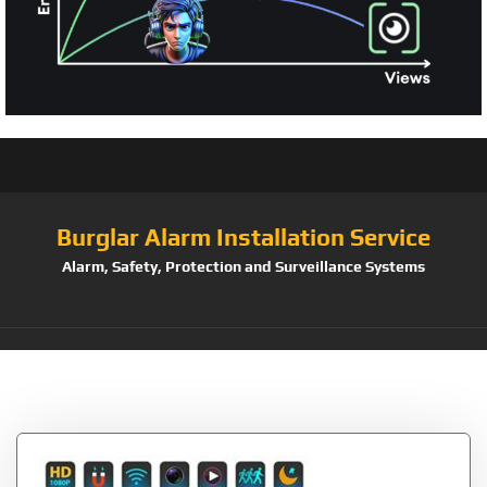
Burglar Alarm Installation Service
Alarm, Safety, Protection and Surveillance Systems
Tag:
Hidden