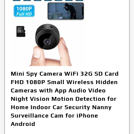
Mini Spy Camera WiFi 32G SD Card
FHD 1080P Small Wireless Hidden
Cameras with App Audio Video
Night Vision Motion Detection for
Home Indoor Car Security Nanny
Surveillance Cam for iPhone
Android