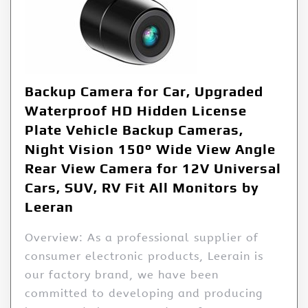
Backup Camera for Car, Upgraded
Waterproof HD Hidden License
Plate Vehicle Backup Cameras,
Night Vision 150° Wide View Angle
Rear View Camera for 12V Universal
Cars, SUV, RV Fit All Monitors by
Leeran
Overview: As a professional supplier of
consumer electronic products, Leerain is
our factory brand, we have been
committed to developing and producing