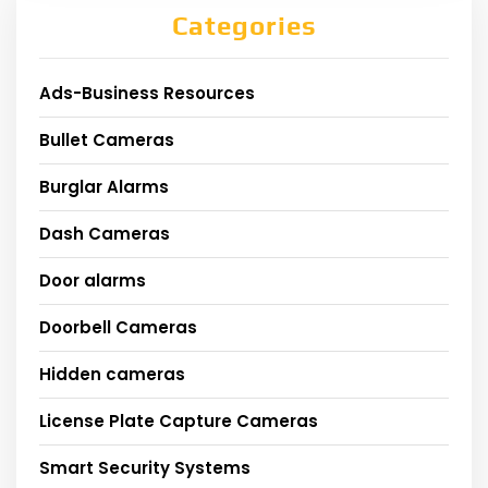
Categories
Ads-Business Resources
Bullet Cameras
Burglar Alarms
Dash Cameras
Door alarms
Doorbell Cameras
Hidden cameras
License Plate Capture Cameras
Smart Security Systems