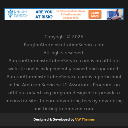
Copyright ©
2026
BurglarAlarmInstallationService.com
All rights reserved.
BurglarAlarmInstallationService.com is an affiliate
website and is independently owned and operated.
BurglarAlarmInstallationService.com is a participant
in the Amazon Services LLC Associates Program, an
affiliate advertising program designed to provide a
means for sites to earn advertising fees by advertising
and linking to amazon.com.
Designed & Developed by
VW Themes