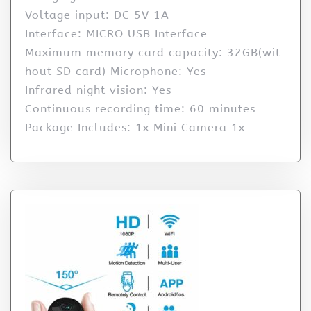
Voltage input: DC 5V 1A
Interface: MICRO USB Interface
Maximum memory card capacity: 32GB(wit
hout SD card) Microphone: Yes
Infrared night vision: Yes
Continuous recording time: 60 minutes
Package Includes: 1x Mini Camera 1x