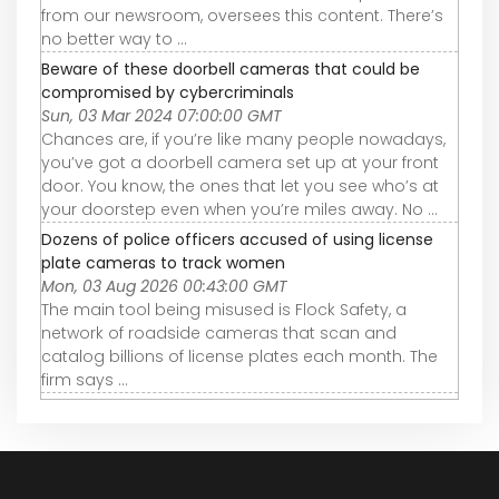
from our newsroom, oversees this content. There’s
no better way to ...
Beware of these doorbell cameras that could be
compromised by cybercriminals
Sun, 03 Mar 2024 07:00:00 GMT
Chances are, if you’re like many people nowadays,
you’ve got a doorbell camera set up at your front
door. You know, the ones that let you see who’s at
your doorstep even when you’re miles away. No ...
Dozens of police officers accused of using license
plate cameras to track women
Mon, 03 Aug 2026 00:43:00 GMT
The main tool being misused is Flock Safety, a
network of roadside cameras that scan and
catalog billions of license plates each month. The
firm says ...