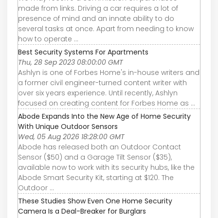
made from links. Driving a car requires a lot of
presence of mind and an innate ability to do
several tasks at once. Apart from needing to know
how to operate ...
Best Security Systems For Apartments
Thu, 28 Sep 2023 08:00:00 GMT
Ashlyn is one of Forbes Home's in-house writers and
a former civil engineer-turned content writer with
over six years experience. Until recently, Ashlyn
focused on creating content for Forbes Home as ...
Abode Expands Into the New Age of Home Security
With Unique Outdoor Sensors
Wed, 05 Aug 2026 18:28:00 GMT
Abode has released both an Outdoor Contact
Sensor ($50) and a Garage Tilt Sensor ($35),
available now to work with its security hubs, like the
Abode Smart Security Kit, starting at $120. The
Outdoor ...
These Studies Show Even One Home Security
Camera Is a Deal-Breaker for Burglars