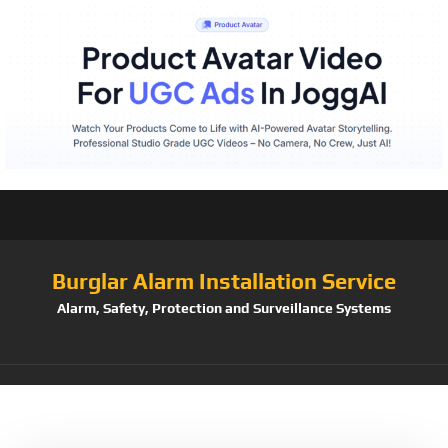
Burglar Alarm Installation Service
Alarm, Safety, Protection and Surveillance Systems
Tag:
Heaven