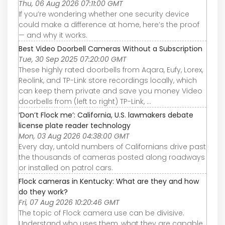
Thu, 06 Aug 2026 07:11:00 GMT
If you’re wondering whether one security device
could make a difference at home, here’s the proof
— and why it works.
Best Video Doorbell Cameras Without a Subscription
Tue, 30 Sep 2025 07:20:00 GMT
These highly rated doorbells from Aqara, Eufy, Lorex,
Reolink, and TP-Link store recordings locally, which
can keep them private and save you money Video
doorbells from (left to right) TP-Link, ...
‘Don’t Flock me’: California, U.S. lawmakers debate
license plate reader technology
Mon, 03 Aug 2026 04:38:00 GMT
Every day, untold numbers of Californians drive past
the thousands of cameras posted along roadways
or installed on patrol cars.
Flock cameras in Kentucky: What are they and how
do they work?
Fri, 07 Aug 2026 10:20:46 GMT
The topic of Flock camera use can be divisive.
Understand who uses them, what they are capable