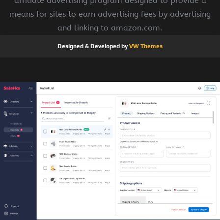
affiliate advertising program designed to provide a
means for sites to earn advertising fees by advertising
and linking to amazon.com.
Designed & Developed by
VW Themes