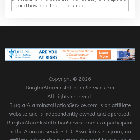
of, and how long the data is kept.
Copyright ©
2026
BurglarAlarmInstallationService.com
All rights reserved.
BurglarAlarmInstallationService.com is an affiliate
website and is independently owned and operated.
BurglarAlarmInstallationService.com is a participant
in the Amazon Services LLC Associates Program, an