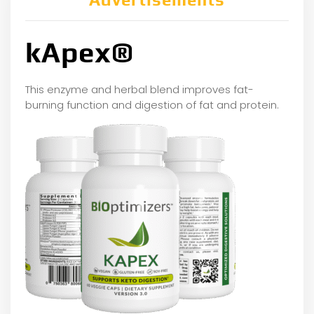
kApex®
This enzyme and herbal blend improves fat-
burning function and digestion of fat and protein.