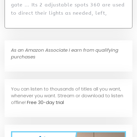
gate … Its 2 adjustable spots 360 are used
to direct their lights as needed, left,
As an Amazon Associate I earn from qualifying
purchases
You can listen to thousands of titles all you want,
whene
ver you want. Stream or download to listen
offline!
Free 30-day trial