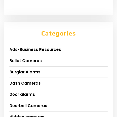
Categories
Ads-Business Resources
Bullet Cameras
Burglar Alarms
Dash Cameras
Door alarms
Doorbell Cameras
Hidden cameras