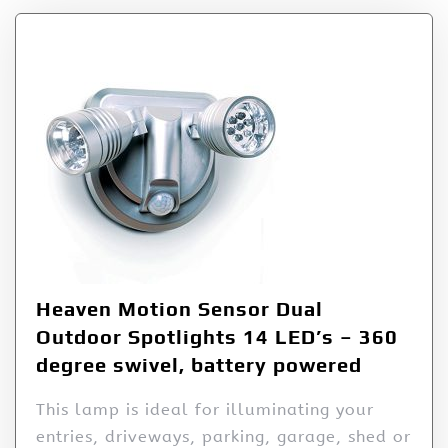
Heaven Motion Sensor Dual
Outdoor Spotlights 14 LED’s – 360
degree swivel, battery powered
This lamp is ideal for illuminating your
entries, driveways, parking, garage, shed or