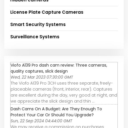
License Plate Capture Cameras
Smart Security Systems
Surveillance Systems
Viofo A139 Pro dash cam review: Three cameras,
quality captures, slick design
Wed, 22 Mar 2023 07:30:00 GMT
The Viofo A139 Pro 3CH uses three separate, freely-
placeable cameras (front, interior, rear). Captures
are excellent during the day, very good at night, and
we appreciate the slick design and thin ...
Dash Cams On A Budget: Are They Enough To
Protect Your Car Or Should You Upgrade?
Sun, 22 Sep 2024 04:44:00 GMT
We may receive a commission on purchases