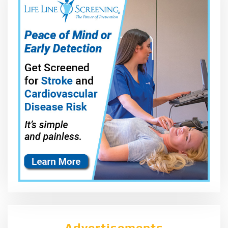
Advertisements