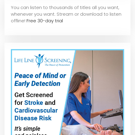
You can listen to thousands of titles all you want,
whene
ver you want. Stream or download to listen
offline!
Free 30-day trial