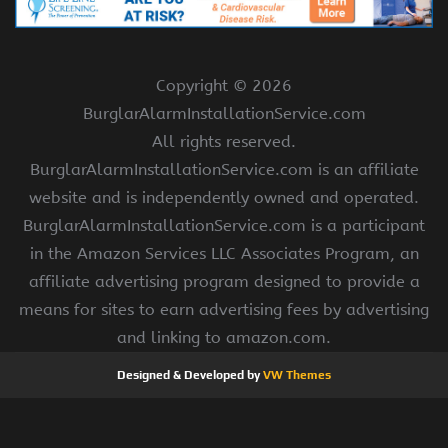
Copyright ©
2026
BurglarAlarmInstallationService.com
All rights reserved.
BurglarAlarmInstallationService.com is an affiliate
website and is independently owned and operated.
BurglarAlarmInstallationService.com is a participant
in the Amazon Services LLC Associates Program, an
affiliate advertising program designed to provide a
means for sites to earn advertising fees by advertising
and linking to amazon.com.
Designed & Developed by
VW Themes