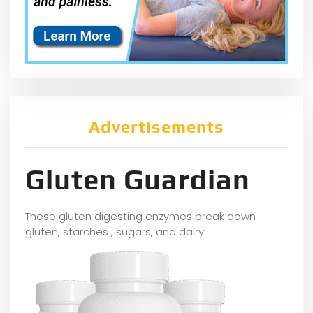
Advertisements
Gluten Guardian
These gluten digesting enzymes break down
gluten, starches , sugars, and dairy.