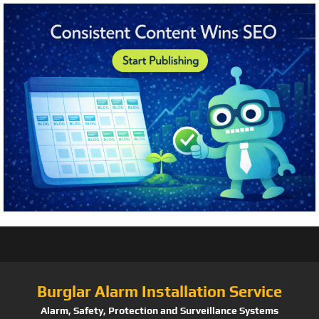
Burglar Alarm Installation Service
Alarm, Safety, Protection and Surveillance Systems