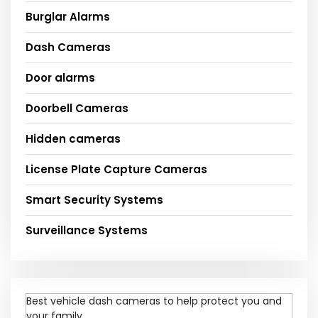
Burglar Alarms
Dash Cameras
Door alarms
Doorbell Cameras
Hidden cameras
License Plate Capture Cameras
Smart Security Systems
Surveillance Systems
Best vehicle dash cameras to help protect you and
your family