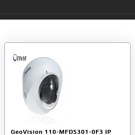
Tag:
GVMFD53010F
GeoVision 110-MFD5301-0F3 IP