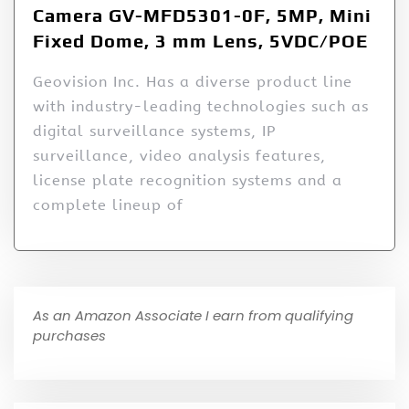
Camera GV-MFD5301-0F, 5MP, Mini
Fixed Dome, 3 mm Lens, 5VDC/POE
Geovision Inc. Has a diverse product line
with industry-leading technologies such as
digital surveillance systems, IP
surveillance, video analysis features,
license plate recognition systems and a
complete lineup of
As an Amazon Associate I earn from qualifying
purchases