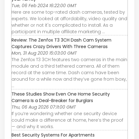
Tue, 06 Feb 2024 16:22:00 GMT
Here are some top-rated dash cameras, tested by
experts. We looked at affordability, video quality and
whether or not it's complicated to install. As a
participant in multiple affiliate marketing ...
Review: The Zenfox T3 3CH Dash Cam System
Captures Crazy Drivers With Three Cameras
Mon, 31 Aug 2020 15:03:00 GMT
The Zenfox T3 3CH features two cameras in the main
module and a third tethered camera. All of them
record at the same time. Dash cams have been
around for a while now and they’ve gone from boxy,
...
These Studies Show Even One Home Security
Camera Is a Deal-Breaker for Burglars
Thu, 06 Aug 2026 07:11:00 GMT
If you’re wondering whether one security device
could make a difference at home, here’s the proof
— and why it works.
Best Security Systems For Apartments