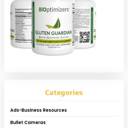
Categories
Ads-Business Resources
Bullet Cameras