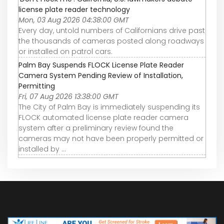
license plate reader technology
Mon, 03 Aug 2026 04:38:00 GMT
Every day, untold numbers of Californians drive past
the thousands of cameras posted along roadways
or installed on patrol cars.
Palm Bay Suspends FLOCK License Plate Reader
Camera System Pending Review of Installation,
Permitting
Fri, 07 Aug 2026 13:38:00 GMT
The City of Palm Bay is immediately suspending its
FLOCK automated license plate reader camera
system after a preliminary review found the
cameras may not have been properly permitted or
installed by ...