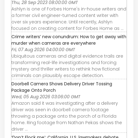
Thu, 28 Sep 2023 08:00:00 GMT
Ashlyn is one of Forbes Home's in-house writers and
a former civil engineer-turned content writer with
over six years experience. Until recently, Ashlyn
focused on creating content for Forbes Home as ...
Crime writers’ new conundrum: How to get away with
murder when cameras are everywhere
Fri, 07 Aug 2026 04:00:00 GMT
Ubiquitous cameras and digital evidence trails are
transforming real-life investigations and forcing
mystery and thriller writers to rethink how fictional
criminals can plausibly escape detection.
Doorbell Camera Shows Delivery Driver Tossing
Package Onto Porch
Wed, 05 Aug 2026 03:06:00 GMT
Amazon said it was investigating after a delivery
driver was seen in doorbell camera footage
throwing a package onto the porch of a Florida
home. Ring footage from Nathan Pekas shows the
driver ...
‘Don’t Flock me’: California, U.S. lawmakers debate