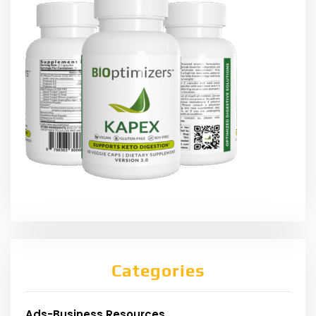
Categories
Ads-Business Resources