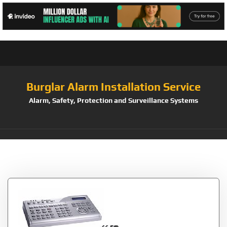
Burglar Alarm Installation Service
Alarm, Safety, Protection and Surveillance Systems
Tag:
GVControl