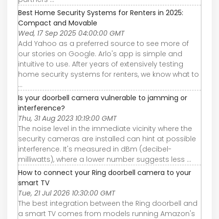
Best Home Security Systems for Renters in 2025:
Compact and Movable
Wed, 17 Sep 2025 04:00:00 GMT
Add Yahoo as a preferred source to see more of
our stories on Google. Arlo's app is simple and
intuitive to use. After years of extensively testing
home security systems for renters, we know what to
...
Is your doorbell camera vulnerable to jamming or
interference?
Thu, 31 Aug 2023 10:19:00 GMT
The noise level in the immediate vicinity where the
security cameras are installed can hint at possible
interference. It's measured in dBm (decibel-
milliwatts), where a lower number suggests less ...
How to connect your Ring doorbell camera to your
smart TV
Tue, 21 Jul 2026 10:30:00 GMT
The best integration between the Ring doorbell and
a smart TV comes from models running Amazon's