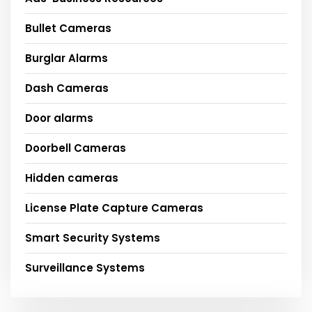
Bullet Cameras
Burglar Alarms
Dash Cameras
Door alarms
Doorbell Cameras
Hidden cameras
License Plate Capture Cameras
Smart Security Systems
Surveillance Systems