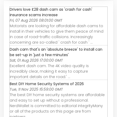
Drivers love £28 dash cam as 'crash for cash'
insurance scams increase
Fri, 07 Aug 2026 08:01:00 GMT
Motorists are looking for affordable dash cams to
install in their vehicles to give them peace of mind
in case of road-traffic collisions. Increasingly
concerning are so-called ' crash for cash ' ...
Dash cam that's an 'absolute breeze' to install can
be set-up in 'just a few minutes'
Sat, 01 Aug 2026 17:00:00 GMT
Excellent dash cam. The 4K video quality is
incredibly clear, making it easy to capture
important details on the road.' ...
Best DIY Home Security Systems of 2026
Tue, 11 Nov 2025 15:59:00 GMT
The best DIY home security systems are affordable
and easy to set up without a professional.
NerdWallet is committed to editorial integrityMany
or all of the products on this page are from
partners ...