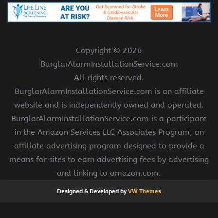
Copyright ©
2026
BurglarAlarmInstallationService.com
All rights reserved.
BurglarAlarmInstallationService.com is an affiliate
website and is independently owned and operated.
BurglarAlarmInstallationService.com is a participant
in the Amazon Services LLC Associates Program, an
affiliate advertising program designed to provide a
means for sites to earn advertising fees by advertising
and linking to amazon.com.
Designed & Developed by
VW Themes