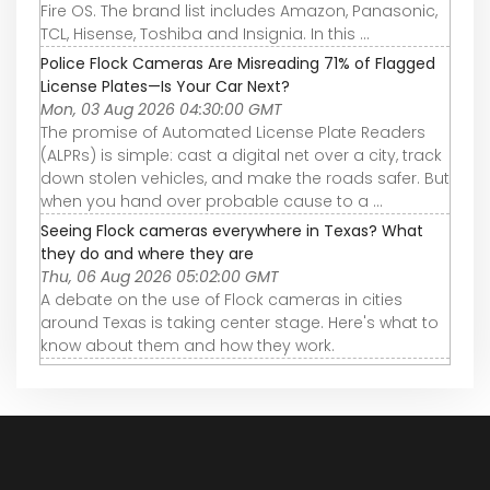
Fire OS. The brand list includes Amazon, Panasonic,
TCL, Hisense, Toshiba and Insignia. In this ...
Police Flock Cameras Are Misreading 71% of Flagged
License Plates—Is Your Car Next?
Mon, 03 Aug 2026 04:30:00 GMT
The promise of Automated License Plate Readers
(ALPRs) is simple: cast a digital net over a city, track
down stolen vehicles, and make the roads safer. But
when you hand over probable cause to a ...
Seeing Flock cameras everywhere in Texas? What
they do and where they are
Thu, 06 Aug 2026 05:02:00 GMT
A debate on the use of Flock cameras in cities
around Texas is taking center stage. Here's what to
know about them and how they work.