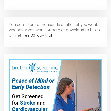
You can listen to thousands of titles all you want,
whene
ver you want. Stream or download to listen
offline!
Free 30-day trial