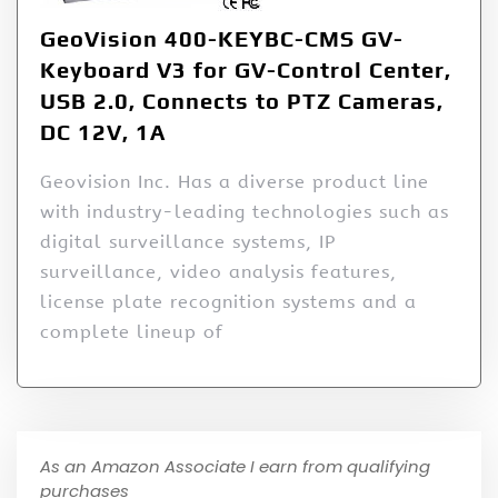
GeoVision 400-KEYBC-CMS GV-
Keyboard V3 for GV-Control Center,
USB 2.0, Connects to PTZ Cameras,
DC 12V, 1A
Geovision Inc. Has a diverse product line
with industry-leading technologies such as
digital surveillance systems, IP
surveillance, video analysis features,
license plate recognition systems and a
complete lineup of
As an Amazon Associate I earn from qualifying
purchases