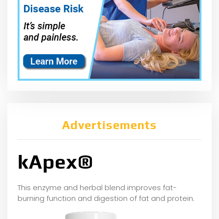
Advertisements
kApex®
This enzyme and herbal blend improves fat-
burning function and digestion of fat and protein.