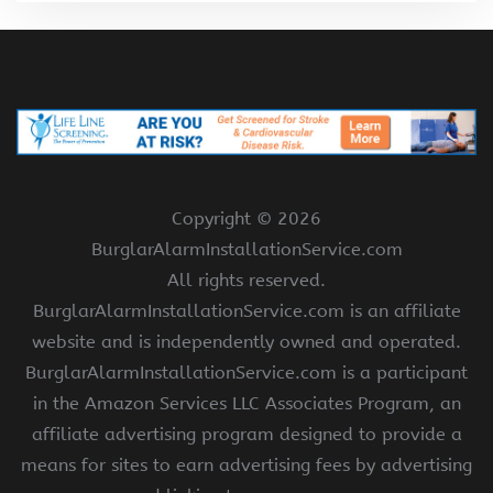
Copyright ©
2026
BurglarAlarmInstallationService.com
All rights reserved.
BurglarAlarmInstallationService.com is an affiliate
website and is independently owned and operated.
BurglarAlarmInstallationService.com is a participant
in the Amazon Services LLC Associates Program, an
affiliate advertising program designed to provide a
means for sites to earn advertising fees by advertising