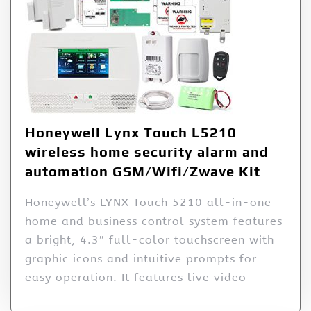
Honeywell Lynx Touch L5210
wireless home security alarm and
automation GSM/Wifi/Zwave Kit
Honeywell’s LYNX Touch 5210 all-in-one
home and business control system features
a bright, 4.3″ full-color touchscreen with
graphic icons and intuitive prompts for
easy operation. It features live video