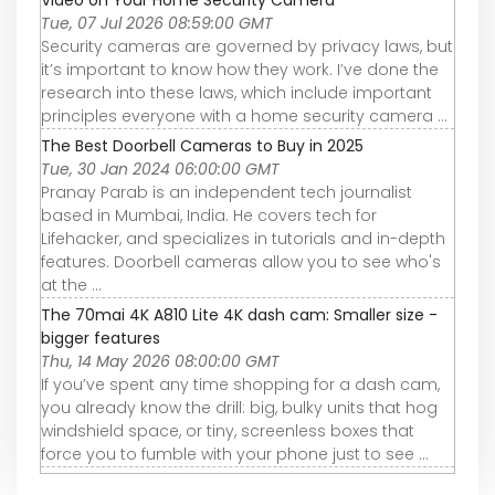
Video on Your Home Security Camera
Tue, 07 Jul 2026 08:59:00 GMT
Security cameras are governed by privacy laws, but
it’s important to know how they work. I’ve done the
research into these laws, which include important
principles everyone with a home security camera ...
The Best Doorbell Cameras to Buy in 2025
Tue, 30 Jan 2024 06:00:00 GMT
Pranay Parab is an independent tech journalist
based in Mumbai, India. He covers tech for
Lifehacker, and specializes in tutorials and in-depth
features. Doorbell cameras allow you to see who's
at the ...
The 70mai 4K A810 Lite 4K dash cam: Smaller size -
bigger features
Thu, 14 May 2026 08:00:00 GMT
If you’ve spent any time shopping for a dash cam,
you already know the drill: big, bulky units that hog
windshield space, or tiny, screenless boxes that
force you to fumble with your phone just to see ...