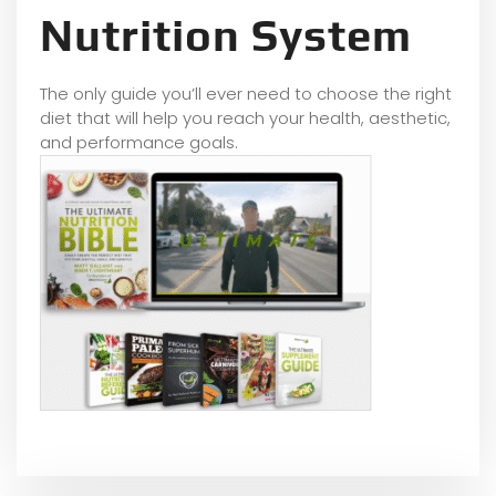
Nutrition System
The only guide you’ll ever need to choose the right
diet that will help you reach your health, aesthetic,
and performance goals.