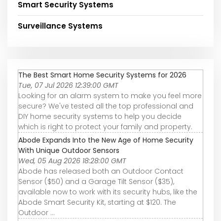
Smart Security Systems
Surveillance Systems
The Best Smart Home Security Systems for 2026
Tue, 07 Jul 2026 12:39:00 GMT
Looking for an alarm system to make you feel more
secure? We've tested all the top professional and
DIY home security systems to help you decide
which is right to protect your family and property.
Abode Expands Into the New Age of Home Security
With Unique Outdoor Sensors
Wed, 05 Aug 2026 18:28:00 GMT
Abode has released both an Outdoor Contact
Sensor ($50) and a Garage Tilt Sensor ($35),
available now to work with its security hubs, like the
Abode Smart Security Kit, starting at $120. The
Outdoor ...