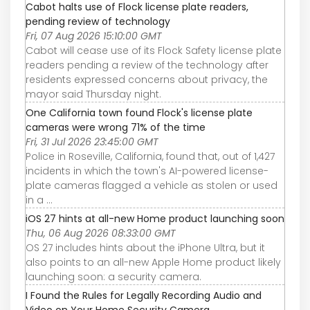
Cabot halts use of Flock license plate readers,
pending review of technology
Fri, 07 Aug 2026 15:10:00 GMT
Cabot will cease use of its Flock Safety license plate
readers pending a review of the technology after
residents expressed concerns about privacy, the
mayor said Thursday night.
One California town found Flock's license plate
cameras were wrong 71% of the time
Fri, 31 Jul 2026 23:45:00 GMT
Police in Roseville, California, found that, out of 1,427
incidents in which the town's AI-powered license-
plate cameras flagged a vehicle as stolen or used
in a ...
iOS 27 hints at all-new Home product launching soon
Thu, 06 Aug 2026 08:33:00 GMT
OS 27 includes hints about the iPhone Ultra, but it
also points to an all-new Apple Home product likely
launching soon: a security camera.
I Found the Rules for Legally Recording Audio and