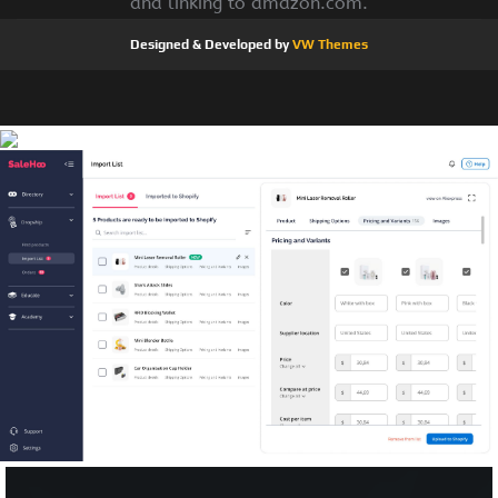
and linking to amazon.com.
Designed & Developed by
VW Themes