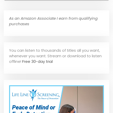
As an Amazon Associate I earn from qualifying
purchases
You can listen to thousands of titles all you want,
whene
ver you want. Stream or download to listen
offline!
Free 30-day trial