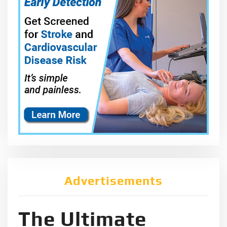
Advertisements
The Ultimate