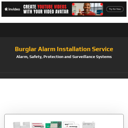
Burglar Alarm Installation Service
Alarm, Safety, Protection and Surveillance Systems
Tag:
GSM/Wifi/Zwave