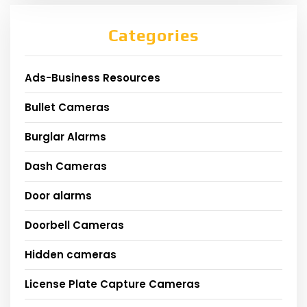
Categories
Ads-Business Resources
Bullet Cameras
Burglar Alarms
Dash Cameras
Door alarms
Doorbell Cameras
Hidden cameras
License Plate Capture Cameras