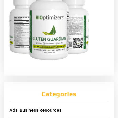
Categories
Ads-Business Resources