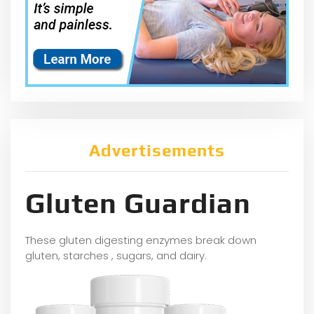
Advertisements
Gluten Guardian
These gluten digesting enzymes break down
gluten, starches , sugars, and dairy.