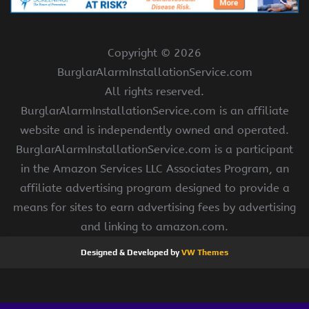
Copyright ©
2026
BurglarAlarmInstallationService.com
All rights reserved.
BurglarAlarmInstallationService.com is an affiliate
website and is independently owned and operated.
BurglarAlarmInstallationService.com is a participant
in the Amazon Services LLC Associates Program, an
affiliate advertising program designed to provide a
means for sites to earn advertising fees by advertising
and linking to amazon.com.
Designed & Developed by
VW Themes