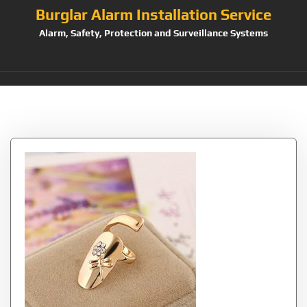
Burglar Alarm Installation Service
Alarm, Safety, Protection and Surveillance Systems
Tag:
Finger