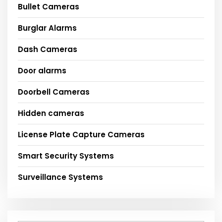
Bullet Cameras
Burglar Alarms
Dash Cameras
Door alarms
Doorbell Cameras
Hidden cameras
License Plate Capture Cameras
Smart Security Systems
Surveillance Systems