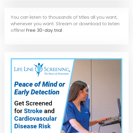
You can listen to thousands of titles all you want,
whene
ver you want. Stream or download to listen
offline!
Free 30-day trial