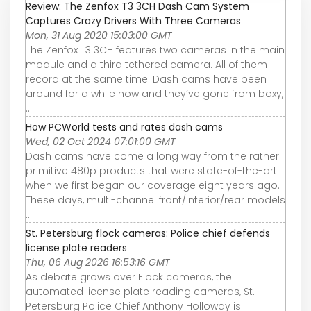
Review: The Zenfox T3 3CH Dash Cam System
Captures Crazy Drivers With Three Cameras
Mon, 31 Aug 2020 15:03:00 GMT
The Zenfox T3 3CH features two cameras in the main
module and a third tethered camera. All of them
record at the same time. Dash cams have been
around for a while now and they’ve gone from boxy,
...
How PCWorld tests and rates dash cams
Wed, 02 Oct 2024 07:01:00 GMT
Dash cams have come a long way from the rather
primitive 480p products that were state-of-the-art
when we first began our coverage eight years ago.
These days, multi-channel front/interior/rear models
...
St. Petersburg flock cameras: Police chief defends
license plate readers
Thu, 06 Aug 2026 16:53:16 GMT
As debate grows over Flock cameras, the
automated license plate reading cameras, St.
Petersburg Police Chief Anthony Holloway is