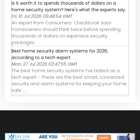
Is it worth it to spends thousands of dollars on a
home security system? Here's what the experts say.
Fri, 10 Jul 2026 06:48:54 GMT
An expert from Consumers' Checkbook says
homeowners should think twice before spending
thousands of dollars on expensive security
packages.
Best home security alarm systems for 2026,
according to a tech expert
Mon, 27 Jul 2026 02:47:55 GMT
The best home security systems I’ve tested as a
tech expert - These are the best smart, connected
security and alarm systems for keeping your home
safe ...