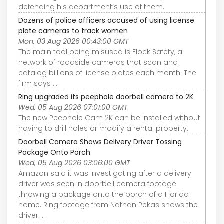
defending his department’s use of them.
Dozens of police officers accused of using license
plate cameras to track women
Mon, 03 Aug 2026 00:43:00 GMT
The main tool being misused is Flock Safety, a
network of roadside cameras that scan and
catalog billions of license plates each month. The
firm says ...
Ring upgraded its peephole doorbell camera to 2K
Wed, 05 Aug 2026 07:01:00 GMT
The new Peephole Cam 2K can be installed without
having to drill holes or modify a rental property.
Doorbell Camera Shows Delivery Driver Tossing
Package Onto Porch
Wed, 05 Aug 2026 03:06:00 GMT
Amazon said it was investigating after a delivery
driver was seen in doorbell camera footage
throwing a package onto the porch of a Florida
home. Ring footage from Nathan Pekas shows the
driver ...