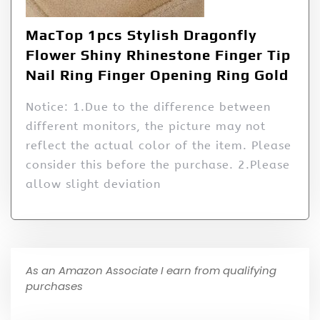
MacTop 1pcs Stylish Dragonfly
Flower Shiny Rhinestone Finger Tip
Nail Ring Finger Opening Ring Gold
Notice: 1.Due to the difference between
different monitors, the picture may not
reflect the actual color of the item. Please
consider this before the purchase. 2.Please
allow slight deviation
As an Amazon Associate I earn from qualifying
purchases