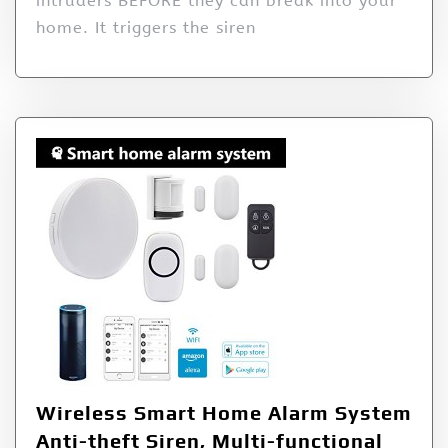
intruders BEFORE they can break into your
home. It triggers the siren
Wireless Smart Home Alarm System
Anti-theft Siren, Multi-functional