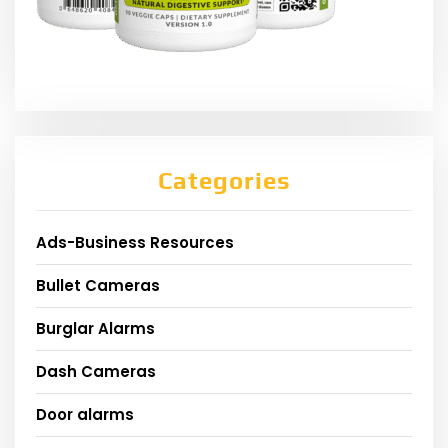
Categories
Ads-Business Resources
Bullet Cameras
Burglar Alarms
Dash Cameras
Door alarms