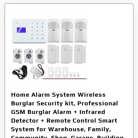
Home Alarm System Wireless
Burglar Security kit, Professional
GSM Burglar Alarm + Infrared
Detector + Remote Control Smart
System for Warehouse, Family,
Community, Shop, Garage, Building