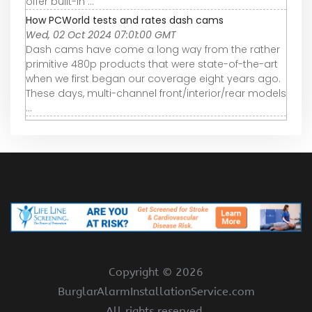
offer built-in ...
How PCWorld tests and rates dash cams
Wed, 02 Oct 2024 07:01:00 GMT
Dash cams have come a long way from the rather
primitive 480p products that were state-of-the-art
when we first began our coverage eight years ago.
These days, multi-channel front/interior/rear models
...
Copyright ©
2026
BurglarAlarmInstallationService.com
All rights reserved.