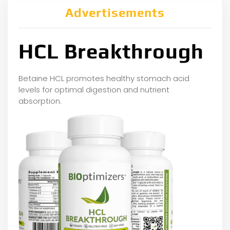
Advertisements
HCL Breakthrough
Betaine HCL promotes healthy stomach acid
levels for optimal digestion and nutrient
absorption.