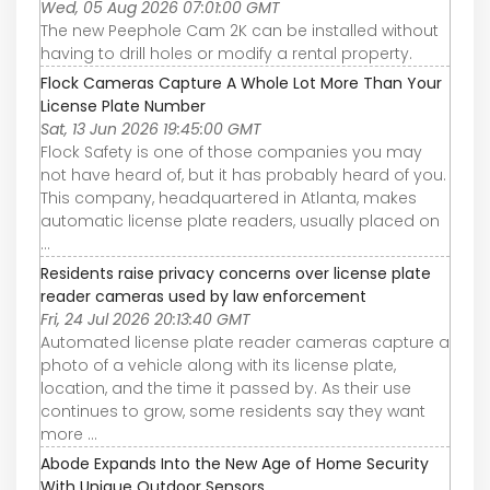
Wed, 05 Aug 2026 07:01:00 GMT
The new Peephole Cam 2K can be installed without
having to drill holes or modify a rental property.
Flock Cameras Capture A Whole Lot More Than Your
License Plate Number
Sat, 13 Jun 2026 19:45:00 GMT
Flock Safety is one of those companies you may
not have heard of, but it has probably heard of you.
This company, headquartered in Atlanta, makes
automatic license plate readers, usually placed on
...
Residents raise privacy concerns over license plate
reader cameras used by law enforcement
Fri, 24 Jul 2026 20:13:40 GMT
Automated license plate reader cameras capture a
photo of a vehicle along with its license plate,
location, and the time it passed by. As their use
continues to grow, some residents say they want
more ...
Abode Expands Into the New Age of Home Security
With Unique Outdoor Sensors