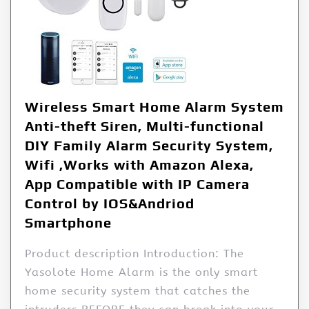
Wireless Smart Home Alarm System
Anti-theft Siren, Multi-functional
DIY Family Alarm Security System,
Wifi ,Works with Amazon Alexa,
App Compatible with IP Camera
Control by IOS&Andriod
Smartphone
Product description Introduction: The
Yasolote Home Alarm is the only smart
home security system that catches the