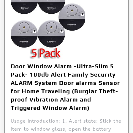
Door Window Alarm -Ultra-Slim 5
Pack- 100db Alert Family Security
ALARM System Door alarms Sensor
for Home Traveling (Burglar Theft-
proof Vibration Alarm and
Triggered Window Alarm)
Usage Introduction: 1. Alert state: Stick the
item to window glass, open the battery