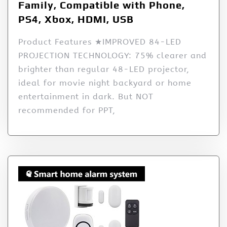
Family, Compatible with Phone,
PS4, Xbox, HDMI, USB
Product Features ★IMPROVED 84-LED
PROJECTION TECHNOLOGY: 75% clearer and
brighter than regular 48-LED projector,
ideal for movie night backyard or home
entertainment in dark. But NOT
recommended for PPT,