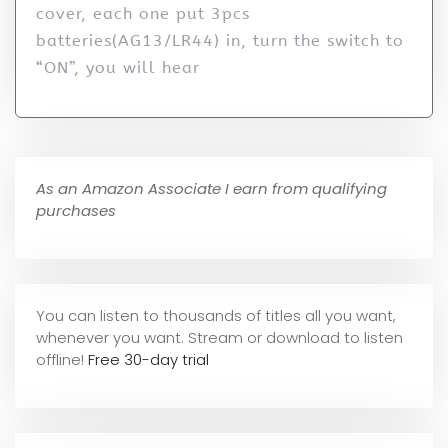
cover, each one put 3pcs
batteries(AG13/LR44) in, turn the switch to
“ON”, you will hear
As an Amazon Associate I earn from qualifying
purchases
You can listen to thousands of titles all you want,
whene
ver you want. Stream or download to listen
offline!
Free 30-day trial