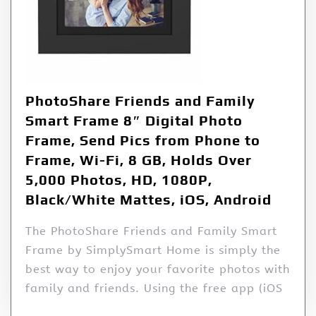
PhotoShare Friends and Family
Smart Frame 8″ Digital Photo
Frame, Send Pics from Phone to
Frame, Wi-Fi, 8 GB, Holds Over
5,000 Photos, HD, 1080P,
Black/White Mattes, iOS, Android
The PhotoShare Friends and Family Smart
Frame by SimplySmart Home is simply the
best way to enjoy your favorite photos with
family and friends. Using the free app (iOS