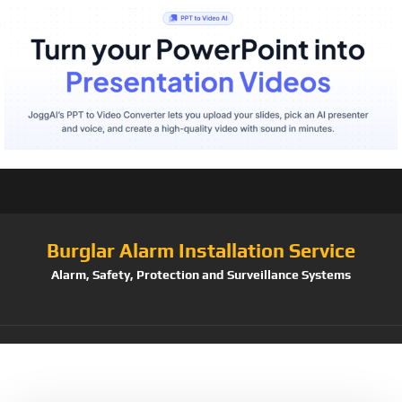
Burglar Alarm Installation Service
Alarm, Safety, Protection and Surveillance Systems
Tag:
Family