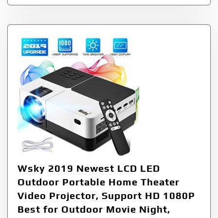
Wsky 2019 Newest LCD LED
Outdoor Portable Home Theater
Video Projector, Support HD 1080P
Best for Outdoor Movie Night,