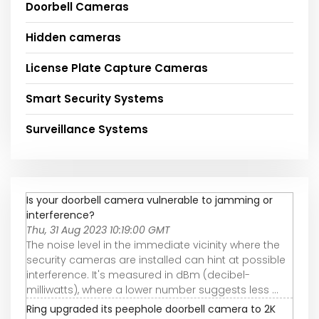
Doorbell Cameras
Hidden cameras
License Plate Capture Cameras
Smart Security Systems
Surveillance Systems
Is your doorbell camera vulnerable to jamming or
interference?
Thu, 31 Aug 2023 10:19:00 GMT
The noise level in the immediate vicinity where the
security cameras are installed can hint at possible
interference. It's measured in dBm (decibel-
milliwatts), where a lower number suggests less ...
Ring upgraded its peephole doorbell camera to 2K