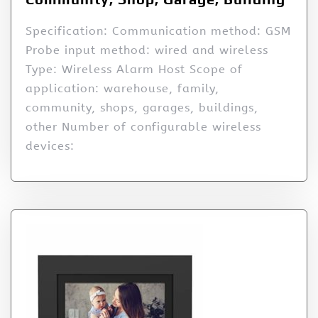
Specification: Communication method: GSM
Probe input method: wired and wireless
Type: Wireless Alarm Host Scope of
application: warehouse, family,
community, shops, garages, buildings,
other Number of configurable wireless
devices: