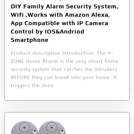
DIY Family Alarm Security System,
Wifi ,Works with Amazon Alexa,
App Compatible with IP Camera
Control by IOS&Andriod
Smartphone
Product description Introduction: The Y-
ZONE Home Alarm is the only smart home
security system that catches the intruders
BEFORE they can break into your home. It
triggers the siren