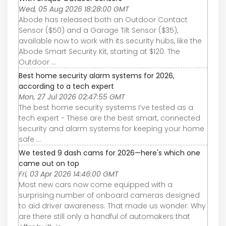
Wed, 05 Aug 2026 18:28:00 GMT
Abode has released both an Outdoor Contact
Sensor ($50) and a Garage Tilt Sensor ($35),
available now to work with its security hubs, like the
Abode Smart Security Kit, starting at $120. The
Outdoor ...
Best home security alarm systems for 2026,
according to a tech expert
Mon, 27 Jul 2026 02:47:55 GMT
The best home security systems I’ve tested as a
tech expert - These are the best smart, connected
security and alarm systems for keeping your home
safe ...
We tested 9 dash cams for 2026—here's which one
came out on top
Fri, 03 Apr 2026 14:46:00 GMT
Most new cars now come equipped with a
surprising number of onboard cameras designed
to aid driver awareness. That made us wonder: Why
are there still only a handful of automakers that