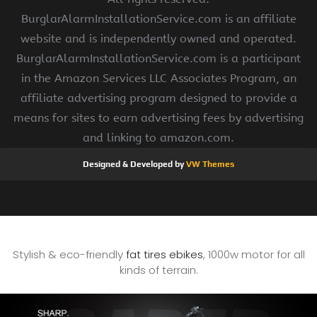
BurglarAlarmInstallationService.com is an affiliate
website and is independently owned and operated.
BurglarAlarmInstallationService.com is a participant
in the Amazon Services LLC Associates Program, an
affiliate advertising program designed to provide a
means for sites to earn advertising fees by advertising
and linking to amazon.com.
Designed & Developed by
VW Themes
Stylish & eco-friendly
fat tires ebikes
, 1000w motor for all
kinds of terrain.