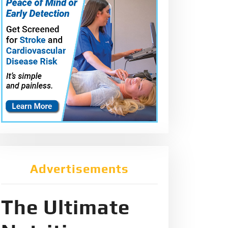
Advertisements
The Ultimate