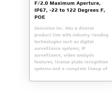
F/2.0 Maximum Aperture,
IP67, -22 to 122 Degrees F,
POE
Geovision Inc. Has a diverse
product line with industry-leading
technologies such as digital
surveillance systems, IP
surveillance, video analysis
features, license plate recognition
systems and a complete lineup of