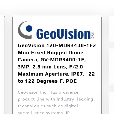
GeoVision 120-MDR3400-1F2
Mini Fixed Rugged Dome
Camera, GV-MDR3400-1F,
3MP, 2.8 mm Lens, F/2.0
Maximum Aperture, IP67, -22
to 122 Degrees F, POE
Geovision Inc. Has a diverse
product line with industry-leading
technologies such as digital
surveillance systems, IP