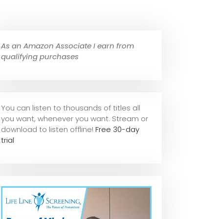
As an Amazon Associate I earn from
qualifying purchases
You can listen to thousands of titles all
you want, whene
ver you want. Stream or
download to listen offline!
Free 30-day
trial