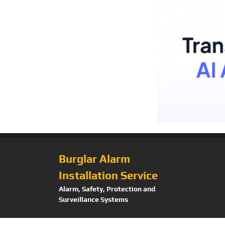
Burglar Alarm
Installation Service
Alarm, Safety, Protection and
Surveillance Systems