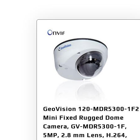
Tag:
F/2.0
GeoVision 120-MDR5300-1F2
Mini Fixed Rugged Dome
Camera, GV-MDR5300-1F,
5MP, 2.8 mm Lens, H.264,