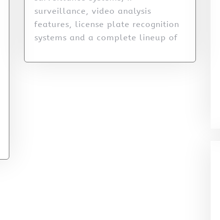
surveillance, video analysis
features, license plate recognition
systems and a complete lineup of