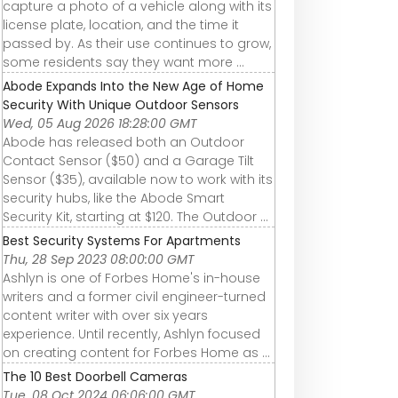
capture a photo of a vehicle along with its
license plate, location, and the time it
passed by. As their use continues to grow,
some residents say they want more ...
Abode Expands Into the New Age of Home
Security With Unique Outdoor Sensors
Wed, 05 Aug 2026 18:28:00 GMT
Abode has released both an Outdoor
Contact Sensor ($50) and a Garage Tilt
Sensor ($35), available now to work with its
security hubs, like the Abode Smart
Security Kit, starting at $120. The Outdoor ...
Best Security Systems For Apartments
Thu, 28 Sep 2023 08:00:00 GMT
Ashlyn is one of Forbes Home's in-house
writers and a former civil engineer-turned
content writer with over six years
experience. Until recently, Ashlyn focused
on creating content for Forbes Home as ...
The 10 Best Doorbell Cameras
Tue, 08 Oct 2024 06:06:00 GMT