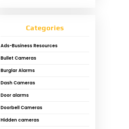
Categories
Ads-Business Resources
Bullet Cameras
Burglar Alarms
Dash Cameras
Door alarms
Doorbell Cameras
Hidden cameras