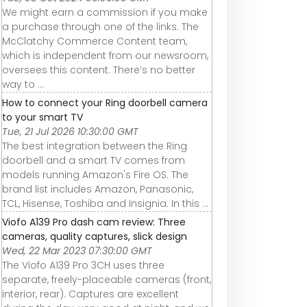
We might earn a commission if you make
a purchase through one of the links. The
McClatchy Commerce Content team,
which is independent from our newsroom,
oversees this content. There’s no better
way to ...
How to connect your Ring doorbell camera
to your smart TV
Tue, 21 Jul 2026 10:30:00 GMT
The best integration between the Ring
doorbell and a smart TV comes from
models running Amazon's Fire OS. The
brand list includes Amazon, Panasonic,
TCL, Hisense, Toshiba and Insignia. In this ...
Viofo A139 Pro dash cam review: Three
cameras, quality captures, slick design
Wed, 22 Mar 2023 07:30:00 GMT
The Viofo A139 Pro 3CH uses three
separate, freely-placeable cameras (front,
interior, rear). Captures are excellent