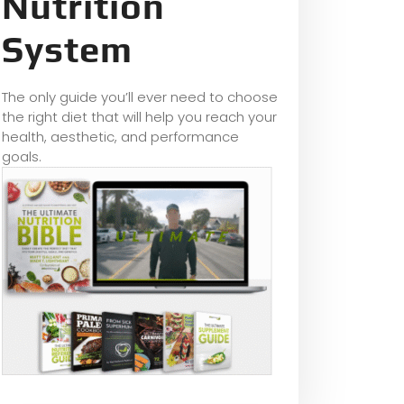
Nutrition
System
The only guide you’ll ever need to choose
the right diet that will help you reach your
health, aesthetic, and performance
goals.