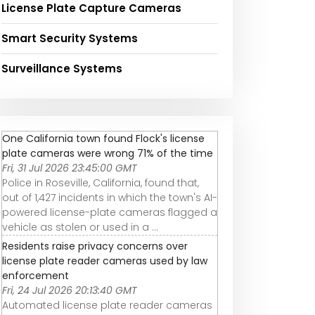
License Plate Capture Cameras
Smart Security Systems
Surveillance Systems
One California town found Flock's license
plate cameras were wrong 71% of the time
Fri, 31 Jul 2026 23:45:00 GMT
Police in Roseville, California, found that,
out of 1,427 incidents in which the town's AI-
powered license-plate cameras flagged a
vehicle as stolen or used in a ...
Residents raise privacy concerns over
license plate reader cameras used by law
enforcement
Fri, 24 Jul 2026 20:13:40 GMT
Automated license plate reader cameras