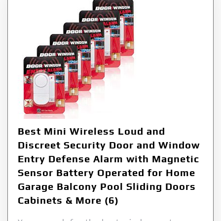
Best Mini Wireless Loud and
Discreet Security Door and Window
Entry Defense Alarm with Magnetic
Sensor Battery Operated for Home
Garage Balcony Pool Sliding Doors
Cabinets & More (6)