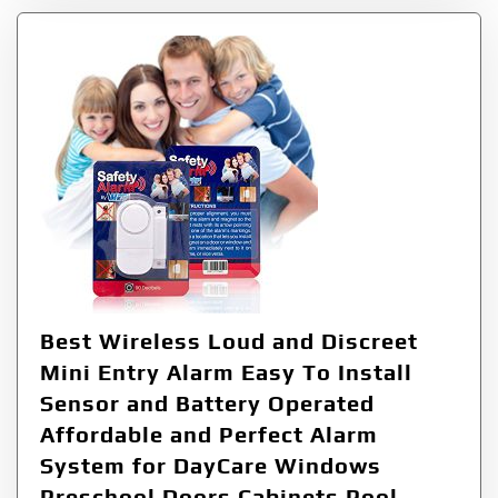
Best Wireless Loud and Discreet
Mini Entry Alarm Easy To Install
Sensor and Battery Operated
Affordable and Perfect Alarm
System for DayCare Windows
Preschool Doors Cabinets Pool