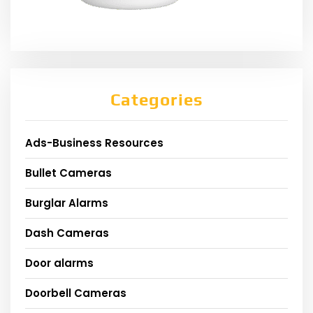
Categories
Ads-Business Resources
Bullet Cameras
Burglar Alarms
Dash Cameras
Door alarms
Doorbell Cameras