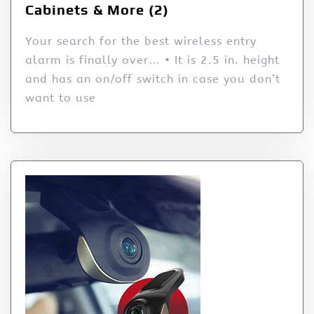
Cabinets & More (2)
Your search for the best wireless entry
alarm is finally over… • It is 2.5 in. height
and has an on/off switch in case you don’t
want to use