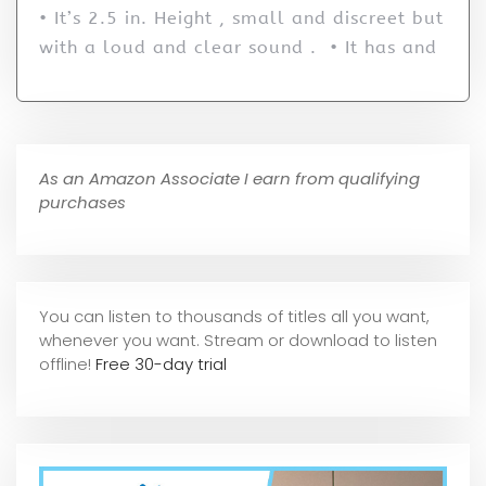
• It’s 2.5 in. Height , small and discreet but
with a loud and clear sound . • It has and
As an Amazon Associate I earn from qualifying
purchases
You can listen to thousands of titles all you want,
whene
ver you want. Stream or download to listen
offline!
Free 30-day trial