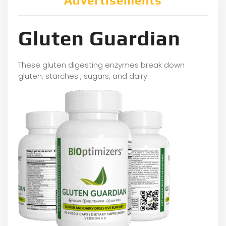
Advertisements
Gluten Guardian
These gluten digesting enzymes break down
gluten, starches , sugars, and dairy.