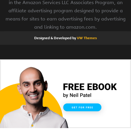
in the Amazon Services LLC Associates Program, an
affiliate advertising program designed to provide a
means for sites to earn advertising fees by advertising
and linking to amazon.com.
Designed & Developed by
VW Themes