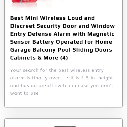
Best Mini Wireless Loud and
Discreet Security Door and Window
Entry Defense Alarm with Magnetic
Sensor Battery Operated for Home
Garage Balcony Pool Sliding Doors
Cabinets & More (4)
Your search for the best wireless entry
alarm is finally over… • It is 2.5 in. height
and has an on/off switch in case you don’t
want to use