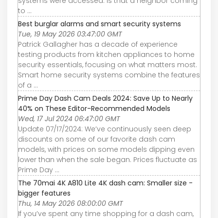
systems were accessed. Is that a neighbor coming
to ...
Best burglar alarms and smart security systems
Tue, 19 May 2026 03:47:00 GMT
Patrick Gallagher has a decade of experience
testing products from kitchen appliances to home
security essentials, focusing on what matters most.
Smart home security systems combine the features
of a ...
Prime Day Dash Cam Deals 2024: Save Up to Nearly
40% on These Editor-Recommended Models
Wed, 17 Jul 2024 06:47:00 GMT
Update 07/17/2024: We’ve continuously seen deep
discounts on some of our favorite dash cam
models, with prices on some models dipping even
lower than when the sale began. Prices fluctuate as
Prime Day ...
The 70mai 4K A810 Lite 4K dash cam: Smaller size -
bigger features
Thu, 14 May 2026 08:00:00 GMT
If you’ve spent any time shopping for a dash cam,