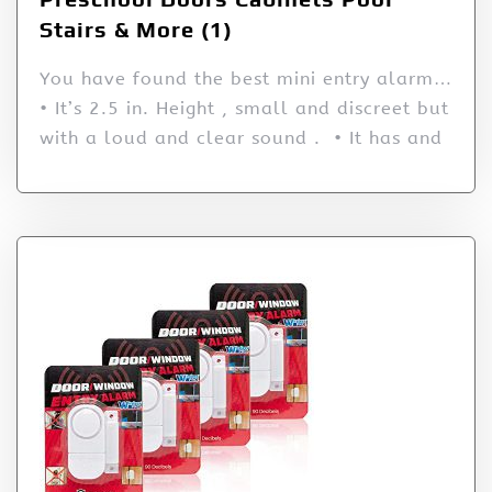
Stairs & More (1)
You have found the best mini entry alarm…
• It’s 2.5 in. Height , small and discreet but
with a loud and clear sound . • It has and