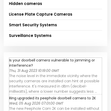
Hidden cameras
License Plate Capture Cameras
Smart Security Systems
Surveillance Systems
Is your doorbell camera vulnerable to jamming or
interference?
Thu, 31 Aug 2023 10:19:00 GMT
The noise level in the immediate vicinity where the
security cameras are installed can hint at possible
interference. It's measured in dBm (decibel-
milliwatts), where a lower number suggests less ...
Ring upgraded its peephole doorbell camera to 2K
Wed, 05 Aug 2026 07:01:00 GMT
The new Peephole Cam 2K can be installed without