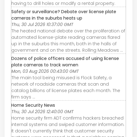
having to drill holes or modify a rental property.
Safety or surveillance? Debate over license plate
cameras in the suburbs heats up
Thu, 30 Jul 2026 10:37:00 GMT
The heated national debate over the proliferation of
automated license-plate reading cameras flared
up in the suburbs this month, both in the halls of
government and on the streets. Rolling Meadows ...
Dozens of police officers accused of using license
plate cameras to track women
Mon, 03 Aug 2026 00:43:00 GMT
The main tool being misused is Flock Safety, a
network of roadside cameras that scan and
catalog billions of license plates each month. The
firm says ...
Home Security News
Thu, 30 Jul 2026 12:40:00 GMT
Home security firm ADT confirms hackers breached
internal systems and swiped customer information.
It doesn't currently think that customer security