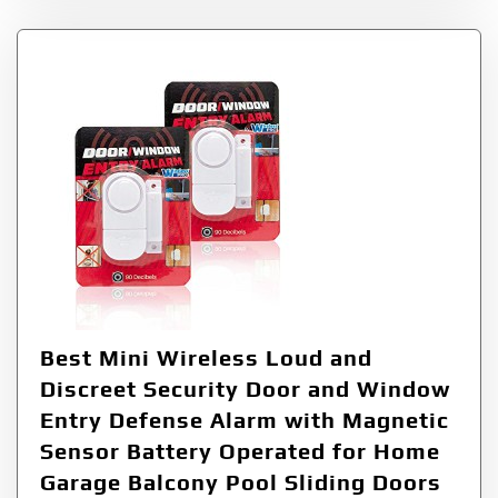
Best Mini Wireless Loud and
Discreet Security Door and Window
Entry Defense Alarm with Magnetic
Sensor Battery Operated for Home
Garage Balcony Pool Sliding Doors