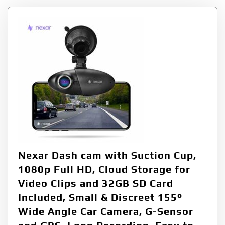
Nexar Dash cam with Suction Cup,
1080p Full HD, Cloud Storage for
Video Clips and 32GB SD Card
Included, Small & Discreet 155°
Wide Angle Car Camera, G-Sensor