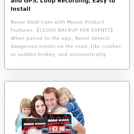
and GPS, Loop Recording, Easy to
Install
Nexar Dash Cam with Mount Product
Features 【CLOUD BACKUP FOR EVENTS】
When paired to the app, Nexar detects
dangerous events on the road, like crashes
or sudden brakes, and automatically