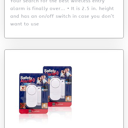
Your search for the best wireless entry
alarm is finally over… • It is 2.5 in. height
and has an on/off switch in case you don’t
want to use