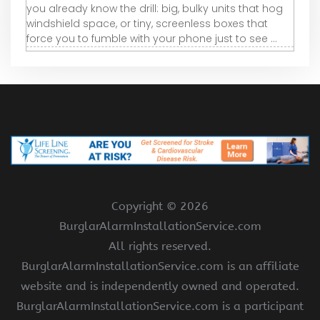
you already know the drill: big, bulky units that hog
windshield space, or tiny, screenless boxes that
force you to fumble with your phone just to see ...
Copyright ©
2026
BurglarAlarmInstallationService.com
All rights reserved.
BurglarAlarmInstallationService.com is an affiliate
website and is independently owned and operated.
BurglarAlarmInstallationService.com is a participant