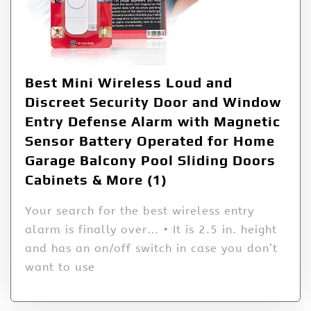
Best Mini Wireless Loud and
Discreet Security Door and Window
Entry Defense Alarm with Magnetic
Sensor Battery Operated for Home
Garage Balcony Pool Sliding Doors
Cabinets & More (1)
Your search for the best wireless entry
alarm is finally over… • It is 2.5 in. height
and has an on/off switch in case you don’t
want to use