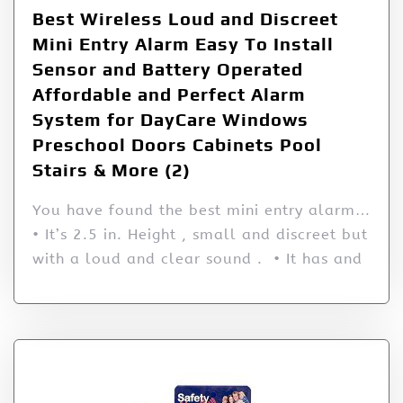
Best Wireless Loud and Discreet
Mini Entry Alarm Easy To Install
Sensor and Battery Operated
Affordable and Perfect Alarm
System for DayCare Windows
Preschool Doors Cabinets Pool
Stairs & More (2)
You have found the best mini entry alarm…
• It’s 2.5 in. Height , small and discreet but
with a loud and clear sound . • It has and