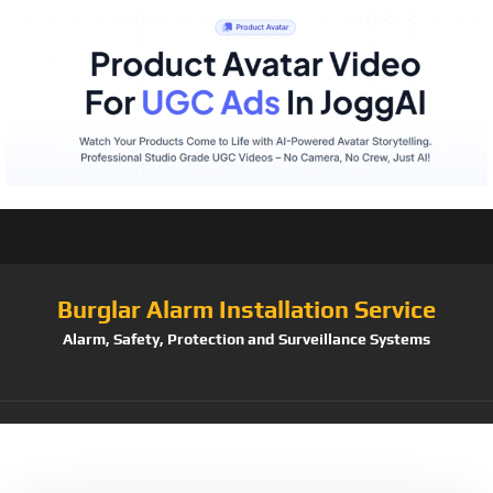
Burglar Alarm Installation Service
Alarm, Safety, Protection and Surveillance Systems
Tag:
Discreet