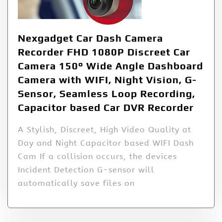
Nexgadget Car Dash Camera
Recorder FHD 1080P Discreet Car
Camera 150° Wide Angle Dashboard
Camera with WIFI, Night Vision, G-
Sensor, Seamless Loop Recording,
Capacitor based Car DVR Recorder
A Stylish, Discreet, High Video Quality at
Day and Night Capacitor based WIFI Dash
Cam If a collision occurs, the devices
Incident Detection G-sensor will
automatically save files on