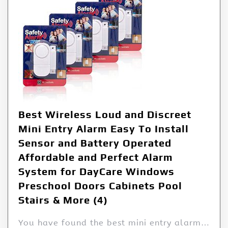
Best Wireless Loud and Discreet
Mini Entry Alarm Easy To Install
Sensor and Battery Operated
Affordable and Perfect Alarm
System for DayCare Windows
Preschool Doors Cabinets Pool
Stairs & More (4)
You have found the best mini entry alarm…