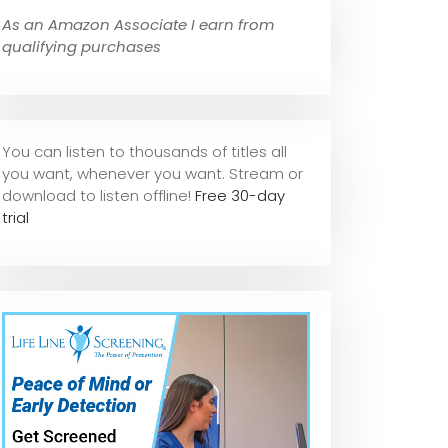
As an Amazon Associate I earn from
qualifying purchases
You can listen to thousands of titles all
you want, whene
ver you want. Stream or
download to listen offline!
Free 30-day
trial