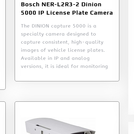
Bosch NER-L2R3-2 Dinion
5000 IP License Plate Camera
The DINION capture 5000 is a
specialty camera designed to
capture consistent, high-quality
images of vehicle license plates.
Available in IP and analog
versions, it is ideal for monitoring