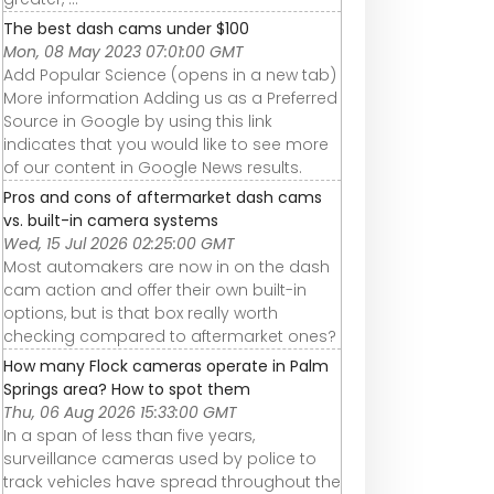
The best dash cams under $100
Mon, 08 May 2023 07:01:00 GMT
Add Popular Science (opens in a new tab)
More information Adding us as a Preferred
Source in Google by using this link
indicates that you would like to see more
of our content in Google News results.
Pros and cons of aftermarket dash cams
vs. built-in camera systems
Wed, 15 Jul 2026 02:25:00 GMT
Most automakers are now in on the dash
cam action and offer their own built-in
options, but is that box really worth
checking compared to aftermarket ones?
How many Flock cameras operate in Palm
Springs area? How to spot them
Thu, 06 Aug 2026 15:33:00 GMT
In a span of less than five years,
surveillance cameras used by police to
track vehicles have spread throughout the