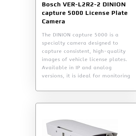
Bosch VER-L2R2-2 DINION
capture 5000 License Plate
Camera
The DINION capture 5000 is a
specialty camera designed to
capture consistent, high-quality
images of vehicle license plates.
Available in IP and analog
versions, it is ideal for monitoring