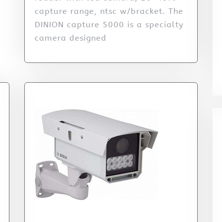
capture range, ntsc w/bracket. The
DINION capture 5000 is a specialty
camera designed