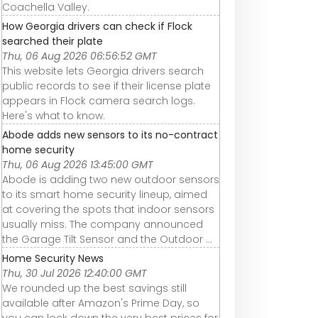
Coachella Valley.
How Georgia drivers can check if Flock
searched their plate
Thu, 06 Aug 2026 06:56:52 GMT
This website lets Georgia drivers search
public records to see if their license plate
appears in Flock camera search logs.
Here's what to know.
Abode adds new sensors to its no-contract
home security
Thu, 06 Aug 2026 13:45:00 GMT
Abode is adding two new outdoor sensors
to its smart home security lineup, aimed
at covering the spots that indoor sensors
usually miss. The company announced
the Garage Tilt Sensor and the Outdoor ...
Home Security News
Thu, 30 Jul 2026 12:40:00 GMT
We rounded up the best savings still
available after Amazon's Prime Day, so
you can lock down the very best prices for