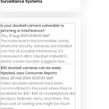
Surveillance Systems
Is your doorbell camera vulnerable to
jamming or interference?
Thu, 31 Aug 2023 10:19:00 GMT
The noise level in the immediate vicinity
where the security cameras are installed
can hint at possible interference. It's
measured in dBm (decibel-milliwatts),
where a lower number suggests less ...
$30 doorbell cameras can be easily
hijacked, says Consumer Reports
Wed, 28 Feb 2024 19:00:00 GMT
Video doorbell cameras have been
commoditized to the point where they’re
available for $30–$40 on marketplaces like
Amazon, Walmart, Temu, and Shein. The
true cost of owning one might be much
greater, ...