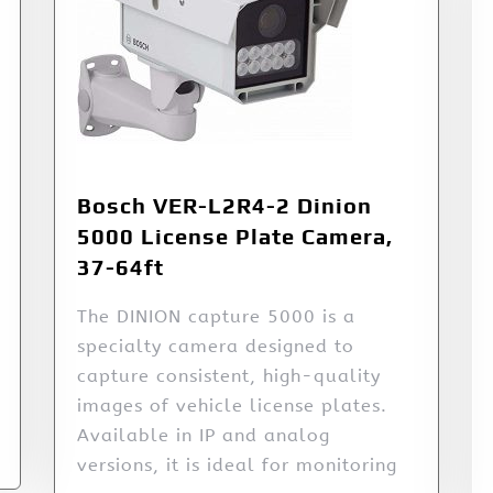
Bosch VER-L2R4-2 Dinion
5000 License Plate Camera,
37-64ft
The DINION capture 5000 is a
specialty camera designed to
capture consistent, high-quality
images of vehicle license plates.
Available in IP and analog
versions, it is ideal for monitoring