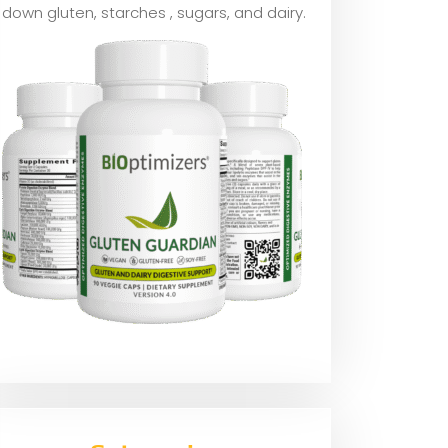
down gluten, starches , sugars, and dairy.