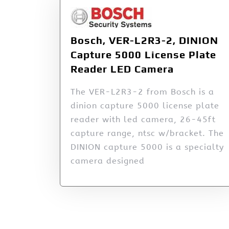
Bosch, VER-L2R3-2, DINION
Capture 5000 License Plate
Reader LED Camera
The VER-L2R3-2 from Bosch is a
dinion capture 5000 license plate
reader with led camera, 26-45ft
capture range, ntsc w/bracket. The
DINION capture 5000 is a specialty
camera designed