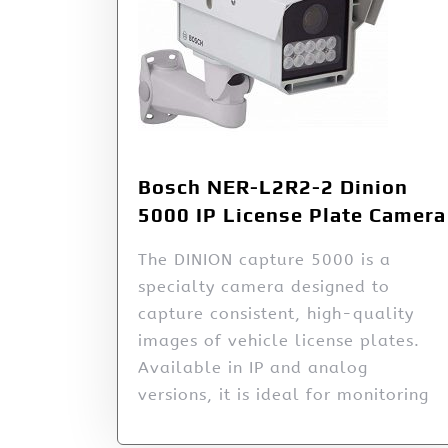
Bosch NER-L2R2-2 Dinion
5000 IP License Plate Camera
The DINION capture 5000 is a
specialty camera designed to
capture consistent, high-quality
images of vehicle license plates.
Available in IP and analog
versions, it is ideal for monitoring