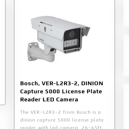
Bosch, VER-L2R3-2, DINION
Capture 5000 License Plate
Reader LED Camera
The VER-L2R3-2 from Bosch is a
dinion capture 5000 license plate
reader with led camera, 26-45ft