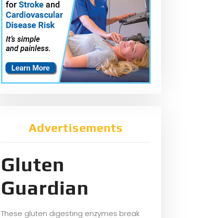
Advertisements
Gluten
Guardian
These gluten digesting enzymes break