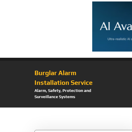
Burglar Alarm
Installation Service
Alarm, Safety, Protection and
Surveillance Systems
Tag:
Dinion