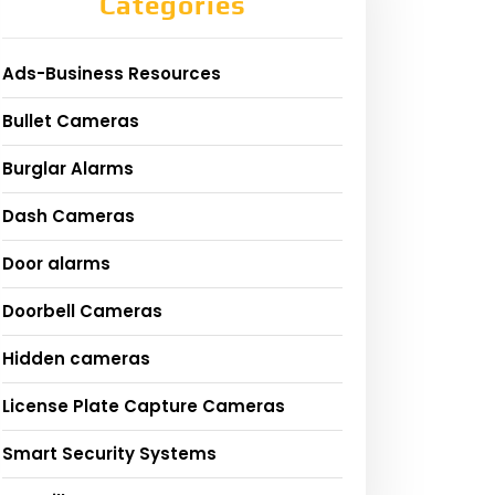
Categories
Ads-Business Resources
Bullet Cameras
Burglar Alarms
Dash Cameras
Door alarms
Doorbell Cameras
Hidden cameras
License Plate Capture Cameras
Smart Security Systems