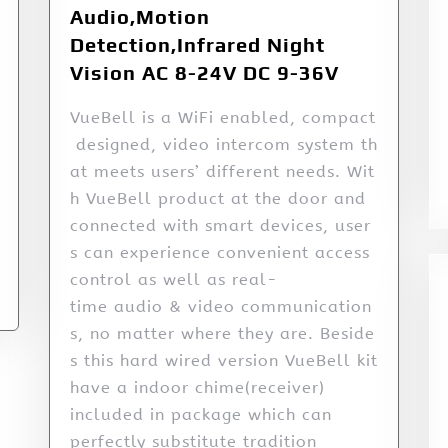
Audio,Motion
Detection,Infrared Night
Vision AC 8-24V DC 9-36V
VueBell is a WiFi enabled, compact
designed, video intercom system th
at meets users’ different needs. Wit
h VueBell product at the door and
connected with smart devices, user
s can experience convenient access
control as well as real-
time audio & video communication
s, no matter where they are. Beside
s this hard wired version VueBell kit
have a indoor chime(receiver)
included in package which can
perfectly substitute tradition