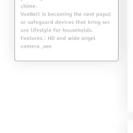
chime.
VueBell is becoming the next popul
ar safeguard devices that bring sec
ure lifestyle for households.
Features : HD and wide angel
camera ,see