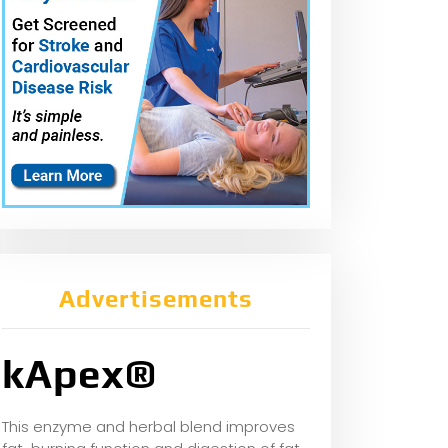
Advertisements
kApex®
This enzyme and herbal blend improves