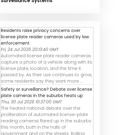
Surveillance Systems
Residents raise privacy concerns over
license plate reader cameras used by law
enforcement
Fri, 24 Jul 2026 20:13:40 GMT
Automated license plate reader cameras
capture a photo of a vehicle along with its
license plate, location, and the time it
passed by. As their use continues to grow,
some residents say they want more ...
Safety or surveillance? Debate over license
plate cameras in the suburbs heats up
Thu, 30 Jul 2026 10:37:00 GMT
The heated national debate over the
proliferation of automated license-plate
reading cameras flared up in the suburbs
this month, both in the halls of
government and on the streets. Rolling