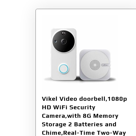
Vikel Video doorbell,1080p
HD WiFi Security
Camera,with 8G Memory
Storage 2 Batteries and
Chime,Real-Time Two-Way