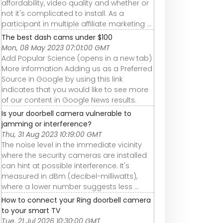
affordability, video quality and whether or
not it's complicated to install. As a
participant in multiple affiliate marketing ...
The best dash cams under $100
Mon, 08 May 2023 07:01:00 GMT
Add Popular Science (opens in a new tab)
More information Adding us as a Preferred
Source in Google by using this link
indicates that you would like to see more
of our content in Google News results.
Is your doorbell camera vulnerable to
jamming or interference?
Thu, 31 Aug 2023 10:19:00 GMT
The noise level in the immediate vicinity
where the security cameras are installed
can hint at possible interference. It's
measured in dBm (decibel-milliwatts),
where a lower number suggests less ...
How to connect your Ring doorbell camera
to your smart TV
Tue, 21 Jul 2026 10:30:00 GMT