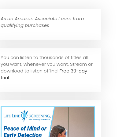
As an Amazon Associate I earn from
qualifying purchases
You can listen to thousands of titles all
you want, whene
ver you want. Stream or
download to listen offline!
Free 30-day
trial