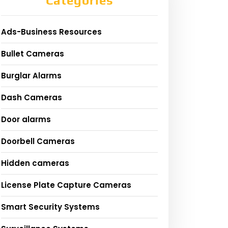
Categories
Ads-Business Resources
Bullet Cameras
Burglar Alarms
Dash Cameras
Door alarms
Doorbell Cameras
Hidden cameras
License Plate Capture Cameras
Smart Security Systems