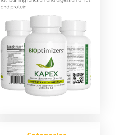
fat-burning function and digestion of fat
and protein.