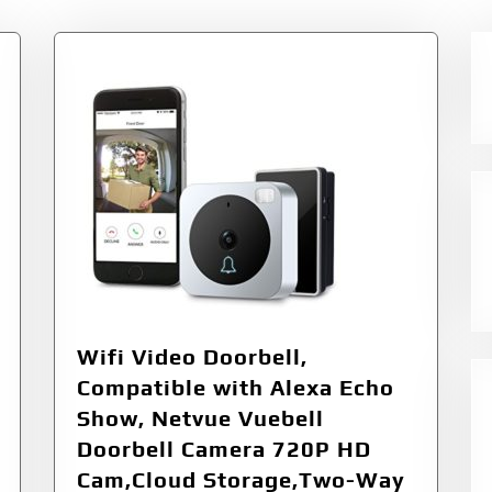
Wifi Video Doorbell,
Compatible with Alexa Echo
Show, Netvue Vuebell
Doorbell Camera 720P HD
Cam,Cloud Storage,Two-Way