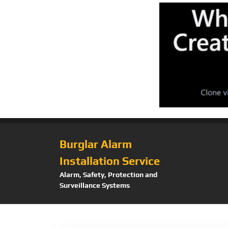
Burglar Alarm
Installation Service
Alarm, Safety, Protection and
Surveillance Systems
Tag:
DetectionIn