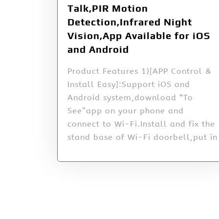
Talk,PIR Motion
Detection,Infrared Night
Vision,App Available for iOS
and Android
Product Features 1)[APP Control &
Install Easy]:Support iOS and
Android system,download “To
See”app on your phone and
connect to Wi-Fi.Install and fix the
stand base of Wi-Fi doorbell,put in