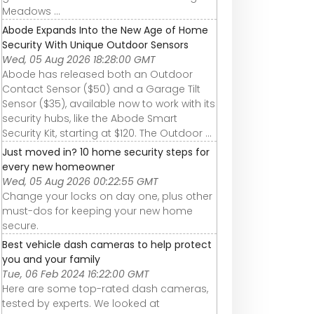
Meadows ...
Abode Expands Into the New Age of Home
Security With Unique Outdoor Sensors
Wed, 05 Aug 2026 18:28:00 GMT
Abode has released both an Outdoor
Contact Sensor ($50) and a Garage Tilt
Sensor ($35), available now to work with its
security hubs, like the Abode Smart
Security Kit, starting at $120. The Outdoor ...
Just moved in? 10 home security steps for
every new homeowner
Wed, 05 Aug 2026 00:22:55 GMT
Change your locks on day one, plus other
must-dos for keeping your new home
secure.
Best vehicle dash cameras to help protect
you and your family
Tue, 06 Feb 2024 16:22:00 GMT
Here are some top-rated dash cameras,
tested by experts. We looked at