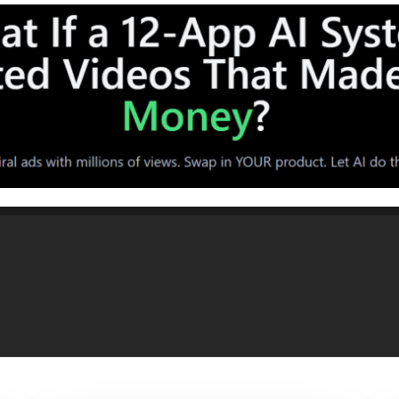
frared