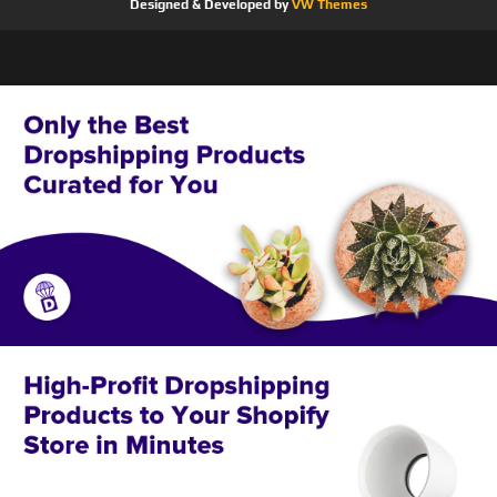
Designed & Developed by
VW Themes