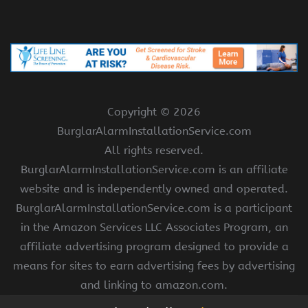
Copyright ©
2026
BurglarAlarmInstallationService.com
All rights reserved.
BurglarAlarmInstallationService.com is an affiliate
website and is independently owned and operated.
BurglarAlarmInstallationService.com is a participant
in the Amazon Services LLC Associates Program, an
affiliate advertising program designed to provide a
means for sites to earn advertising fees by advertising
and linking to amazon.com.