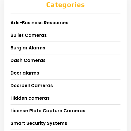
Categories
Ads-Business Resources
Bullet Cameras
Burglar Alarms
Dash Cameras
Door alarms
Doorbell Cameras
Hidden cameras
License Plate Capture Cameras
Smart Security Systems