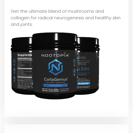
Get the ultimate blend of mushrooms and
collagen for radical neurogenesis and healthy skin
and joints.