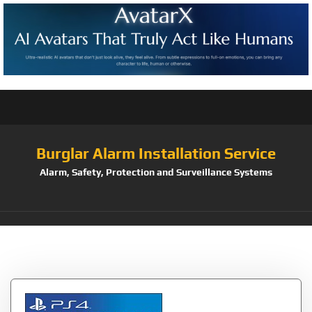
Burglar Alarm Installation Service
Alarm, Safety, Protection and Surveillance Systems
Tag:
Dance