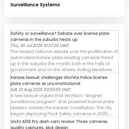
Surveillance Systems
Safety or surveillance? Debate over license plate
cameras in the suburbs heats up
Thu, 30 Jul 2026 10:37:00 GMT
The heated national debate over the proliferation of
automated license-plate reading cameras flared
up in the suburbs this month, both in the halls of
government and on the streets. Rolling Meadows ...
Kansas lawsuit challenges Wichita Police license
plate cameras as unconstitutional
Sat, 01 Aug 2026 02:00:00 GMT
A new lawsuit argues that Wichita's “dragnet
surveillance program” of AI-powered license plate
readers violates the Kansas Constitution. The city
began deploying Flock Safety cameras in 2020, ...
Viofo A139 Pro dash cam review: Three cameras,
quality captures, slick design