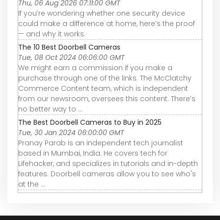
Thu, 06 Aug 2026 07:11:00 GMT
If you’re wondering whether one security device
could make a difference at home, here’s the proof
— and why it works.
The 10 Best Doorbell Cameras
Tue, 08 Oct 2024 06:06:00 GMT
We might earn a commission if you make a
purchase through one of the links. The McClatchy
Commerce Content team, which is independent
from our newsroom, oversees this content. There’s
no better way to ...
The Best Doorbell Cameras to Buy in 2025
Tue, 30 Jan 2024 06:00:00 GMT
Pranay Parab is an independent tech journalist
based in Mumbai, India. He covers tech for
Lifehacker, and specializes in tutorials and in-depth
features. Doorbell cameras allow you to see who's
at the ...