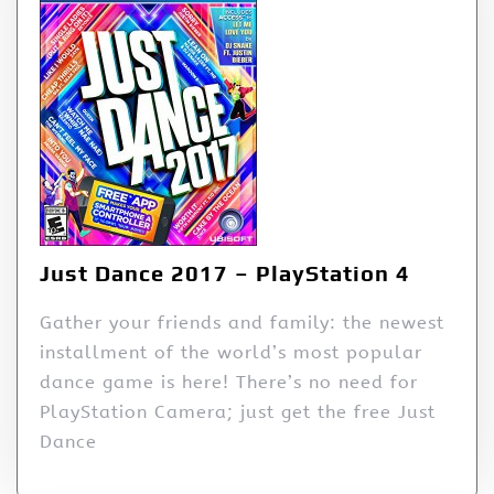
Just Dance 2017 – PlayStation 4
Gather your friends and family: the newest
installment of the world’s most popular
dance game is here! There’s no need for
PlayStation Camera; just get the free Just
Dance