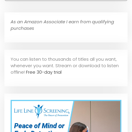
As an Amazon Associate I earn from qualifying
purchases
You can listen to thousands of titles all you want,
whene
ver you want. Stream or download to listen
offline!
Free 30-day trial