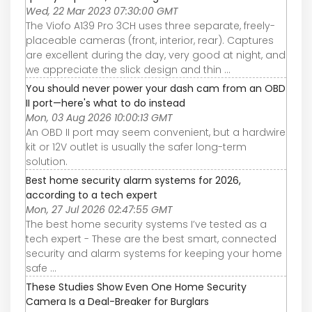
Wed, 22 Mar 2023 07:30:00 GMT
The Viofo A139 Pro 3CH uses three separate, freely-
placeable cameras (front, interior, rear). Captures
are excellent during the day, very good at night, and
we appreciate the slick design and thin ...
You should never power your dash cam from an OBD
II port—here's what to do instead
Mon, 03 Aug 2026 10:00:13 GMT
An OBD II port may seem convenient, but a hardwire
kit or 12V outlet is usually the safer long-term
solution.
Best home security alarm systems for 2026,
according to a tech expert
Mon, 27 Jul 2026 02:47:55 GMT
The best home security systems I’ve tested as a
tech expert - These are the best smart, connected
security and alarm systems for keeping your home
safe ...
These Studies Show Even One Home Security
Camera Is a Deal-Breaker for Burglars