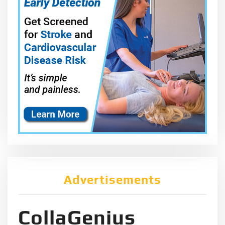
Advertisements
CollaGenius