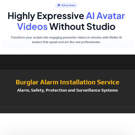
Burglar Alarm Installation Service
Alarm, Safety, Protection and Surveillance Systems
Tag:
Crafts