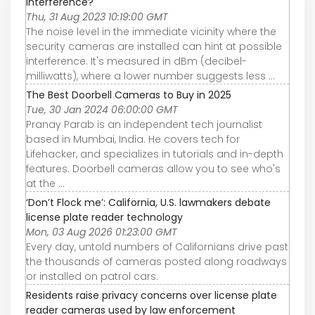
interference?
Thu, 31 Aug 2023 10:19:00 GMT
The noise level in the immediate vicinity where the
security cameras are installed can hint at possible
interference. It's measured in dBm (decibel-
milliwatts), where a lower number suggests less ...
The Best Doorbell Cameras to Buy in 2025
Tue, 30 Jan 2024 06:00:00 GMT
Pranay Parab is an independent tech journalist
based in Mumbai, India. He covers tech for
Lifehacker, and specializes in tutorials and in-depth
features. Doorbell cameras allow you to see who's
at the ...
‘Don’t Flock me’: California, U.S. lawmakers debate
license plate reader technology
Mon, 03 Aug 2026 01:23:00 GMT
Every day, untold numbers of Californians drive past
the thousands of cameras posted along roadways
or installed on patrol cars.
Residents raise privacy concerns over license plate
reader cameras used by law enforcement