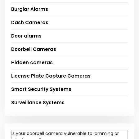
Burglar Alarms
Dash Cameras
Door alarms
Doorbell Cameras
Hidden cameras
License Plate Capture Cameras
Smart Security Systems
Surveillance Systems
Is your doorbell camera vulnerable to jamming or