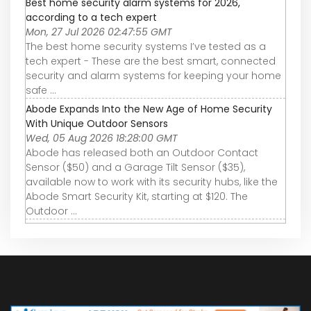
Best home security alarm systems for 2026,
according to a tech expert
Mon, 27 Jul 2026 02:47:55 GMT
The best home security systems I’ve tested as a
tech expert - These are the best smart, connected
security and alarm systems for keeping your home
safe ...
Abode Expands Into the New Age of Home Security
With Unique Outdoor Sensors
Wed, 05 Aug 2026 18:28:00 GMT
Abode has released both an Outdoor Contact
Sensor ($50) and a Garage Tilt Sensor ($35),
available now to work with its security hubs, like the
Abode Smart Security Kit, starting at $120. The
Outdoor ...