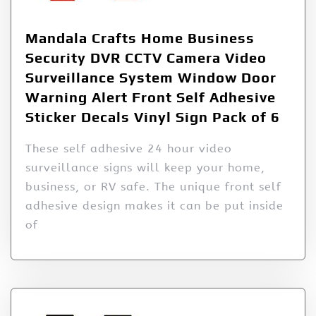
Mandala Crafts Home Business
Security DVR CCTV Camera Video
Surveillance System Window Door
Warning Alert Front Self Adhesive
Sticker Decals Vinyl Sign Pack of 6
These self adhesive 24 hour video
surveillance signs will keep your home,
business, or RV safe. The unique front self
adhesive design makes it can be put inside
of