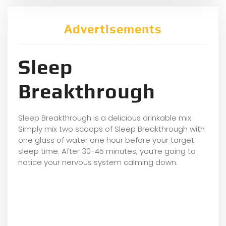
Advertisements
Sleep
Breakthrough
Sleep Breakthrough is a delicious drinkable mix.
Simply mix two scoops of Sleep Breakthrough with
one glass of water one hour before your target
sleep time. After 30-45 minutes, you’re going to
notice your nervous system calming down.