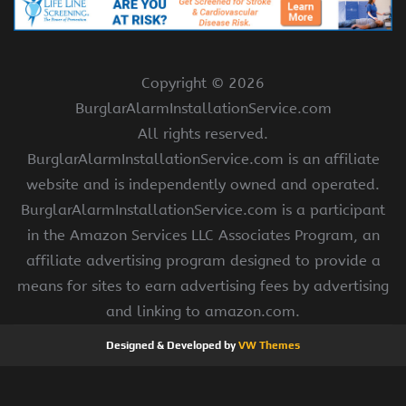
Copyright ©
2026
BurglarAlarmInstallationService.com
All rights reserved.
BurglarAlarmInstallationService.com is an affiliate
website and is independently owned and operated.
BurglarAlarmInstallationService.com is a participant
in the Amazon Services LLC Associates Program, an
affiliate advertising program designed to provide a
means for sites to earn advertising fees by advertising
and linking to amazon.com.
Designed & Developed by
VW Themes