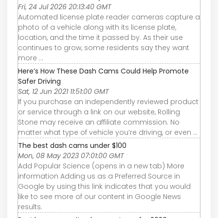
Fri, 24 Jul 2026 20:13:40 GMT
Automated license plate reader cameras capture a
photo of a vehicle along with its license plate,
location, and the time it passed by. As their use
continues to grow, some residents say they want
more ...
Here’s How These Dash Cams Could Help Promote
Safer Driving
Sat, 12 Jun 2021 11:51:00 GMT
If you purchase an independently reviewed product
or service through a link on our website, Rolling
Stone may receive an affiliate commission. No
matter what type of vehicle you’re driving, or even ...
The best dash cams under $100
Mon, 08 May 2023 07:01:00 GMT
Add Popular Science (opens in a new tab) More
information Adding us as a Preferred Source in
Google by using this link indicates that you would
like to see more of our content in Google News
results.