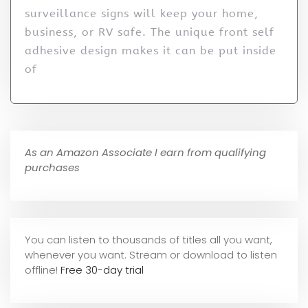
surveillance signs will keep your home,
business, or RV safe. The unique front self
adhesive design makes it can be put inside
of
As an Amazon Associate I earn from qualifying
purchases
You can listen to thousands of titles all you want,
whene
ver you want. Stream or download to listen
offline!
Free 30-day trial