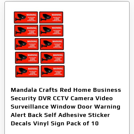
Mandala Crafts Red Home Business
Security DVR CCTV Camera Video
Surveillance Window Door Warning
Alert Back Self Adhesive Sticker
Decals Vinyl Sign Pack of 10