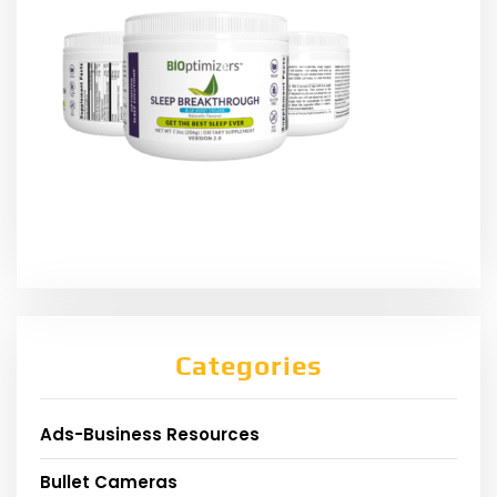
Categories
Ads-Business Resources
Bullet Cameras