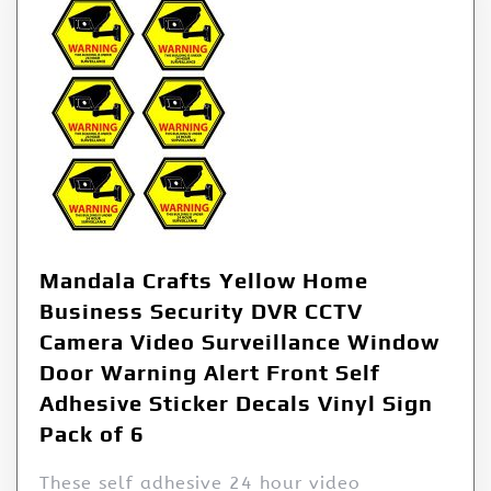
Mandala Crafts Yellow Home
Business Security DVR CCTV
Camera Video Surveillance Window
Door Warning Alert Front Self
Adhesive Sticker Decals Vinyl Sign
Pack of 6
These self adhesive 24 hour video