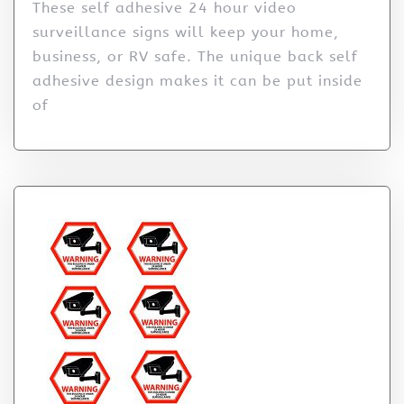
These self adhesive 24 hour video
surveillance signs will keep your home,
business, or RV safe. The unique back self
adhesive design makes it can be put inside
of