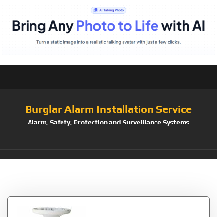
Burglar Alarm Installation Service
Alarm, Safety, Protection and Surveillance Systems
Tag:
Connect