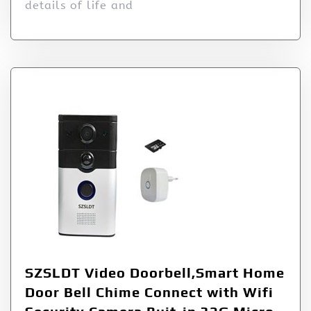
details of life and
SZSLDT Video Doorbell,Smart Home
Door Bell Chime Connect with Wifi