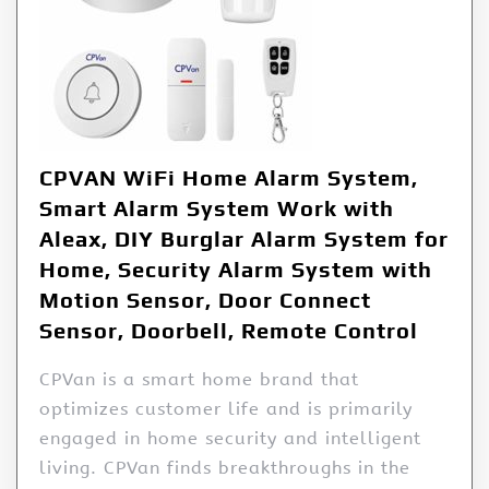
CPVAN WiFi Home Alarm System,
Smart Alarm System Work with
Aleax, DIY Burglar Alarm System for
Home, Security Alarm System with
Motion Sensor, Door Connect
Sensor, Doorbell, Remote Control
CPVan is a smart home brand that
optimizes customer life and is primarily
engaged in home security and intelligent
living. CPVan finds breakthroughs in the