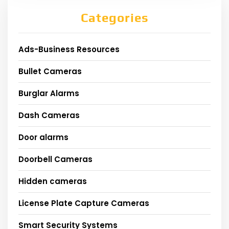
Categories
Ads-Business Resources
Bullet Cameras
Burglar Alarms
Dash Cameras
Door alarms
Doorbell Cameras
Hidden cameras
License Plate Capture Cameras
Smart Security Systems