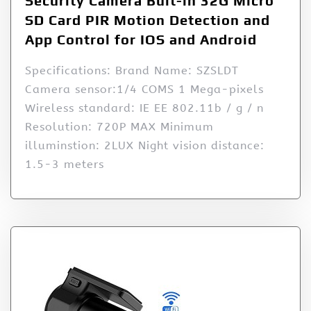
Security Camera Buit-in 32G Micro
SD Card PIR Motion Detection and
App Control for IOS and Android
Specifications: Brand Name: SZSLDT
Camera sensor:1/4 COMS 1 Mega-pixels
Wireless standard: IE EE 802.11b / g / n
Resolution: 720P MAX Minimum
illuminstion: 2LUX Night vision distance:
1.5-3 meters