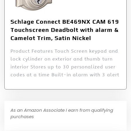
Schlage Connect BE469NX CAM 619
Touchscreen Deadbolt with alarm &
Camelot Trim, Satin Nickel
Product Features Touch Screen keypad and
lock cylinder on exterior and thumb turn
interior Stores up to 30 personalized user
codes at a time Built-in alarm with 3 alert
As an Amazon Associate I earn from qualifying
purchases