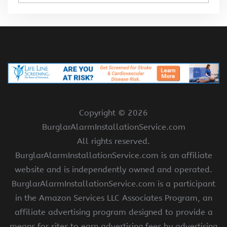
Copyright ©
2026
BurglarAlarmInstallationService.com
All rights reserved.
BurglarAlarmInstallationService.com is an affiliate
website and is independently owned and operated.
BurglarAlarmInstallationService.com is a participant
in the Amazon Services LLC Associates Program, an
affiliate advertising program designed to provide a
means for sites to earn advertising fees by advertising