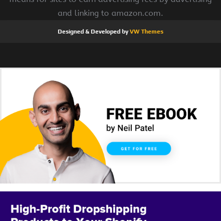
and linking to amazon.com.
Designed & Developed by
VW Themes