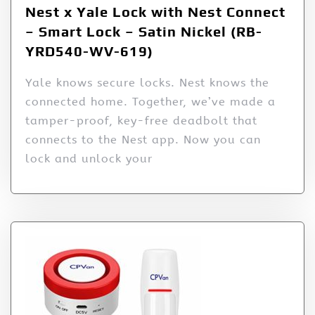
Nest x Yale Lock with Nest Connect
– Smart Lock – Satin Nickel (RB-
YRD540-WV-619)
Yale knows secure locks. Nest knows the
connected home. Together, we’ve made a
tamper-proof, key-free deadbolt that
connects to the Nest app. Now you can
lock and unlock your