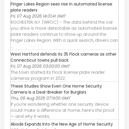
Finger Lakes Region sees rise in automated license
plate readers
Fri, 07 Aug 2026 14:01:41 GMT
ROCHESTER, N.Y. (WROC) – The data behind the car
you drive is more detectable as automated license
plate readers continue to show up around the
Finger Lakes Region. With a quick search, drivers can
...
West Hartford defends its 35 Flock cameras as other
Connecticut towns pull back
Fri, 07 Aug 2026 03:00:00 GMT
The town started its Flock license plate reader
cameras program in 2022.
These Studies Show Even One Home Security
Camera Is a Deal-Breaker for Burglars
Thu, 06 Aug 2026 07:11:00 GMT
If you’re wondering whether one security device
could make a difference at home, here’s the proof
— and why it works.
Abode Expands Into the New Age of Home Security