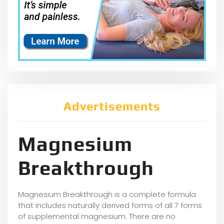
Advertisements
Magnesium
Breakthrough
Magnesium Breakthrough is a complete formula
that includes naturally derived forms of all 7 forms
of supplemental magnesium. There are no