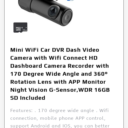
Mini WiFi Car DVR Dash Video
Camera with Wifi Connect HD
Dashboard Camera Recorder with
170 Degree Wide Angle and 360°
Rotation Lens with APP Monitor
Night Vision G-Sensor,WDR 16GB
SD Included
Features: . 170 degree wide angle . Wifi
connection, mobile phone APP control,
support Android and IOS, you can better