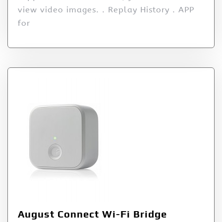
view video images. . Replay History . APP
for
August Connect Wi-Fi Bridge