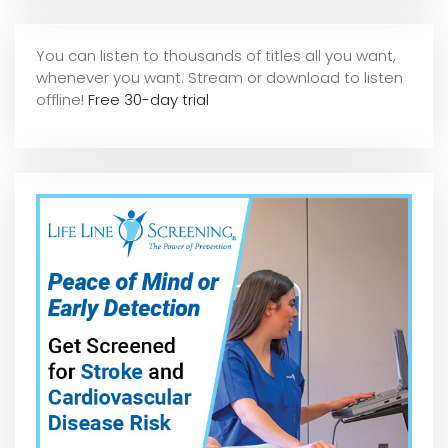
You can listen to thousands of titles all you want,
whene
ver you want. Stream or download to listen
offline!
Free 30-day trial