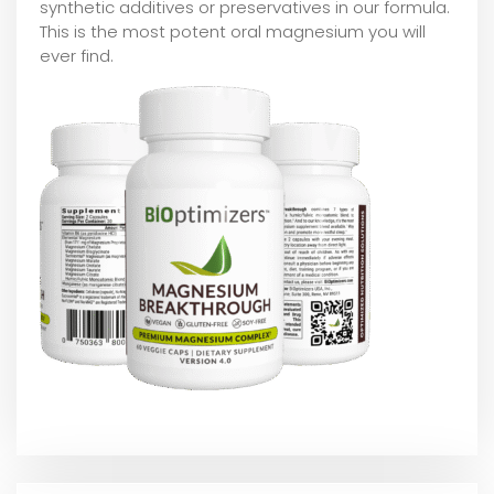
synthetic additives or preservatives in our formula.
This is the most potent oral magnesium you will
ever find.