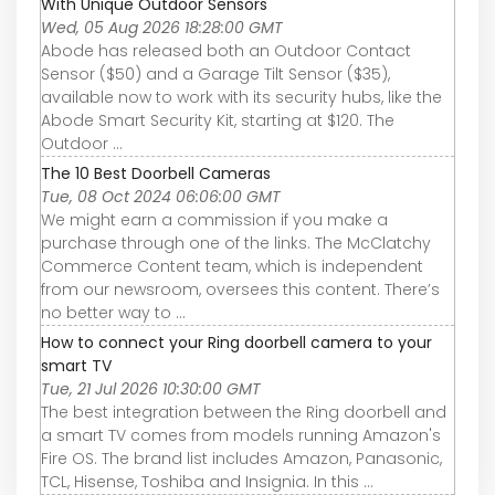
With Unique Outdoor Sensors
Wed, 05 Aug 2026 18:28:00 GMT
Abode has released both an Outdoor Contact
Sensor ($50) and a Garage Tilt Sensor ($35),
available now to work with its security hubs, like the
Abode Smart Security Kit, starting at $120. The
Outdoor ...
The 10 Best Doorbell Cameras
Tue, 08 Oct 2024 06:06:00 GMT
We might earn a commission if you make a
purchase through one of the links. The McClatchy
Commerce Content team, which is independent
from our newsroom, oversees this content. There’s
no better way to ...
How to connect your Ring doorbell camera to your
smart TV
Tue, 21 Jul 2026 10:30:00 GMT
The best integration between the Ring doorbell and
a smart TV comes from models running Amazon's
Fire OS. The brand list includes Amazon, Panasonic,
TCL, Hisense, Toshiba and Insignia. In this ...