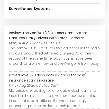
Surveillance Systems
Review: The Zenfox T3 3CH Dash Cam System
Captures Crazy Drivers With Three Cameras
Mon, 31 Aug 2020 15:03:00 GMT
The Zenfox T3 3CH features two cameras in the main
module and a third tethered camera. All of them
record at the same time. Dash cams have been
around for a while now and they’ve gone from boxy,
...
Drivers love £28 dash cam as 'crash for cash'
insurance scams increase
Fri, 07 Aug 2026 08:01:00 GMT
Motorists are looking for affordable dash cams to
install in their vehicles to give them peace of mind
in case of road-traffic collisions. Increasingly
concerning are so-called ' crash for cash ' ...