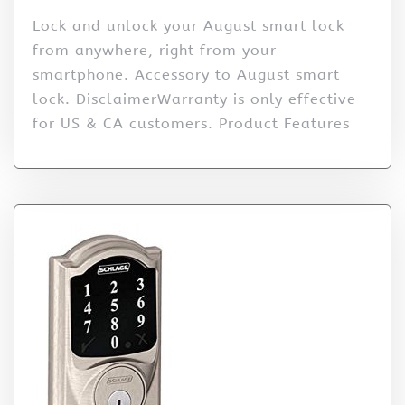
Lock and unlock your August smart lock
from anywhere, right from your
smartphone. Accessory to August smart
lock. DisclaimerWarranty is only effective
for US & CA customers. Product Features