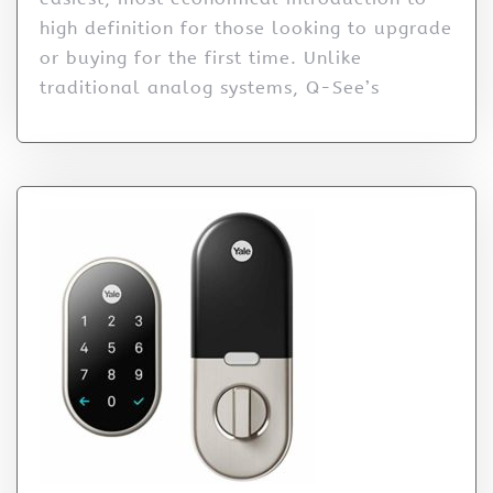
high definition for those looking to upgrade
or buying for the first time. Unlike
traditional analog systems, Q-See’s