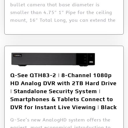
bullet camera that base diameter is
smaller than 4.75″ 1″ Pipe for the ceiling
mount, 16″ Total Long, you can extend the
Q-See QTH83-2 | 8-Channel 1080p
HD Analog DVR with 2TB Hard Drive
| Standalone Security System |
Smartphones & Tablets Connect to
DVR for Instant Live Viewing | Black
Q-See’s new AnalogHD system offers the
easiest, most economical introduction to