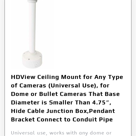
HDView Ceiling Mount for Any Type
of Cameras (Universal Use), for
Dome or Bullet Cameras That Base
Diameter is Smaller Than 4.75″,
Hide Cable Junction Box,Pendant
Bracket Connect to Conduit Pipe
Universal use, works with any dome or