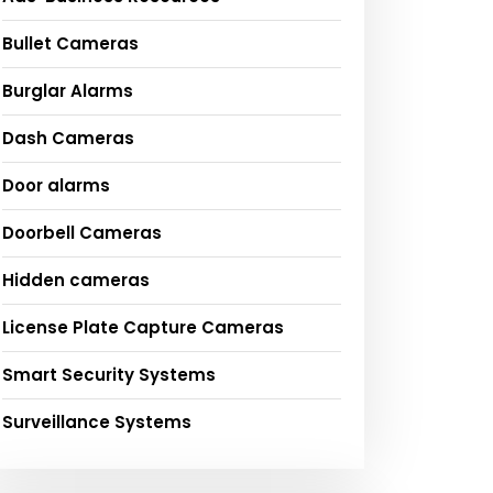
Bullet Cameras
Burglar Alarms
Dash Cameras
Door alarms
Doorbell Cameras
Hidden cameras
License Plate Capture Cameras
Smart Security Systems
Surveillance Systems