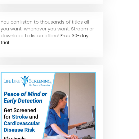
You can listen to thousands of titles all
you want, whene
ver you want. Stream or
download to listen offline!
Free 30-day
trial