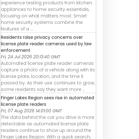
experience testing products from kitchen
appliances to home security essentials,
focusing on what matters most. Smart
home security systems combine the
features of a ...
Residents raise privacy concerns over
license plate reader cameras used by law
enforcement
Fri, 24 Jul 2026 20:13:40 GMT
Automated license plate reader cameras
capture a photo of a vehicle along with its
license plate, location, and the time it
passed by. As their use continues to grow,
some residents say they want more ...
Finger Lakes Region sees rise in automated
license plate readers
Fri, 07 Aug 2026 14:01:00 GMT
The data behind the car you drive is more
detectable as automated license plate
readers continue to show up around the
Finger Lakes Region. With a quick search,