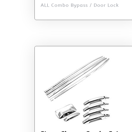
ALL Combo Bypass / Door Lock