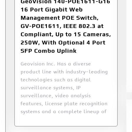
GeoVision 140-POE1611-G16
16 Port Gigabit Web
Management POE Switch,
GV-POE1611, IEEE 802.3 at
Compliant, Up to 15 Cameras,
250W, With Optional 4 Port
SFP Combo Uplink
Geovision Inc. Has a diverse
product line with industry-leading
technologies such as digital
surveillance systems, IP
surveillance, video analysis
features, license plate recognition
systems and a complete lineup of