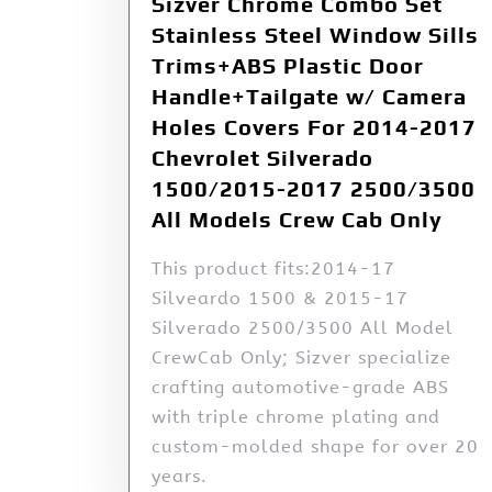
Sizver Chrome Combo Set
Stainless Steel Window Sills
Trims+ABS Plastic Door
Handle+Tailgate w/ Camera
Holes Covers For 2014-2017
Chevrolet Silverado
1500/2015-2017 2500/3500
All Models Crew Cab Only
This product fits:2014-17
Silveardo 1500 & 2015-17
Silverado 2500/3500 All Model
CrewCab Only; Sizver specialize
crafting automotive-grade ABS
with triple chrome plating and
custom-molded shape for over 20
years.