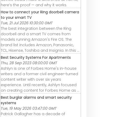
here’s the proof — and why it works.
How to connect your Ring doorbell camera
to your smart TV
Tue, 21 Jul 2026 10:30:00 GMT
The best integration between the Ring
doorbell and a smart TV comes from
models running Amazon's Fire OS. The
brand list includes Amazon, Panasonic,
TCL, Hisense, Toshiba and Insignia. In this ...
Best Security Systems For Apartments
Thu, 28 Sep 2023 08:00:00 GMT
Ashlyn is one of Forbes Home's in-house
writers and a former civil engineer-turned
content writer with over six years
experience. Until recently, Ashlyn focused
on creating content for Forbes Home as ...
Best burglar alarms and smart security
systems
Tue, 19 May 2026 03:47:00 GMT
Patrick Gallagher has a decade of