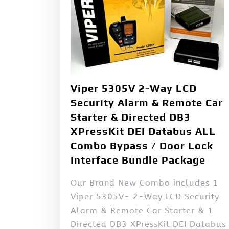
Viper 5305V 2-Way LCD
Security Alarm & Remote Car
Starter & Directed DB3
XPressKit DEI Databus ALL
Combo Bypass / Door Lock
Interface Bundle Package
Our Brand New Combo includes 1
Viper 5305V- 2-Way LCD Security
Alarm & Remote Car Starter & 1
Directed DB3 XPressKit DEI Databus