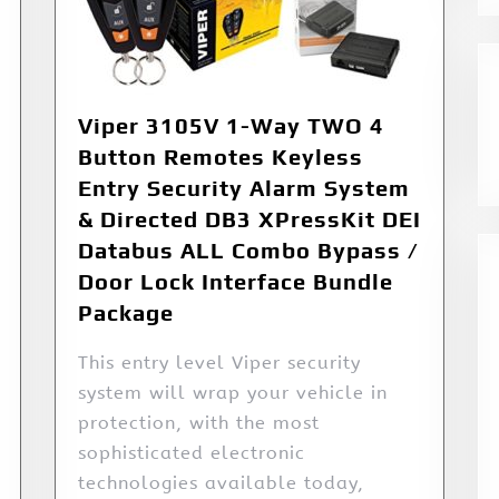
Viper 3105V 1-Way TWO 4
Button Remotes Keyless
Entry Security Alarm System
& Directed DB3 XPressKit DEI
Databus ALL Combo Bypass /
Door Lock Interface Bundle
Package
This entry level Viper security
system will wrap your vehicle in
protection, with the most
sophisticated electronic
technologies available today,