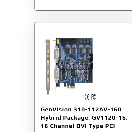
GeoVision 310-112AV-160
Hybrid Package, GV1120-16,
16 Channel DVI Type PCI