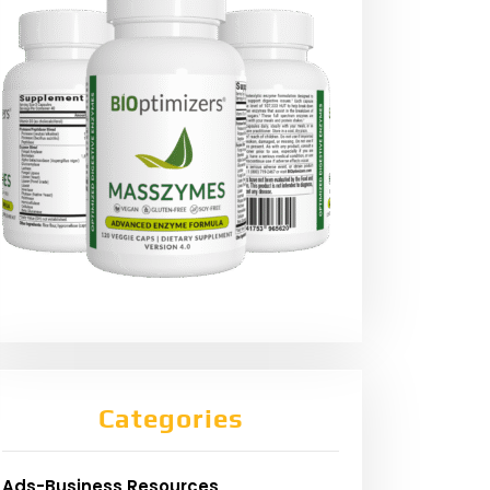
Categories
Ads-Business Resources