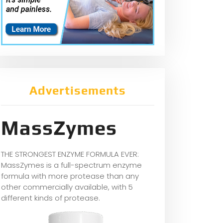
Advertisements
MassZymes
THE STRONGEST ENZYME FORMULA EVER:
MassZymes is a full-spectrum enzyme
formula with more protease than any
other commercially available, with 5
different kinds of protease.