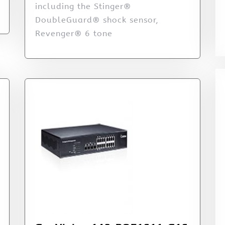
including the Stinger®
DoubleGuard® shock sensor,
Revenger® 6 tone