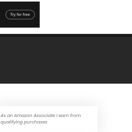
As an Amazon Associate I earn from
qualifying purchases