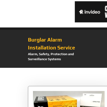
Burglar Alarm
Installation Service
Alarm, Safety, Protection and
Surveillance Systems
Tag:
Combo