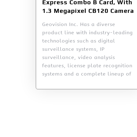
Express Combo B Card, With
1.3 Megapixel CB120 Camera
Geovision Inc. Has a diverse
product line with industry-leading
technologies such as digital
surveillance systems, IP
surveillance, video analysis
features, license plate recognition
systems and a complete lineup of