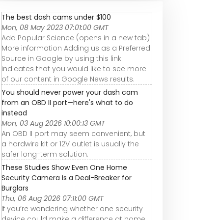
The best dash cams under $100
Mon, 08 May 2023 07:01:00 GMT
Add Popular Science (opens in a new tab)
More information Adding us as a Preferred
Source in Google by using this link
indicates that you would like to see more
of our content in Google News results.
You should never power your dash cam
from an OBD II port—here's what to do
instead
Mon, 03 Aug 2026 10:00:13 GMT
An OBD II port may seem convenient, but
a hardwire kit or 12V outlet is usually the
safer long-term solution.
These Studies Show Even One Home
Security Camera Is a Deal-Breaker for
Burglars
Thu, 06 Aug 2026 07:11:00 GMT
If you’re wondering whether one security
device could make a difference at home,