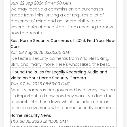
Sun, 22 Sep 2024 04:44:00 GMT
We may receive a commission on purchases
made from links. Driving a car requires a lot of
presence of mind and an innate ability to do
several tasks at once. Apart from needing to know
how to operate ...
Best Home Security Cameras of 2026: Find Your New
Cam
Sat, 08 Aug 2026 03:00:00 GMT
I've tested security cameras from Arlo, Nest, Ring,
Blink and many more. Here's what I liked the best.
I Found the Rules for Legally Recording Audio and
Video on Your Home Security Camera
Tue, 07 Jul 2026 08:59:00 GMT
Security cameras are governed by privacy laws, but
it’s important to know how they work. I’ve done the
research into these laws, which include important
principles everyone with a home security camera ...
Home Security News
Thu, 30 Jul 2026 12:40:00 GMT