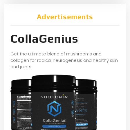
Advertisements
CollaGenius
Get the ultimate blend of mushrooms and
collagen for radical neurogenesis and healthy skin
and joints.