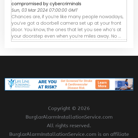
compromised by cybercriminals
Sun, 03 Mar 2024 07:00:00 GMT
Chances are, if you’re like many people nowadays,
you’ve got a doorbell camera set up at your front
door. You know, the ones that let you see who’s at
your doorstep even when you’re miles away. No ...
Copyright ©
2026
BurglarAlarmInstallationService.com
All rights reserved.
BurglarAlarmInstallationService.com is an affiliate