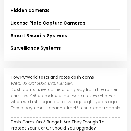
Hidden cameras
License Plate Capture Cameras
Smart Security Systems
Surveillance Systems
How PCWorld tests and rates dash cams
Wed, 02 Oct 2024 07:01:00 GMT
Dash cams have come a long way from the rather
primitive 480p products that were state-of-the-art
when we first began our coverage eight years ago.
These days, multi-channel front/interior/rear models
...
Dash Cams On A Budget: Are They Enough To
Protect Your Car Or Should You Upgrade?