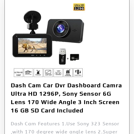
Dash Cam Car Dvr Dashboard Camra
Ultra HD 1296P, Sony Sensor 6G
Lens 170 Wide Angle 3 Inch Screen
16 GB SD Card Included
Dash Cam Features 1.Use Sony 323 Sensor
,with 170 degree wide angle lens 2.Super