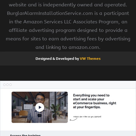
website and is independently owned and operated.
BurglarAlarmInstallationService.com is a participant
in the Amazon Services LLC Associates Program, an
affiliate advertising program designed to provide a
means for sites to earn advertising fees by advertising
and linking to amazon.com.
Designed & Developed by
VW Themes