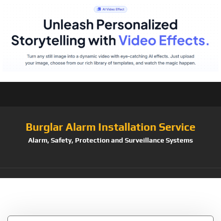
Burglar Alarm Installation Service
Alarm, Safety, Protection and Surveillance Systems
Tag:
Camra