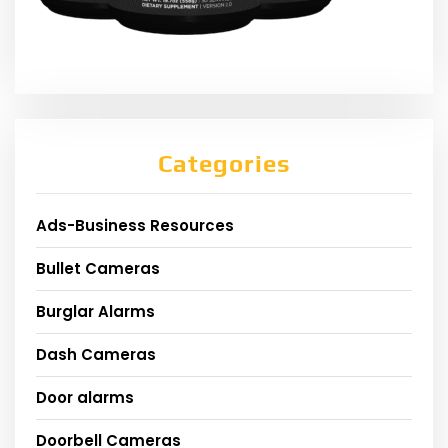
Categories
Ads-Business Resources
Bullet Cameras
Burglar Alarms
Dash Cameras
Door alarms
Doorbell Cameras