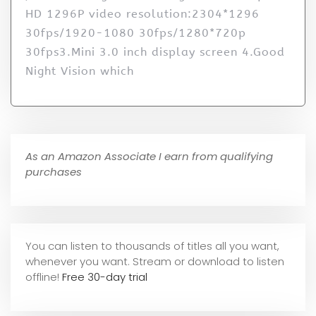
HD 1296P video resolution:2304*1296
30fps/1920-1080 30fps/1280*720p
30fps3.Mini 3.0 inch display screen 4.Good
Night Vision which
As an Amazon Associate I earn from qualifying
purchases
You can listen to thousands of titles all you want,
whene
ver you want. Stream or download to listen
offline!
Free 30-day trial