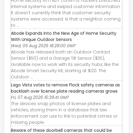
Home security firm ADT confirms hackers breached
internal systems and swiped customer information.
It doesn't currently think that customer security
systems were accessed. Is that a neighbor coming
to ...
Abode Expands Into the New Age of Home Security
With Unique Outdoor Sensors
Wed, 05 Aug 2026 18:28:00 GMT
Abode has released both an Outdoor Contact
Sensor ($50) and a Garage Tilt Sensor ($35),
available now to work with its security hubs, like the
Abode Smart Security Kit, starting at $120. The
Outdoor ...
Lago Vista votes to remove Flock safety cameras as
backlash over license plate reading cameras grows
Fri, 07 Aug 2026 15:39:41 GMT
The devices snap photos of license plates and
vehicles, storing them in a database that law
enforcement can use to link to potential crimes or
missing people.
Beware of these doorbell cameras that could be