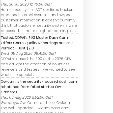
Thu, 30 Jul 2026 12:40:00 GMT
Home security firm ADT confirms hackers
breached internal systems and swiped
customer information. It doesn't currently
think that customer security systems were
accessed. Is that a neighbor coming to ...
Tested: DDPAI's Z90 Master Dash Cam
Offers GoPro Quality Recordings but Isn't
Perfect – Just $210
Wed, 05 Aug 2026 08:41:00 GMT
DDPAI released the Z90 at the 2026 CES
and caught the attention of countless
reviewers and testers - we wanted to see
what’s so special ...
Owlcam is the security-focused dash cam
rehatched from failed startup Owl
Cameras
Thu, 06 Aug 2020 11:52:00 GMT
Goodbye, Owl Cameras; hello, Owlcam.
The well-regarded Owlcam dash cam,