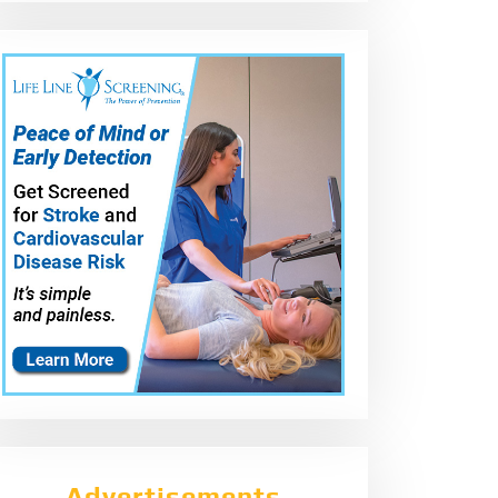
Advertisements