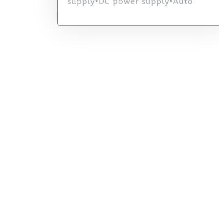
supply•DC power supply•Auto