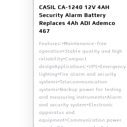
CASIL CA-1240 12V 4AH
Security Alarm Battery
Replaces 4Ah ADI Ademco
467
Features:•Maintenance-free
operation•Stable quality and high
reliability•Compact
designApplications:•UPS•Emergency
lighting•Fire alarm and security
systems•Telecommunication
systems•Backup power for testing
and measuring instruments•Alarm
and security system•Electronic
apparatus and
equipment•Communication power