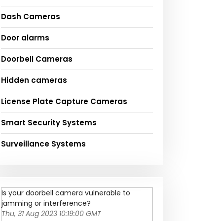
Dash Cameras
Door alarms
Doorbell Cameras
Hidden cameras
License Plate Capture Cameras
Smart Security Systems
Surveillance Systems
Is your doorbell camera vulnerable to
jamming or interference?
Thu, 31 Aug 2023 10:19:00 GMT