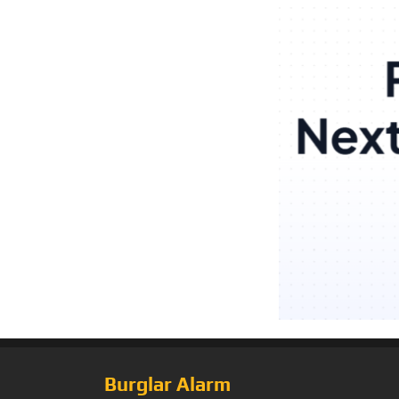
Burglar Alarm