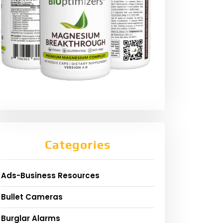
Categories
Ads-Business Resources
Bullet Cameras
Burglar Alarms