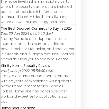
The noise level in the immediate vicinity
where the security cameras are installed
can hint at possible interference. It's
measured in dBm (decibel-milliwatts),
where a lower number suggests less ...
The Best Doorbell Cameras to Buy in 2025
Tue, 30 Jan 2024 06:00:00 GMT
Pranay Parab is an independent tech
journalist based in Mumbai, India. He
covers tech for Lifehacker, and specializes
in tutorials and in-depth features. Doorbell
cameras allow you to see who's at the ...
Xfinity Home Security Review
Wed, 14 Sep 2022 05:58:00 GMT
Stacy is a journalist and content creator
with six years of experience writing about
home improvement topics. Besides
Forbes Home she has contributed her
work and expertise to publications such
as ...
Home Security News