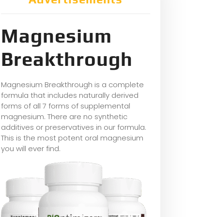
Magnesium
Breakthrough
Magnesium Breakthrough is a complete
formula that includes naturally derived
forms of all 7 forms of supplemental
magnesium. There are no synthetic
additives or preservatives in our formula.
This is the most potent oral magnesium
you will ever find.