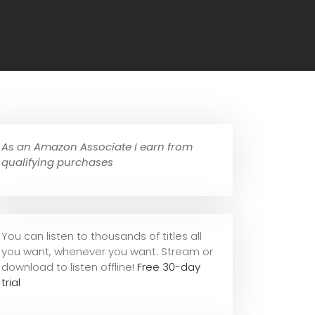
As an Amazon Associate I earn from
qualifying purchases
You can listen to thousands of titles all
you want, whene
ver you want. Stream or
download to listen offline!
Free 30-day
trial