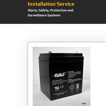
Installation Service
Alarm, Safety, Protection and
Surveillance Systems
Tag:
CA1240