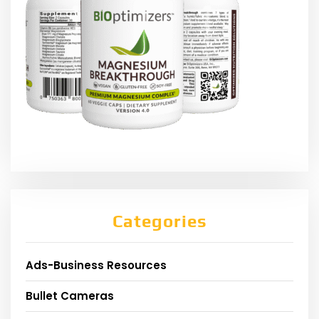
Categories
Ads-Business Resources
Bullet Cameras