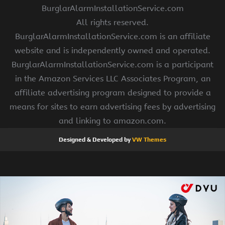
BurglarAlarmInstallationService.com
All rights reserved.
BurglarAlarmInstallationService.com is an affiliate
website and is independently owned and operated.
BurglarAlarmInstallationService.com is a participant
in the Amazon Services LLC Associates Program, an
affiliate advertising program designed to provide a
means for sites to earn advertising fees by advertising
and linking to amazon.com.
Designed & Developed by
VW Themes