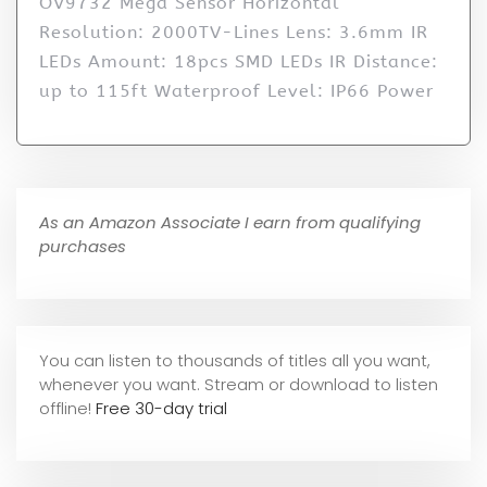
OV9732 Mega Sensor Horizontal
Resolution: 2000TV-Lines Lens: 3.6mm IR
LEDs Amount: 18pcs SMD LEDs IR Distance:
up to 115ft Waterproof Level: IP66 Power
As an Amazon Associate I earn from qualifying
purchases
You can listen to thousands of titles all you want,
whene
ver you want. Stream or download to listen
offline!
Free 30-day trial