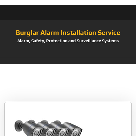
Burglar Alarm Installation Service
Alarm, Safety, Protection and Surveillance Systems
Tag:
AlertSmartphone