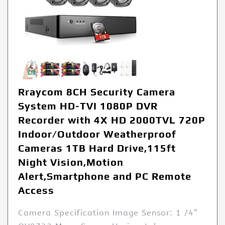
Rraycom 8CH Security Camera
System HD-TVI 1080P DVR
Recorder with 4X HD 2000TVL 720P
Indoor/Outdoor Weatherproof
Cameras 1TB Hard Drive,115ft
Night Vision,Motion
Alert,Smartphone and PC Remote
Access
Camera Specification Image Sensor: 1 /4”