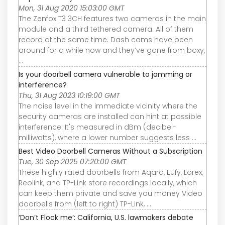
Mon, 31 Aug 2020 15:03:00 GMT
The Zenfox T3 3CH features two cameras in the main
module and a third tethered camera. All of them
record at the same time. Dash cams have been
around for a while now and they’ve gone from boxy,
...
Is your doorbell camera vulnerable to jamming or
interference?
Thu, 31 Aug 2023 10:19:00 GMT
The noise level in the immediate vicinity where the
security cameras are installed can hint at possible
interference. It's measured in dBm (decibel-
milliwatts), where a lower number suggests less ...
Best Video Doorbell Cameras Without a Subscription
Tue, 30 Sep 2025 07:20:00 GMT
These highly rated doorbells from Aqara, Eufy, Lorex,
Reolink, and TP-Link store recordings locally, which
can keep them private and save you money Video
doorbells from (left to right) TP-Link, ...
‘Don’t Flock me’: California, U.S. lawmakers debate