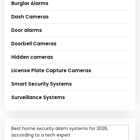
Burglar Alarms
Dash Cameras
Door alarms
Doorbell Cameras
Hidden cameras
License Plate Capture Cameras
Smart Security Systems
Surveillance Systems
Best home security alarm systems for 2026,
according to a tech expert