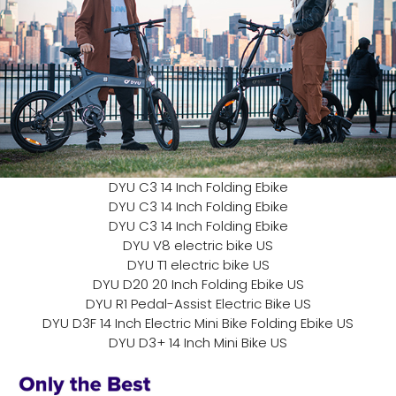
DYU C3 14 Inch Folding Ebike
DYU C3 14 Inch Folding Ebike
DYU C3 14 Inch Folding Ebike
DYU V8 electric bike US
DYU T1 electric bike US
DYU D20 20 Inch Folding Ebike US
DYU R1 Pedal-Assist Electric Bike US
DYU D3F 14 Inch Electric Mini Bike Folding Ebike US
DYU D3+ 14 Inch Mini Bike US