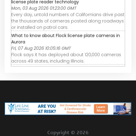
license plate reader technology
Mon, 03 Aug 2026 01:23:00 GMT
Every day, untold numbers of Californians drive past
the thousands of cameras posted along roadways
or installed on patrol cars.
What to know about Flock license plate cameras in
Aurora
Fri, 07 Aug 2026 10:05:16 GMT
Flock says it has deployed about 120,000 cameras
across 49 states, including Illinois.
Copyright ©
2026