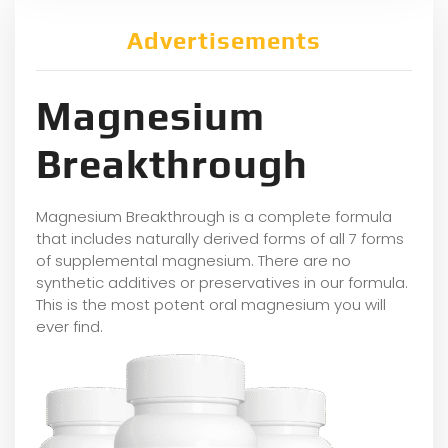
Advertisements
Magnesium
Breakthrough
Magnesium Breakthrough is a complete formula
that includes naturally derived forms of all 7 forms
of supplemental magnesium. There are no
synthetic additives or preservatives in our formula.
This is the most potent oral magnesium you will
ever find.