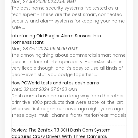
Mon, 27 Jul 2026 02:47:55 GMT
The best home security systems I’ve tested as a
tech expert - These are the best smart, connected
security and alarm systems for keeping your home
safe ...
Interfacing Old Burglar Alarm Sensors Into
HomeAssistant
Mon, 28 Oct 2024 09:14:00 GMT
The annoying thing about commercial smart home
gear is its lack of interoperability. HomeAssistant is
very flexible though, and it’s easy to use all kinds of
gear—even stuff you bodge together ...
How PCWorld tests and rates dash cams
Wed, 02 Oct 2024 07:01:00 GMT
Dash cams have come a long way from the rather
primitive 480p products that were state-of-the-art
when we first began our coverage eight years ago.
These days, multi-channel front/interior/rear models
...
Review: The Zenfox T3 3CH Dash Cam System
Captures Crazy Drivers With Three Cameras