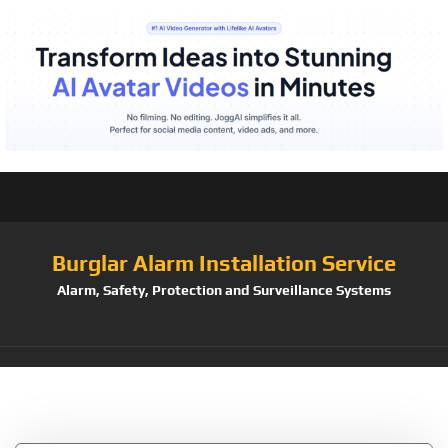
Burglar Alarm Installation Service
Alarm, Safety, Protection and Surveillance Systems
Tag:
Adjustment