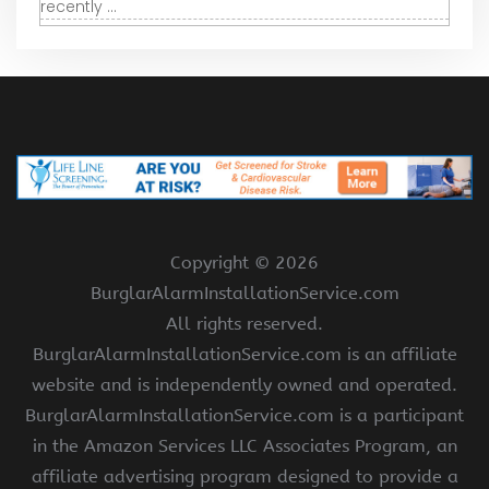
recently ...
Copyright ©
2026
BurglarAlarmInstallationService.com
All rights reserved.
BurglarAlarmInstallationService.com is an affiliate
website and is independently owned and operated.
BurglarAlarmInstallationService.com is a participant
in the Amazon Services LLC Associates Program, an
affiliate advertising program designed to provide a