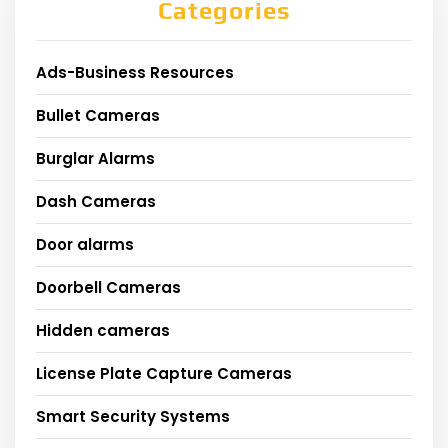
Categories
Ads-Business Resources
Bullet Cameras
Burglar Alarms
Dash Cameras
Door alarms
Doorbell Cameras
Hidden cameras
License Plate Capture Cameras
Smart Security Systems