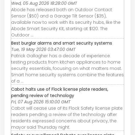
Wed, 05 Aug 2026 18:28:00 GMT
Abode has released both an Outdoor Contact
Sensor ($50) and a Garage Tilt Sensor ($35),
available now to work with its security hubs, like the
Abode Smart Security Kit, starting at $120. The
Outdoor ...
Best burglar alarms and smart security systems
Tue, 19 May 2026 03:47:00 GMT
Patrick Gallagher has a decade of experience
testing products from kitchen appliances to home
security essentials, focusing on what matters most.
Smart home security systems combine the features
of a ...
Cabot halts use of Flock license plate readers,
pending review of technology
Fri, 07 Aug 2026 15:10:00 GMT
Cabot will cease use of its Flock Safety license plate
readers pending a review of the technology after
residents expressed concerns about privacy, the
mayor said Thursday night.