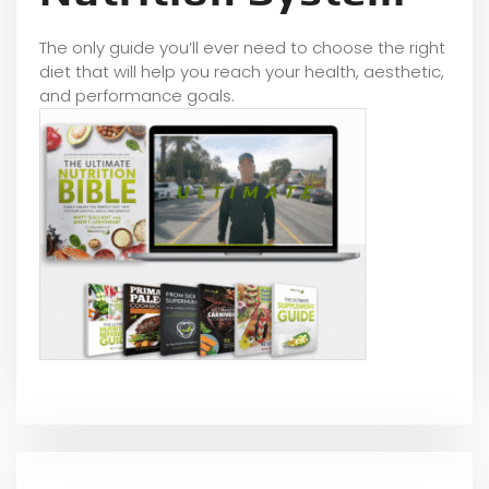
The only guide you’ll ever need to choose the right
diet that will help you reach your health, aesthetic,
and performance goals.