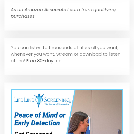
As an Amazon Associate I earn from qualifying
purchases
You can listen to thousands of titles all you want,
whene
ver you want. Stream or download to listen
offline!
Free 30-day trial