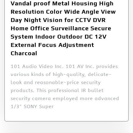
Vandal proof Metal Housing High
Resolution Color Wide Angle View
Day Night Vision for CCTV DVR
Home Office Surveillance Secure
System Indoor Outdoor DC 12V
External Focus Adjustment
Charcoal
101 Audio Video Inc. 101 AV Inc. provides
various kinds of high-quality, delicate-
look and reasonable-price security
products. This professional IR bullet
security camera employed more advanced
1/3″ SONY Super