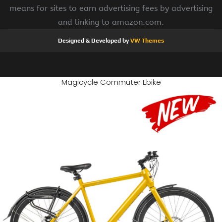
means for sites to earn advertising fees by advertising
and linking to amazon.com.
Designed & Developed by
VW Themes
Magicycle Commuter Ebike