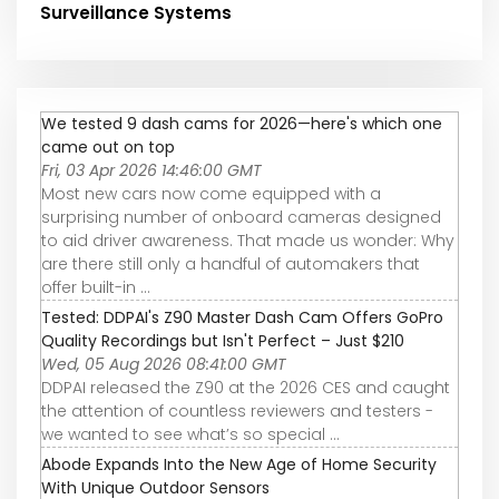
Surveillance Systems
We tested 9 dash cams for 2026—here's which one
came out on top
Fri, 03 Apr 2026 14:46:00 GMT
Most new cars now come equipped with a
surprising number of onboard cameras designed
to aid driver awareness. That made us wonder: Why
are there still only a handful of automakers that
offer built-in ...
Tested: DDPAI's Z90 Master Dash Cam Offers GoPro
Quality Recordings but Isn't Perfect – Just $210
Wed, 05 Aug 2026 08:41:00 GMT
DDPAI released the Z90 at the 2026 CES and caught
the attention of countless reviewers and testers -
we wanted to see what’s so special ...
Abode Expands Into the New Age of Home Security
With Unique Outdoor Sensors