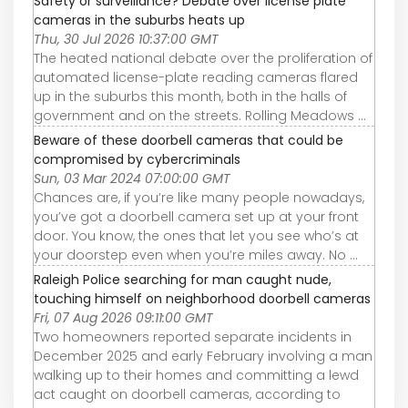
Safety or surveillance? Debate over license plate
cameras in the suburbs heats up
Thu, 30 Jul 2026 10:37:00 GMT
The heated national debate over the proliferation of
automated license-plate reading cameras flared
up in the suburbs this month, both in the halls of
government and on the streets. Rolling Meadows ...
Beware of these doorbell cameras that could be
compromised by cybercriminals
Sun, 03 Mar 2024 07:00:00 GMT
Chances are, if you’re like many people nowadays,
you’ve got a doorbell camera set up at your front
door. You know, the ones that let you see who’s at
your doorstep even when you’re miles away. No ...
Raleigh Police searching for man caught nude,
touching himself on neighborhood doorbell cameras
Fri, 07 Aug 2026 09:11:00 GMT
Two homeowners reported separate incidents in
December 2025 and early February involving a man
walking up to their homes and committing a lewd
act caught on doorbell cameras, according to