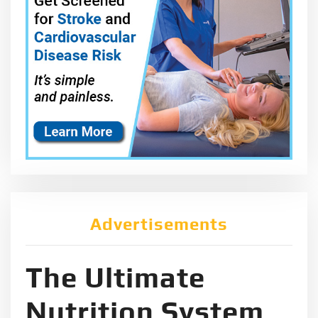
Advertisements
The Ultimate
Nutrition System