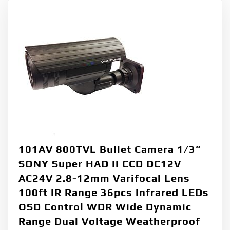
101AV 800TVL Bullet Camera 1/3”
SONY Super HAD II CCD DC12V
AC24V 2.8-12mm Varifocal Lens
100ft IR Range 36pcs Infrared LEDs
OSD Control WDR Wide Dynamic
Range Dual Voltage Weatherproof