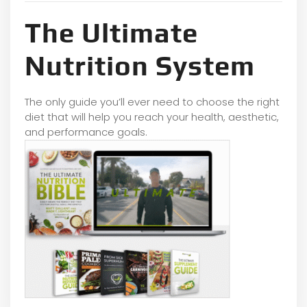
The Ultimate
Nutrition System
The only guide you’ll ever need to choose the right
diet that will help you reach your health, aesthetic,
and performance goals.