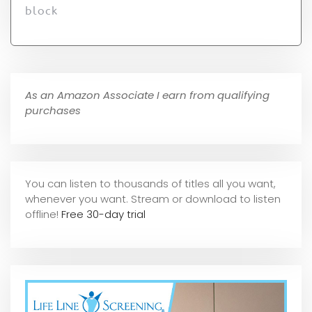
block
As an Amazon Associate I earn from qualifying
purchases
You can listen to thousands of titles all you want,
whene
ver you want. Stream or download to listen
offline!
Free 30-day trial