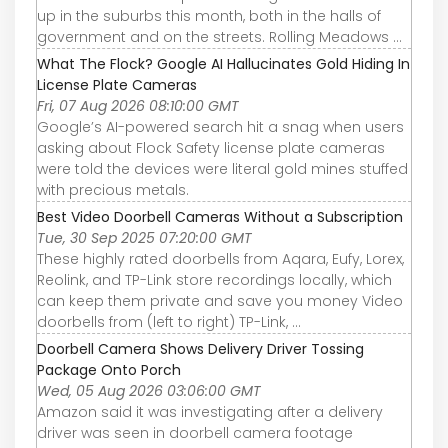
up in the suburbs this month, both in the halls of
government and on the streets. Rolling Meadows ...
What The Flock? Google AI Hallucinates Gold Hiding In
License Plate Cameras
Fri, 07 Aug 2026 08:10:00 GMT
Google’s AI-powered search hit a snag when users
asking about Flock Safety license plate cameras
were told the devices were literal gold mines stuffed
with precious metals.
Best Video Doorbell Cameras Without a Subscription
Tue, 30 Sep 2025 07:20:00 GMT
These highly rated doorbells from Aqara, Eufy, Lorex,
Reolink, and TP-Link store recordings locally, which
can keep them private and save you money Video
doorbells from (left to right) TP-Link, ...
Doorbell Camera Shows Delivery Driver Tossing
Package Onto Porch
Wed, 05 Aug 2026 03:06:00 GMT
Amazon said it was investigating after a delivery
driver was seen in doorbell camera footage