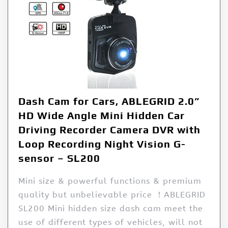
Dash Cam for Cars, ABLEGRID 2.0”
HD Wide Angle Mini Hidden Car
Driving Recorder Camera DVR with
Loop Recording Night Vision G-
sensor – SL200
Mini size & powerful functions & premium
quality but unbelievable price ！ABLEGRID
SL200 Mini hidden size dash cam meet the
use of different types of vehicles, will not