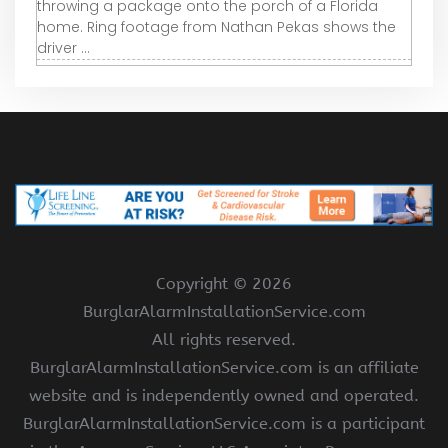
throwing a package onto the porch of a Florida
home. Ring footage from Nathan Pekas shows the
driver ...
Copyright ©
2026
BurglarAlarmInstallationService.com
All rights reserved.
BurglarAlarmInstallationService.com is an affiliate
website and is independently owned and operated.
BurglarAlarmInstallationService.com is a participant