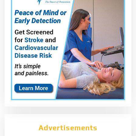
Advertisements