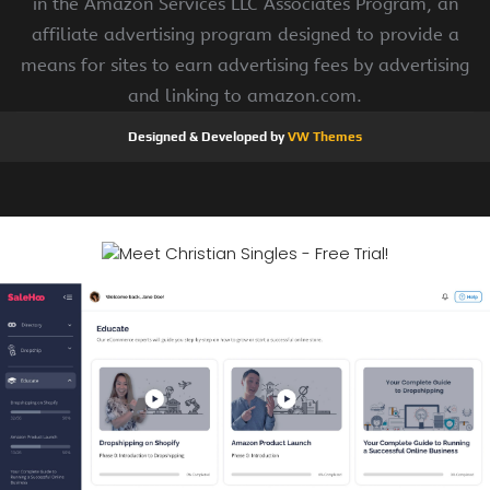
in the Amazon Services LLC Associates Program, an
affiliate advertising program designed to provide a
means for sites to earn advertising fees by advertising
and linking to amazon.com.
Designed & Developed by
VW Themes