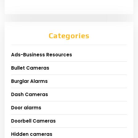
Categories
Ads-Business Resources
Bullet Cameras
Burglar Alarms
Dash Cameras
Door alarms
Doorbell Cameras
Hidden cameras