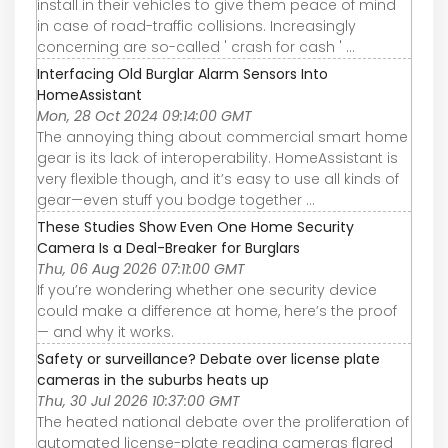
install in their vehicles to give them peace of mind
in case of road-traffic collisions. Increasingly
concerning are so-called ' crash for cash ' ...
Interfacing Old Burglar Alarm Sensors Into
HomeAssistant
Mon, 28 Oct 2024 09:14:00 GMT
The annoying thing about commercial smart home
gear is its lack of interoperability. HomeAssistant is
very flexible though, and it’s easy to use all kinds of
gear—even stuff you bodge together ...
These Studies Show Even One Home Security
Camera Is a Deal-Breaker for Burglars
Thu, 06 Aug 2026 07:11:00 GMT
If you’re wondering whether one security device
could make a difference at home, here’s the proof
— and why it works.
Safety or surveillance? Debate over license plate
cameras in the suburbs heats up
Thu, 30 Jul 2026 10:37:00 GMT
The heated national debate over the proliferation of
automated license-plate reading cameras flared