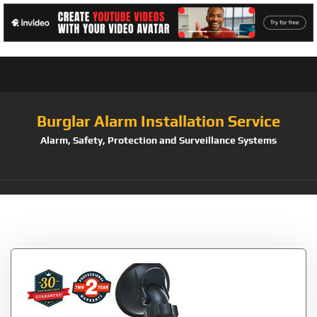
Burglar Alarm Installation Service
Alarm, Safety, Protection and Surveillance Systems
Tag:
ABLEGRID