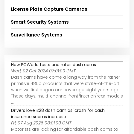
License Plate Capture Cameras
Smart Security Systems
Surveillance Systems
How PCWorld tests and rates dash cams
Wed, 02 Oct 2024 07:01:00 GMT
Dash cams have come a long way from the rather
primitive 480p products that were state-of-the-art
when we first began our coverage eight years ago.
These days, multi-channel front/interior/rear models
...
Drivers love £28 dash cam as 'crash for cash'
insurance scams increase
Fri, 07 Aug 2026 08:01:00 GMT
Motorists are looking for affordable dash cams to