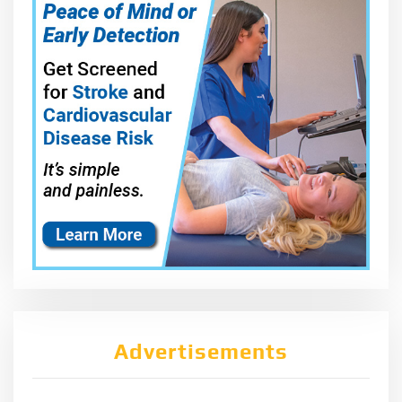
Advertisements