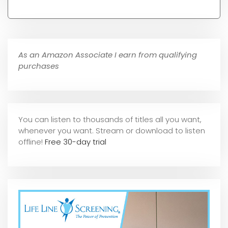
As an Amazon Associate I earn from qualifying
purchases
You can listen to thousands of titles all you want,
whene
ver you want. Stream or download to listen
offline!
Free 30-day trial