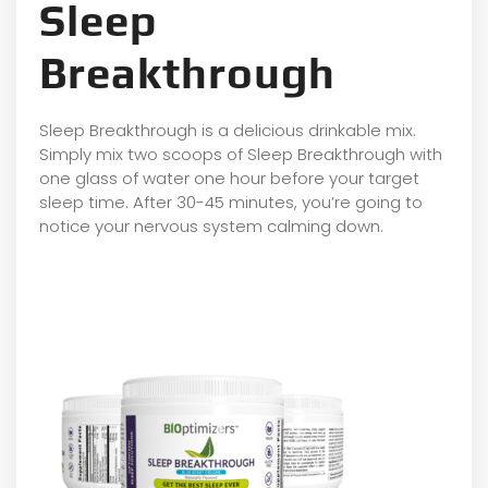
Sleep
Breakthrough
Sleep Breakthrough is a delicious drinkable mix.
Simply mix two scoops of Sleep Breakthrough with
one glass of water one hour before your target
sleep time. After 30-45 minutes, you’re going to
notice your nervous system calming down.