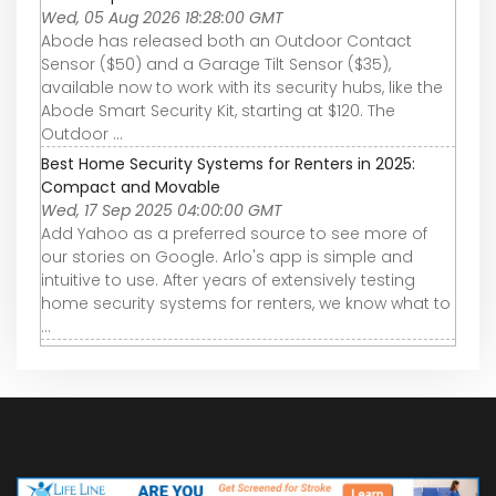
Wed, 05 Aug 2026 18:28:00 GMT
Abode has released both an Outdoor Contact
Sensor ($50) and a Garage Tilt Sensor ($35),
available now to work with its security hubs, like the
Abode Smart Security Kit, starting at $120. The
Outdoor ...
Best Home Security Systems for Renters in 2025:
Compact and Movable
Wed, 17 Sep 2025 04:00:00 GMT
Add Yahoo as a preferred source to see more of
our stories on Google. Arlo's app is simple and
intuitive to use. After years of extensively testing
home security systems for renters, we know what to
...