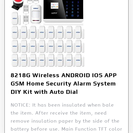
8218G Wireless ANDROID IOS APP
GSM Home Security Alarm System
DIY Kit with Auto Dial
NOTICE: It has been insulated when bale
the item. After receive the item, need
remove insulation paper by the side of the
battery before use. Main Function TFT color