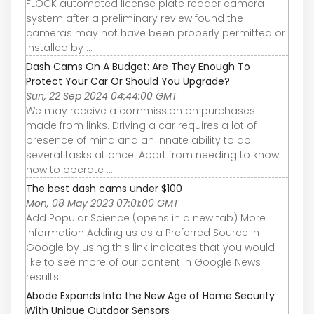
FLOCK automated license plate reader camera
system after a preliminary review found the
cameras may not have been properly permitted or
installed by ...
Dash Cams On A Budget: Are They Enough To
Protect Your Car Or Should You Upgrade?
Sun, 22 Sep 2024 04:44:00 GMT
We may receive a commission on purchases
made from links. Driving a car requires a lot of
presence of mind and an innate ability to do
several tasks at once. Apart from needing to know
how to operate ...
The best dash cams under $100
Mon, 08 May 2023 07:01:00 GMT
Add Popular Science (opens in a new tab) More
information Adding us as a Preferred Source in
Google by using this link indicates that you would
like to see more of our content in Google News
results.
Abode Expands Into the New Age of Home Security
With Unique Outdoor Sensors