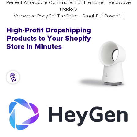
Perfect Affordable Commuter Fat Tire Ebike - Velowave
Prado S
Velowave Pony Fat Tire Ebike - Small But Powerful