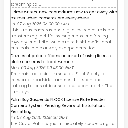
streaming to ...
Crime writers’ new conundrum: How to get away with
murder when cameras are everywhere
Fri, 07 Aug 2026 04:00:00 GMT
Ubiquitous cameras and digital evidence trails are
transforming real-life investigations and forcing
mystery and thriller writers to rethink how fictional
criminals can plausibly escape detection.
Dozens of police officers accused of using license
plate cameras to track women
Mon, 03 Aug 2026 00:43:00 GMT
The main tool being misused is Flock Safety, a
network of roadside cameras that scan and
catalog billions of license plates each month. The
firm says ...
Palm Bay Suspends FLOCK License Plate Reader
Camera System Pending Review of Installation,
Permitting
Fri, 07 Aug 2026 13:38:00 GMT
The City of Palm Bay is immediately suspending its