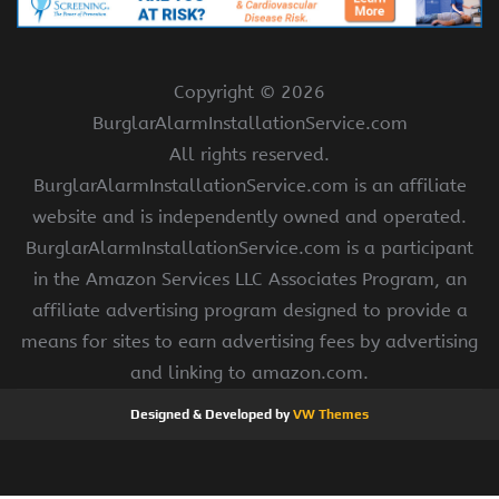
Copyright ©
2026
BurglarAlarmInstallationService.com
All rights reserved.
BurglarAlarmInstallationService.com is an affiliate
website and is independently owned and operated.
BurglarAlarmInstallationService.com is a participant
in the Amazon Services LLC Associates Program, an
affiliate advertising program designed to provide a
means for sites to earn advertising fees by advertising
and linking to amazon.com.
Designed & Developed by
VW Themes