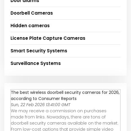
Door alarms
Doorbell Cameras
Hidden cameras
License Plate Capture Cameras
Smart Security Systems
Surveillance Systems
The best wireless doorbell security cameras for 2026,
according to Consumer Reports
Sun, 22 Feb 2026 13:41:00 GMT
We may receive a commission on purchases
made from links. Nowadays, there are tons of
doorbell security cameras available on the market.
From low-cost options that provide simple video