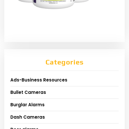
Categories
Ads-Business Resources
Bullet Cameras
Burglar Alarms
Dash Cameras