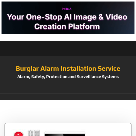
Burglar Alarm Installation Service
Alarm, Safety, Protection and Surveillance Systems
Tag:
8218G