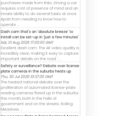
purchases made from links. Driving a car
requires a lot of presence of mind and an
innate ability to do several tasks at once.
Apart from needing to know how to
operate ...
Dash cam that's an 'absolute breeze' to
install can be set-up in 'just a few minutes'
Sat, 01 Aug 2026 17:00:00 GMT
Excellent dash cam. The 4K video quality is
incredibly clear, making it easy to capture
important details on the road.' ...
Safety or surveillance? Debate over license
plate cameras in the suburbs heats up
Thu, 30 Jul 2026 10:37:00 GMT
The heated national debate over the
proliferation of automated license-plate
reading cameras flared up in the suburbs
this month, both in the halls of
government and on the streets. Rolling
Meadows ...