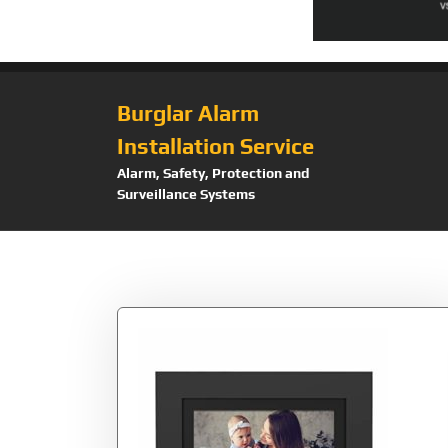
Burglar Alarm
Installation Service
Alarm, Safety, Protection and
Surveillance Systems
Tag:
5000