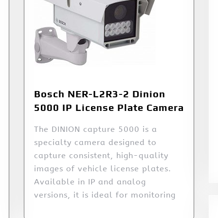
Bosch NER-L2R3-2 Dinion
5000 IP License Plate Camera
The DINION capture 5000 is a
specialty camera designed to
capture consistent, high-quality
images of vehicle license plates.
Available in IP and analog
versions, it is ideal for monitoring