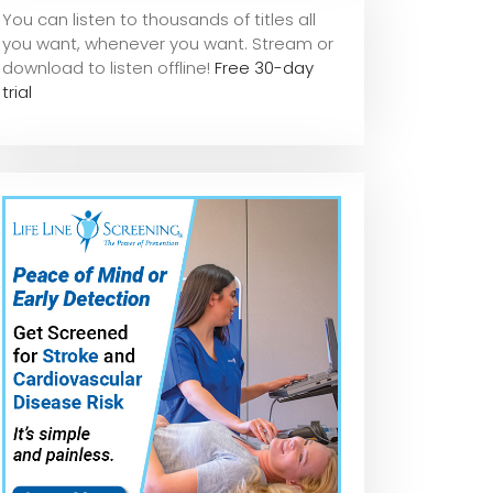
You can listen to thousands of titles all
you want, whene
ver you want. Stream or
download to listen offline!
Free 30-day
trial