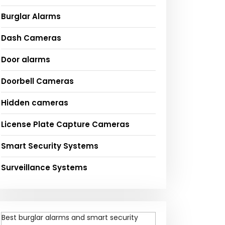
Burglar Alarms
Dash Cameras
Door alarms
Doorbell Cameras
Hidden cameras
License Plate Capture Cameras
Smart Security Systems
Surveillance Systems
Best burglar alarms and smart security