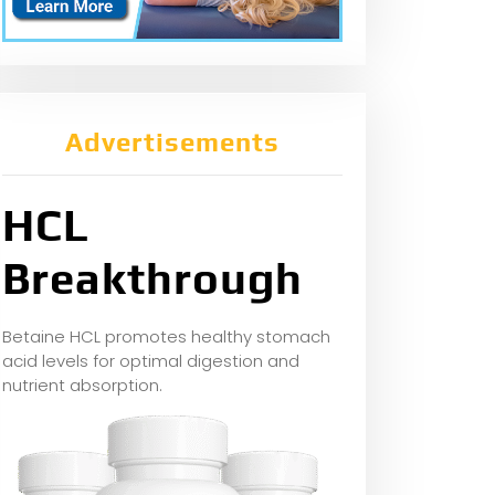
Advertisements
HCL
Breakthrough
Betaine HCL promotes healthy stomach
acid levels for optimal digestion and
nutrient absorption.