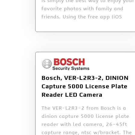
is simply the best way to enjoy your
favorite photos with family and
friends. Using the free app (iOS
Bosch, VER-L2R3-2, DINION
Capture 5000 License Plate
Reader LED Camera
The VER-L2R3-2 from Bosch is a
dinion capture 5000 license plate
reader with led camera, 26-45ft
capture range, ntsc w/bracket. The