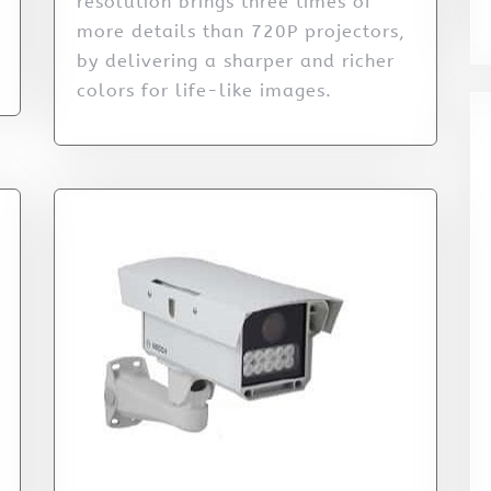
resolution brings three times of
more details than 720P projectors,
by delivering a sharper and richer
colors for life-like images.