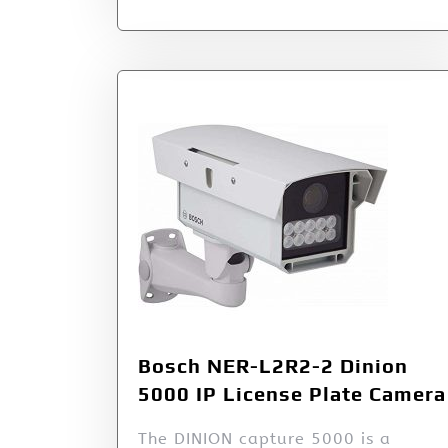
Bosch NER-L2R2-2 Dinion
5000 IP License Plate Camera
The DINION capture 5000 is a