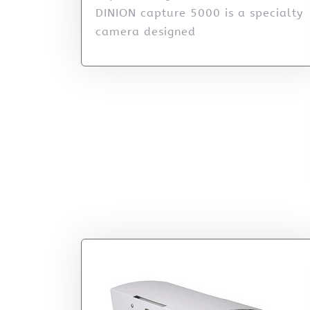
DINION capture 5000 is a specialty
camera designed