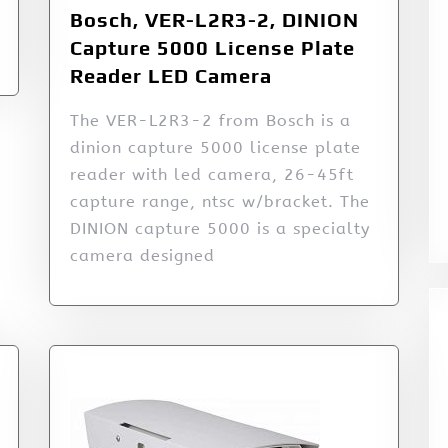
Bosch, VER-L2R3-2, DINION
Capture 5000 License Plate
Reader LED Camera
The VER-L2R3-2 from Bosch is a
dinion capture 5000 license plate
reader with led camera, 26-45ft
capture range, ntsc w/bracket. The
DINION capture 5000 is a specialty
camera designed