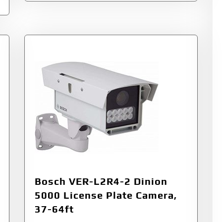
Bosch VER-L2R4-2 Dinion
5000 License Plate Camera,
37-64ft