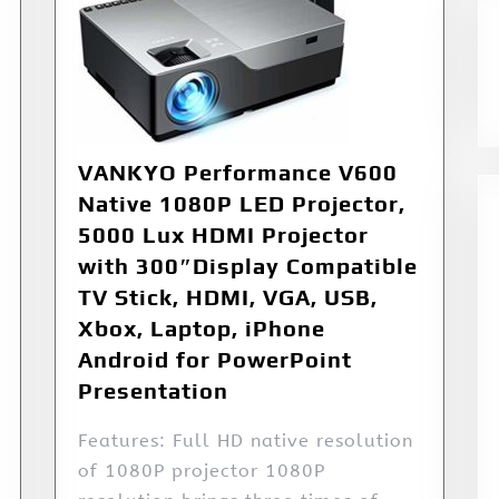
VANKYO Performance V600
Native 1080P LED Projector,
5000 Lux HDMI Projector
with 300″Display Compatible
TV Stick, HDMI, VGA, USB,
Xbox, Laptop, iPhone
Android for PowerPoint
Presentation
Features: Full HD native resolution
of 1080P projector 1080P