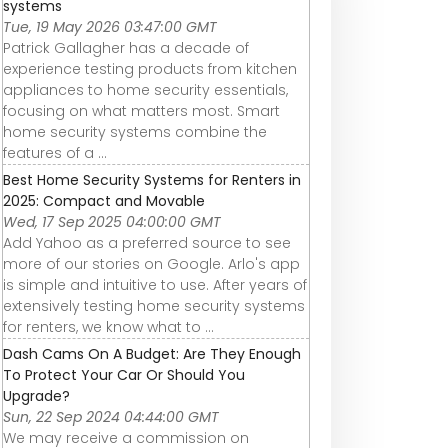
systems
Tue, 19 May 2026 03:47:00 GMT
Patrick Gallagher has a decade of
experience testing products from kitchen
appliances to home security essentials,
focusing on what matters most. Smart
home security systems combine the
features of a ...
Best Home Security Systems for Renters in
2025: Compact and Movable
Wed, 17 Sep 2025 04:00:00 GMT
Add Yahoo as a preferred source to see
more of our stories on Google. Arlo's app
is simple and intuitive to use. After years of
extensively testing home security systems
for renters, we know what to ...
Dash Cams On A Budget: Are They Enough
To Protect Your Car Or Should You
Upgrade?
Sun, 22 Sep 2024 04:44:00 GMT
We may receive a commission on