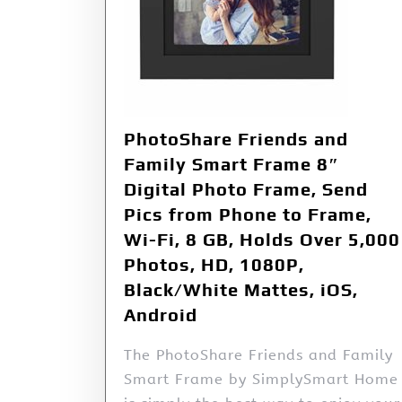
PhotoShare Friends and
Family Smart Frame 8″
Digital Photo Frame, Send
Pics from Phone to Frame,
Wi-Fi, 8 GB, Holds Over 5,000
Photos, HD, 1080P,
Black/White Mattes, iOS,
Android
The PhotoShare Friends and Family
Smart Frame by SimplySmart Home