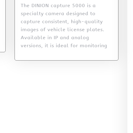
The DINION capture 5000 is a
specialty camera designed to
capture consistent, high-quality
images of vehicle license plates.
Available in IP and analog
versions, it is ideal for monitoring