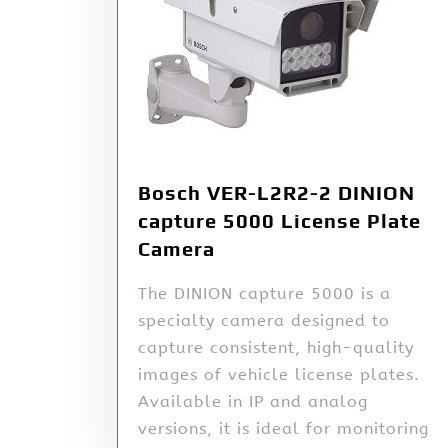
Bosch VER-L2R2-2 DINION
capture 5000 License Plate
Camera
The DINION capture 5000 is a
specialty camera designed to
capture consistent, high-quality
images of vehicle license plates.
Available in IP and analog
versions, it is ideal for monitoring