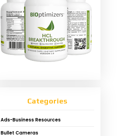
Categories
Ads-Business Resources
Bullet Cameras