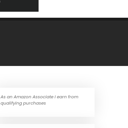
As an Amazon Associate I earn from
qualifying purchases