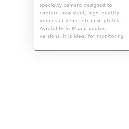
specialty camera designed to
capture consistent, high-quality
images of vehicle license plates.
Available in IP and analog
versions, it is ideal for monitoring